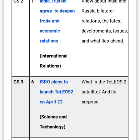
GS 2
1
India, Russia
Know about India and
agree to deepen
Russia bilateral
trade and
relations, the latest
economic
developments, issues,
relations
and what lies ahead.
(International
Relations)
GS 3
6
ISRO plans to
What is the TeLEOS-2
launch TeLEOS­2
satellite? And its
on April 22
purpose
(Science and
Technology)