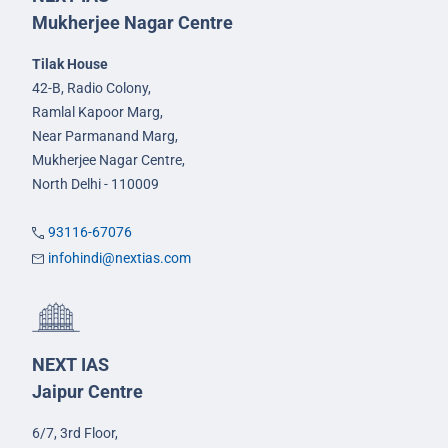
Mukherjee Nagar Centre
Tilak House
42-B, Radio Colony,
Ramlal Kapoor Marg,
Near Parmanand Marg,
Mukherjee Nagar Centre,
North Delhi - 110009
93116-67076
infohindi@nextias.com
NEXT IAS
Jaipur Centre
6/7, 3rd Floor,