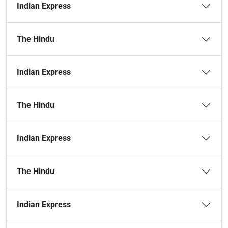
Indian Express
The Hindu
Indian Express
The Hindu
Indian Express
The Hindu
Indian Express