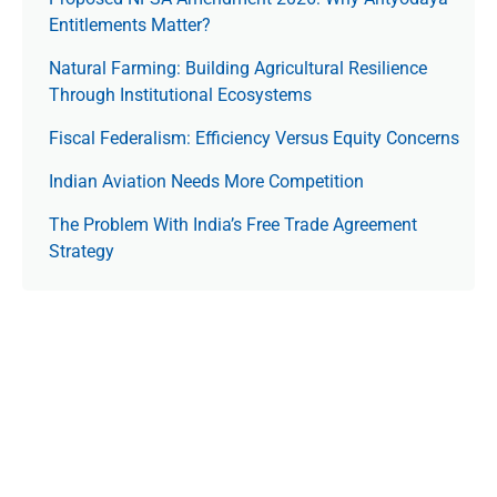
Entitlements Matter?
Natural Farming: Building Agricultural Resilience
Through Institutional Ecosystems
Fiscal Federalism: Efficiency Versus Equity Concerns
Indian Aviation Needs More Competition
The Prob­lem With India’s Free Trade Agree­ment
Strategy