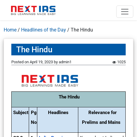
Home
/
Headlines of the Day
/
The Hindu
The Hindu
Posted on
April 19, 2023
by
admin1
1025
The Hindu
Subject
Pg
Headlines
Relevance for
No
Prelims and Mains