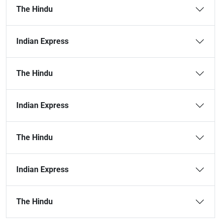
The Hindu
Indian Express
The Hindu
Indian Express
The Hindu
Indian Express
The Hindu