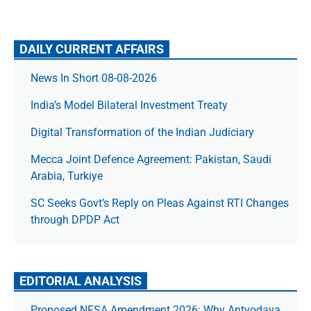
DAILY CURRENT AFFAIRS
News In Short 08-08-2026
India’s Model Bilateral Investment Treaty
Digital Transformation of the Indian Judiciary
Mecca Joint Defence Agreement: Pakistan, Saudi
Arabia, Turkiye
SC Seeks Govt’s Reply on Pleas Against RTI Changes
through DPDP Act
EDITORIAL ANALYSIS
Proposed NFSA Amendment 2026: Why Antyodaya