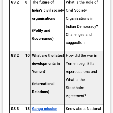
GS 2
8
The future of
What is the Role of
India’s civil society
Civil Society
organisations
Organisations in
Indian Democracy?
(Polity and
Challenges and
Governance)
suggestion
GS 2
10
What are the latest
How did the war in
developments in
Yemen begin? Its
Yemen?
repercussions and
What is the
(International
Stockholm
Relations)
Agreement?
GS 3
13
Ganga mission
Know about National