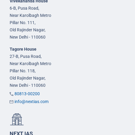
Vivekananda House
6-B, Pusa Road,
Near Karolbagh Metro
Pillar No. 111,
Old Rajinder Nagar,
New Delhi - 110060
Tagore House
27-B, Pusa Road,
Near Karolbagh Metro
Pillar No. 118,
Old Rajinder Nagar,
New Delhi - 110060
80813-00200
info@nextias.com
NEXT IAS