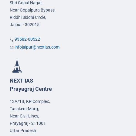
Shri Gopal Nagar,
Near Gopalpura Bypass,
Riddhi Siddhi Circle,
Jaipur - 302015
93582-00522
infojaipur@nextias.com
NEXT IAS
Prayagraj Centre
13A/1B, KP Complex,
Tashkent Marg,
Near Civil Lines,
Prayagraj - 211001
Uttar Pradesh