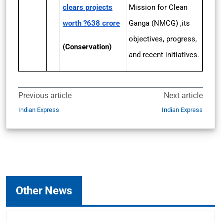
clears projects
Mission for Clean
worth ?638 crore
Ganga (NMCG) ,its
objectives, progress,
(Conservation)
and recent initiatives.
Previous article
Next article
Indian Express
Indian Express
Other News