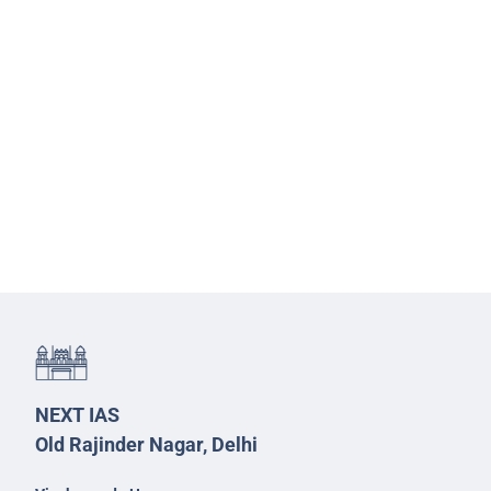
NEXT IAS
Old Rajinder Nagar, Delhi