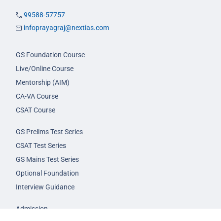
99588-57757
infoprayagraj@nextias.com
GS Foundation Course
Live/Online Course
Mentorship (AIM)
CA-VA Course
CSAT Course
GS Prelims Test Series
CSAT Test Series
GS Mains Test Series
Optional Foundation
Interview Guidance
Admission