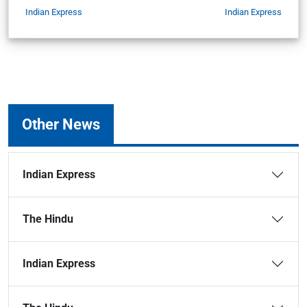
Indian Express
Indian Express
Other News
Indian Express
The Hindu
Indian Express