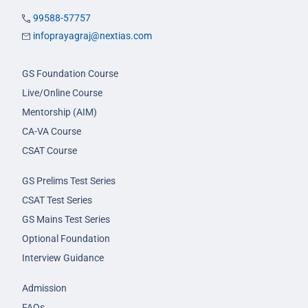
99588-57757
infoprayagraj@nextias.com
GS Foundation Course
Live/Online Course
Mentorship (AIM)
CA-VA Course
CSAT Course
GS Prelims Test Series
CSAT Test Series
GS Mains Test Series
Optional Foundation
Interview Guidance
Admission
FAQs