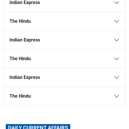
Indian Express
The Hindu
Indian Express
The Hindu
Indian Express
The Hindu
DAILY CURRENT AFFAIRS