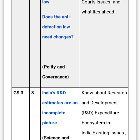
law
Courts,issues and
what lies ahead
Does the anti-
defection law
need changes?
(Polity and
Governance)
GS 3
8
India’s R&D
Know about Research
estimates are an
and Development
incomplete
(R&D) Expenditure
picture
Ecosystem in
India,Existing Issues ,
(Science and