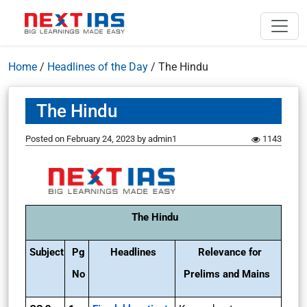
Home
/
Headlines of the Day
/
The Hindu
The Hindu
Posted on
February 24, 2023
by
admin1
1143
The Hindu
Subject
Pg
Headlines
Relevance for
No
Prelims and Mains