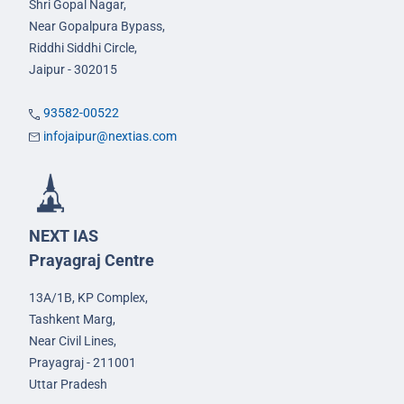
Shri Gopal Nagar,
Near Gopalpura Bypass,
Riddhi Siddhi Circle,
Jaipur - 302015
93582-00522
infojaipur@nextias.com
NEXT IAS
Prayagraj Centre
13A/1B, KP Complex,
Tashkent Marg,
Near Civil Lines,
Prayagraj - 211001
Uttar Pradesh