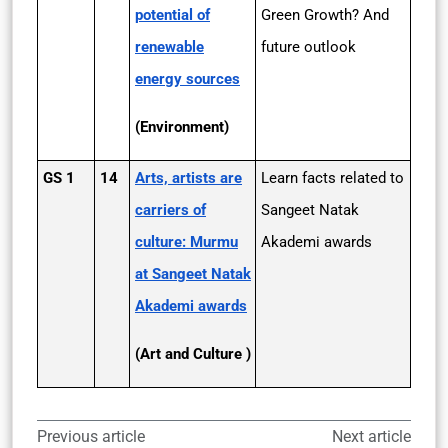
potential of
Green Growth? And
renewable
future outlook
energy sources
(Environment)
GS 1
14
Arts, artists are
Learn facts related to
carriers of
Sangeet Natak
culture: Murmu
Akademi awards
at Sangeet Natak
Akademi awards
(Art and Culture )
Previous article
Next article