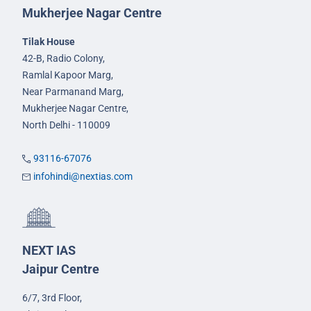
Mukherjee Nagar Centre
Tilak House
42-B, Radio Colony,
Ramlal Kapoor Marg,
Near Parmanand Marg,
Mukherjee Nagar Centre,
North Delhi - 110009
93116-67076
infohindi@nextias.com
NEXT IAS
Jaipur Centre
6/7, 3rd Floor,