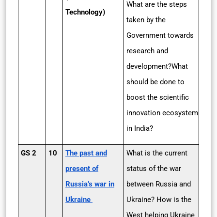
What are the steps
Technology)
taken by the
Government towards
research and
development?What
should be done to
boost the scientific
innovation ecosystem
in India?
GS 2
10
The past and
What is the current
present of
status of the war
Russia’s war in
between Russia and
Ukraine
Ukraine? How is the
West helping Ukraine