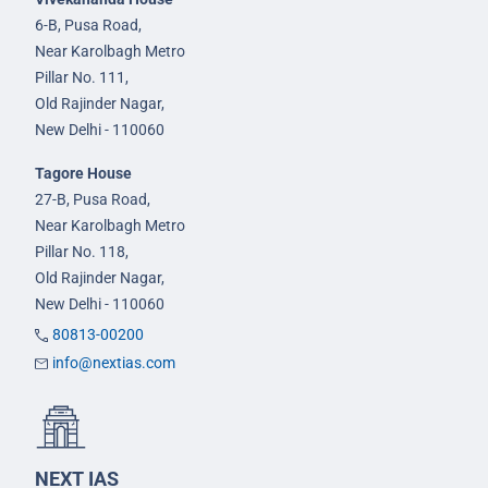
6-B, Pusa Road,
Near Karolbagh Metro
Pillar No. 111,
Old Rajinder Nagar,
New Delhi - 110060
Tagore House
27-B, Pusa Road,
Near Karolbagh Metro
Pillar No. 118,
Old Rajinder Nagar,
New Delhi - 110060
80813-00200
info@nextias.com
NEXT IAS