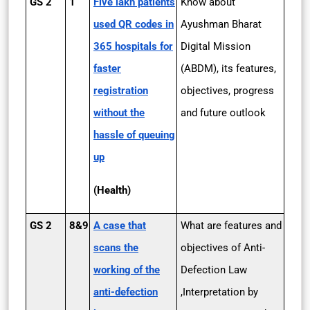
GS 2
1
Five lakh patients
Know about
used QR codes in
Ayushman Bharat
365 hospitals for
Digital Mission
faster
(ABDM), its features,
registration
objectives, progress
without the
and future outlook
hassle of queuing
up
(Health)
GS 2
8&9
A case that
What are features and
scans the
objectives of Anti-
working of the
Defection Law
anti-defection
,Interpretation by