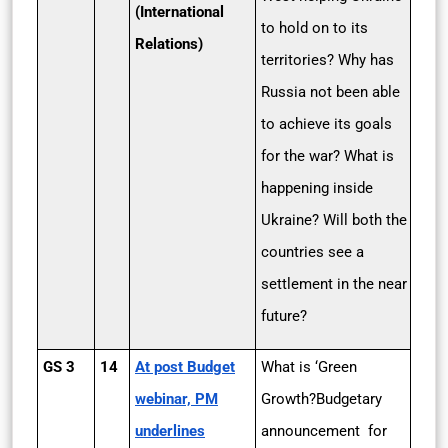
(International
to hold on to its
Relations)
territories? Why has
Russia not been able
to achieve its goals
for the war? What is
happening inside
Ukraine? Will both the
countries see a
settlement in the near
future?
GS 3
14
At post­ Budget
What is ‘Green
webinar, PM
Growth?Budgetary
underlines
announcement for