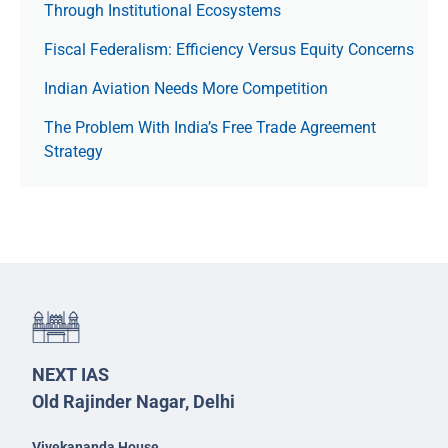
Through Institutional Ecosystems
Fiscal Federalism: Efficiency Versus Equity Concerns
Indian Aviation Needs More Competition
The Prob­lem With India’s Free Trade Agree­ment
Strategy
NEXT IAS
Old Rajinder Nagar, Delhi
Vivekananda House