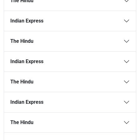
The Hindu
Indian Express
The Hindu
Indian Express
The Hindu
Indian Express
The Hindu