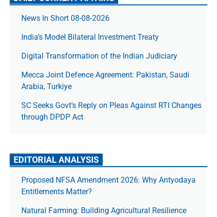
News In Short 08-08-2026
India’s Model Bilateral Investment Treaty
Digital Transformation of the Indian Judiciary
Mecca Joint Defence Agreement: Pakistan, Saudi
Arabia, Turkiye
SC Seeks Govt’s Reply on Pleas Against RTI Changes
through DPDP Act
EDITORIAL ANALYSIS
Proposed NFSA Amendment 2026: Why Antyodaya
Entitlements Matter?
Natural Farming: Building Agricultural Resilience