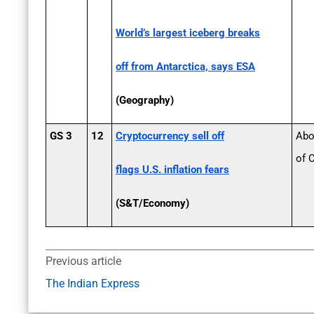
World’s largest iceberg breaks
off from Antarctica, says ESA
(Geography)
GS 3
12
Cryptocurrency sell­ off
Abo
of 
flags U.S. inflation fears
(S&T/Economy)
Previous article
The Indian Express