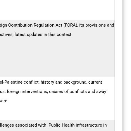
eign Contribution Regulation Act (FCRA), its provisions and
ectives, latest updates in this context
el-Palestine conflict, history and background, current
tus, foreign interventions, causes of conflicts and away
ward
llenges associated with Public Health infrastructure in