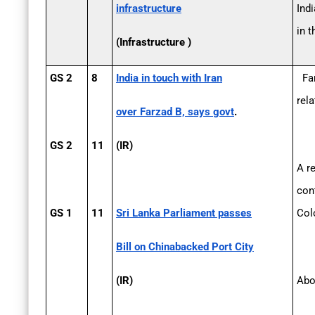
infrastructure
Ind
in 
(Infrastructure )
GS 2
8
India in touch with Iran
Far
rel
over Farzad B, says govt
.
GS 2
11
(IR)
A r
con
GS 1
11
Sri Lanka Parliament passes
Colo
Bill on China­backed Port City
(IR)
Abo