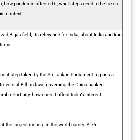
ia, how pandemic affected it, what steps need to be taken
this context
zad
B gas field
,
its relevance for India, about India and Iran
ations
ecent step taken by the Sri Lankan Parliament to pass a
troversial Bill on laws governing the China-backed
mbo Port city, how does it affect India’s interest.
ut the largest iceberg in the world named A-76.