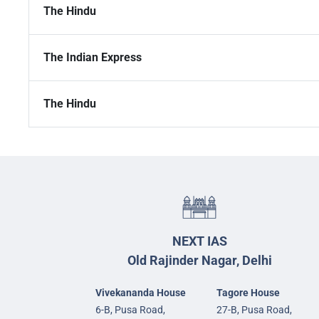
The Hindu
The Indian Express
The Hindu
NEXT IAS
Old Rajinder Nagar, Delhi
Vivekananda House
Tagore House
6-B, Pusa Road,
27-B, Pusa Road,