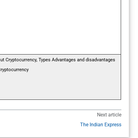
ut Cryptocurrency, Types Advantages and disadvantages
Cryptocurrency
Next article
The Indian Express