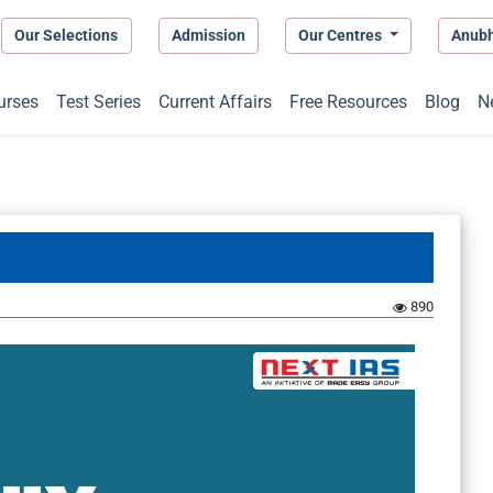
Our Selections
Admission
Our Centres
Anub
urses
Test Series
Current Affairs
Free Resources
Blog
N
890