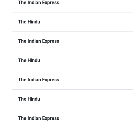
The Indian Express
The Hindu
The Indian Express
The Hindu
The Indian Express
The Hindu
The Indian Express