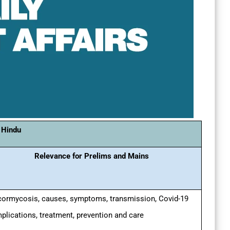
 Hindu
Relevance for Prelims and Mains
ormycosis, causes, symptoms, transmission, Covid-19
plications, treatment, prevention and care