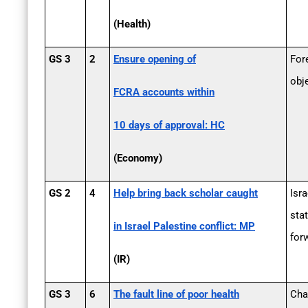
(Health)
GS 3
2
Ensure opening of
For
obj
FCRA accounts within
10 days of approval: HC
(Economy)
GS 2
4
Help bring back scholar caught
Isra
sta
in Israel ­Palestine conflict: MP
for
(IR)
GS 3
6
The fault line of poor health
Cha