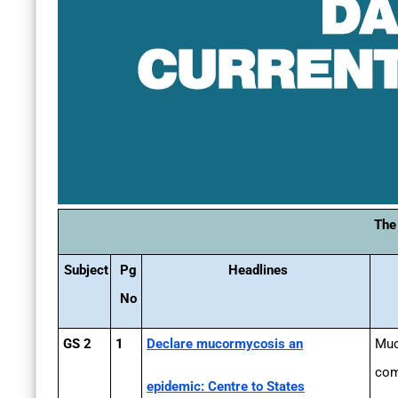
The
Subject
Pg
Headlines
No
GS 2
1
Declare mucormycosis an
Muc
com
epidemic: Centre to States