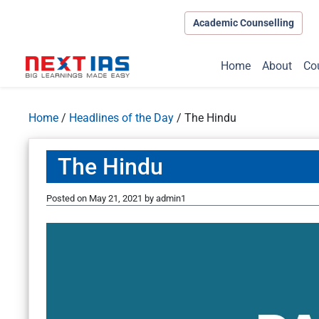
Academic Counselling
Home
About
Co
Home
/
Headlines of the Day
/
The Hindu
The Hindu
Posted on
May 21, 2021
by
admin1