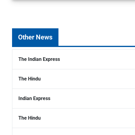
Other News
The Indian Express
The Hindu
Indian Express
The Hindu