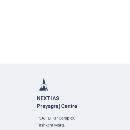
NEXT IAS
Prayagraj Centre
13A/1B, KP Complex,
Tashkent Marg,