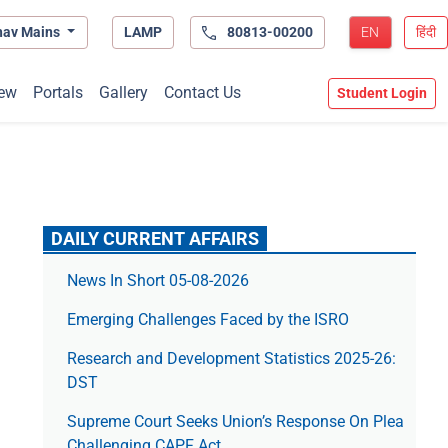
hav Mains
LAMP
80813-00200
EN
हिंदी
ew
Portals
Gallery
Contact Us
Student Login
DAILY CURRENT AFFAIRS
News In Short 05-08-2026
Emerging Challenges Faced by the ISRO
Research and Development Statistics 2025-26:
DST
Supreme Court Seeks Union’s Response On Plea
Challenging CAPF Act