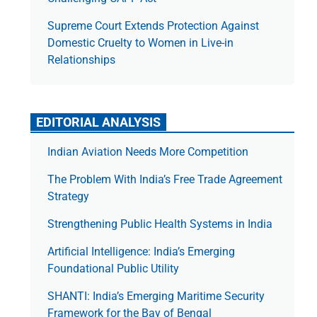
Supreme Court Extends Protection Against
Domestic Cruelty to Women in Live-in
Relationships
EDITORIAL ANALYSIS
Indian Aviation Needs More Competition
The Prob­lem With India’s Free Trade Agree­ment
Strategy
Strengthening Public Health Systems in India
Artificial Intelligence: India’s Emerging
Foundational Public Utility
SHANTI: India’s Emerging Maritime Security
Framework for the Bay of Bengal