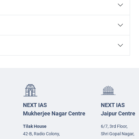
NEXT IAS
NEXT IAS
Mukherjee Nagar Centre
Jaipur Centre
Tilak House
6/7, 3rd Floor,
42-B, Radio Colony,
Shri Gopal Nagar,