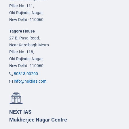
Pillar No. 111,
Old Rajinder Nagar,
New Delhi - 110060
Tagore House
27-B, Pusa Road,
Near Karolbagh Metro
Pillar No. 118,
Old Rajinder Nagar,
New Delhi - 110060
80813-00200
info@nextias.com
NEXT IAS
Mukherjee Nagar Centre