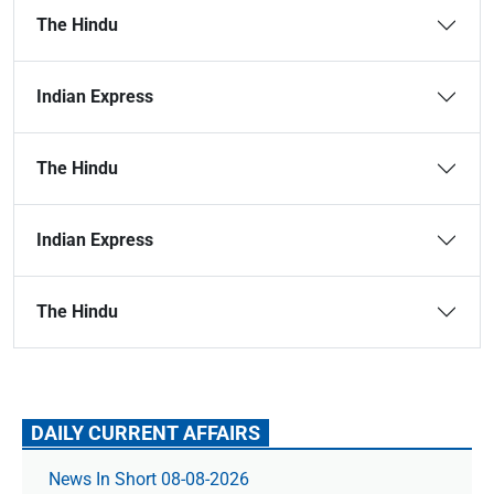
The Hindu
Indian Express
The Hindu
Indian Express
The Hindu
DAILY CURRENT AFFAIRS
News In Short 08-08-2026