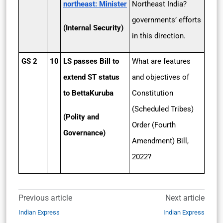
northeast: Minister
Northeast India?
governments’ efforts
(Internal Security)
in this direction.
GS 2
10
LS passes Bill to
What are features
extend ST status
and objectives of
to Betta­Kuruba
Constitution
(Scheduled Tribes)
(Polity and
Order (Fourth
Governance)
Amendment) Bill,
2022?
Previous article
Next article
Indian Express
Indian Express