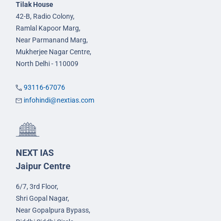
Tilak House
42-B, Radio Colony,
Ramlal Kapoor Marg,
Near Parmanand Marg,
Mukherjee Nagar Centre,
North Delhi - 110009
93116-67076
infohindi@nextias.com
NEXT IAS
Jaipur Centre
6/7, 3rd Floor,
Shri Gopal Nagar,
Near Gopalpura Bypass,