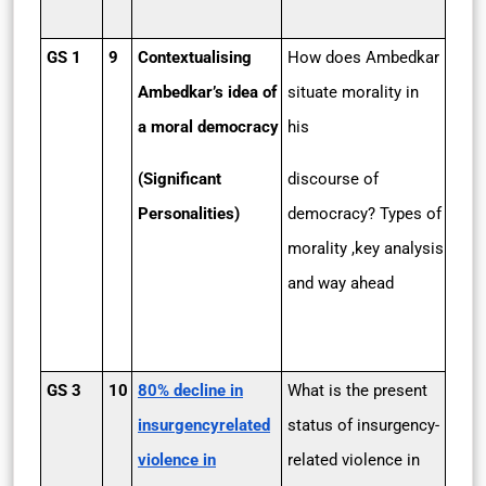
GS 1
9
Contextualising
How does Ambedkar
Ambedkar’s idea of
situate morality in
a moral democracy
his
(Significant
discourse of
Personalities)
democracy? Types of
morality ,key analysis
and way ahead
GS 3
10
80% decline in
What is the present
insurgency­related
status of insurgency-
violence in
related violence in