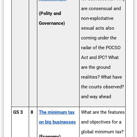
are consensual and
(Polity and
non-exploitative
Governance)
sexual acts also
coming under the
radar of the POCSO
Act and IPC? What
are the ground
realities? What have
the courts observed?
and way ahead
GS 3
8
The minimum tax
What are the features
on big businesses
and objectives for a
global minimum tax?
(Economy)