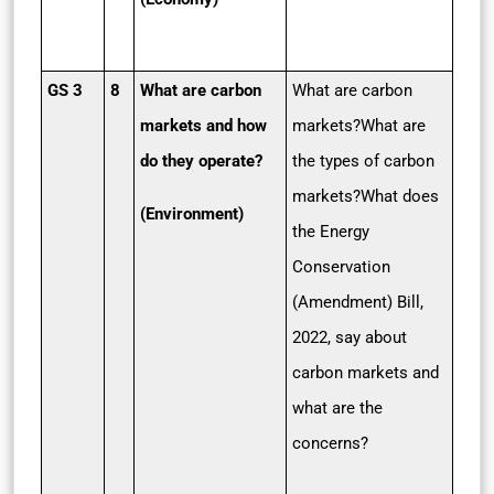
GS 3
8
What are carbon
What are carbon
markets and how
markets?What are
do they operate?
the types of carbon
markets?What does
(Environment)
the Energy
Conservation
(Amendment) Bill,
2022, say about
carbon markets and
what are the
concerns?