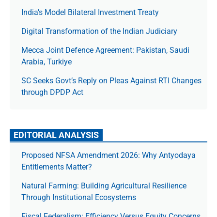
India’s Model Bilateral Investment Treaty
Digital Transformation of the Indian Judiciary
Mecca Joint Defence Agreement: Pakistan, Saudi
Arabia, Turkiye
SC Seeks Govt’s Reply on Pleas Against RTI Changes
through DPDP Act
EDITORIAL ANALYSIS
Proposed NFSA Amendment 2026: Why Antyodaya
Entitlements Matter?
Natural Farming: Building Agricultural Resilience
Through Institutional Ecosystems
Fiscal Federalism: Efficiency Versus Equity Concerns