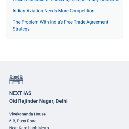
Indian Aviation Needs More Competition
The Prob­lem With India’s Free Trade Agree­ment
Strategy
NEXT IAS
Old Rajinder Nagar, Delhi
Vivekananda House
6-B, Pusa Road,
Near Karolbagh Metro