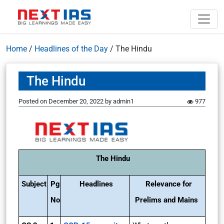
Home
/
Headlines of the Day
/
The Hindu
The Hindu
Posted on
December 20, 2022
by
admin1
977
The Hindu
Subject
Pg
Headlines
Relevance for
No
Prelims and Mains