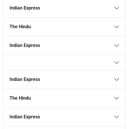
Indian Express
The Hindu
Indian Express
Indian Express
The Hindu
Indian Express