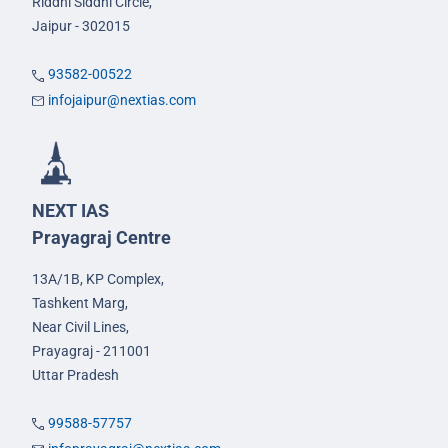
Riddhi Siddhi Circle,
Jaipur - 302015
93582-00522
infojaipur@nextias.com
NEXT IAS
Prayagraj Centre
13A/1B, KP Complex,
Tashkent Marg,
Near Civil Lines,
Prayagraj - 211001
Uttar Pradesh
99588-57757