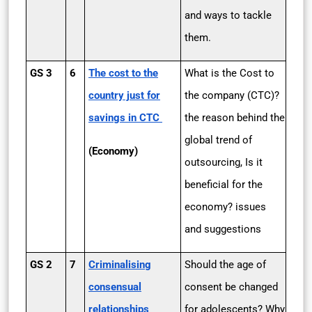
and ways to tackle
them.
GS 3
6
The cost to the
What is the Cost to
country just for
the company (CTC)?
savings in CTC
the reason behind the
global trend of
(Economy)
outsourcing, Is it
beneficial for the
economy? issues
and suggestions
GS 2
7
Criminalising
Should the age of
consensual
consent be changed
relationships
for adolescents? Why