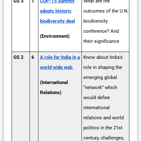
GS 3
1
COP-15 summit
What are the
adopts historic
outcomes of the U.N.
biodiversity deal
biodiversity
conference? And
(Environment)
their significance
GS 2
6
A role for India in a
Know about India’s
world wide web
role in shaping the
emerging global
(International
“network” which
Relations)
would define
international
relations and world
politics in the 21st
century, challenges,