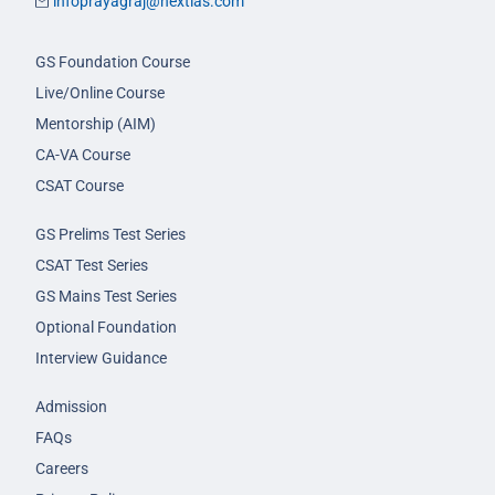
infoprayagraj@nextias.com
GS Foundation Course
Live/Online Course
Mentorship (AIM)
CA-VA Course
CSAT Course
GS Prelims Test Series
CSAT Test Series
GS Mains Test Series
Optional Foundation
Interview Guidance
Admission
FAQs
Careers