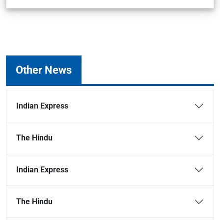
Other News
Indian Express
The Hindu
Indian Express
The Hindu