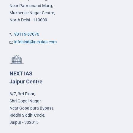
Near Parmanand Marg,
Mukherjee Nagar Centre,
North Delhi - 110009
93116-67076
infohindi@nextias.com
NEXT IAS
Jaipur Centre
6/7, 3rd Floor,
Shri Gopal Nagar,
Near Gopalpura Bypass,
Riddhi Siddhi Circle,
Jaipur - 302015