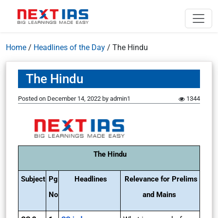
Home
/
Headlines of the Day
/
The Hindu
The Hindu
Posted on
December 14, 2022
by
admin1
1344
The Hindu
Subject
Pg
Headlines
Relevance for Prelims
No
and Mains