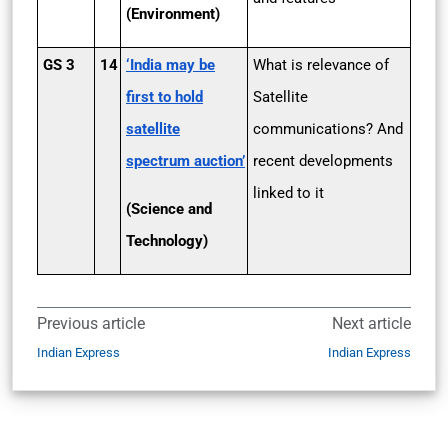
(Environment)
GS 3
14
‘India may be
What is relevance of
first to hold
Satellite
satellite
communications? And
spectrum auction’
recent developments
linked to it
(Science and
Technology)
Previous article
Next article
Indian Express
Indian Express