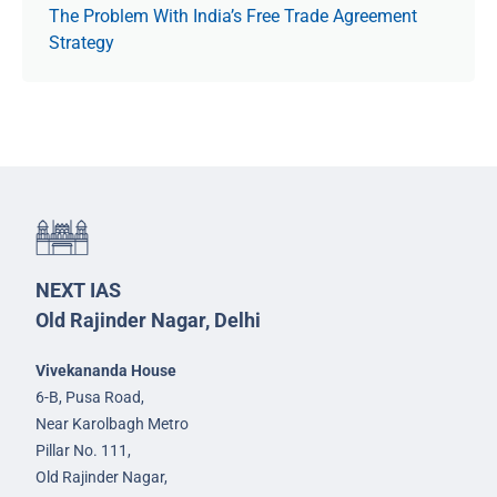
The Prob­lem With India’s Free Trade Agree­ment
Strategy
NEXT IAS
Old Rajinder Nagar, Delhi
Vivekananda House
6-B, Pusa Road,
Near Karolbagh Metro
Pillar No. 111,
Old Rajinder Nagar,