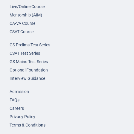
Live/Online Course
Mentorship (AIM)
CA-VA Course
CSAT Course
GS Prelims Test Series
CSAT Test Series
GS Mains Test Series
Optional Foundation
Interview Guidance
Admission
FAQs
Careers
Privacy Policy
Terms & Conditions