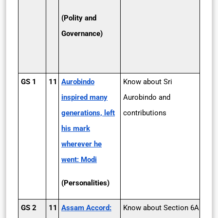
(Polity and
Governance)
GS 1
11
Aurobindo
Know about Sri
inspired many
Aurobindo and
generations, left
contributions
his mark
wherever he
went: Modi
(Personalities)
GS 2
11
Assam Accord:
Know about Section 6A