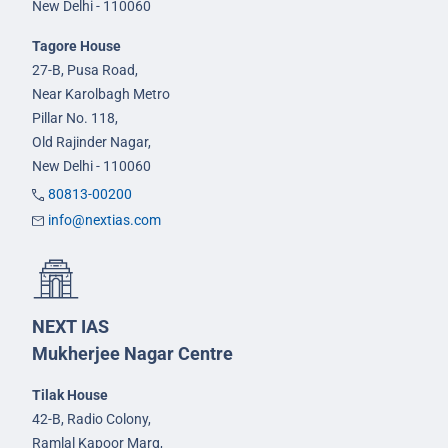
New Delhi - 110060
Tagore House
27-B, Pusa Road,
Near Karolbagh Metro
Pillar No. 118,
Old Rajinder Nagar,
New Delhi - 110060
80813-00200
info@nextias.com
NEXT IAS
Mukherjee Nagar Centre
Tilak House
42-B, Radio Colony,
Ramlal Kapoor Marg,