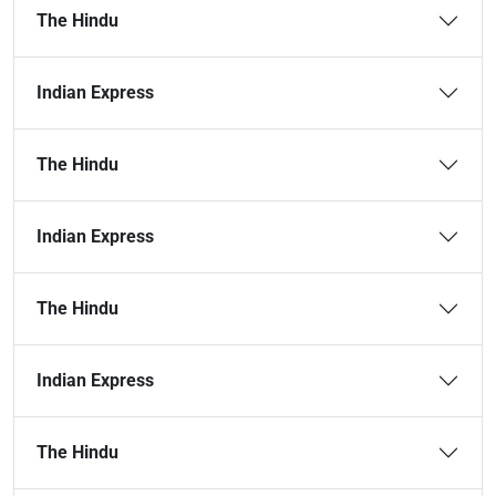
The Hindu
Indian Express
The Hindu
Indian Express
The Hindu
Indian Express
The Hindu