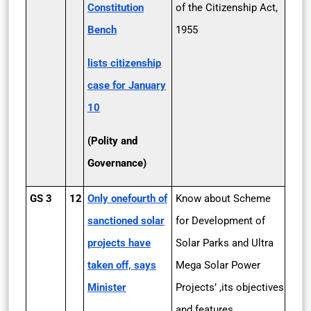
Constitution
of the Citizenship Act,
Bench
1955
lists citizenship
case for January
10
(Polity and
Governance)
GS 3
12
Only one­fourth of
Know about Scheme
sanctioned solar
for Development of
projects have
Solar Parks and Ultra
taken off, says
Mega Solar Power
Minister
Projects’ ,its objectives
and features