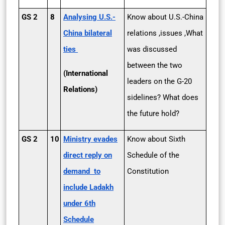
GS 2
8
Analysing U.S.­
Know about U.S.-China
China bilateral
relations ,issues ,What
ties
was discussed
between the two
(International
leaders on the G-20
Relations)
sidelines? What does
the future hold?
GS 2
10
Ministry evades
Know about Sixth
direct reply on
Schedule of the
demand to
Constitution
include Ladakh
under 6th
Schedule