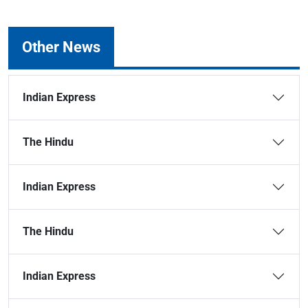
Other News
Indian Express
The Hindu
Indian Express
The Hindu
Indian Express