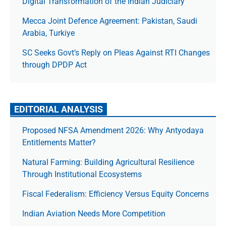
Digital Transformation of the Indian Judiciary
Mecca Joint Defence Agreement: Pakistan, Saudi
Arabia, Turkiye
SC Seeks Govt’s Reply on Pleas Against RTI Changes
through DPDP Act
EDITORIAL ANALYSIS
Proposed NFSA Amendment 2026: Why Antyodaya
Entitlements Matter?
Natural Farming: Building Agricultural Resilience
Through Institutional Ecosystems
Fiscal Federalism: Efficiency Versus Equity Concerns
Indian Aviation Needs More Competition