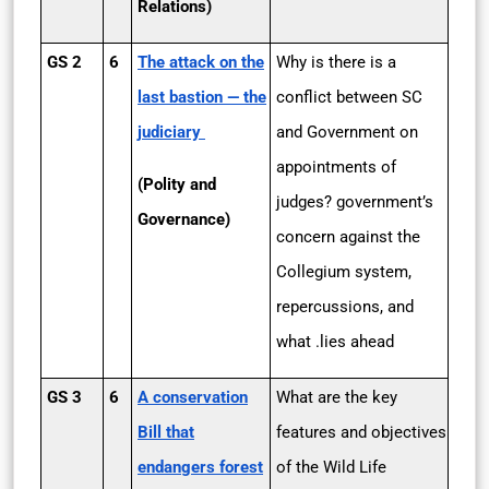
Relations)
GS 2
6
The attack on the
Why is there is a
last bastion — the
conflict between SC
judiciary
and Government on
appointments of
(Polity and
judges? government’s
Governance)
concern against the
Collegium system,
repercussions, and
what .lies ahead
GS 3
6
A conservation
What are the key
Bill that
features and objectives
endangers forest
of the Wild Life