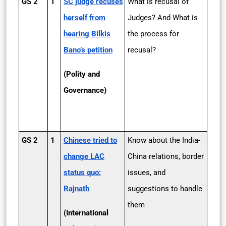
GS 2
1
SC judge recuses
What is recusal of
herself from
Judges? And What is
hearing Bilkis
the process for
Bano’s petition
recusal?
(Polity and
Governance)
GS 2
1
Chinese tried to
Know about the India-
change LAC
China relations, border
status quo:
issues, and
Rajnath
suggestions to handle
them
(International