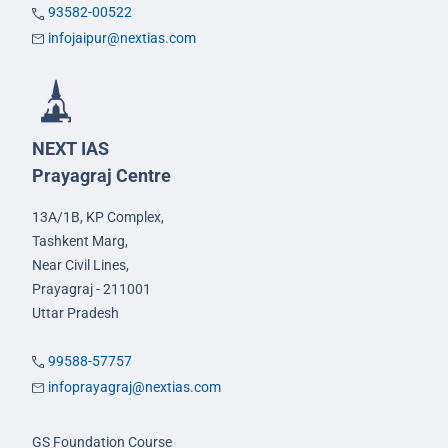
93582-00522
infojaipur@nextias.com
NEXT IAS
Prayagraj Centre
13A/1B, KP Complex,
Tashkent Marg,
Near Civil Lines,
Prayagraj - 211001
Uttar Pradesh
99588-57757
infoprayagraj@nextias.com
GS Foundation Course