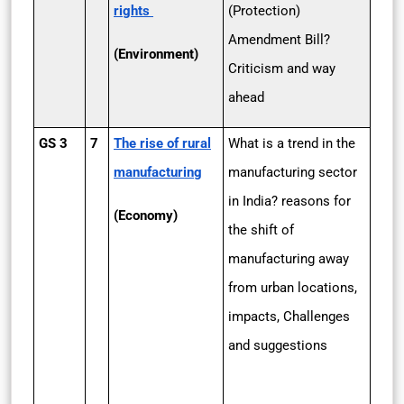
rights
(Protection)
Amendment Bill?
(Environment)
Criticism and way
ahead
GS 3
7
The rise of rural
What is a trend in the
manufacturing
manufacturing sector
in India? reasons for
(Economy)
the shift of
manufacturing away
from urban locations,
impacts, Challenges
and suggestions