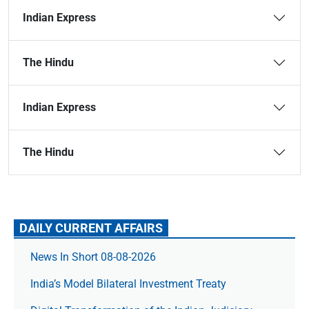
Indian Express
The Hindu
Indian Express
The Hindu
DAILY CURRENT AFFAIRS
News In Short 08-08-2026
India’s Model Bilateral Investment Treaty