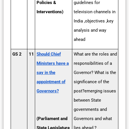
Policies &
guidelines for
Interventions)
television channels in
India ,objectives ,key
analysis and way
ahead
GS 2
11
Should Chief
What are the roles and
Ministers have a
responsibilities of a
say in the
Governor? What is the
appointment of
significance of the
Governors?
post?emerging issues
between State
governments and
(Parliament and
Governors and what
State Legislature
lies ahead ?