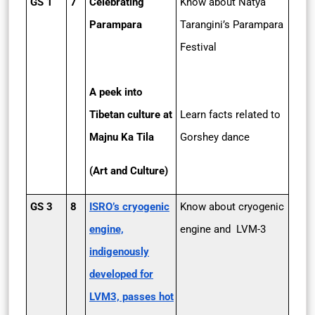
GS 1
7
Celebrating
Know about Natya
Parampara
Tarangini’s Parampara
Festival
A peek into
Tibetan culture at
Learn facts related to
Majnu Ka Tila
Gorshey dance
(Art and Culture)
GS 3
8
ISRO’s cryogenic
Know about cryogenic
engine,
engine and LVM-3
indigenously
developed for
LVM3, passes hot