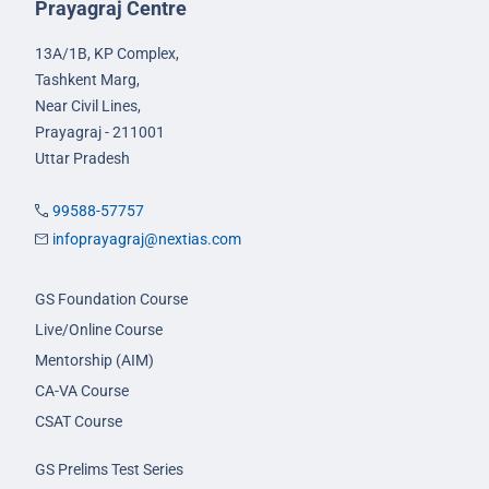
Prayagraj Centre
13A/1B, KP Complex,
Tashkent Marg,
Near Civil Lines,
Prayagraj - 211001
Uttar Pradesh
99588-57757
infoprayagraj@nextias.com
GS Foundation Course
Live/Online Course
Mentorship (AIM)
CA-VA Course
CSAT Course
GS Prelims Test Series