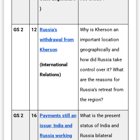
)
GS 2
12
Russia’s
Why is Kherson an
withdrawal from
important location
Kherson
geographically and
how did Russia take
(International
control over it? What
Relations)
are the reasons for
Russia’s retreat from
the region?
GS 2
16
Payments still an
What is the present
issue; India and
status of India and
Russia working
Russia bilateral