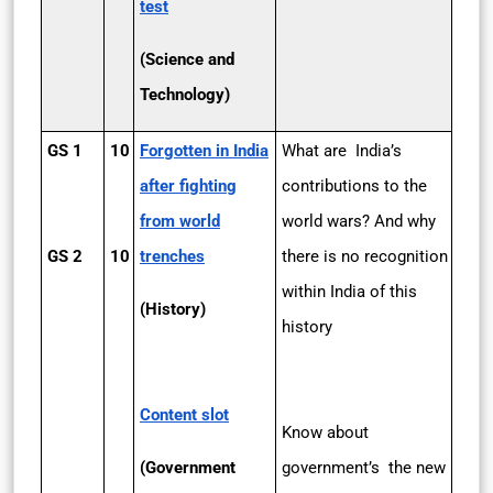
test
(Science and
Technology)
GS 1
10
Forgotten in India
What are India’s
after fighting
contributions to the
from world
world wars? And why
GS 2
10
trenches
there is no recognition
within India of this
(History)
history
Content slot
Know about
(Government
government’s the new