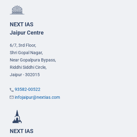
NEXT IAS
Jaipur Centre
6/7, 3rd Floor,
Shri Gopal Nagar,
Near Gopalpura Bypass,
Riddhi Siddhi Circle,
Jaipur - 302015
93582-00522
infojaipur@nextias.com
NEXT IAS