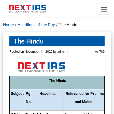
Home
/
Headlines of the Day
/
The Hindu
The Hindu
Posted on
November 11, 2022
by
admin1
789
The Hindu
Subject
Pg
Headlines
Relevance for Prelims
No
and Mains