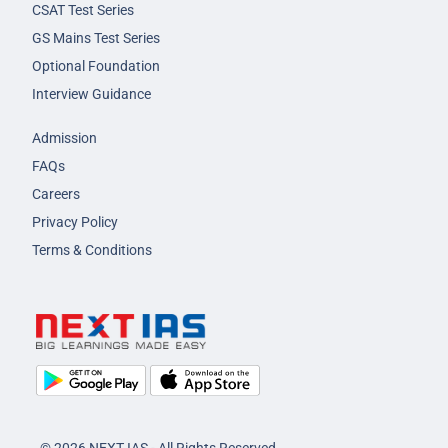
CSAT Test Series
GS Mains Test Series
Optional Foundation
Interview Guidance
Admission
FAQs
Careers
Privacy Policy
Terms & Conditions
© 2026 NEXT IAS - All Rights Reserved.