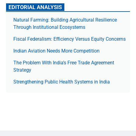
EDITORIAL ANALYSIS
Natural Farming: Building Agricultural Resilience
Through Institutional Ecosystems
Fiscal Federalism: Efficiency Versus Equity Concerns
Indian Aviation Needs More Competition
The Prob­lem With India’s Free Trade Agree­ment
Strategy
Strengthening Public Health Systems in India