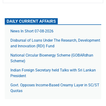
DAILY CURRENT AFFAIRS
News In Short 07-08-2026
Disbursal of Loans Under The Research, Development
and Innovation (RDI) Fund
National Circular Bioenergy Scheme (GOBARdhan
Scheme)
Indian Foreign Secretary held Talks with Sri Lankan
President
Govt. Opposes Income-Based Creamy Layer in SC/ST
Quotas