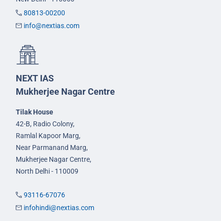
80813-00200
info@nextias.com
NEXT IAS
Mukherjee Nagar Centre
Tilak House
42-B, Radio Colony,
Ramlal Kapoor Marg,
Near Parmanand Marg,
Mukherjee Nagar Centre,
North Delhi - 110009
93116-67076
infohindi@nextias.com