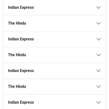
Indian Express
The Hindu
Indian Express
The Hindu
Indian Express
The Hindu
Indian Express