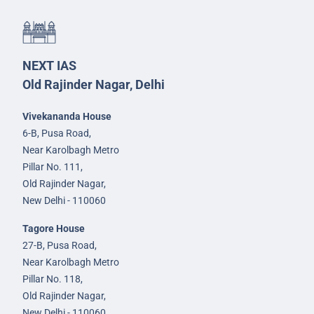
NEXT IAS
Old Rajinder Nagar, Delhi
Vivekananda House
6-B, Pusa Road,
Near Karolbagh Metro
Pillar No. 111,
Old Rajinder Nagar,
New Delhi - 110060
Tagore House
27-B, Pusa Road,
Near Karolbagh Metro
Pillar No. 118,
Old Rajinder Nagar,
New Delhi - 110060