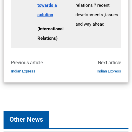
towards a
relations ? recent
solution
developments ,issues
and way ahead
(International
Relations)
Previous article
Next article
Indian Express
Indian Express
Other News