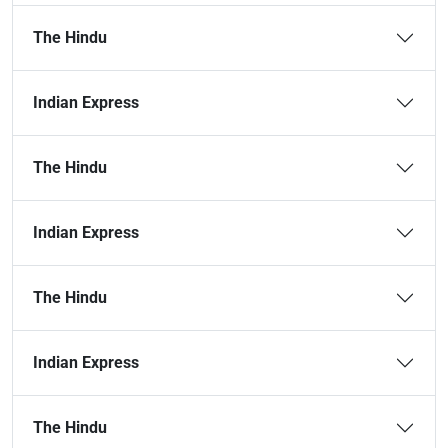
The Hindu
Indian Express
The Hindu
Indian Express
The Hindu
Indian Express
The Hindu