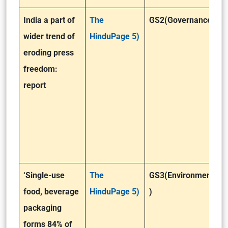
India a part of
The
GS2(Governance)
wider trend of
HinduPage 5)
eroding press
freedom:
report
‘Single-use
The
GS3(Environment
food, beverage
HinduPage 5)
)
packaging
forms 84% of