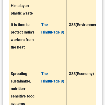
Himalayan
plastic waste’
It is time to
The
GS3(Environment)
protect India’s
HinduPage 8)
workers from
the heat
Sprouting
The
GS3(Economy)
sustainable,
HinduPage 8)
nutrition-
sensitive food
systems