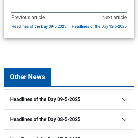
Previous article
Next article
Headlines of the Day 09-5-2025
Headlines of the Day 12-5-2025
Other News
Headlines of the Day 09-5-2025
Headlines of the Day 08-5-2025