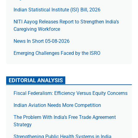
Indian Statistical Institute (ISI) Bill, 2026
NITI Aayog Releases Report to Strengthen India’s
Caregiving Workforce
News In Short 05-08-2026
Emerging Challenges Faced by the ISRO
EDITORIAL ANALYSIS
Fiscal Federalism: Efficiency Versus Equity Concerns
Indian Aviation Needs More Competition
The Prob­lem With India’s Free Trade Agree­ment
Strategy
Strengthening Public Health Systems in India