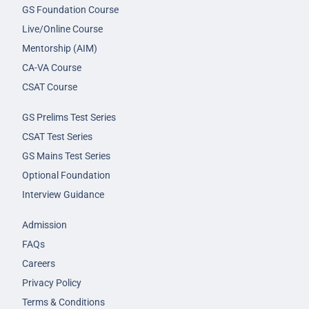
GS Foundation Course
Live/Online Course
Mentorship (AIM)
CA-VA Course
CSAT Course
GS Prelims Test Series
CSAT Test Series
GS Mains Test Series
Optional Foundation
Interview Guidance
Admission
FAQs
Careers
Privacy Policy
Terms & Conditions