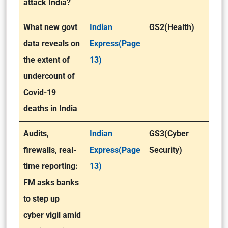
attack India?
What new govt
Indian
GS2(Health)
data reveals on
Express(Page
the extent of
13)
undercount of
Covid-19
deaths in India
Audits,
Indian
GS3(Cyber
firewalls, real-
Express(Page
Security)
time reporting:
13)
FM asks banks
to step up
cyber vigil amid