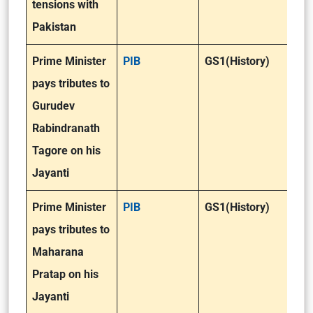
tensions with
Pakistan
Prime Minister
PIB
GS1(History)
pays tributes to
Gurudev
Rabindranath
Tagore on his
Jayanti
Prime Minister
PIB
GS1(History)
pays tributes to
Maharana
Pratap on his
Jayanti