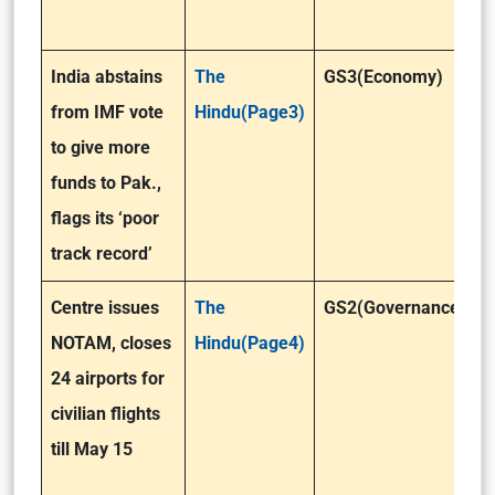
India abstains
The
GS3(Economy)
from IMF vote
Hindu(Page3)
to give more
funds to Pak.,
flags its ‘poor
track record’
Centre issues
The
GS2(Governance)
NOTAM, closes
Hindu(Page4)
24 airports for
civilian flights
till May 15