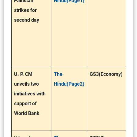
Pakistan
Hindu(Page1)
strikes for
second day
U. P. CM
The
GS3(Economy)
unveils two
Hindu(Page2)
initiatives with
support of
World Bank