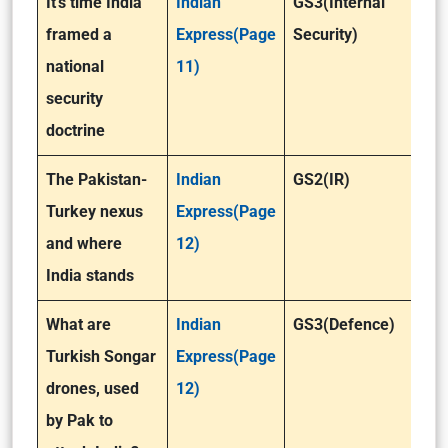
It’s time India
Indian
GS3(Internal
framed a
Express(Page
Security)
national
11)
security
doctrine
The Pakistan-
Indian
GS2(IR)
Turkey nexus
Express(Page
and where
12)
India stands
What are
Indian
GS3(Defence)
Turkish Songar
Express(Page
drones, used
12)
by Pak to