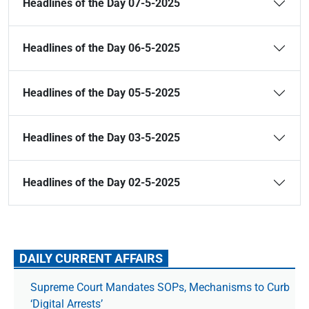
Headlines of the Day 07-5-2025
Headlines of the Day 06-5-2025
Headlines of the Day 05-5-2025
Headlines of the Day 03-5-2025
Headlines of the Day 02-5-2025
DAILY CURRENT AFFAIRS
Supreme Court Mandates SOPs, Mechanisms to Curb
‘Digital Arrests’