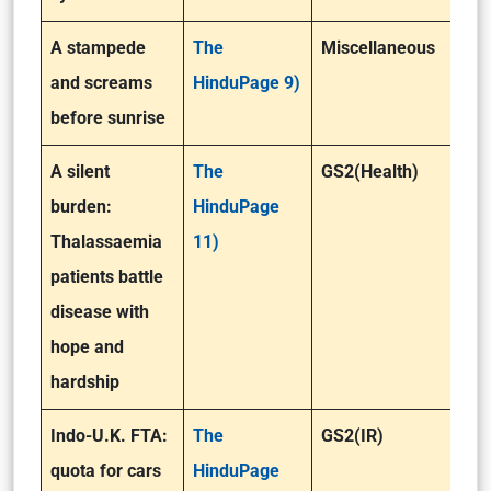
A stampede
The
Miscellaneous
and screams
HinduPage 9)
before sunrise
A silent
The
GS2(Health)
burden:
HinduPage
Thalassaemia
11)
patients battle
disease with
hope and
hardship
Indo-U.K. FTA:
The
GS2(IR)
quota for cars
HinduPage