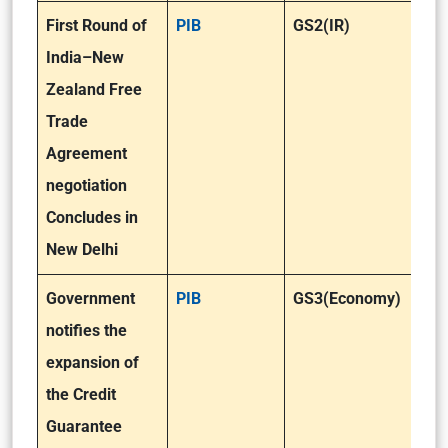
First Round of
PIB
GS2(IR)
India–New
Zealand Free
Trade
Agreement
negotiation
Concludes in
New Delhi
Government
PIB
GS3(Economy)
notifies the
expansion of
the Credit
Guarantee