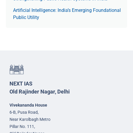
Artificial Intelligence: India’s Emerging Foundational
Public Utility
NEXT IAS
Old Rajinder Nagar, Delhi
Vivekananda House
6-B, Pusa Road,
Near Karolbagh Metro
Pillar No. 111,