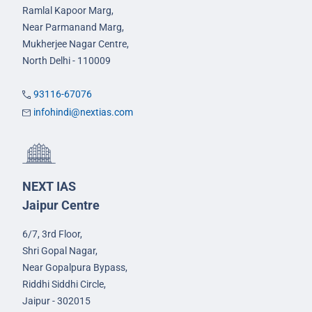
Ramlal Kapoor Marg,
Near Parmanand Marg,
Mukherjee Nagar Centre,
North Delhi - 110009
93116-67076
infohindi@nextias.com
NEXT IAS
Jaipur Centre
6/7, 3rd Floor,
Shri Gopal Nagar,
Near Gopalpura Bypass,
Riddhi Siddhi Circle,
Jaipur - 302015