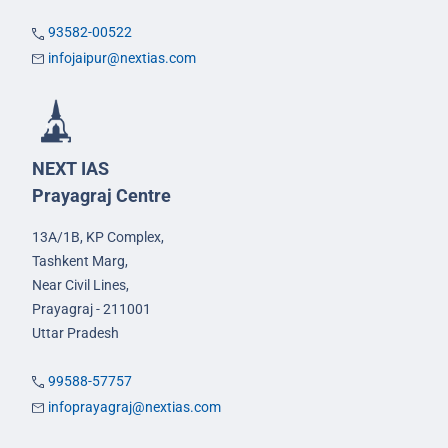
93582-00522
infojaipur@nextias.com
NEXT IAS
Prayagraj Centre
13A/1B, KP Complex,
Tashkent Marg,
Near Civil Lines,
Prayagraj - 211001
Uttar Pradesh
99588-57757
infoprayagraj@nextias.com