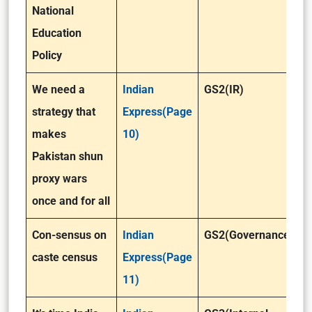
National
Education
Policy
We need a
Indian
GS2(IR)
strategy that
Express(Page
makes
10)
Pakistan shun
proxy wars
once and for all
Con-sensus on
Indian
GS2(Governance)
caste census
Express(Page
11)