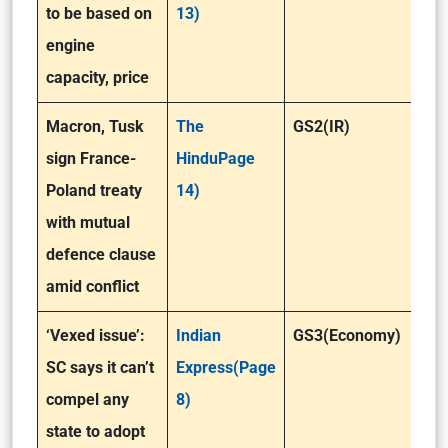
to be based on
13)
engine
capacity, price
Macron, Tusk
The
GS2(IR)
sign France-
HinduPage
Poland treaty
14)
with mutual
defence clause
amid conflict
‘Vexed issue’:
Indian
GS3(Economy)
SC says it can’t
Express(Page
compel any
8)
state to adopt