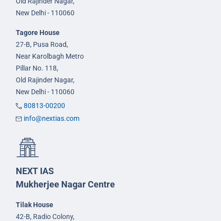
Old Rajinder Nagar,
New Delhi - 110060
Tagore House
27-B, Pusa Road,
Near Karolbagh Metro
Pillar No. 118,
Old Rajinder Nagar,
New Delhi - 110060
80813-00200
info@nextias.com
NEXT IAS
Mukherjee Nagar Centre
Tilak House
42-B, Radio Colony,