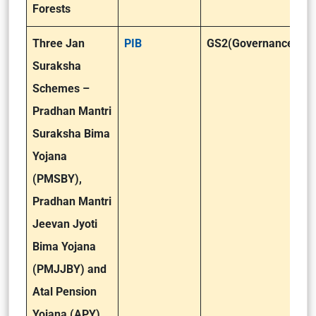
Forests
Three Jan
PIB
GS2(Governance)
Suraksha
Schemes –
Pradhan Mantri
Suraksha Bima
Yojana
(PMSBY),
Pradhan Mantri
Jeevan Jyoti
Bima Yojana
(PMJJBY) and
Atal Pension
Yojana (APY)