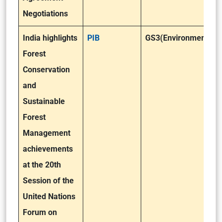
Negotiations
India highlights
PIB
GS3(Environment)
Forest
Conservation
and
Sustainable
Forest
Management
achievements
at the 20th
Session of the
United Nations
Forum on