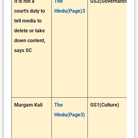
It is not a
The
GS2(Governance )
court’s duty to
Hindu(Page)3
tell media to
delete or take
down content,
says SC
Margam Kali
The
GS1(Culture)
Hindu(Page3)