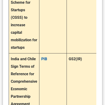
Scheme for
Startups
(CGSS) to
increase
capital
mobilization for
startups
India and Chile
PIB
GS2(IR)
Sign Terms of
Reference for
Comprehensive
Economic
Partnership
Agreement