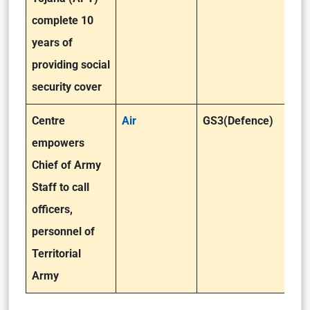
complete 10
years of
providing social
security cover
Centre
Air
GS3(Defence)
empowers
Chief of Army
Staff to call
officers,
personnel of
Territorial
Army