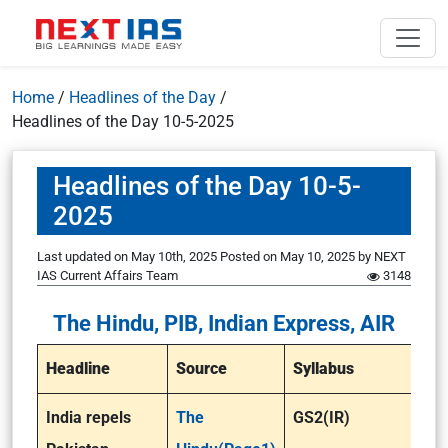
Home
/
Headlines of the Day
/
Headlines of the Day 10-5-2025
Headlines of the Day 10-5-
2025
Last updated on May 10th, 2025
Posted on
May 10, 2025
by
NEXT
IAS Current Affairs Team
3148
The Hindu, PIB, Indian Express, AIR
Headline
Source
Syllabus
India repels
The
GS2(IR)