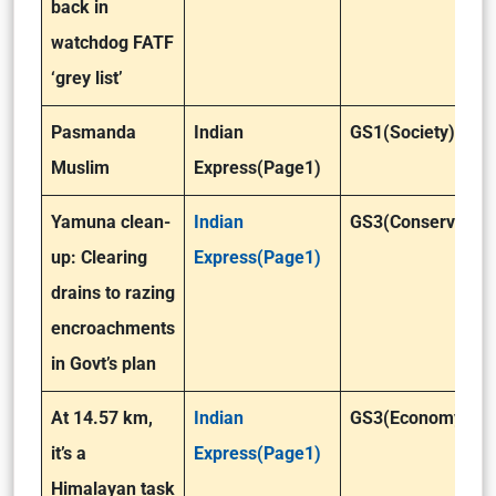
back in
watchdog FATF
‘grey list’
Pasmanda
Indian
GS1(Society)
Muslim
Express(Page1)
Yamuna clean-
Indian
GS3(Conservation
up: Clearing
Express(Page1)
drains to razing
encroachments
in Govt’s plan
At 14.57 km,
Indian
GS3(Economy)
it’s a
Express(Page1)
Himalayan task