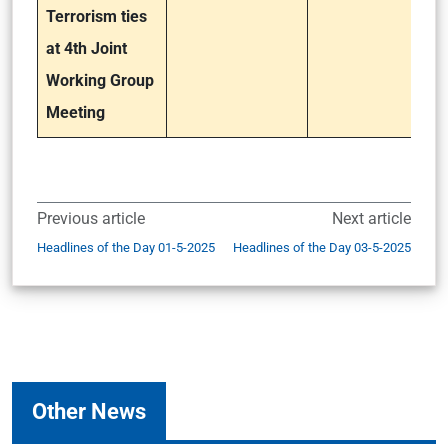
Terrorism ties
at 4th Joint
Working Group
Meeting
Previous article
Next article
Headlines of the Day 01-5-2025
Headlines of the Day 03-5-2025
Other News