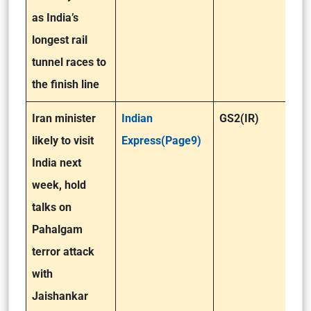
as India’s
longest rail
tunnel races to
the finish line
Iran minister
Indian
GS2(IR)
likely to visit
Express(Page9)
India next
week, hold
talks on
Pahalgam
terror attack
with
Jaishankar