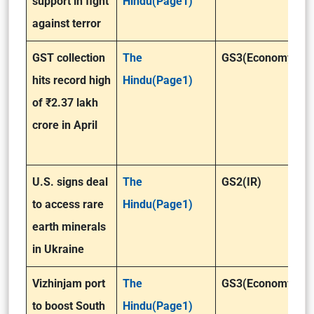
support in fight
Hindu(Page1)
against terror
GST collection
The
GS3(Economy)
hits record high
Hindu(Page1)
of ₹2.37 lakh
crore in April
U.S. signs deal
The
GS2(IR)
to access rare
Hindu(Page1)
earth minerals
in Ukraine
Vizhinjam port
The
GS3(Economy)
to boost South
Hindu(Page1)