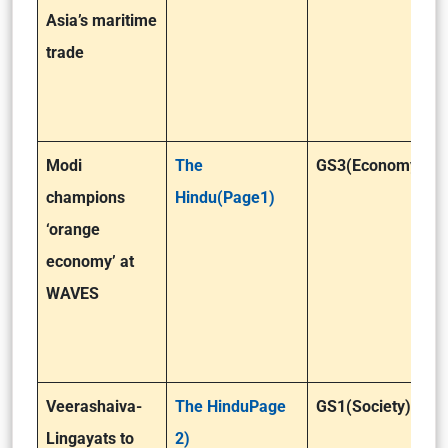
Asia’s maritime
trade
Modi
The
GS3(Economy)
champions
Hindu(Page1)
‘orange
economy’ at
WAVES
Veerashaiva-
The HinduPage
GS1(Society)
Lingayats to
2)