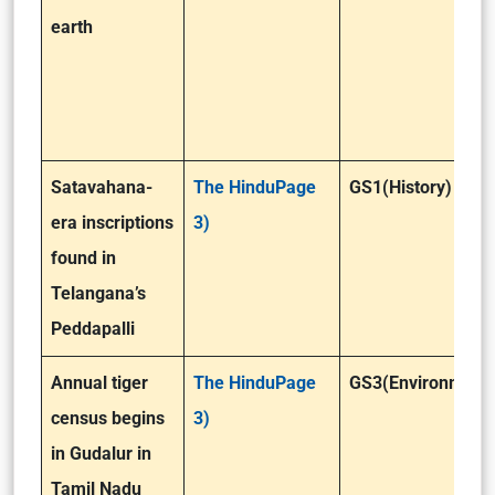
earth
Satavahana-
The HinduPage
GS1(History)
era inscriptions
3)
found in
Telangana’s
Peddapalli
Annual tiger
The HinduPage
GS3(Environment 
census begins
3)
in Gudalur in
Tamil Nadu