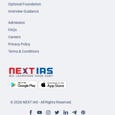
Optional Foundation
Interview Guidance
Admission
FAQs
Careers
Privacy Policy
Terms & Conditions
© 2026 NEXT IAS - All Rights Reserved.