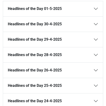
Headlines of the Day 01-5-2025
Headlines of the Day 30-4-2025
Headlines of the Day 29-4-2025
Headlines of the Day 28-4-2025
Headlines of the Day 26-4-2025
Headlines of the Day 25-4-2025
Headlines of the Day 24-4-2025