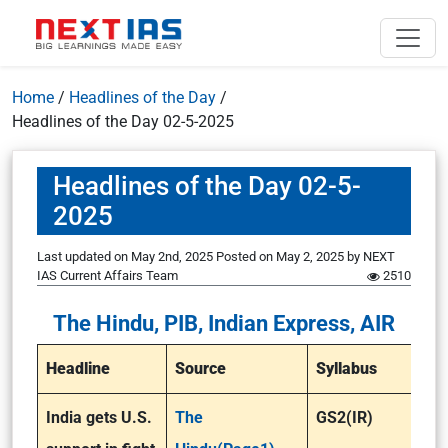
Home
/
Headlines of the Day
/
Headlines of the Day 02-5-2025
Headlines of the Day 02-5-
2025
Last updated on May 2nd, 2025
Posted on
May 2, 2025
by
NEXT
IAS Current Affairs Team
2510
The Hindu, PIB, Indian Express, AIR
Headline
Source
Syllabus
India gets U.S.
The
GS2(IR)