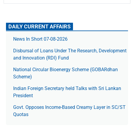
DAILY CURRENT AFFAIRS
News In Short 07-08-2026
Disbursal of Loans Under The Research, Development
and Innovation (RDI) Fund
National Circular Bioenergy Scheme (GOBARdhan
Scheme)
Indian Foreign Secretary held Talks with Sri Lankan
President
Govt. Opposes Income-Based Creamy Layer in SC/ST
Quotas