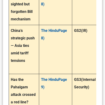
sighted but
8)
forgotten Bill
mechanism
China’s
The HinduPage
GS2(IR)
strategic push
8)
— Asia ties
amid tariff
tensions
Has the
The HinduPage
GS3(Internal
Pahalgam
9)
Security)
attack crossed
a red line?