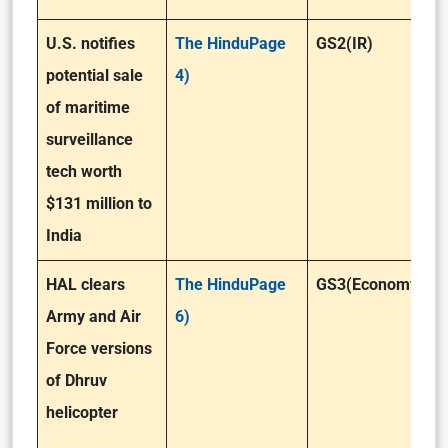
U.S. notifies
The HinduPage
GS2(IR)
potential sale
4)
of maritime
surveillance
tech worth
$131 million to
India
HAL clears
The HinduPage
GS3(Economy)
Army and Air
6)
Force versions
of Dhruv
helicopter