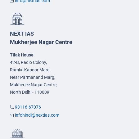
info@nextias.com
NEXT IAS
Mukherjee Nagar Centre
Tilak House
42-B, Radio Colony,
Ramlal Kapoor Marg,
Near Parmanand Marg,
Mukherjee Nagar Centre,
North Delhi - 110009
93116-67076
infohindi@nextias.com