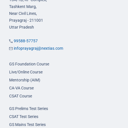
Tashkent Marg,
Near Civil Lines,
Prayagraj - 211001
Uttar Pradesh
99588-57757
infoprayagraj@nextias.com
GS Foundation Course
Live/Online Course
Mentorship (AIM)
CA-VA Course
CSAT Course
GS Prelims Test Series
CSAT Test Series
GS Mains Test Series