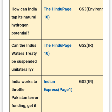
How can India
The HinduPage
GS3(Environment
tap its natural
10)
hydrogen
potential?
Can the Indus
The HinduPage
GS2(IR)
Waters Treaty
10)
be suspended
unilaterally?
India works to
Indian
GS2(IR)
throttle
Express(Page1)
Pakistan terror
funding, get it