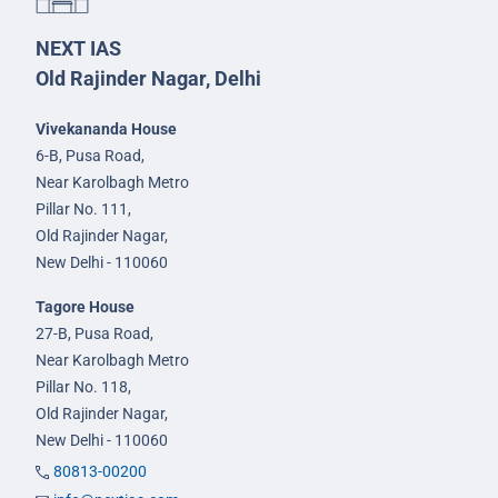
NEXT IAS
Old Rajinder Nagar, Delhi
Vivekananda House
6-B, Pusa Road,
Near Karolbagh Metro
Pillar No. 111,
Old Rajinder Nagar,
New Delhi - 110060
Tagore House
27-B, Pusa Road,
Near Karolbagh Metro
Pillar No. 118,
Old Rajinder Nagar,
New Delhi - 110060
80813-00200