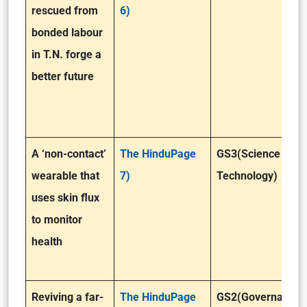
rescued from
6)
bonded labour
in T.N. forge a
better future
A ‘non-contact’
The HinduPage
GS3(Science &
wearable that
7)
Technology)
uses skin flux
to monitor
health
Reviving a far-
The HinduPage
GS2(Governance)