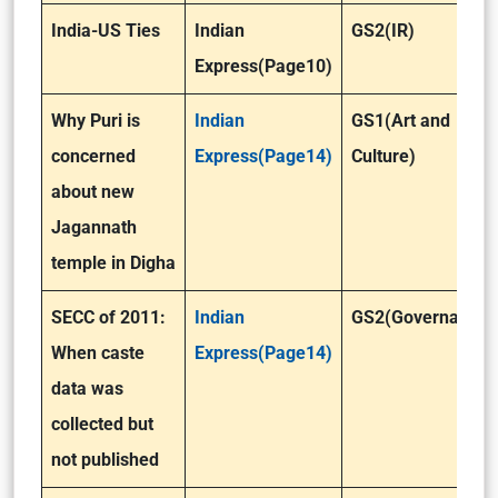
India-US Ties
Indian
GS2(IR)
Express(Page10)
Why Puri is
Indian
GS1(Art and
concerned
Express(Page14)
Culture)
about new
Jagannath
temple in Digha
SECC of 2011:
Indian
GS2(Governance)
When caste
Express(Page14)
data was
collected but
not published