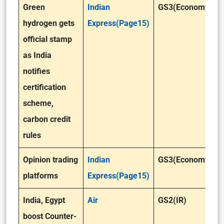
Green
Indian
GS3(Economy)
hydrogen gets
Express(Page15)
official stamp
as India
notifies
certification
scheme,
carbon credit
rules
Opinion trading
Indian
GS3(Economy)
platforms
Express(Page15)
India, Egypt
Air
GS2(IR)
boost Counter-