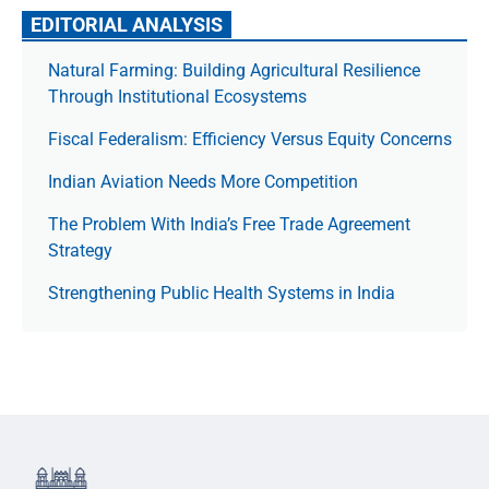
EDITORIAL ANALYSIS
Natural Farming: Building Agricultural Resilience
Through Institutional Ecosystems
Fiscal Federalism: Efficiency Versus Equity Concerns
Indian Aviation Needs More Competition
The Prob­lem With India’s Free Trade Agree­ment
Strategy
Strengthening Public Health Systems in India