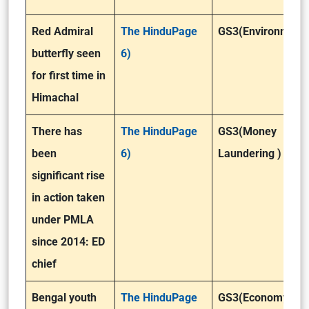
Red Admiral
The HinduPage
GS3(Environment
butterfly seen
6)
for first time in
Himachal
There has
The HinduPage
GS3(Money
been
6)
Laundering )
significant rise
in action taken
under PMLA
since 2014: ED
chief
Bengal youth
The HinduPage
GS3(Economy)