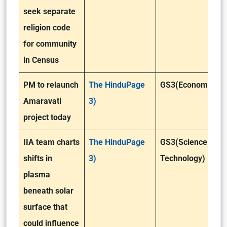
seek separate
religion code
for community
in Census
PM to relaunch
The HinduPage
GS3(Economy)
Amaravati
3)
project today
IIA team charts
The HinduPage
GS3(Science &
shifts in
3)
Technology)
plasma
beneath solar
surface that
could influence