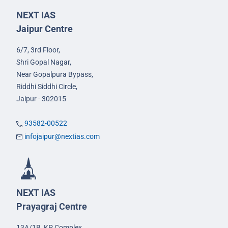
NEXT IAS
Jaipur Centre
6/7, 3rd Floor,
Shri Gopal Nagar,
Near Gopalpura Bypass,
Riddhi Siddhi Circle,
Jaipur - 302015
93582-00522
infojaipur@nextias.com
NEXT IAS
Prayagraj Centre
13A/1B, KP Complex,