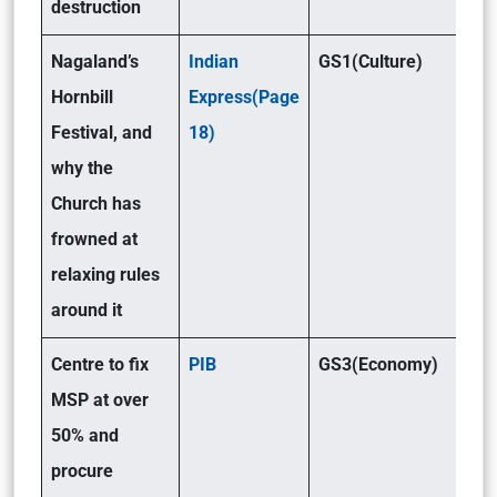
destruction
Nagaland’s
Indian
GS1(Culture)
Hornbill
Express(Page
Festival, and
18)
why the
Church has
frowned at
relaxing rules
around it
Centre to fix
PIB
GS3(Economy)
MSP at over
50% and
procure