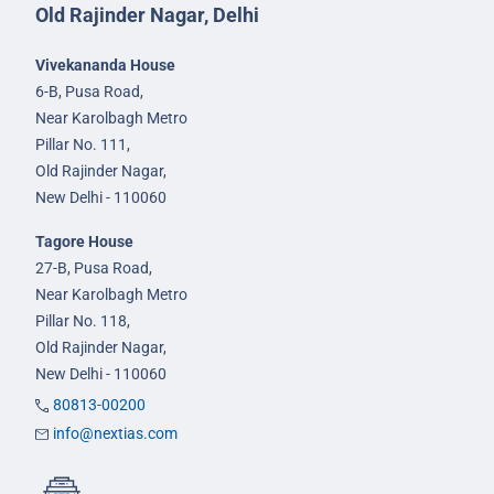
Old Rajinder Nagar, Delhi
Vivekananda House
6-B, Pusa Road,
Near Karolbagh Metro
Pillar No. 111,
Old Rajinder Nagar,
New Delhi - 110060
Tagore House
27-B, Pusa Road,
Near Karolbagh Metro
Pillar No. 118,
Old Rajinder Nagar,
New Delhi - 110060
80813-00200
info@nextias.com