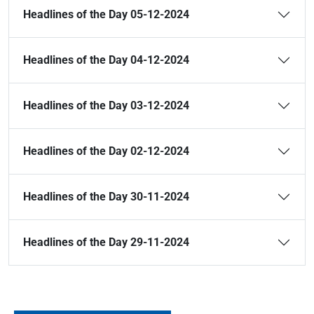
Headlines of the Day 05-12-2024
Headlines of the Day 04-12-2024
Headlines of the Day 03-12-2024
Headlines of the Day 02-12-2024
Headlines of the Day 30-11-2024
Headlines of the Day 29-11-2024