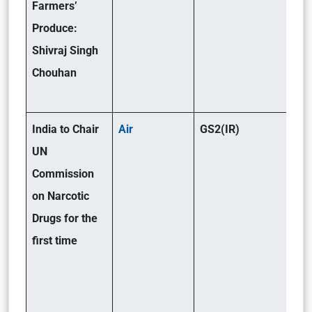
Farmers’
Produce:
Shivraj Singh
Chouhan
India to Chair
Air
GS2(IR)
UN
Commission
on Narcotic
Drugs for the
first time