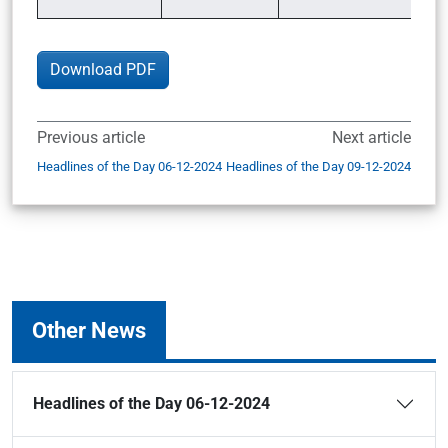
Download PDF
Previous article
Next article
Headlines of the Day 06-12-2024
Headlines of the Day 09-12-2024
Other News
Headlines of the Day 06-12-2024