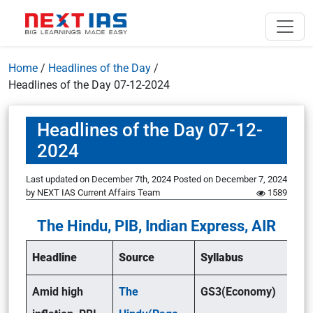
Home
/
Headlines of the Day
/
Headlines of the Day 07-12-2024
Headlines of the Day 07-12-
2024
Last updated on December 7th, 2024
Posted on
December 7, 2024
by
NEXT IAS Current Affairs Team
1589
The Hindu, PIB, Indian Express, AIR
Headline
Source
Syllabus
Amid high
The
GS3(Economy)