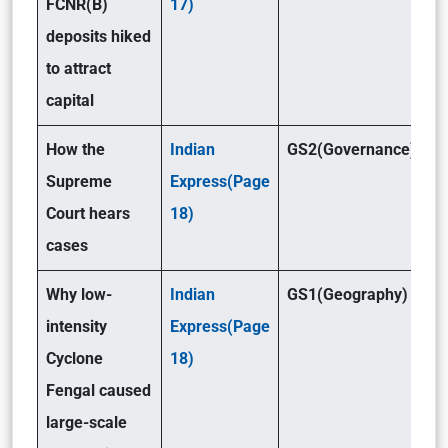
FCNR(B)
17)
deposits hiked
to attract
capital
How the
Indian
GS2(Governance)
Supreme
Express(Page
Court hears
18)
cases
Why low-
Indian
GS1(Geography)
intensity
Express(Page
Cyclone
18)
Fengal caused
large-scale