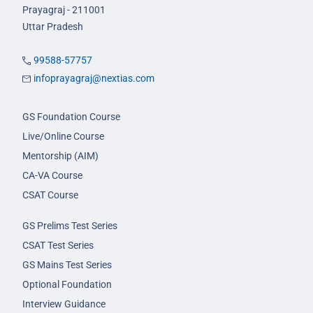
Prayagraj - 211001
Uttar Pradesh
99588-57757
infoprayagraj@nextias.com
GS Foundation Course
Live/Online Course
Mentorship (AIM)
CA-VA Course
CSAT Course
GS Prelims Test Series
CSAT Test Series
GS Mains Test Series
Optional Foundation
Interview Guidance