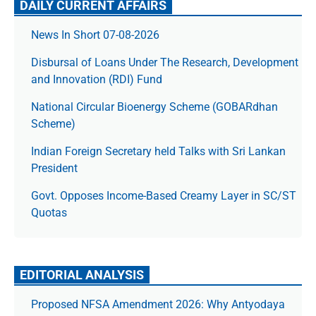
DAILY CURRENT AFFAIRS
News In Short 07-08-2026
Disbursal of Loans Under The Research, Development
and Innovation (RDI) Fund
National Circular Bioenergy Scheme (GOBARdhan
Scheme)
Indian Foreign Secretary held Talks with Sri Lankan
President
Govt. Opposes Income-Based Creamy Layer in SC/ST
Quotas
EDITORIAL ANALYSIS
Proposed NFSA Amendment 2026: Why Antyodaya