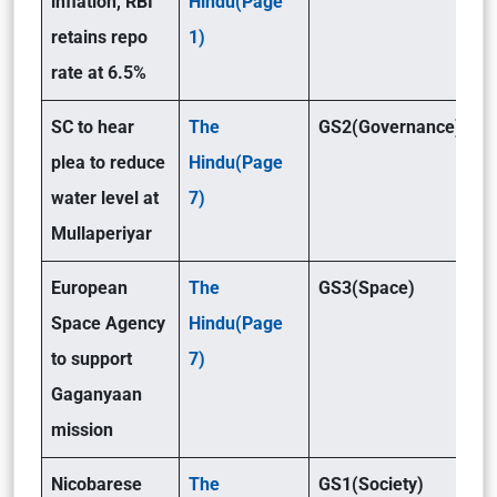
inflation, RBI
Hindu(Page
retains repo
1)
rate at 6.5%
SC to hear
The
GS2(Governance)
plea to reduce
Hindu(Page
water level at
7)
Mullaperiyar
European
The
GS3(Space)
Space Agency
Hindu(Page
to support
7)
Gaganyaan
mission
Nicobarese
The
GS1(Society)