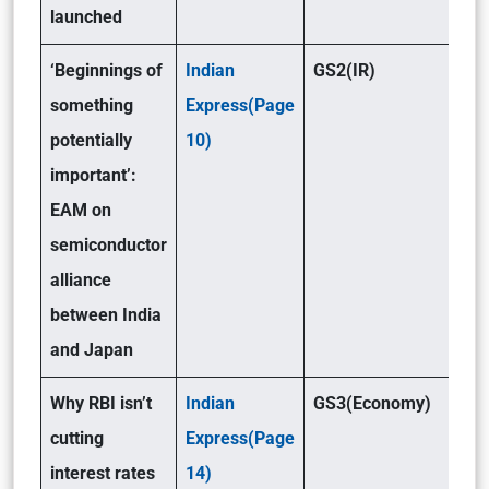
launched
‘Beginnings of
Indian
GS2(IR)
something
Express(Page
potentially
10)
important’:
EAM on
semiconductor
alliance
between India
and Japan
Why RBI isn’t
Indian
GS3(Economy)
cutting
Express(Page
interest rates
14)