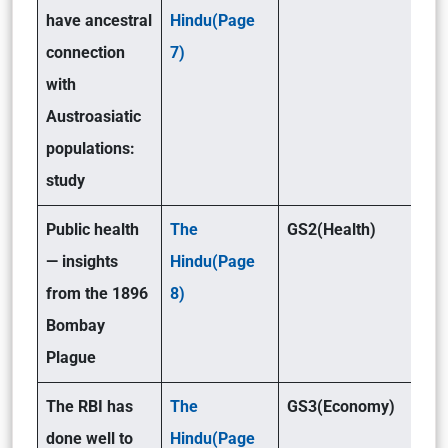
have ancestral
Hindu(Page
connection
7)
with
Austroasiatic
populations:
study
Public health
The
GS2(Health)
— insights
Hindu(Page
from the 1896
8)
Bombay
Plague
The RBI has
The
GS3(Economy)
done well to
Hindu(Page