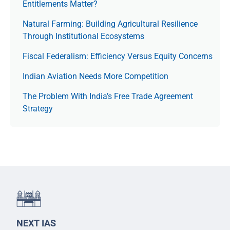
Entitlements Matter?
Natural Farming: Building Agricultural Resilience
Through Institutional Ecosystems
Fiscal Federalism: Efficiency Versus Equity Concerns
Indian Aviation Needs More Competition
The Prob­lem With India’s Free Trade Agree­ment
Strategy
NEXT IAS