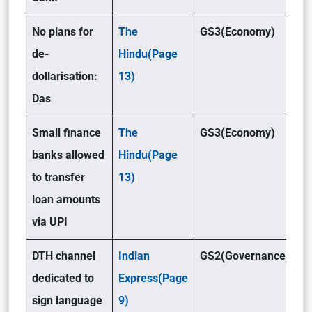
No plans for
The
GS3(Economy)
de-
Hindu(Page
dollarisation:
13)
Das
Small finance
The
GS3(Economy)
banks allowed
Hindu(Page
to transfer
13)
loan amounts
via UPI
DTH channel
Indian
GS2(Governance)
dedicated to
Express(Page
sign language
9)