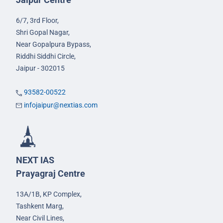
6/7, 3rd Floor,
Shri Gopal Nagar,
Near Gopalpura Bypass,
Riddhi Siddhi Circle,
Jaipur - 302015
93582-00522
infojaipur@nextias.com
NEXT IAS
Prayagraj Centre
13A/1B, KP Complex,
Tashkent Marg,
Near Civil Lines,