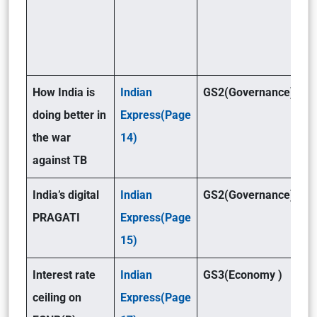
How India is
Indian
GS2(Governance)
doing better in
Express(Page
the war
14)
against TB
India’s digital
Indian
GS2(Governance)
PRAGATI
Express(Page
15)
Interest rate
Indian
GS3(Economy )
ceiling on
Express(Page