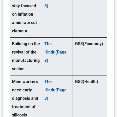
stay focused
8)
on inflation
amid rate cut
clamour
Building on the
The
GS3(Economy)
revival of the
Hindu(Page
manufacturing
8)
sector
Mine workers
The
GS2(Health)
need early
Hindu(Page
diagnosis and
8)
treatment of
silicosis