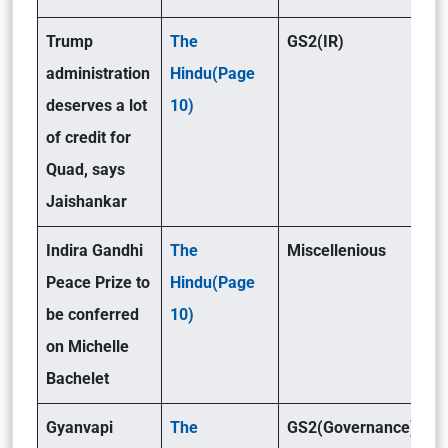
Trump
The
GS2(IR)
administration
Hindu(Page
deserves a lot
10)
of credit for
Quad, says
Jaishankar
Indira Gandhi
The
Miscellenious
Peace Prize to
Hindu(Page
be conferred
10)
on Michelle
Bachelet
Gyanvapi
The
GS2(Governance)