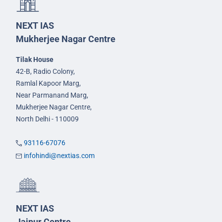
NEXT IAS
Mukherjee Nagar Centre
Tilak House
42-B, Radio Colony,
Ramlal Kapoor Marg,
Near Parmanand Marg,
Mukherjee Nagar Centre,
North Delhi - 110009
93116-67076
infohindi@nextias.com
NEXT IAS
Jaipur Centre