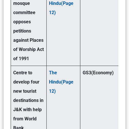
mosque
Hindu(Page
committee
12)
opposes
petitions
against Places
of Worship Act
of 1991
Centre to
The
GS3(Economy)
develop four
Hindu(Page
new tourist
12)
destinations in
J&K with help
from World
Bank