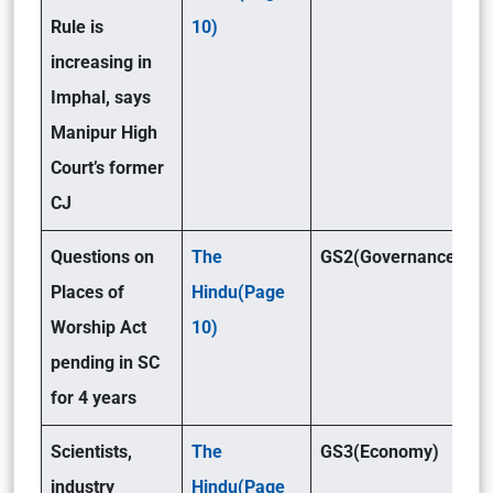
Rule is
10)
increasing in
Imphal, says
Manipur High
Court’s former
CJ
Questions on
The
GS2(Governance)
Places of
Hindu(Page
Worship Act
10)
pending in SC
for 4 years
Scientists,
The
GS3(Economy)
industry
Hindu(Page