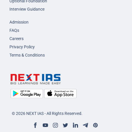
Optional Foundation
Interview Guidance
Admission
FAQs
Careers
Privacy Policy
Terms & Conditions
© 2026 NEXT IAS - All Rights Reserved.