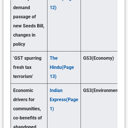
demand
12)
passage of
new Seeds Bill,
changes in
policy
‘GST spurring
The
GS3(Economy)
fresh tax
Hindu(Page
terrorism’
13)
Economic
Indian
GS3(Environment )
drivers for
Express(Page
communities,
1)
co-benefits of
abandoned