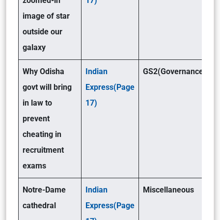
zoomed-in
17)
image of star
outside our
galaxy
Why Odisha
Indian
GS2(Governance)
govt will bring
Express(Page
in law to
17)
prevent
cheating in
recruitment
exams
Notre-Dame
Indian
Miscellaneous
cathedral
Express(Page