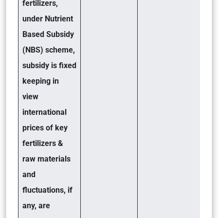
fertilizers,
under Nutrient
Based Subsidy
(NBS) scheme,
subsidy is fixed
keeping in
view
international
prices of key
fertilizers &
raw materials
and
fluctuations, if
any, are