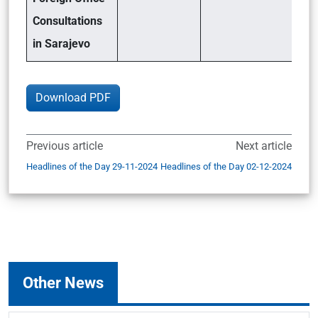
Consultations
in Sarajevo
Download PDF
Previous article
Next article
Headlines of the Day 29-11-2024
Headlines of the Day 02-12-2024
Other News