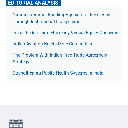
EDITORIAL ANALYSIS
Natural Farming: Building Agricultural Resilience
Through Institutional Ecosystems
Fiscal Federalism: Efficiency Versus Equity Concerns
Indian Aviation Needs More Competition
The Prob­lem With India’s Free Trade Agree­ment
Strategy
Strengthening Public Health Systems in India