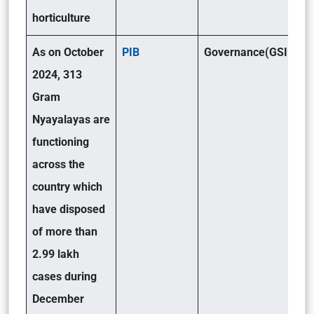
horticulture
As on October
PIB
Governance(GSII)
2024, 313
Gram
Nyayalayas are
functioning
across the
country which
have disposed
of more than
2.99 lakh
cases during
December