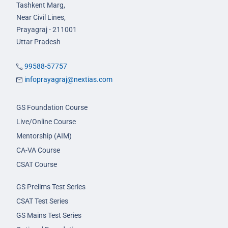
Tashkent Marg,
Near Civil Lines,
Prayagraj - 211001
Uttar Pradesh
99588-57757
infoprayagraj@nextias.com
GS Foundation Course
Live/Online Course
Mentorship (AIM)
CA-VA Course
CSAT Course
GS Prelims Test Series
CSAT Test Series
GS Mains Test Series