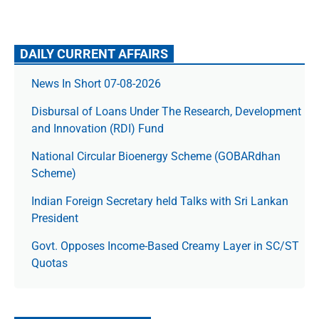
DAILY CURRENT AFFAIRS
News In Short 07-08-2026
Disbursal of Loans Under The Research, Development
and Innovation (RDI) Fund
National Circular Bioenergy Scheme (GOBARdhan
Scheme)
Indian Foreign Secretary held Talks with Sri Lankan
President
Govt. Opposes Income-Based Creamy Layer in SC/ST
Quotas