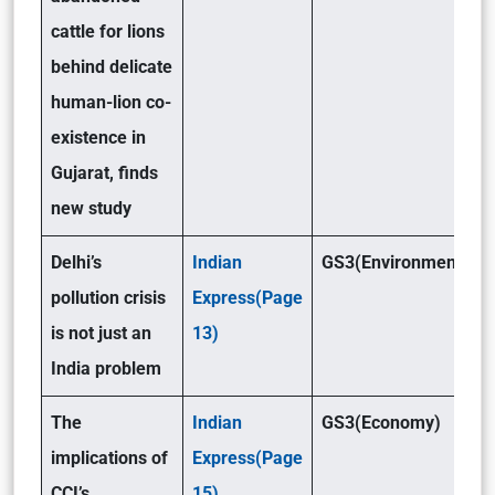
cattle for lions
behind delicate
human-lion co-
existence in
Gujarat, finds
new study
Delhi’s
Indian
GS3(Environment )
pollution crisis
Express(Page
is not just an
13)
India problem
The
Indian
GS3(Economy)
implications of
Express(Page
CCI’s
15)