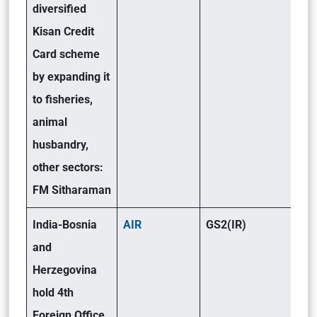
diversified
Kisan Credit
Card scheme
by expanding it
to fisheries,
animal
husbandry,
other sectors:
FM Sitharaman
India-Bosnia
AIR
GS2(IR)
and
Herzegovina
hold 4th
Foreign Office