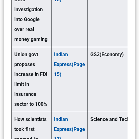
investigation
into Google
over real
money gaming
Union govt
Indian
GS3(Economy)
proposes
Express(Page
increase in FDI
15)
limit in
insurance
sector to 100%
How scientists
Indian
Science and Tech(GSI
took first
Express(Page