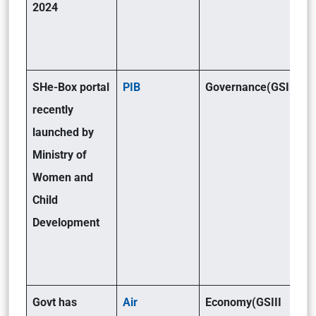
2024
SHe-Box portal
PIB
Governance(GSII)
recently
launched by
Ministry of
Women and
Child
Development
Govt has
Air
Economy(GSIII