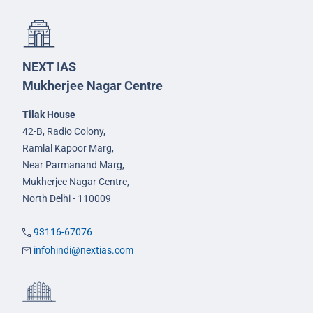
NEXT IAS
Mukherjee Nagar Centre
Tilak House
42-B, Radio Colony,
Ramlal Kapoor Marg,
Near Parmanand Marg,
Mukherjee Nagar Centre,
North Delhi - 110009
93116-67076
infohindi@nextias.com