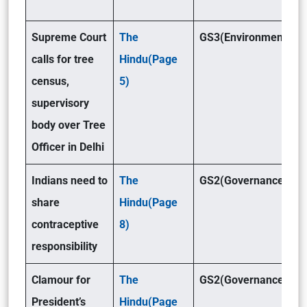
Supreme Court
The
GS3(Environment )
calls for tree
Hindu(Page
census,
5)
supervisory
body over Tree
Officer in Delhi
Indians need to
The
GS2(Governance)
share
Hindu(Page
contraceptive
8)
responsibility
Clamour for
The
GS2(Governance)
President’s
Hindu(Page