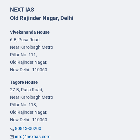
NEXT IAS
Old Rajinder Nagar, Delhi
Vivekananda House
6-B, Pusa Road,
Near Karolbagh Metro
Pillar No. 111,
Old Rajinder Nagar,
New Delhi - 110060
Tagore House
27-B, Pusa Road,
Near Karolbagh Metro
Pillar No. 118,
Old Rajinder Nagar,
New Delhi - 110060
80813-00200
info@nextias.com