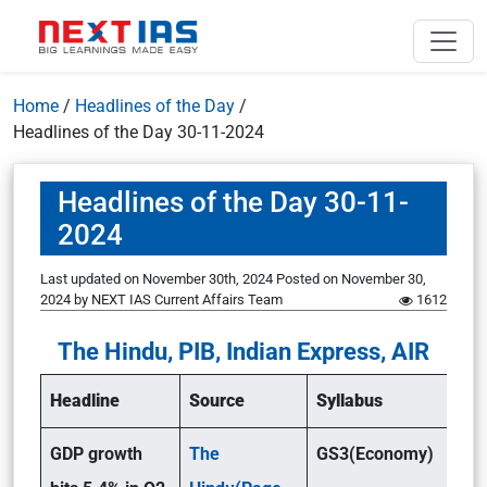
Home
/
Headlines of the Day
/
Headlines of the Day 30-11-2024
Headlines of the Day 30-11-
2024
Last updated on November 30th, 2024
Posted on
November 30,
2024
by
NEXT IAS Current Affairs Team
1612
The Hindu, PIB, Indian Express, AIR
Headline
Source
Syllabus
GDP growth
The
GS3(Economy)