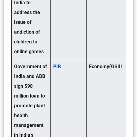
India to
address the
issue of
addiction of
children to
online games
Government of
PIB
Economy(GSIII
India and ADB
sign $98
million loan to
promote plant
health
management
in India’s