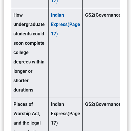
17)
How
Indian
GS2(Governance)
undergraduate
Express(Page
students could
17)
soon complete
college
degrees within
longer or
shorter
durations
Places of
Indian
GS2(Governance)
Worship Act,
Express(Page
and the legal
17)