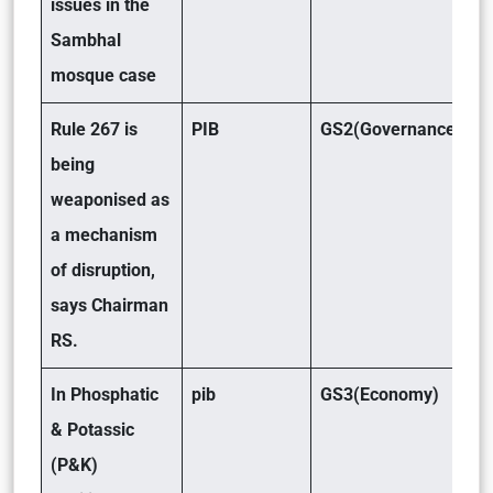
issues in the
Sambhal
mosque case
Rule 267 is
PIB
GS2(Governance)
being
weaponised as
a mechanism
of disruption,
says Chairman
RS.
In Phosphatic
pib
GS3(Economy)
& Potassic
(P&K)