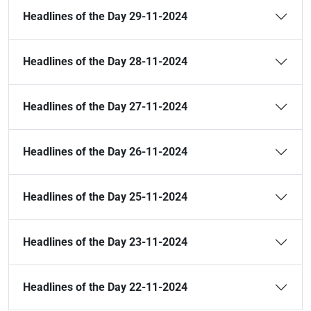
Headlines of the Day 29-11-2024
Headlines of the Day 28-11-2024
Headlines of the Day 27-11-2024
Headlines of the Day 26-11-2024
Headlines of the Day 25-11-2024
Headlines of the Day 23-11-2024
Headlines of the Day 22-11-2024