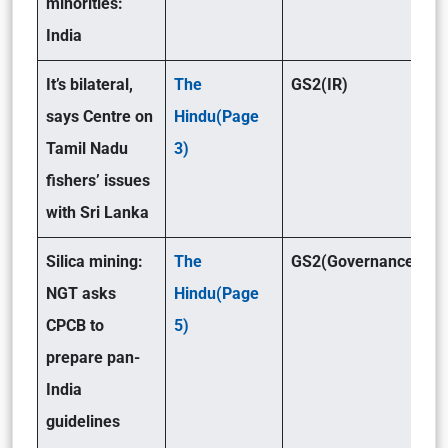
minorities:
India
It’s bilateral,
The
GS2(IR)
says Centre on
Hindu(Page
Tamil Nadu
3)
fishers’ issues
with Sri Lanka
Silica mining:
The
GS2(Governance)/GS
NGT asks
Hindu(Page
CPCB to
5)
prepare pan-
India
guidelines