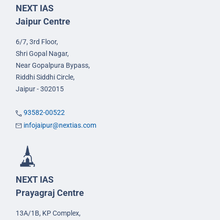
NEXT IAS
Jaipur Centre
6/7, 3rd Floor,
Shri Gopal Nagar,
Near Gopalpura Bypass,
Riddhi Siddhi Circle,
Jaipur - 302015
93582-00522
infojaipur@nextias.com
NEXT IAS
Prayagraj Centre
13A/1B, KP Complex,