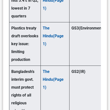
hits 5.4% in Q2,
Hindu(Page
lowest in 7
1)
quarters
Plastics treaty
The
GS3(Environment )
draft overlooks
Hindu(Page
key issue:
1)
limiting
production
Bangladesh’s
The
GS2(IR)
interim govt.
Hindu(Page
must protect
1)
rights of all
religious