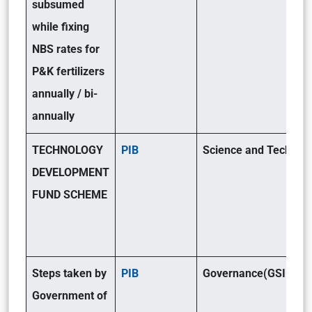
subsumed
while fixing
NBS rates for
P&K fertilizers
annually / bi-
annually
TECHNOLOGY
PIB
Science and Tech(GSI
DEVELOPMENT
FUND SCHEME
Steps taken by
PIB
Governance(GSII)
Government of