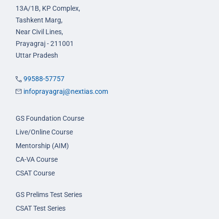
13A/1B, KP Complex,
Tashkent Marg,
Near Civil Lines,
Prayagraj - 211001
Uttar Pradesh
99588-57757
infoprayagraj@nextias.com
GS Foundation Course
Live/Online Course
Mentorship (AIM)
CA-VA Course
CSAT Course
GS Prelims Test Series
CSAT Test Series