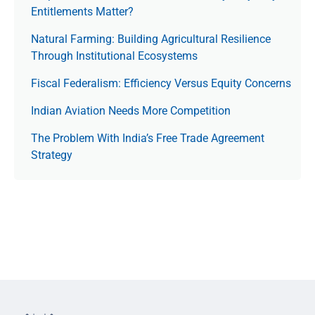
Entitlements Matter?
Natural Farming: Building Agricultural Resilience
Through Institutional Ecosystems
Fiscal Federalism: Efficiency Versus Equity Concerns
Indian Aviation Needs More Competition
The Prob­lem With India’s Free Trade Agree­ment
Strategy