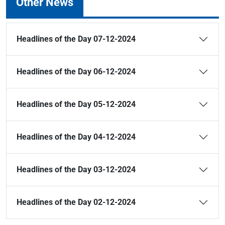
Other News
Headlines of the Day 07-12-2024
Headlines of the Day 06-12-2024
Headlines of the Day 05-12-2024
Headlines of the Day 04-12-2024
Headlines of the Day 03-12-2024
Headlines of the Day 02-12-2024