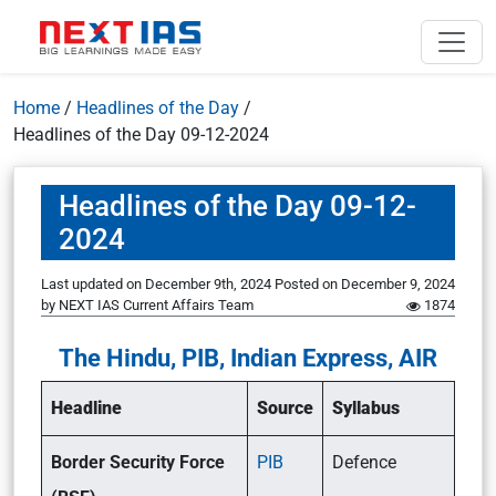
Home
/
Headlines of the Day
/
Headlines of the Day 09-12-2024
Headlines of the Day 09-12-
2024
Last updated on December 9th, 2024
Posted on
December 9, 2024
by
NEXT IAS Current Affairs Team
1874
The Hindu, PIB, Indian Express, AIR
Headline
Source
Syllabus
Border Security Force
PIB
Defence