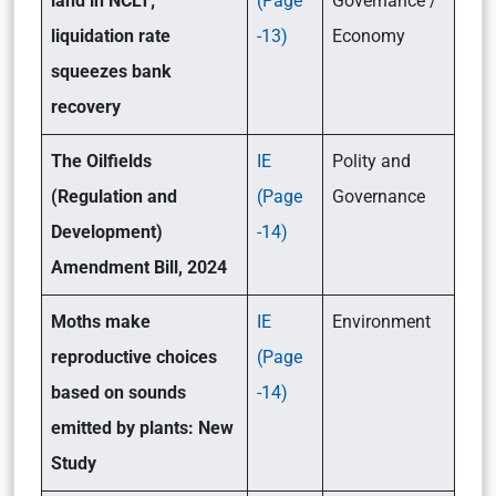
land in NCLT;
(Page
Governance /
liquidation rate
-13)
Economy
squeezes bank
recovery
The Oilfields
IE
Polity and
(Regulation and
(Page
Governance
Development)
-14)
Amendment Bill, 2024
Moths make
IE
Environment
reproductive choices
(Page
based on sounds
-14)
emitted by plants: New
Study