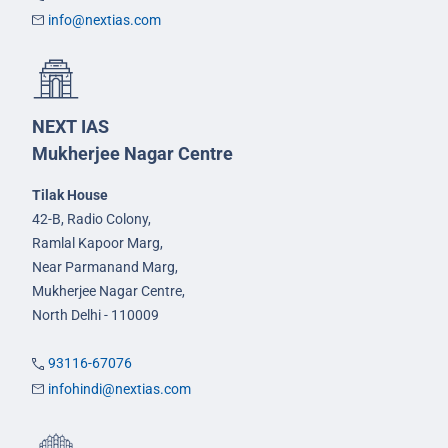
info@nextias.com
NEXT IAS
Mukherjee Nagar Centre
Tilak House
42-B, Radio Colony,
Ramlal Kapoor Marg,
Near Parmanand Marg,
Mukherjee Nagar Centre,
North Delhi - 110009
93116-67076
infohindi@nextias.com