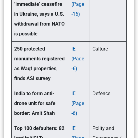
’immediate’ ceasefire
(Page
in Ukraine, says a U.S.
-16)
withdrawal from NATO
is possible
250 protected
IE
Culture
monuments registered
(Page
as Waqf properties,
-6)
finds ASI survey
India to form anti-
IE
Defence
drone unit for safe
(Page
border: Amit Shah
-6)
Top 100 defaulters: 82
IE
Polity and