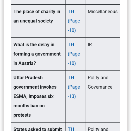
The place of charity in
TH
Miscellaneous
an unequal society
(Page
-10)
What is the delay in
TH
IR
forming a government
(Page
in Austria?
-10)
Uttar Pradesh
TH
Polity and
government invokes
(Page
Governance
ESMA, imposes six
-13)
months ban on
protests
States asked to submit
TH
Polity and