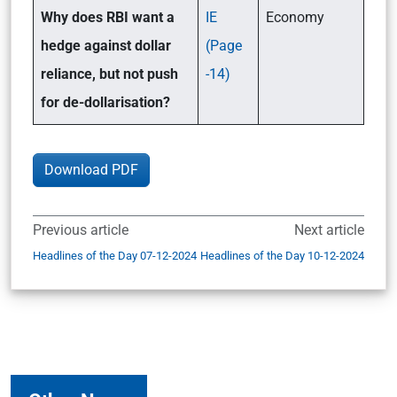
Why does RBI want a
IE
Economy
hedge against dollar
(Page
reliance, but not push
-14)
for de-dollarisation?
Download PDF
Previous article
Next article
Headlines of the Day 07-12-2024
Headlines of the Day 10-12-2024