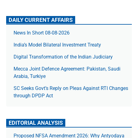
DAILY CURRENT AFFAIRS
News In Short 08-08-2026
India’s Model Bilateral Investment Treaty
Digital Transformation of the Indian Judiciary
Mecca Joint Defence Agreement: Pakistan, Saudi
Arabia, Turkiye
SC Seeks Govt’s Reply on Pleas Against RTI Changes
through DPDP Act
EDITORIAL ANALYSIS
Proposed NFSA Amendment 2026: Why Antyodaya