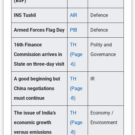
(BSF)
INS Tushil
AIR
Defence
Armed Forces Flag Day
PIB
Defence
16th Finance
TH
Polity and
Commission arrives in
(Page
Governance
State on three-day visit
-6)
A good beginning but
TH
IR
China negotiations
(Page
must continue
-8)
The issue of India’s
TH
Economy /
economic growth
(Page
Environment
versus emissions
-8)