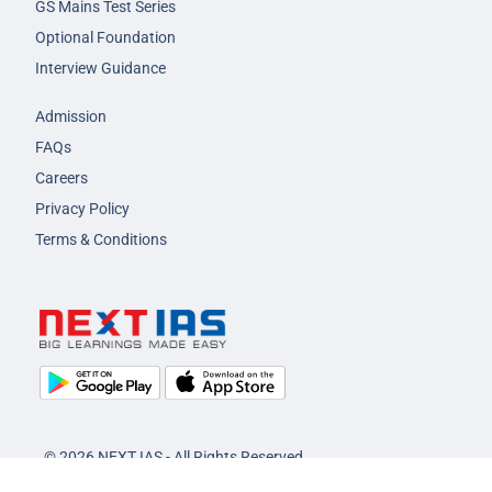
GS Mains Test Series
Optional Foundation
Interview Guidance
Admission
FAQs
Careers
Privacy Policy
Terms & Conditions
© 2026 NEXT IAS - All Rights Reserved.