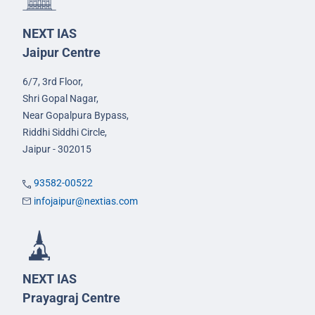
NEXT IAS
Jaipur Centre
6/7, 3rd Floor,
Shri Gopal Nagar,
Near Gopalpura Bypass,
Riddhi Siddhi Circle,
Jaipur - 302015
93582-00522
infojaipur@nextias.com
NEXT IAS
Prayagraj Centre