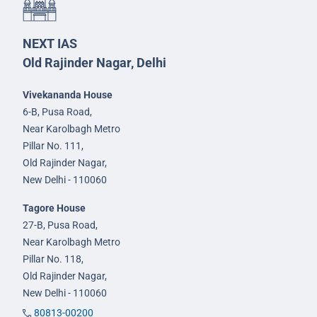
NEXT IAS
Old Rajinder Nagar, Delhi
Vivekananda House
6-B, Pusa Road,
Near Karolbagh Metro
Pillar No. 111,
Old Rajinder Nagar,
New Delhi - 110060
Tagore House
27-B, Pusa Road,
Near Karolbagh Metro
Pillar No. 118,
Old Rajinder Nagar,
New Delhi - 110060
80813-00200