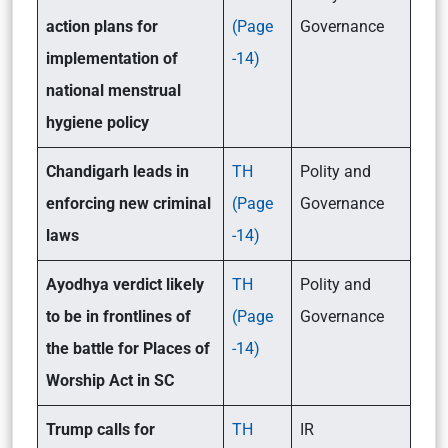
action plans for
(Page
Governance
implementation of
-14)
national menstrual
hygiene policy
Chandigarh leads in
TH
Polity and
enforcing new criminal
(Page
Governance
laws
-14)
Ayodhya verdict likely
TH
Polity and
to be in frontlines of
(Page
Governance
the battle for Places of
-14)
Worship Act in SC
Trump calls for
TH
IR