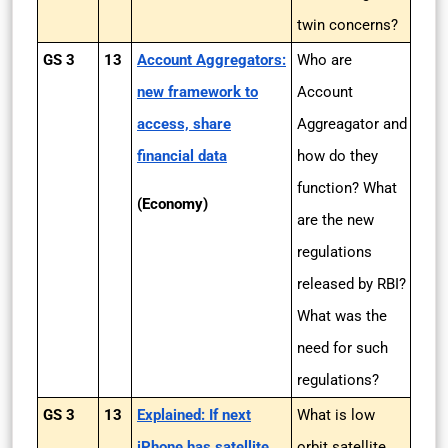
twin concerns?
GS 3
13
Account Aggregators:
Who are
new framework to
Account
access, share
Aggreagator and
financial data
how do they
function? What
(Economy)
are the new
regulations
released by RBI?
What was the
need for such
regulations?
GS 3
13
Explained: If next
What is low
iPhone has satellite
orbit satellite