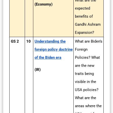
What are the
(Economy)
expected
benefits of
Gandhi Ashram
Expansion?
GS 2
10
Understanding the
What are Biden’s
foreign policy doctrine
Foreign
of the Biden era
Policies? What
are the new
(IR)
traits being
visible in the
USA policies?
What are the
areas where the