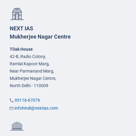
NEXT IAS
Mukherjee Nagar Centre
Tilak House
42-B, Radio Colony,
Ramlal Kapoor Marg,
Near Parmanand Marg,
Mukherjee Nagar Centre,
North Delhi - 110009
93116-67076
infohindi@nextias.com