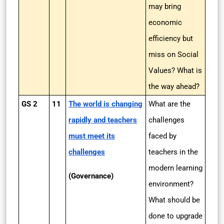
may bring
economic
efficiency but
miss on Social
Values? What is
the way ahead?
GS 2
11
The world is changing
What are the
rapidly and teachers
challenges
must meet its
faced by
challenges
teachers in the
modern learning
(Governance)
environment?
What should be
done to upgrade