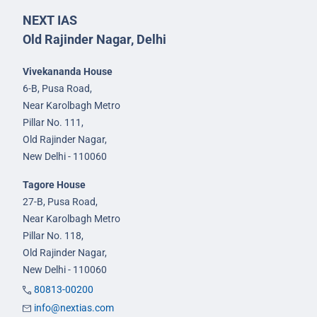
NEXT IAS
Old Rajinder Nagar, Delhi
Vivekananda House
6-B, Pusa Road,
Near Karolbagh Metro
Pillar No. 111,
Old Rajinder Nagar,
New Delhi - 110060
Tagore House
27-B, Pusa Road,
Near Karolbagh Metro
Pillar No. 118,
Old Rajinder Nagar,
New Delhi - 110060
80813-00200
info@nextias.com