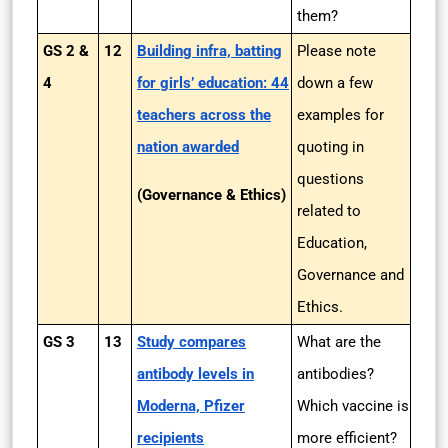
them?
GS 2 &
12
Building infra, batting
Please note
4
for girls’ education: 44
down a few
teachers across the
examples for
nation awarded
quoting in
questions
(Governance & Ethics)
related to
Education,
Governance and
Ethics.
GS 3
13
Study compares
What are the
antibody levels in
antibodies?
Moderna, Pfizer
Which vaccine is
recipients
more efficient?