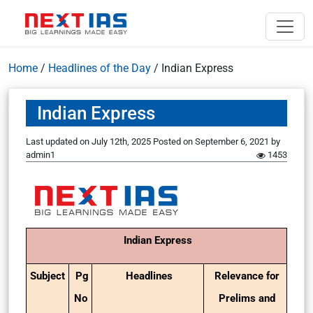
Home
/
Headlines of the Day
/
Indian Express
Indian Express
Last updated on July 12th, 2025
Posted on
September 6, 2021
by
admin1
1453
Indian Express
Subject
Pg
Headlines
Relevance for
No
Prelims and