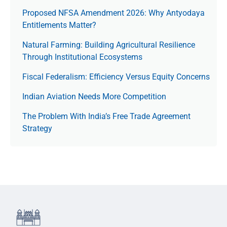
Proposed NFSA Amendment 2026: Why Antyodaya
Entitlements Matter?
Natural Farming: Building Agricultural Resilience
Through Institutional Ecosystems
Fiscal Federalism: Efficiency Versus Equity Concerns
Indian Aviation Needs More Competition
The Prob­lem With India’s Free Trade Agree­ment
Strategy