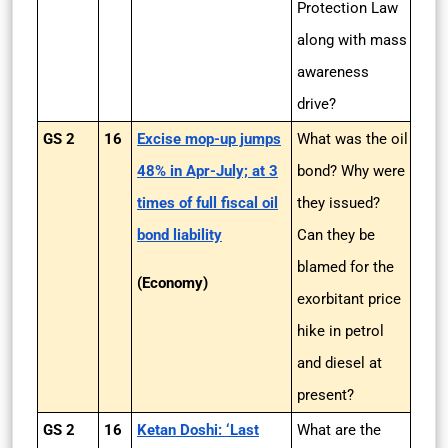
Protection Law
along with mass
awareness
drive?
GS 2
16
Excise mop-up jumps
What was the oil
48% in Apr-July; at 3
bond? Why were
times of full fiscal oil
they issued?
bond liability
Can they be
blamed for the
(Economy)
exorbitant price
hike in petrol
and diesel at
present?
GS 2
16
Ketan Doshi: ‘Last
What are the