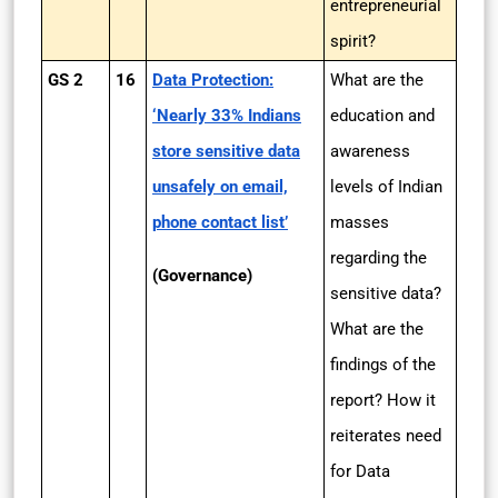
entrepreneurial
spirit?
GS 2
16
Data Protection:
What are the
‘Nearly 33% Indians
education and
store sensitive data
awareness
unsafely on email,
levels of Indian
phone contact list’
masses
regarding the
(Governance)
sensitive data?
What are the
findings of the
report? How it
reiterates need
for Data