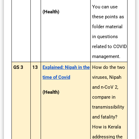
You can use
(Health)
these points as
folder material
in questions
related to COVID
management.
GS 3
13
Explained: Nipah in the
How do the two
time of Covid
viruses, Nipah
and n-CoV 2,
(Health)
compare in
transmissibility
and fatality?
How is Kerala
addressing the