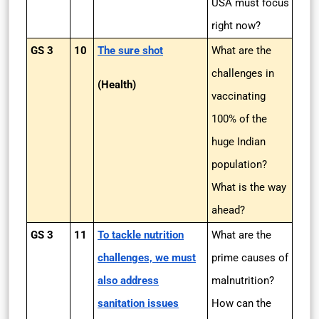
USA must focus
right now?
GS 3
10
The sure shot
What are the
challenges in
(Health)
vaccinating
100% of the
huge Indian
population?
What is the way
ahead?
GS 3
11
To tackle nutrition
What are the
challenges, we must
prime causes of
also address
malnutrition?
sanitation issues
How can the