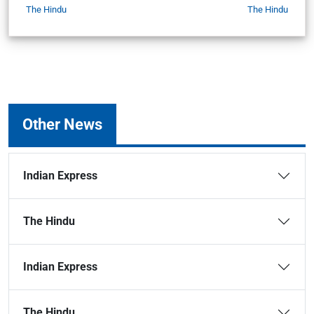
The Hindu
The Hindu
Other News
Indian Express
The Hindu
Indian Express
The Hindu