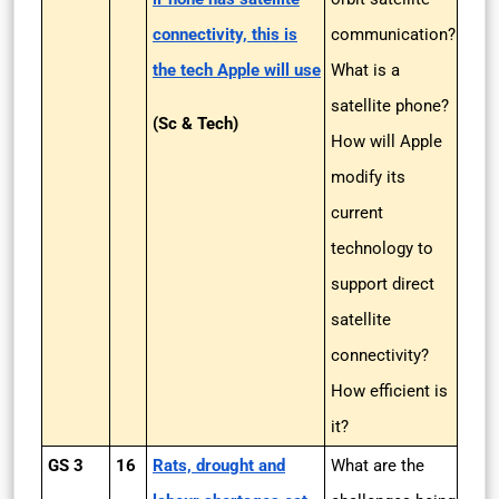
connectivity, this is
communication?
the tech Apple will use
What is a
satellite phone?
(Sc & Tech)
How will Apple
modify its
current
technology to
support direct
satellite
connectivity?
How efficient is
it?
GS 3
16
Rats, drought and
What are the