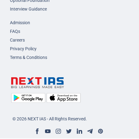
Optional Foundation
Interview Guidance
Admission
FAQs
Careers
Privacy Policy
Terms & Conditions
© 2026 NEXT IAS - All Rights Reserved.