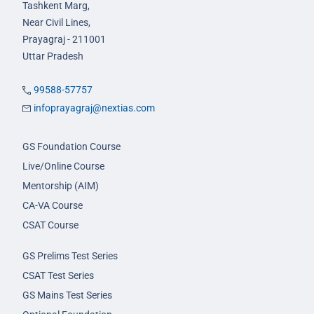
Tashkent Marg,
Near Civil Lines,
Prayagraj - 211001
Uttar Pradesh
99588-57757
infoprayagraj@nextias.com
GS Foundation Course
Live/Online Course
Mentorship (AIM)
CA-VA Course
CSAT Course
GS Prelims Test Series
CSAT Test Series
GS Mains Test Series