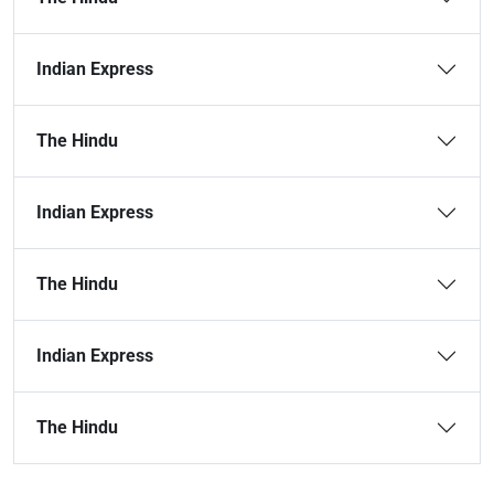
Indian Express
The Hindu
Indian Express
The Hindu
Indian Express
The Hindu