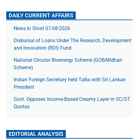
DAILY CURRENT AFFAIRS
News In Short 07-08-2026
Disbursal of Loans Under The Research, Development
and Innovation (RDI) Fund
National Circular Bioenergy Scheme (GOBARdhan
Scheme)
Indian Foreign Secretary held Talks with Sri Lankan
President
Govt. Opposes Income-Based Creamy Layer in SC/ST
Quotas
EDITORIAL ANALYSIS