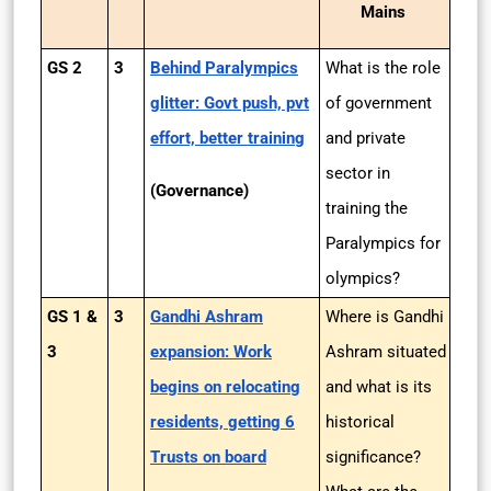
Mains
GS 2
3
Behind Paralympics
What is the role
glitter: Govt push, pvt
of government
effort, better training
and private
sector in
(Governance)
training the
Paralympics for
olympics?
GS 1 &
3
Gandhi Ashram
Where is Gandhi
3
expansion: Work
Ashram situated
begins on relocating
and what is its
residents, getting 6
historical
Trusts on board
significance?