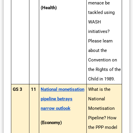
menace be
(Health)
tackled using
WASH
initiatives?
Please learn
about the
Convention on
the Rights of the
Child in 1989.
GS 3
11
National monetisation
What is the
pipeline betrays
National
narrow outlook
Monetisation
Pipeline? How
(Economy)
the PPP model