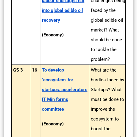
labour shortages eat
challenges being
into global edible oil
faced by the
recovery
global edible oil
market? What
(Economy)
should be done
to tackle the
problem?
GS 3
16
To develop
What are the
‘ecosystem’ for
hurdles faced by
startups, accelerators,
Startups? What
IT Min forms
must be done to
committee
improve the
ecosystem to
(Economy)
boost the