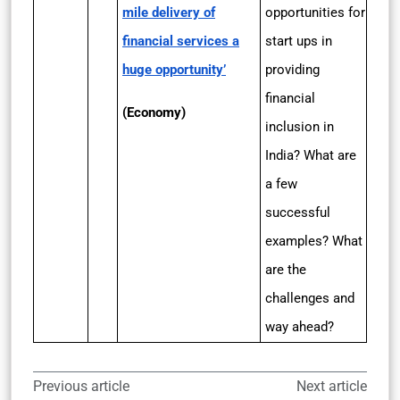
mile delivery of
opportunities for
financial services a
start ups in
huge opportunity’
providing
financial
(Economy)
inclusion in
India? What are
a few
successful
examples? What
are the
challenges and
way ahead?
Previous article
Next article