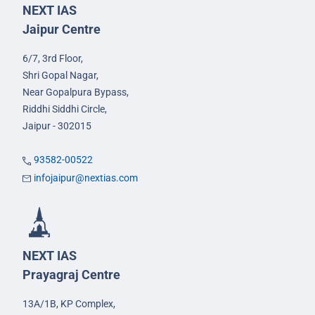
NEXT IAS
Jaipur Centre
6/7, 3rd Floor,
Shri Gopal Nagar,
Near Gopalpura Bypass,
Riddhi Siddhi Circle,
Jaipur - 302015
93582-00522
infojaipur@nextias.com
NEXT IAS
Prayagraj Centre
13A/1B, KP Complex,