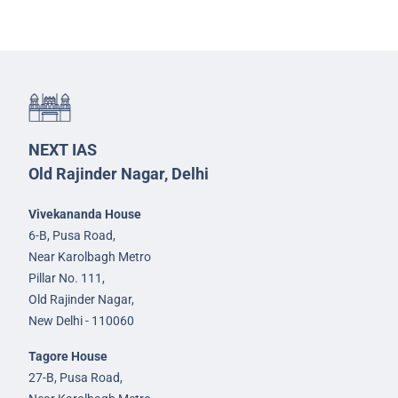
NEXT IAS
Old Rajinder Nagar, Delhi
Vivekananda House
6-B, Pusa Road,
Near Karolbagh Metro
Pillar No. 111,
Old Rajinder Nagar,
New Delhi - 110060
Tagore House
27-B, Pusa Road,