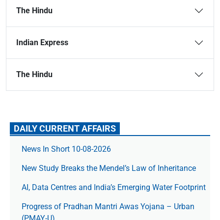
The Hindu
Indian Express
The Hindu
DAILY CURRENT AFFAIRS
News In Short 10-08-2026
New Study Breaks the Mendel’s Law of Inheritance
AI, Data Centres and India’s Emerging Water Footprint
Progress of Pradhan Mantri Awas Yojana – Urban
(PMAY-U)