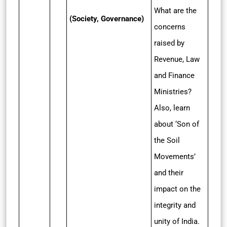
What are the
(Society, Governance)
concerns
raised by
Revenue, Law
and Finance
Ministries?
Also, learn
about ‘Son of
the Soil
Movements’
and their
impact on the
integrity and
unity of India.