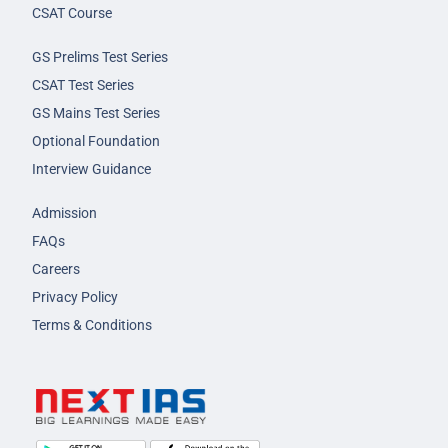
CSAT Course
GS Prelims Test Series
CSAT Test Series
GS Mains Test Series
Optional Foundation
Interview Guidance
Admission
FAQs
Careers
Privacy Policy
Terms & Conditions