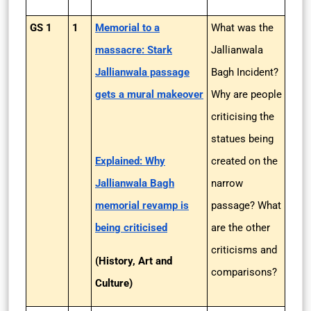
GS 1
1
Memorial to a
What was the
massacre: Stark
Jallianwala
Jallianwala passage
Bagh Incident?
gets a mural makeover
Why are people
criticising the
statues being
Explained: Why
created on the
Jallianwala Bagh
narrow
memorial revamp is
passage? What
being criticised
are the other
criticisms and
(History, Art and
comparisons?
Culture)