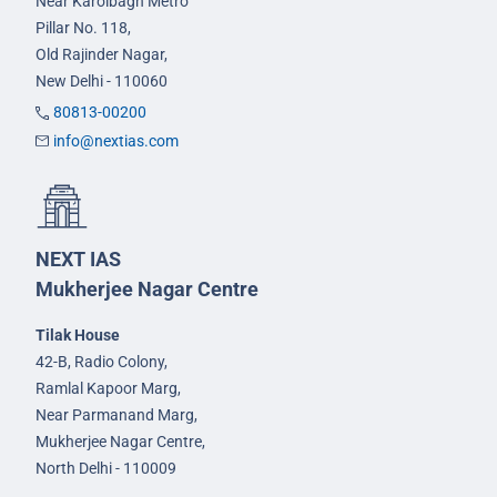
Near Karolbagh Metro
Pillar No. 118,
Old Rajinder Nagar,
New Delhi - 110060
80813-00200
info@nextias.com
NEXT IAS
Mukherjee Nagar Centre
Tilak House
42-B, Radio Colony,
Ramlal Kapoor Marg,
Near Parmanand Marg,
Mukherjee Nagar Centre,
North Delhi - 110009