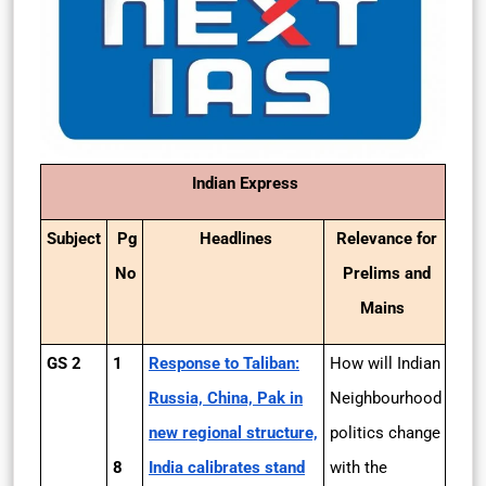
Indian Express
Subject
Pg
Headlines
Relevance for
No
Prelims and
Mains
GS 2
1
Response to Taliban:
How will Indian
Russia, China, Pak in
Neighbourhood
new regional structure,
politics change
8
India calibrates stand
with the