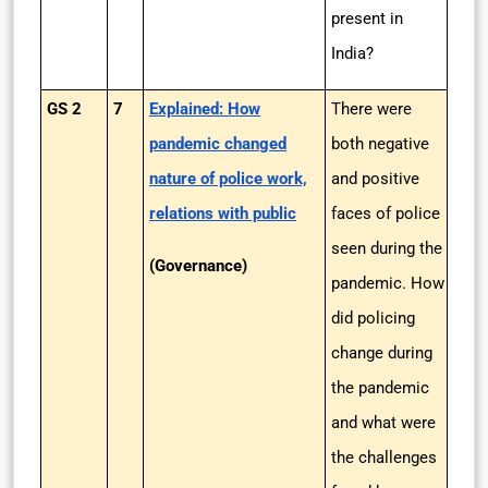
present in
India?
GS 2
7
Explained: How
There were
pandemic changed
both negative
nature of police work,
and positive
relations with public
faces of police
seen during the
(Governance)
pandemic. How
did policing
change during
the pandemic
and what were
the challenges