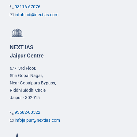
93116-67076
infohindi@nextias.com
NEXT IAS
Jaipur Centre
6/7, 3rd Floor,
Shri Gopal Nagar,
Near Gopalpura Bypass,
Riddhi Siddhi Circle,
Jaipur - 302015
93582-00522
infojaipur@nextias.com