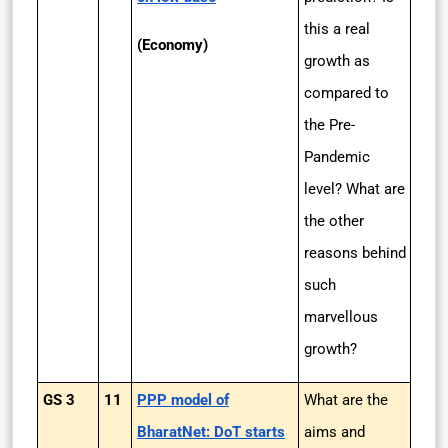
this a real
(Economy)
growth as
compared to
the Pre-
Pandemic
level? What are
the other
reasons behind
such
marvellous
growth?
GS 3
11
PPP model of
What are the
BharatNet: DoT starts
aims and