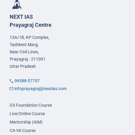
NEXT IAS
Prayagraj Centre
13A/1B, KP Complex,
Tashkent Marg,
Near Civil Lines,
Prayagraj - 211001
Uttar Pradesh
99588-57757
infoprayagraj@nextias.com
GS Foundation Course
Live/Online Course
Mentorship (AIM)
CA-VA Course