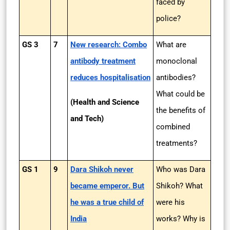
faced by
police?
GS 3
7
New research: Combo
What are
antibody treatment
monoclonal
reduces hospitalisation
antibodies?
What could be
(Health and Science
the benefits of
and Tech)
combined
treatments?
GS 1
9
Dara Shikoh never
Who was Dara
became emperor. But
Shikoh? What
he was a true child of
were his
India
works? Why is