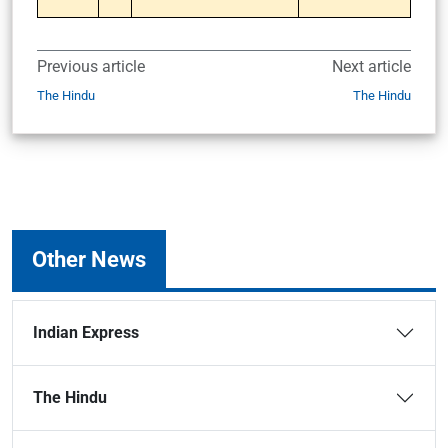
Previous article
Next article
The Hindu
The Hindu
Other News
Indian Express
The Hindu