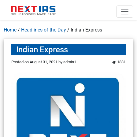
Home
/
Headlines of the Day
/
Indian Express
Indian Express
Posted on
August 31, 2021
by
admin1
1331