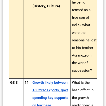
he being
(History, Culture)
termed as a
true son of
India? What
were the
reasons he lost
to his brother
Aurangzeb in
the war of
succession?
GS 3
11
Growth likely between
What is the
18-29%: Exports, govt
base effect in
spending key supports
the growth
on low base
prediction? Is