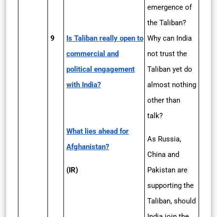
emergence of
the Taliban?
9
Is Taliban really open to
Why can India
commercial and
not trust the
political engagement
Taliban yet do
with India?
almost nothing
other than
talk?
What lies ahead for
As Russia,
Afghanistan?
China and
(IR)
Pakistan are
supporting the
Taliban, should
India join the