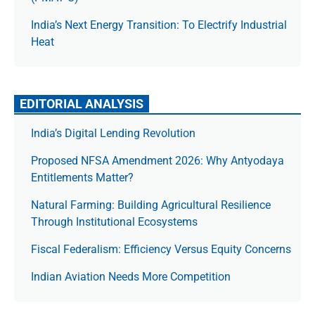
India’s Next Energy Transition: To Electrify Industrial
Heat
EDITORIAL ANALYSIS
India’s Digital Lending Revolution
Proposed NFSA Amendment 2026: Why Antyodaya
Entitlements Matter?
Natural Farming: Building Agricultural Resilience
Through Institutional Ecosystems
Fiscal Federalism: Efficiency Versus Equity Concerns
Indian Aviation Needs More Competition