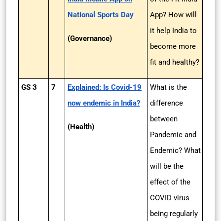
National Sports Day
App? How will
it help India to
(Governance)
become more
fit and healthy?
GS 3
7
Explained: Is Covid-19
What is the
now endemic in India?
difference
between
(Health)
Pandemic and
Endemic? What
will be the
effect of the
COVID virus
being regularly