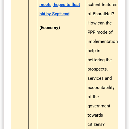
meets, hopes to float
salient features
bid by Sept-end
of BharatNet?
How can the
(Economy)
PPP mode of
implementation
help in
bettering the
prospects,
services and
accountability
of the
government
towards
citizens?