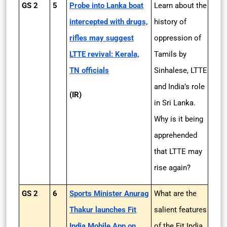
GS 2
5
Probe into Lanka boat
Learn about the
intercepted with drugs,
history of
rifles may suggest
oppression of
LTTE revival: Kerala,
Tamils by
TN officials
Sinhalese, LTTE
and India’s role
(IR)
in Sri Lanka.
Why is it being
apprehended
that LTTE may
rise again?
GS 2
6
Sports Minister Anurag
What are the
Thakur launches Fit
salient features
India Mobile App on
of the Fit India