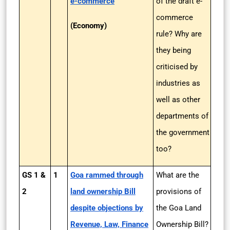
e-commerce
of the draft e-
commerce
(Economy)
rule? Why are
they being
criticised by
industries as
well as other
departments of
the government
too?
GS 1 &
1
Goa rammed through
What are the
2
land ownership Bill
provisions of
despite objections by
the Goa Land
Revenue, Law, Finance
Ownership Bill?