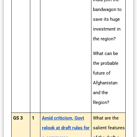
bandwagon to
save its huge
investment in
the region?
What can be
the probable
future of
Afghanistan
and the
Region?
GS 3
1
Amid criticism, Govt
What are the
relook at draft rules for
salient features