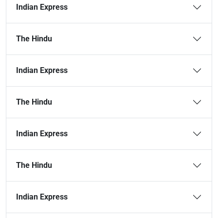
Indian Express
The Hindu
Indian Express
The Hindu
Indian Express
The Hindu
Indian Express