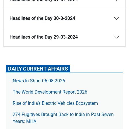
Headlines of the Day 30-3-2024
Headlines of the Day 29-03-2024
DAILY CURRENT AFFAIRS
News In Short 06-08-2026
The World Development Report 2026
Rise of India’s Electric Vehicles Ecosystem
274 Fugitives Brought Back to India in Past Seven
Years: MHA