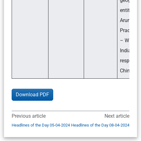
geograph
entities i
Arunacha
Pradesh?
– What i
India’s
response
China?
Download PDF
Previous article
Next article
Headlines of the Day 05-04-2024
Headlines of the Day 08-04-2024