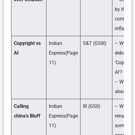
by the RB
controlli
inflation
Copyright vs
Indian
S&T (GSIII)
– What is
AI
Express(Page
debate a
11)
‘Copyrigh
AI’?
– What li
ahead?
Calling
Indian
IR (GSII)
– Why Ch
china’s Bluff
Express(Page
renamed
11)
some