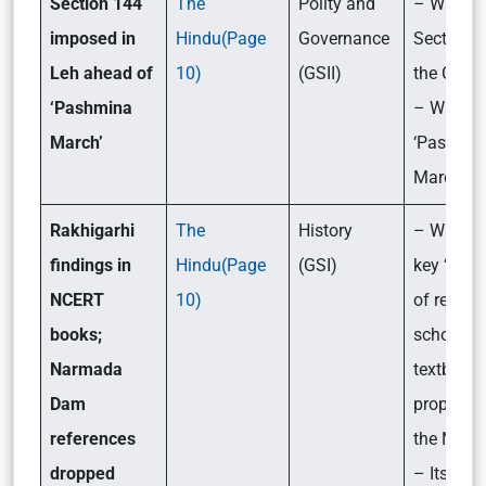
Section 144
The
Polity and
– What i
imposed in
Hindu(Page
Governance
Section 1
Leh ahead of
10)
(GSII)
the CrPC
‘Pashmina
– What is
March’
‘Pashmin
March’?
Rakhigarhi
The
History
– What ar
findings in
Hindu(Page
(GSI)
key ‘lates
NCERT
10)
of revisio
books;
school
Narmada
textbook
Dam
proposed
references
the NCER
dropped
– Its