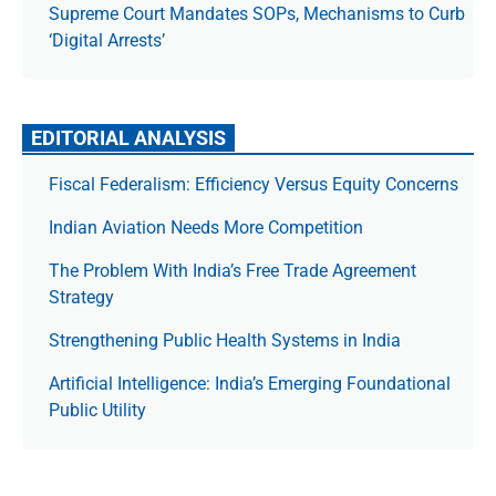
Supreme Court Mandates SOPs, Mechanisms to Curb
‘Digital Arrests’
EDITORIAL ANALYSIS
Fiscal Federalism: Efficiency Versus Equity Concerns
Indian Aviation Needs More Competition
The Prob­lem With India’s Free Trade Agree­ment
Strategy
Strengthening Public Health Systems in India
Artificial Intelligence: India’s Emerging Foundational
Public Utility