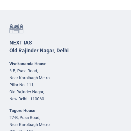
NEXT IAS
Old Rajinder Nagar, Delhi
Vivekananda House
6-B, Pusa Road,
Near Karolbagh Metro
Pillar No. 111,
Old Rajinder Nagar,
New Delhi - 110060
Tagore House
27-B, Pusa Road,
Near Karolbagh Metro