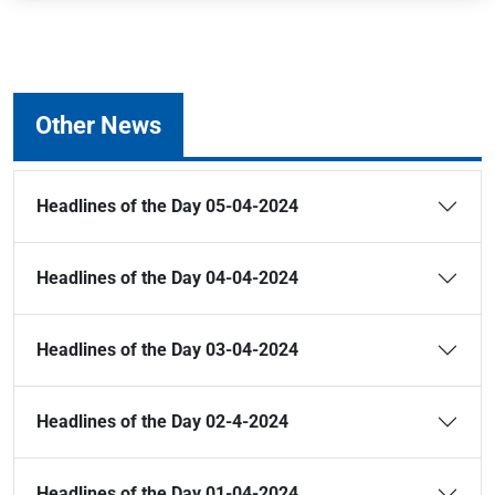
Other News
Headlines of the Day 05-04-2024
Headlines of the Day 04-04-2024
Headlines of the Day 03-04-2024
Headlines of the Day 02-4-2024
Headlines of the Day 01-04-2024