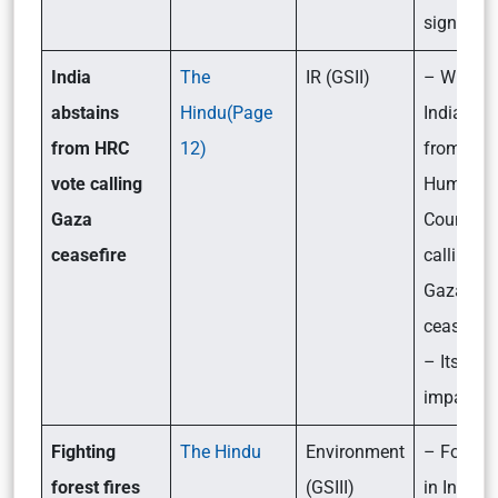
significa
India
The
IR (GSII)
– Why di
abstains
Hindu(Page
India abs
from HRC
12)
from the
vote calling
Human R
Gaza
Council v
ceasefire
calling fo
Gaza
ceasefire
– Its likel
impact
Fighting
The Hindu
Environment
– Forest f
forest fires
(GSIII)
in India: I