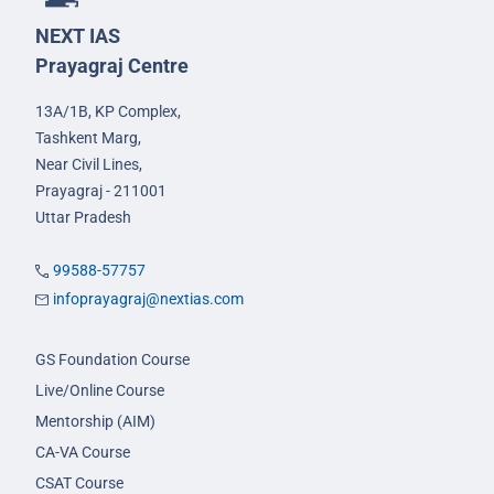
NEXT IAS
Prayagraj Centre
13A/1B, KP Complex,
Tashkent Marg,
Near Civil Lines,
Prayagraj - 211001
Uttar Pradesh
99588-57757
infoprayagraj@nextias.com
GS Foundation Course
Live/Online Course
Mentorship (AIM)
CA-VA Course
CSAT Course