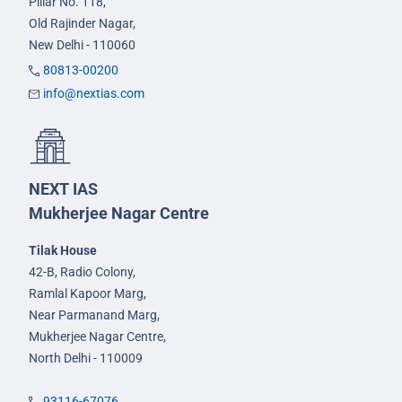
Pillar No. 118,
Old Rajinder Nagar,
New Delhi - 110060
80813-00200
info@nextias.com
NEXT IAS
Mukherjee Nagar Centre
Tilak House
42-B, Radio Colony,
Ramlal Kapoor Marg,
Near Parmanand Marg,
Mukherjee Nagar Centre,
North Delhi - 110009
93116-67076