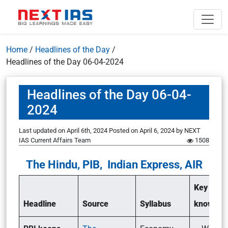
Home
/
Headlines of the Day
/
Headlines of the Day 06-04-2024
Headlines of the Day 06-04-
2024
Last updated on April 6th, 2024
Posted on
April 6, 2024
by
NEXT
IAS Current Affairs Team
1508
The Hindu, PIB, Indian Express, AIR
Key point
Headline
Source
Syllabus
know