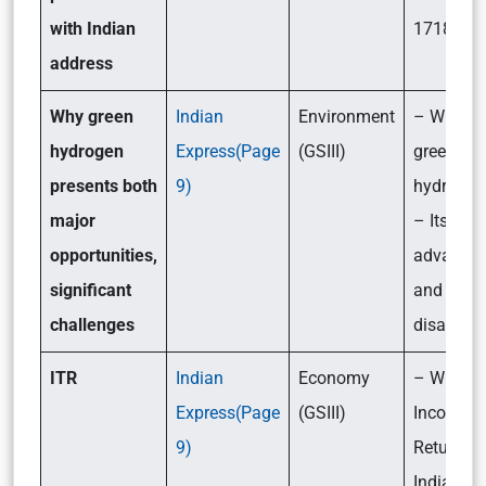
with Indian
1718?
address
Why green
Indian
Environment
– What i
hydrogen
Express(Page
(GSIII)
green
presents both
9)
hydrogen
major
– Its
opportunities,
advantag
significant
and
challenges
disadvan
ITR
Indian
Economy
– What i
Express(Page
(GSIII)
Income T
9)
Return (I
India?