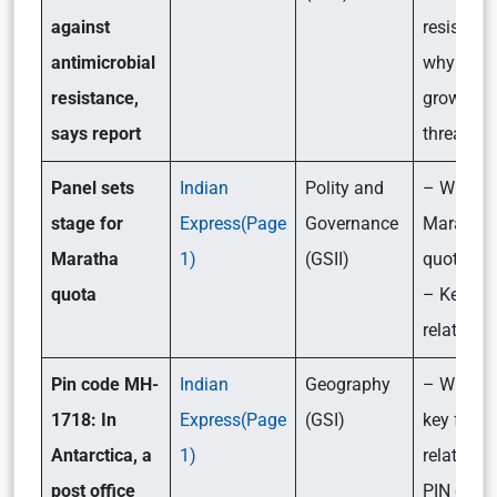
against
resistanc
antimicrobial
why is it 
resistance,
growing
says report
threat?
Panel sets
Indian
Polity and
– What is
stage for
Express(Page
Governance
Maratha
Maratha
1)
(GSII)
quota is
quota
– Key fac
related to 
Pin code MH-
Indian
Geography
– What ar
1718: In
Express(Page
(GSI)
key facts
Antarctica, a
1)
related to
post office
PIN code