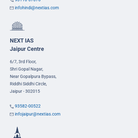
infohindi@nextias.com
NEXT IAS
Jaipur Centre
6/7, 3rd Floor,
Shri Gopal Nagar,
Near Gopalpura Bypass,
Riddhi Siddhi Circle,
Jaipur - 302015
93582-00522
infojaipur@nextias.com