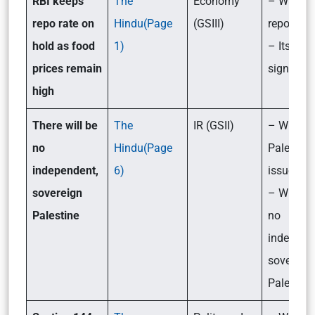
RBI keeps
The
Economy
– What is
repo rate on
Hindu(Page
(GSIII)
repo rate
hold as food
1)
– Its
prices remain
significa
high
There will be
The
IR (GSII)
– What is
no
Hindu(Page
Palestine
independent,
6)
issue?
sovereign
– Will th
Palestine
no
independ
sovereig
Palestine