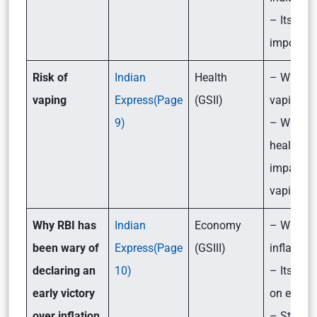
– Its
importan
Risk of
Indian
Health
– What i
vaping
Express(Page
(GSII)
vaping?
9)
– What ar
health
impacts 
vaping?
Why RBI has
Indian
Economy
– What i
been wary of
Express(Page
(GSIII)
inflation?
declaring an
10)
– Its imp
early victory
on econ
over inflation
– Steps 