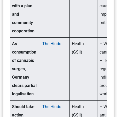
with a plan
causes,
and
impact a
community
mitigatio
cooperation
As
The Hindu
Health
– What i
consumption
(GSII)
cannabis
of cannabis
– How is 
surges,
regulated
Germany
India and
clears partial
around t
legalisation
world?
Should take
The Hindu
Health
– What i
action
(GSII)
antimicro