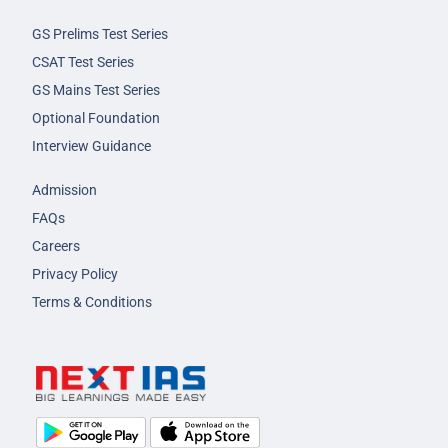
GS Prelims Test Series
CSAT Test Series
GS Mains Test Series
Optional Foundation
Interview Guidance
Admission
FAQs
Careers
Privacy Policy
Terms & Conditions