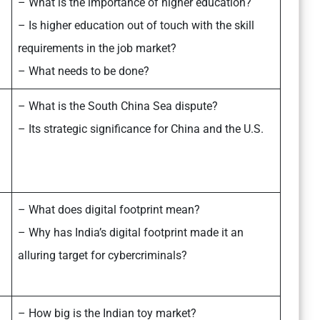
– What is the importance of higher education?
– Is higher education out of touch with the skill
requirements in the job market?
– What needs to be done?
– What is the South China Sea dispute?
– Its strategic significance for China and the U.S.
– What does digital footprint mean?
– Why has India’s digital footprint made it an
alluring target for cybercriminals?
– How big is the Indian toy market?