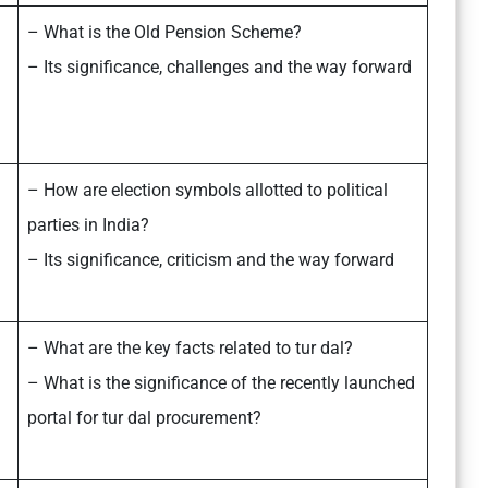
– What is the Old Pension Scheme?
– Its significance, challenges and the way forward
– How are election symbols allotted to political
parties in India?
– Its significance, criticism and the way forward
– What are the key facts related to tur dal?
– What is the significance of the recently launched
portal for tur dal procurement?