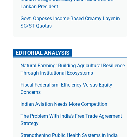
Lankan President
Govt. Opposes Income-Based Creamy Layer in
SC/ST Quotas
EDITORIAL ANALYSIS
Natural Farming: Building Agricultural Resilience
Through Institutional Ecosystems
Fiscal Federalism: Efficiency Versus Equity
Concerns
Indian Aviation Needs More Competition
The Prob­lem With India’s Free Trade Agree­ment
Strategy
Strengthening Public Health Systems in India