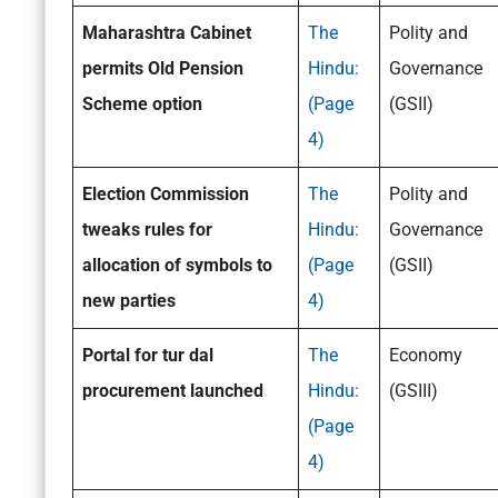
Maharashtra Cabinet
The
Polity and
permits Old Pension
Hindu:
Governance
Scheme option
(Page
(GSII)
4)
Election Commission
The
Polity and
tweaks rules for
Hindu:
Governance
allocation of symbols to
(Page
(GSII)
new parties
4)
Portal for tur dal
The
Economy
procurement launched
Hindu:
(GSIII)
(Page
4)