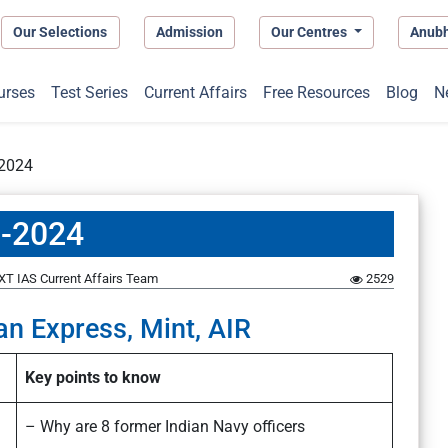
Our Selections
Admission
Our Centres
Anub
urses
Test Series
Current Affairs
Free Resources
Blog
N
-2024
1-2024
XT IAS Current Affairs Team
2529
an Express, Mint, AIR
Key points to know
– Why are 8 former Indian Navy officers