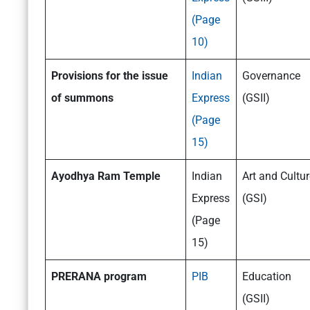
(Page
10)
Provisions for the issue
Indian
Governance
of summons
Express
(GSII)
(Page
15)
Ayodhya
Ram Temple
Indian
Art and Cultur
Express
(GSI)
(Page
15)
PRERANA program
PIB
Education
(GSII)