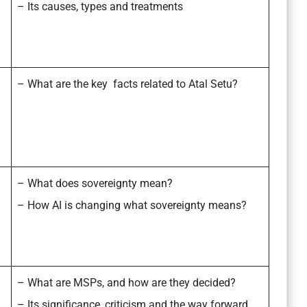
– Its causes, types and treatments
– What are the key facts related to Atal Setu?
– What does sovereignty mean?
– How AI is changing what sovereignty means?
– What are MSPs, and how are they decided?
– Its significance, criticism and the way forward