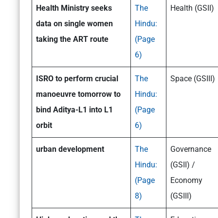
Health Ministry seeks
The
Health (GSII)
data on single women
Hindu:
taking the ART route
(Page
6)
ISRO to perform crucial
The
Space (GSIII)
manoeuvre tomorrow to
Hindu:
bind Aditya-L1 into L1
(Page
orbit
6)
urban development
The
Governance
Hindu:
(GSII) /
(Page
Economy
8)
(GSIII)