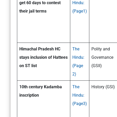
get 60 days to contest
Hindu:
their jail terms
(Page1)
Himachal Pradesh HC
The
Polity and
stays inclusion of Hattees
Hindu:
Governance
on ST list
(Page
(GSII)
2)
10th century Kadamba
The
History (GSI)
inscription
Hindu:
(Page3)