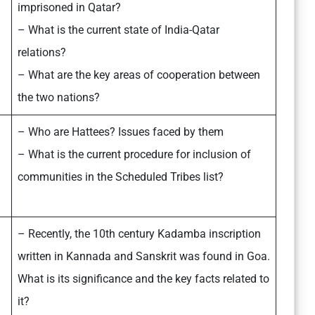
imprisoned in Qatar?
– What is the current state of India-Qatar
relations?
– What are the key areas of cooperation between
the two nations?
– Who are Hattees? Issues faced by them
– What is the current procedure for inclusion of
communities in the Scheduled Tribes list?
– Recently, the 10th century Kadamba inscription
written in Kannada and Sanskrit was found in Goa.
What is its significance and the key facts related to
it?