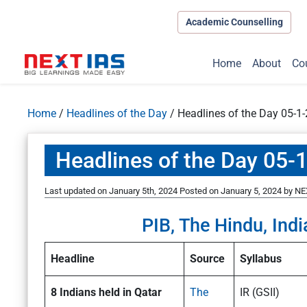
Academic Counselling
Home
About
Co
Home
/
Headlines of the Day
/
Headlines of the Day 05-1
Headlines of the Day 05-
Last updated on January 5th, 2024
Posted on
January 5, 2024
by
NE
PIB, The Hindu, Indi
Headline
Source
Syllabus
8 Indians held in Qatar
The
IR (GSII)