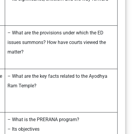
– What are the provisions under which the ED
issues summons? How have courts viewed the
matter?
e
– What are the key facts related to the Ayodhya
Ram Temple?
– What is the PRERANA program?
– Its objectives