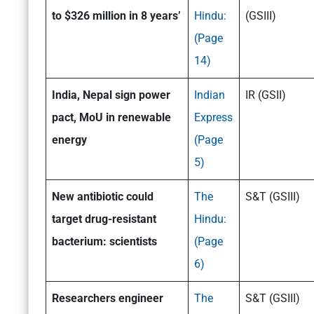
to $326 million in 8 years’
Hindu:
(GSIII)
(Page
14)
India, Nepal sign power
Indian
IR (GSII)
pact, MoU in renewable
Express
energy
(Page
5)
N
ew antibiotic could
The
S&T (GSIII)
target drug-resistant
Hindu:
bacterium: scientists
(Page
6)
Researchers engineer
The
S&T (GSIII)