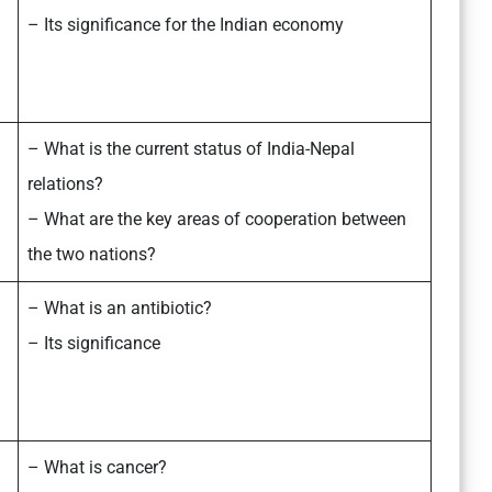
– Its significance for the Indian economy
– What is the current status of India-Nepal
relations?
– What are the key areas of cooperation between
the two nations?
– What is an antibiotic?
– Its significance
– What is cancer?