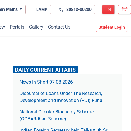
hav Mains
LAMP
80813-00200
EN
हिंदी
ew
Portals
Gallery
Contact Us
Student Login
DAILY CURRENT AFFAIRS
News In Short 07-08-2026
Disbursal of Loans Under The Research,
Development and Innovation (RDI) Fund
National Circular Bioenergy Scheme
(GOBARdhan Scheme)
Indian Foreign Secretary held Talks with Sri