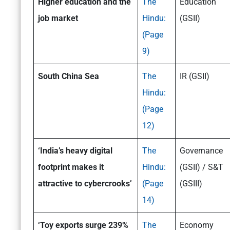
Higher education and the
The
Education
job market
Hindu:
(GSII)
(Page
9)
South China Sea
The
IR (GSII)
Hindu:
(Page
12)
‘India’s heavy digital
The
Governance
footprint makes it
Hindu:
(GSII) / S&T
attractive to cybercrooks’
(Page
(GSIII)
14)
‘Toy exports surge 239%
The
Economy