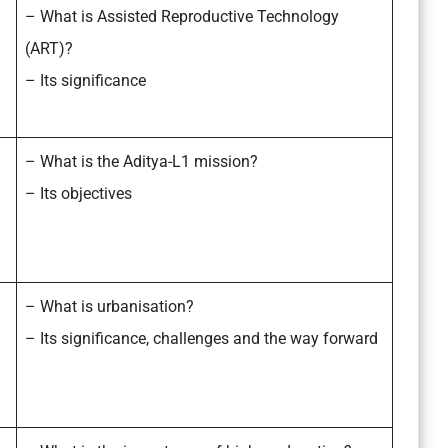
– What is Assisted Reproductive Technology
(ART)?
– Its significance
– What is the Aditya-L1 mission?
– Its objectives
– What is urbanisation?
– Its significance, challenges and the way forward