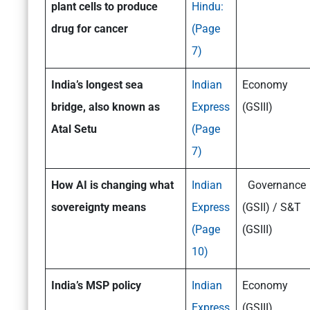
plant cells to produce
Hindu:
drug for cancer
(Page
7)
India’s longest sea
Indian
Economy
bridge, also known as
Express
(GSIII)
Atal Setu
(Page
7)
How AI is changing what
Indian
Governance
sovereignty means
Express
(GSII) / S&T
(Page
(GSIII)
10)
India’s MSP policy
Indian
Economy
Express
(GSIII)