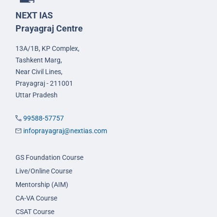
NEXT IAS
Prayagraj Centre
13A/1B, KP Complex,
Tashkent Marg,
Near Civil Lines,
Prayagraj - 211001
Uttar Pradesh
99588-57757
infoprayagraj@nextias.com
GS Foundation Course
Live/Online Course
Mentorship (AIM)
CA-VA Course
CSAT Course