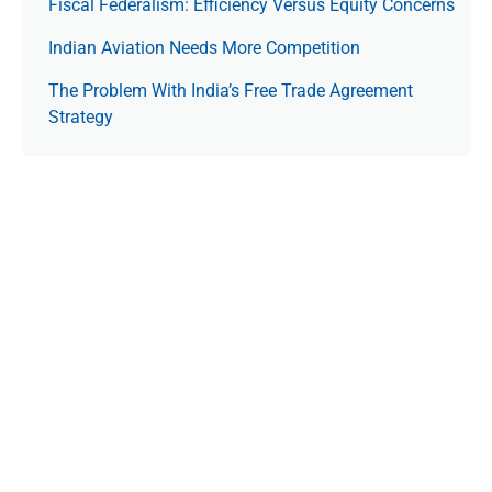
Fiscal Federalism: Efficiency Versus Equity Concerns
Indian Aviation Needs More Competition
The Prob­lem With India’s Free Trade Agree­ment
Strategy