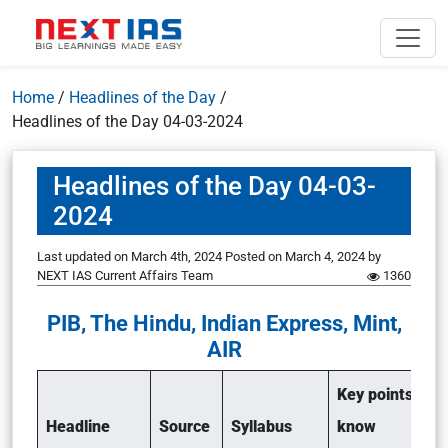
Home
/
Headlines of the Day
/
Headlines of the Day 04-03-2024
Headlines of the Day 04-03-
2024
Last updated on March 4th, 2024
Posted on
March 4, 2024
by
NEXT IAS Current Affairs Team
1360
PIB, The Hindu, Indian Express, Mint,
AIR
Key points to
Headline
Source
Syllabus
know