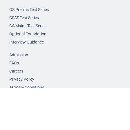
GS Prelims Test Series
CSAT Test Series
GS Mains Test Series
Optional Foundation
Interview Guidance
Admission
FAQs
Careers
Privacy Policy
Terms & Conditions