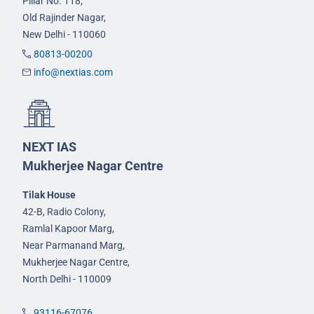
Pillar No. 118,
Old Rajinder Nagar,
New Delhi - 110060
80813-00200
info@nextias.com
NEXT IAS
Mukherjee Nagar Centre
Tilak House
42-B, Radio Colony,
Ramlal Kapoor Marg,
Near Parmanand Marg,
Mukherjee Nagar Centre,
North Delhi - 110009
93116-67076