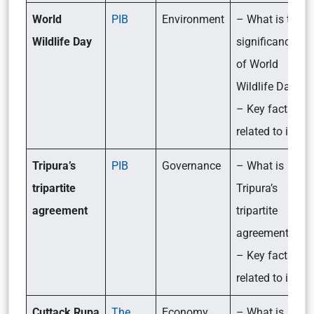
World
PIB
Environment
– What is the
Wildlife Day
significance
of World
Wildlife Day?
– Key facts
related to it
Tripura’s
PIB
Governance
– What is
tripartite
Tripura’s
agreement
tripartite
agreement?
– Key facts
related to it
Cuttack Rupa
The
Economy
– What is