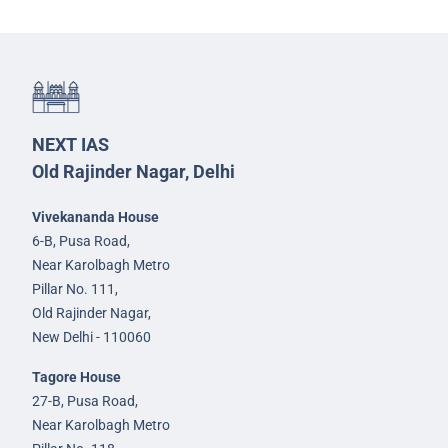
NEXT IAS
Old Rajinder Nagar, Delhi
Vivekananda House
6-B, Pusa Road,
Near Karolbagh Metro
Pillar No. 111,
Old Rajinder Nagar,
New Delhi - 110060
Tagore House
27-B, Pusa Road,
Near Karolbagh Metro