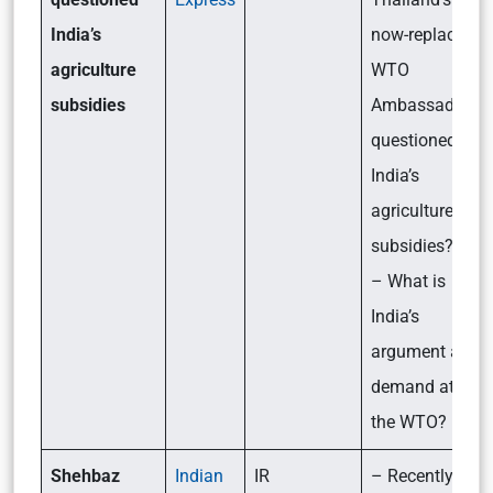
India’s
now-replaced
agriculture
WTO
subsidies
Ambassador
questioned
India’s
agriculture
subsidies?
– What is
India’s
argument and
demand at
the WTO?
Shehbaz
Indian
IR
– Recently,