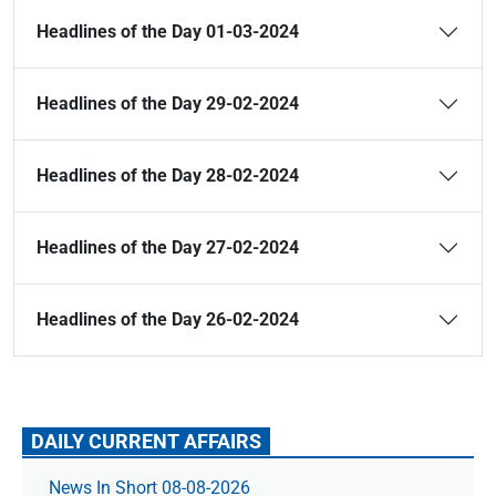
Headlines of the Day 01-03-2024
Headlines of the Day 29-02-2024
Headlines of the Day 28-02-2024
Headlines of the Day 27-02-2024
Headlines of the Day 26-02-2024
DAILY CURRENT AFFAIRS
News In Short 08-08-2026