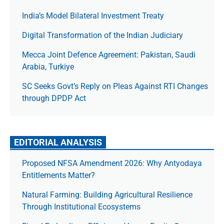
India’s Model Bilateral Investment Treaty
Digital Transformation of the Indian Judiciary
Mecca Joint Defence Agreement: Pakistan, Saudi
Arabia, Turkiye
SC Seeks Govt’s Reply on Pleas Against RTI Changes
through DPDP Act
EDITORIAL ANALYSIS
Proposed NFSA Amendment 2026: Why Antyodaya
Entitlements Matter?
Natural Farming: Building Agricultural Resilience
Through Institutional Ecosystems