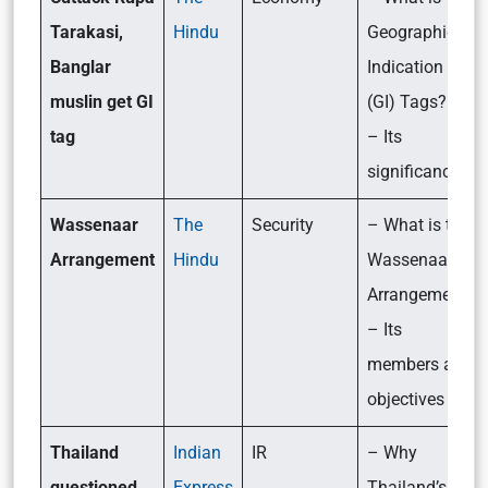
Tarakasi,
Hindu
Geographical
Banglar
Indication
muslin get GI
(GI) Tags?
tag
– Its
significance
Wassenaar
The
Security
– What is the
Arrangement
Hindu
Wassenaar
Arrangement?
– Its
members and
objectives
Thailand
Indian
IR
– Why
questioned
Express
Thailand’s