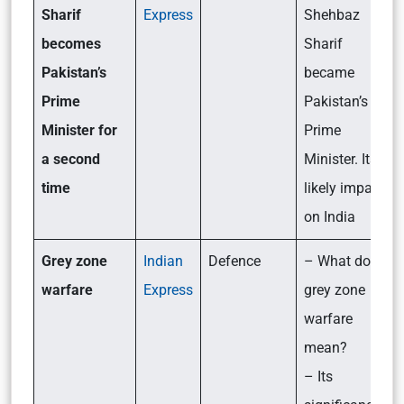
Sharif
Express
Shehbaz
becomes
Sharif
Pakistan’s
became
Prime
Pakistan’s
Minister for
Prime
a second
Minister. Its
time
likely impact
on India
Grey zone
Indian
Defence
– What does
warfare
Express
grey zone
warfare
mean?
– Its