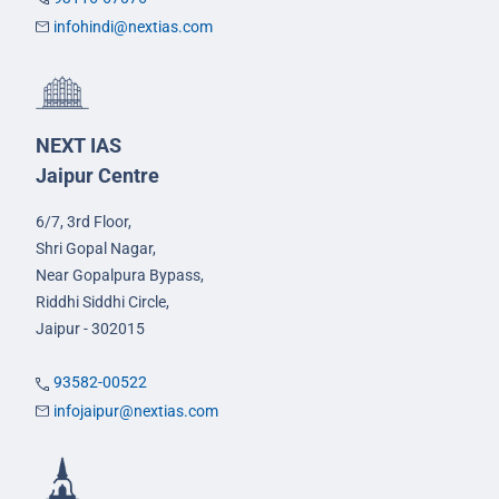
infohindi@nextias.com
NEXT IAS
Jaipur Centre
6/7, 3rd Floor,
Shri Gopal Nagar,
Near Gopalpura Bypass,
Riddhi Siddhi Circle,
Jaipur - 302015
93582-00522
infojaipur@nextias.com