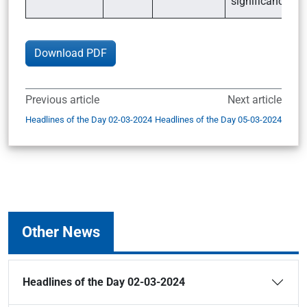
significance
Download PDF
Previous article
Next article
Headlines of the Day 02-03-2024
Headlines of the Day 05-03-2024
Other News
Headlines of the Day 02-03-2024