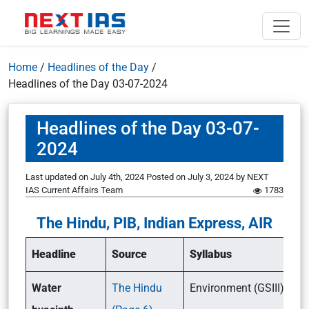
Home
/
Headlines of the Day
/
Headlines of the Day 03-07-2024
Headlines of the Day 03-07-
2024
Last updated on July 4th, 2024
Posted on
July 3, 2024
by
NEXT
IAS Current Affairs Team
1783
The Hindu, PIB, Indian Express, AIR
Headline
Source
Syllabus
Water
The Hindu
Environment (GSIII)