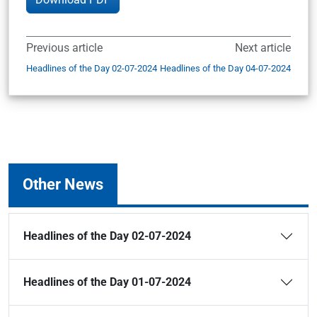
Previous article
Next article
Headlines of the Day 02-07-2024
Headlines of the Day 04-07-2024
Other News
Headlines of the Day 02-07-2024
Headlines of the Day 01-07-2024