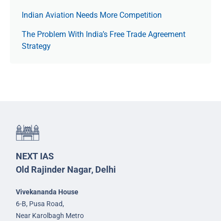
Indian Aviation Needs More Competition
The Prob­lem With India’s Free Trade Agree­ment
Strategy
NEXT IAS
Old Rajinder Nagar, Delhi
Vivekananda House
6-B, Pusa Road,
Near Karolbagh Metro