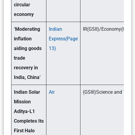
circular
economy
‘Moderating
Indian
IR(GSII)/Economy(GSIII)
inflation
Express(Page
aiding goods
13)
trade
recovery in
India, China’
Indian Solar
Air
(GSIII)Science and Tec
Mission
Aditya-L1
Completes Its
First Halo