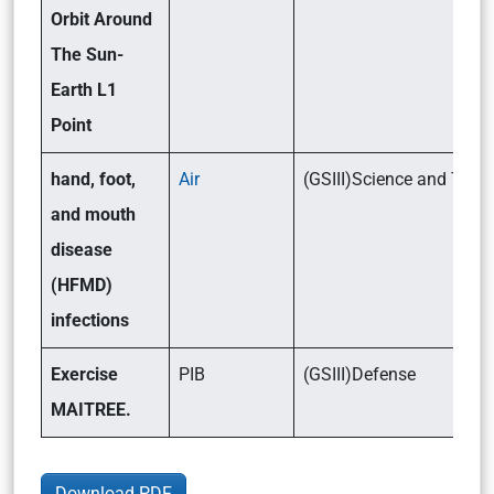
Orbit Around
The Sun-
Earth L1
Point
hand, foot,
Air
(GSIII)Science and Tec
and mouth
disease
(HFMD)
infections
Exercise
PIB
(GSIII)Defense
MAITREE.
Download PDF