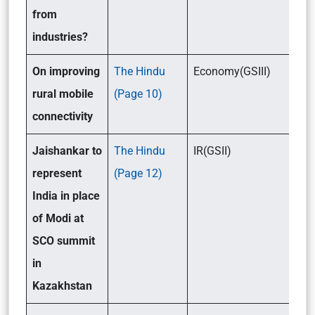
from
industries?
On improving
The Hindu
Economy(GSIII)
rural mobile
(Page 10)
connectivity
Jaishankar to
The Hindu
IR(GSII)
represent
(Page 12)
India in place
of Modi at
SCO summit
in
Kazakhstan