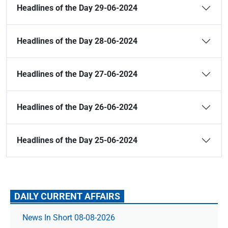
Headlines of the Day 29-06-2024
Headlines of the Day 28-06-2024
Headlines of the Day 27-06-2024
Headlines of the Day 26-06-2024
Headlines of the Day 25-06-2024
DAILY CURRENT AFFAIRS
News In Short 08-08-2026