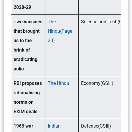
2028-29
Two vaccines
The
Science and Tech(GSIII)
that brought
Hindu(Page
us to the
20)
brink of
eradicating
polio
RBI proposes
The Hindu
Economy(GSIII)
rationalising
norms on
EXIM deals
1965 war
Indian
Defense(GSIII)