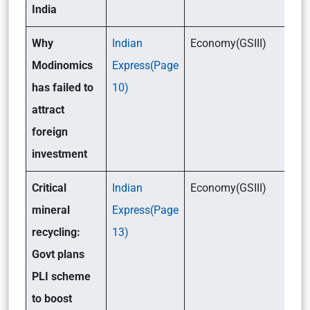
India
Why
Indian
Economy(GSIII)
Modinomics
Express(Page
has failed to
10)
attract
foreign
investment
Critical
Indian
Economy(GSIII)
mineral
Express(Page
recycling:
13)
Govt plans
PLI scheme
to boost