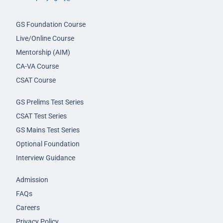
GS Foundation Course
Live/Online Course
Mentorship (AIM)
CA-VA Course
CSAT Course
GS Prelims Test Series
CSAT Test Series
GS Mains Test Series
Optional Foundation
Interview Guidance
Admission
FAQs
Careers
Privacy Policy