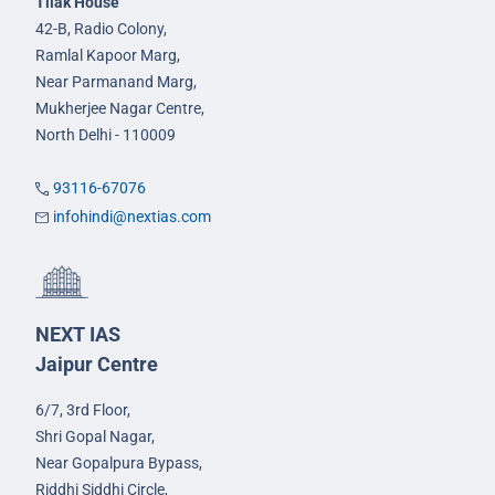
Tilak House
42-B, Radio Colony,
Ramlal Kapoor Marg,
Near Parmanand Marg,
Mukherjee Nagar Centre,
North Delhi - 110009
93116-67076
infohindi@nextias.com
NEXT IAS
Jaipur Centre
6/7, 3rd Floor,
Shri Gopal Nagar,
Near Gopalpura Bypass,
Riddhi Siddhi Circle,