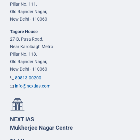
Pillar No. 111,
Old Rajinder Nagar,
New Delhi - 110060
Tagore House
27-B, Pusa Road,
Near Karolbagh Metro
Pillar No. 118,
Old Rajinder Nagar,
New Delhi - 110060
80813-00200
info@nextias.com
NEXT IAS
Mukherjee Nagar Centre