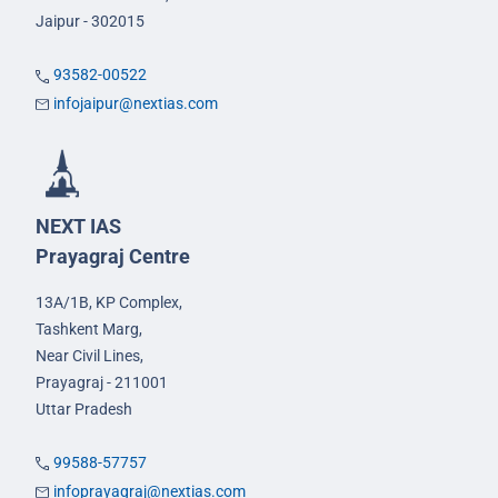
Jaipur - 302015
93582-00522
infojaipur@nextias.com
NEXT IAS
Prayagraj Centre
13A/1B, KP Complex,
Tashkent Marg,
Near Civil Lines,
Prayagraj - 211001
Uttar Pradesh
99588-57757
infoprayagraj@nextias.com