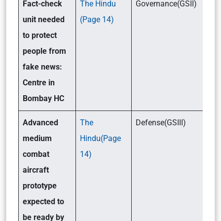
Fact-check
The Hindu
Governance(GSII)
unit needed
(Page 14)
to protect
people from
fake news:
Centre in
Bombay HC
Advanced
The
Defense(GSIII)
medium
Hindu(Page
combat
14)
aircraft
prototype
expected to
be ready by