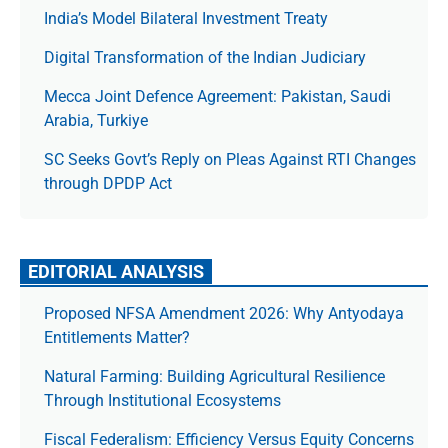
India’s Model Bilateral Investment Treaty
Digital Transformation of the Indian Judiciary
Mecca Joint Defence Agreement: Pakistan, Saudi
Arabia, Turkiye
SC Seeks Govt’s Reply on Pleas Against RTI Changes
through DPDP Act
EDITORIAL ANALYSIS
Proposed NFSA Amendment 2026: Why Antyodaya
Entitlements Matter?
Natural Farming: Building Agricultural Resilience
Through Institutional Ecosystems
Fiscal Federalism: Efficiency Versus Equity Concerns