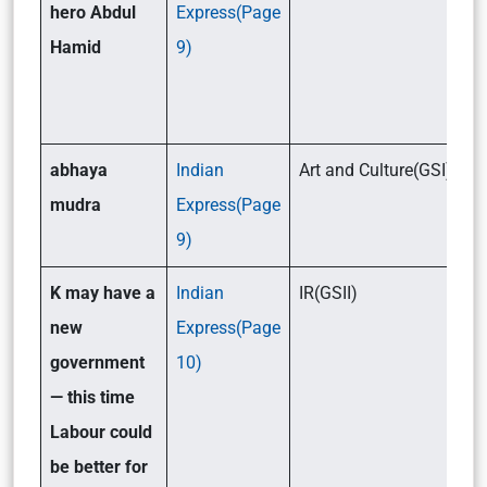
hero Abdul
Express(Page
Hamid
9)
abhaya
Indian
Art and Culture(GSI)
mudra
Express(Page
9)
K may have a
Indian
IR(GSII)
new
Express(Page
government
10)
— this time
Labour could
be better for