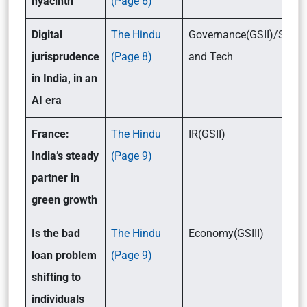
hyacinth
(Page 6)
Digital
The Hindu
Governance(GSII)/Scien
jurisprudence
(Page 8)
and Tech
in India, in an
AI era
France:
The Hindu
IR(GSII)
India’s steady
(Page 9)
partner in
green growth
Is the bad
The Hindu
Economy(GSIII)
loan problem
(Page 9)
shifting to
individuals