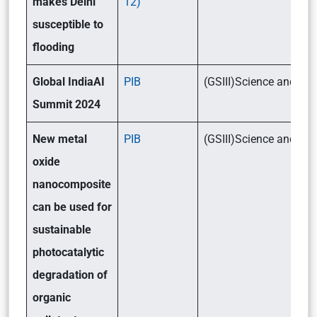
makes Delhi
12)
susceptible to
flooding
Global IndiaAI
PIB
(GSIII)Science and T
Summit 2024
New metal
PIB
(GSIII)Science and T
oxide
nanocomposite
can be used for
sustainable
photocatalytic
degradation of
organic