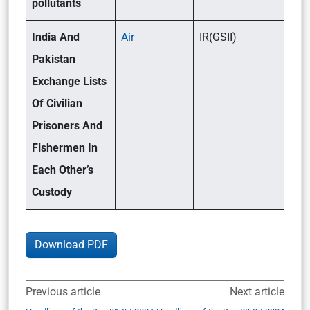
pollutants
India And
Air
IR(GSII)
Pakistan
Exchange Lists
Of Civilian
Prisoners And
Fishermen In
Each Other’s
Custody
Download PDF
Previous article
Next article