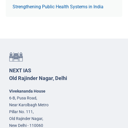
Strengthening Public Health Systems in India
NEXT IAS
Old Rajinder Nagar, Delhi
Vivekananda House
6-B, Pusa Road,
Near Karolbagh Metro
Pillar No. 111,
Old Rajinder Nagar,
New Delhi - 110060