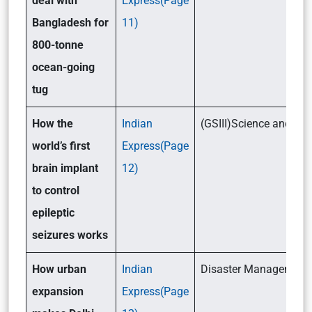
deal with
Express(Page
Bangladesh for
11)
800-tonne
ocean-going
tug
How the
Indian
(GSIII)Science and T
world’s first
Express(Page
brain implant
12)
to control
epileptic
seizures works
How urban
Indian
Disaster Management (
expansion
Express(Page