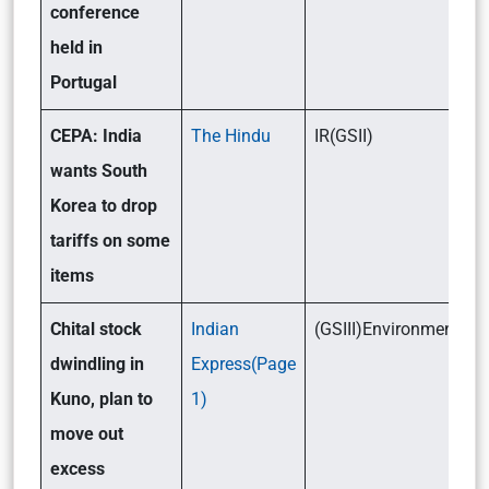
conference
held in
Portugal
CEPA: India
The Hindu
IR(GSII)
wants South
Korea to drop
tariffs on some
items
Chital stock
Indian
(GSIII)Environment
dwindling in
Express(Page
Kuno, plan to
1)
move out
excess