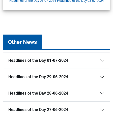
Headlines of the Day 01-07-2024
Headlines of the Day 03-07-2024
Other News
Headlines of the Day 01-07-2024
Headlines of the Day 29-06-2024
Headlines of the Day 28-06-2024
Headlines of the Day 27-06-2024