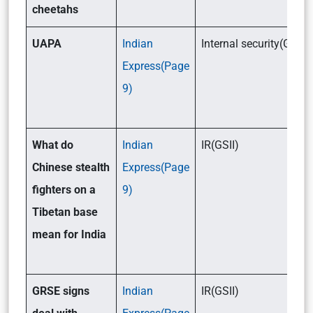
cheetahs
UAPA
Indian
Internal security(GSIII)
Express(Page
9)
What do
Indian
IR(GSII)
Chinese stealth
Express(Page
fighters on a
9)
Tibetan base
mean for India
GRSE signs
Indian
IR(GSII)