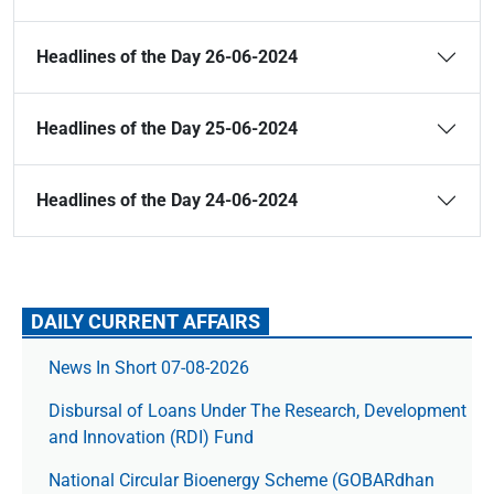
Headlines of the Day 26-06-2024
Headlines of the Day 25-06-2024
Headlines of the Day 24-06-2024
DAILY CURRENT AFFAIRS
News In Short 07-08-2026
Disbursal of Loans Under The Research, Development
and Innovation (RDI) Fund
National Circular Bioenergy Scheme (GOBARdhan