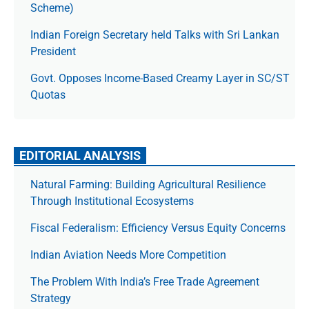
Scheme)
Indian Foreign Secretary held Talks with Sri Lankan
President
Govt. Opposes Income-Based Creamy Layer in SC/ST
Quotas
EDITORIAL ANALYSIS
Natural Farming: Building Agricultural Resilience
Through Institutional Ecosystems
Fiscal Federalism: Efficiency Versus Equity Concerns
Indian Aviation Needs More Competition
The Prob­lem With India’s Free Trade Agree­ment
Strategy