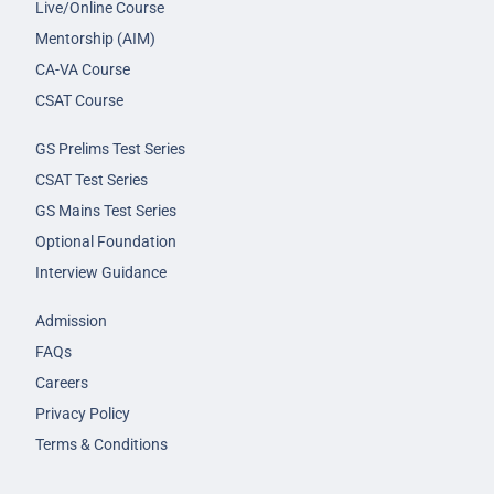
Live/Online Course
Mentorship (AIM)
CA-VA Course
CSAT Course
GS Prelims Test Series
CSAT Test Series
GS Mains Test Series
Optional Foundation
Interview Guidance
Admission
FAQs
Careers
Privacy Policy
Terms & Conditions