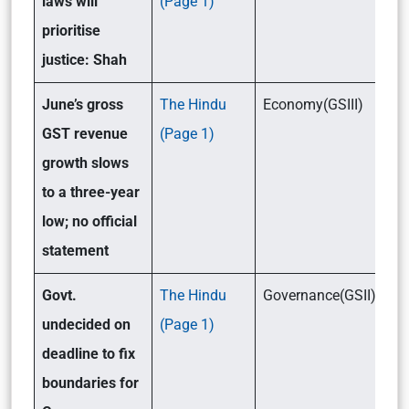
laws will
(Page 1)
prioritise
justice: Shah
June’s gross
The Hindu
Economy(GSIII)
GST revenue
(Page 1)
growth slows
to a three-year
low; no official
statement
Govt.
The Hindu
Governance(GSII)/Eco
undecided on
(Page 1)
deadline to fix
boundaries for