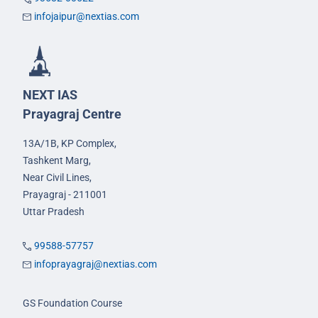
infojaipur@nextias.com
NEXT IAS
Prayagraj Centre
13A/1B, KP Complex,
Tashkent Marg,
Near Civil Lines,
Prayagraj - 211001
Uttar Pradesh
99588-57757
infoprayagraj@nextias.com
GS Foundation Course