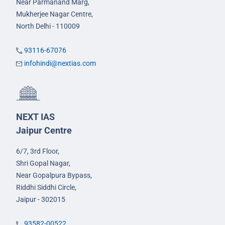
Near Parmanand Marg,
Mukherjee Nagar Centre,
North Delhi - 110009
93116-67076
infohindi@nextias.com
NEXT IAS
Jaipur Centre
6/7, 3rd Floor,
Shri Gopal Nagar,
Near Gopalpura Bypass,
Riddhi Siddhi Circle,
Jaipur - 302015
93582-00522