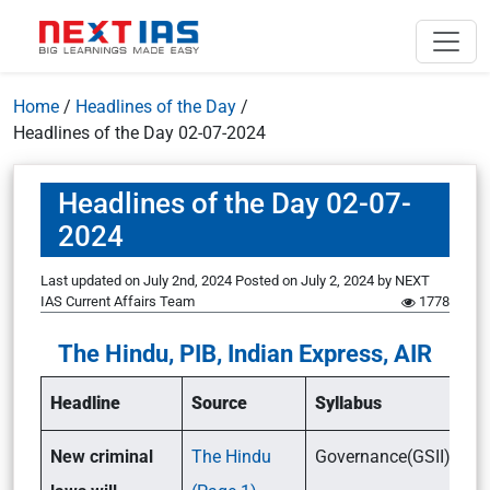
Home
/
Headlines of the Day
/
Headlines of the Day 02-07-2024
Headlines of the Day 02-07-
2024
Last updated on July 2nd, 2024
Posted on
July 2, 2024
by
NEXT
IAS Current Affairs Team
1778
The Hindu, PIB, Indian Express, AIR
Headline
Source
Syllabus
New criminal
The Hindu
Governance(GSII)