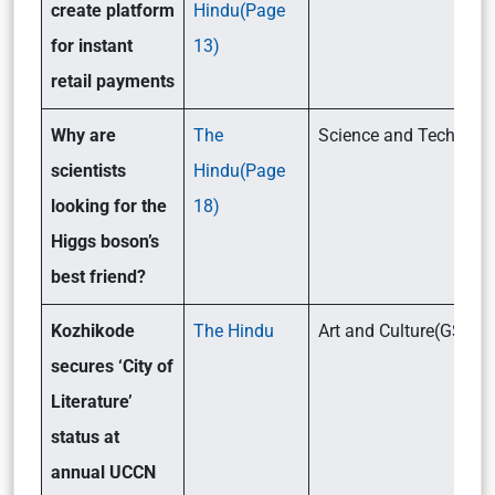
create platform
Hindu(Page
for instant
13)
retail payments
Why are
The
Science and Tech(GSII
scientists
Hindu(Page
looking for the
18)
Higgs boson’s
best friend?
Kozhikode
The Hindu
Art and Culture(GSI)
secures ‘City of
Literature’
status at
annual UCCN