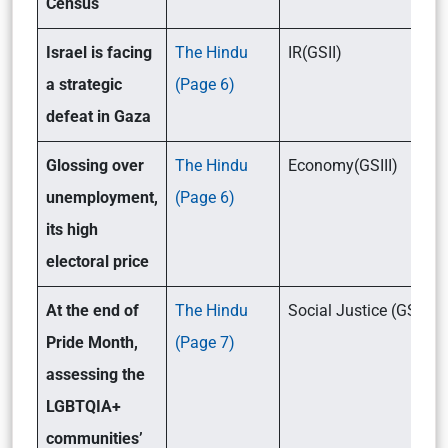
Census
Israel is facing
The Hindu
IR(GSII)
a strategic
(Page 6)
defeat in Gaza
Glossing over
The Hindu
Economy(GSIII)
unemployment,
(Page 6)
its high
electoral price
At the end of
The Hindu
Social Justice (GSII)
Pride Month,
(Page 7)
assessing the
LGBTQIA+
communities’