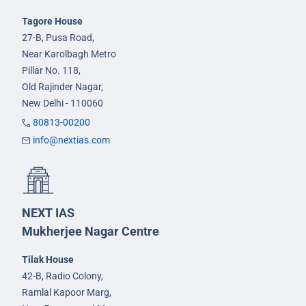
Tagore House
27-B, Pusa Road,
Near Karolbagh Metro
Pillar No. 118,
Old Rajinder Nagar,
New Delhi - 110060
80813-00200
info@nextias.com
NEXT IAS
Mukherjee Nagar Centre
Tilak House
42-B, Radio Colony,
Ramlal Kapoor Marg,