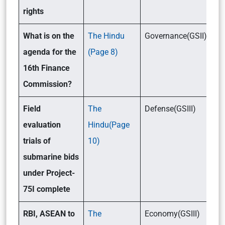
rights
What is on the
The Hindu
Governance(GSII)/Eco
agenda for the
(Page 8)
16th Finance
Commission?
Field
The
Defense(GSIII)
evaluation
Hindu(Page
trials of
10)
submarine bids
under Project-
75I complete
RBI, ASEAN to
The
Economy(GSIII)