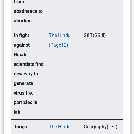
from
abstinence to
abortion
In fight
The Hindu
S&T(GSIII)
against
(Page12)
Nipah,
scientists find
new way to
generate
virus-like
particles in
lab
Tonga
The Hindu
Geography(GSI)