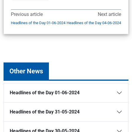
Previous article
Next article
Headlines of the Day 01-06-2024
Headlines of the Day 04-06-2024
Other News
Headlines of the Day 01-06-2024
Headlines of the Day 31-05-2024
Headlines of the Day 30-05-2024