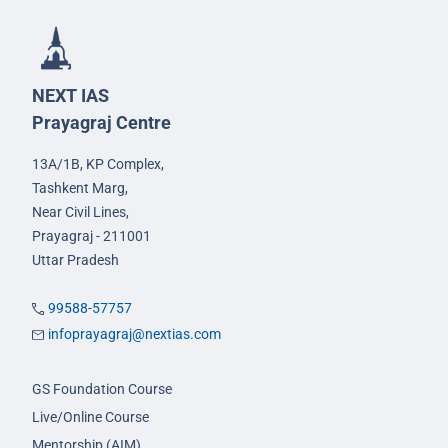
NEXT IAS
Prayagraj Centre
13A/1B, KP Complex,
Tashkent Marg,
Near Civil Lines,
Prayagraj - 211001
Uttar Pradesh
99588-57757
infoprayagraj@nextias.com
GS Foundation Course
Live/Online Course
Mentorship (AIM)