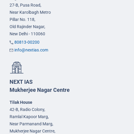
27-B, Pusa Road,
Near Karolbagh Metro
Pillar No. 118,
Old Rajinder Nagar,
New Delhi - 110060
80813-00200
info@nextias.com
NEXT IAS
Mukherjee Nagar Centre
Tilak House
42-B, Radio Colony,
Ramlal Kapoor Marg,
Near Parmanand Marg,
Mukherjee Nagar Centre,