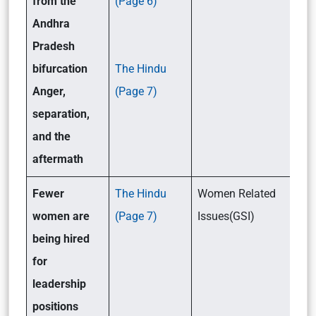
from the
(Page 6)
Andhra
Pradesh
bifurcation
The Hindu
Anger,
(Page 7)
separation,
and the
aftermath
Fewer
The Hindu
Women Related
women are
(Page 7)
Issues(GSI)
being hired
for
leadership
positions