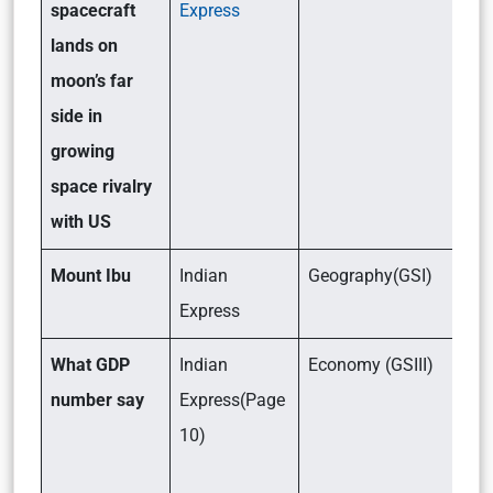
spacecraft
Express
lands on
moon’s far
side in
growing
space rivalry
with US
Mount Ibu
Indian
Geography(GSI)
Express
What GDP
Indian
Economy (GSIII)
number say
Express(Page
10)