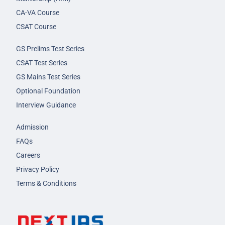
CA-VA Course
CSAT Course
GS Prelims Test Series
CSAT Test Series
GS Mains Test Series
Optional Foundation
Interview Guidance
Admission
FAQs
Careers
Privacy Policy
Terms & Conditions