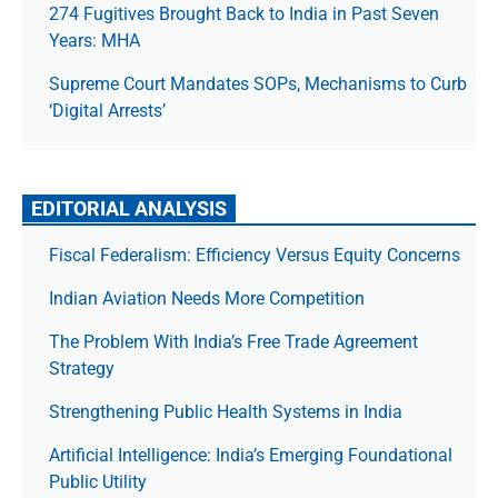
274 Fugitives Brought Back to India in Past Seven
Years: MHA
Supreme Court Mandates SOPs, Mechanisms to Curb
‘Digital Arrests’
EDITORIAL ANALYSIS
Fiscal Federalism: Efficiency Versus Equity Concerns
Indian Aviation Needs More Competition
The Prob­lem With India’s Free Trade Agree­ment
Strategy
Strengthening Public Health Systems in India
Artificial Intelligence: India’s Emerging Foundational
Public Utility