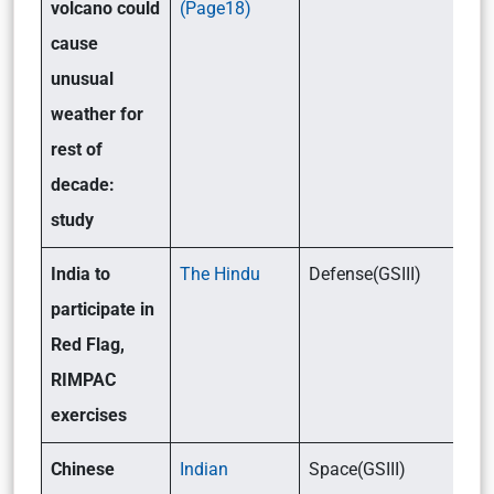
volcano could
(Page18)
cause
unusual
weather for
rest of
decade:
study
India to
The Hindu
Defense(GSIII)
participate in
Red Flag,
RIMPAC
exercises
Chinese
Indian
Space(GSIII)