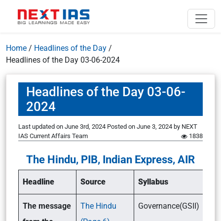
Home
/
Headlines of the Day
/
Headlines of the Day 03-06-2024
Headlines of the Day 03-06-
2024
Last updated on June 3rd, 2024
Posted on
June 3, 2024
by
NEXT
IAS Current Affairs Team
1838
The Hindu, PIB, Indian Express, AIR
Headline
Source
Syllabus
The message
The Hindu
Governance(GSII)