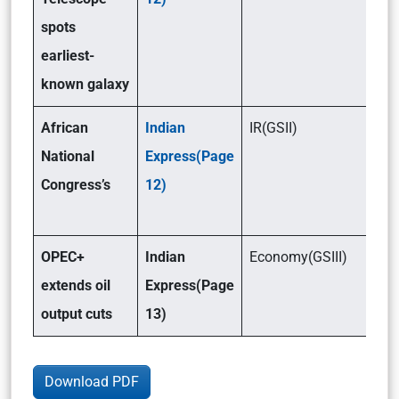
spots
earliest-
known galaxy
African
Indian
IR(GSII)
National
Express(Page
Congress’s
12)
OPEC+
Indian
Economy(GSIII)
extends oil
Express(Page
output cuts
13)
Download PDF