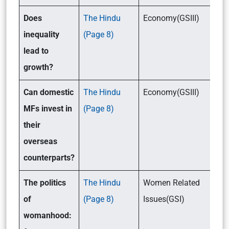
Does
The Hindu
Economy(GSIII)
inequality
(Page 8)
lead to
growth?
Can domestic
The Hindu
Economy(GSIII)
MFs invest in
(Page 8)
their
overseas
counterparts?
The politics
The Hindu
Women Related
of
(Page 8)
Issues(GSI)
womanhood: