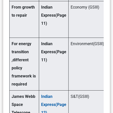
From growth
Indian
Economy (GSIII)
to repair
Express(Page
11)
For energy
Indian
Environment(GSIII)
transition
Express(Page
,different
11)
policy
framework is
required
James Webb
Indian
S&T(GSIII)
Space
Express(Page
Telescope
12)