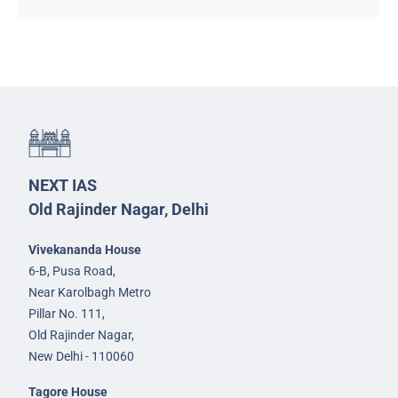
NEXT IAS
Old Rajinder Nagar, Delhi
Vivekananda House
6-B, Pusa Road,
Near Karolbagh Metro
Pillar No. 111,
Old Rajinder Nagar,
New Delhi - 110060
Tagore House