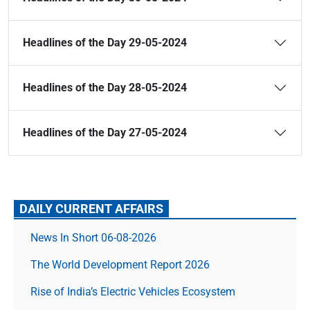
Headlines of the Day 29-05-2024
Headlines of the Day 28-05-2024
Headlines of the Day 27-05-2024
DAILY CURRENT AFFAIRS
News In Short 06-08-2026
The World Development Report 2026
Rise of India’s Electric Vehicles Ecosystem