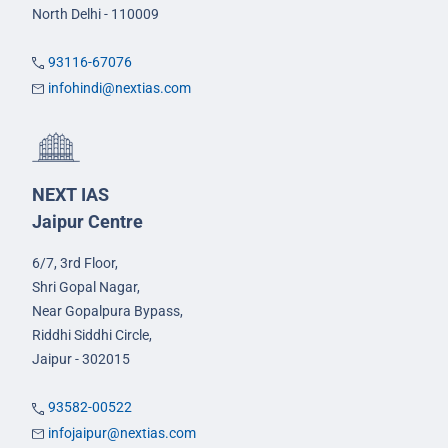
North Delhi - 110009
93116-67076
infohindi@nextias.com
NEXT IAS
Jaipur Centre
6/7, 3rd Floor,
Shri Gopal Nagar,
Near Gopalpura Bypass,
Riddhi Siddhi Circle,
Jaipur - 302015
93582-00522
infojaipur@nextias.com