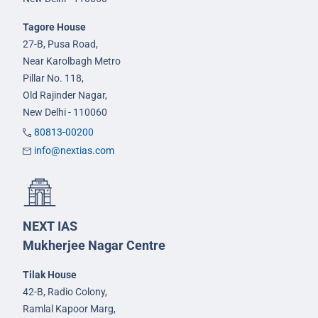
Tagore House
27-B, Pusa Road,
Near Karolbagh Metro
Pillar No. 118,
Old Rajinder Nagar,
New Delhi - 110060
80813-00200
info@nextias.com
NEXT IAS
Mukherjee Nagar Centre
Tilak House
42-B, Radio Colony,
Ramlal Kapoor Marg,