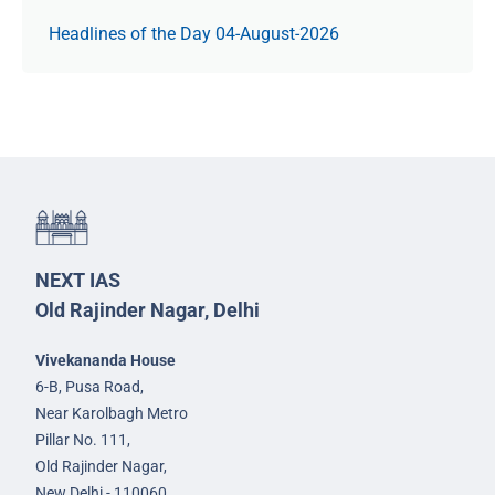
Headlines of the Day 04-August-2026
NEXT IAS
Old Rajinder Nagar, Delhi
Vivekananda House
6-B, Pusa Road,
Near Karolbagh Metro
Pillar No. 111,
Old Rajinder Nagar,
New Delhi - 110060