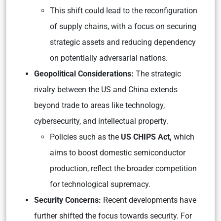
This shift could lead to the reconfiguration
of supply chains, with a focus on securing
strategic assets and reducing dependency
on potentially adversarial nations.
Geopolitical Considerations:
The strategic
rivalry between the US and China extends
beyond trade to areas like technology,
cybersecurity, and intellectual property.
Policies such as the
US CHIPS Act,
which
aims to boost domestic semiconductor
production, reflect the broader competition
for technological supremacy.
Security Concerns:
Recent developments have
further shifted the focus towards security. For