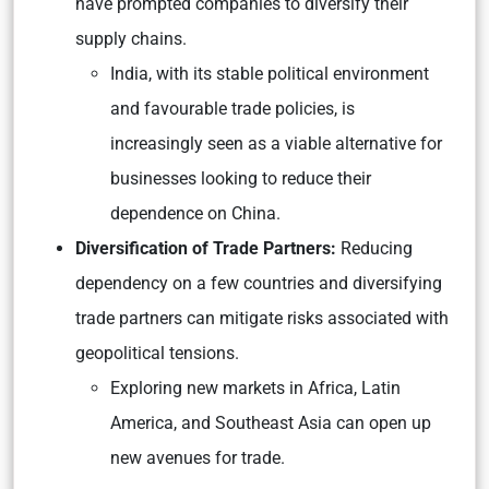
have prompted companies to diversify their
supply chains.
India, with its stable political environment
and favourable trade policies, is
increasingly seen as a viable alternative for
businesses looking to reduce their
dependence on China.
Diversification of Trade Partners:
Reducing
dependency on a few countries and diversifying
trade partners can mitigate risks associated with
geopolitical tensions.
Exploring new markets in Africa, Latin
America, and Southeast Asia can open up
new avenues for trade.