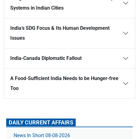
Systems in Indian Cities
India’s SDG Focus & Its Human Development
Issues
India-Canada Diplomatic Fallout
A Food-Sufficient India Needs to be Hunger-free
Too
DAILY CURRENT AFFAIRS
News In Short 08-08-2026