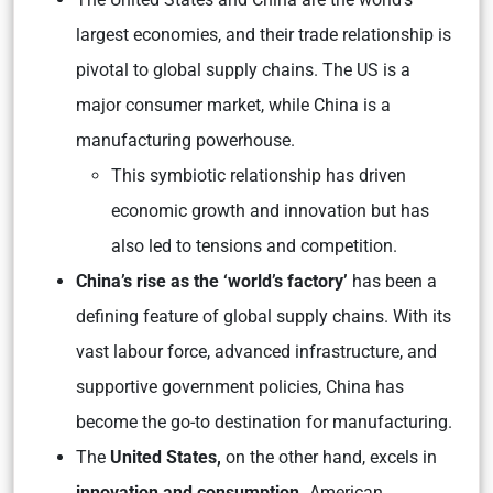
largest economies, and their trade relationship is
pivotal to global supply chains. The US is a
major consumer market, while China is a
manufacturing powerhouse.
This symbiotic relationship has driven
economic growth and innovation but has
also led to tensions and competition.
China’s rise as the ‘world’s factory’
has been a
defining feature of global supply chains. With its
vast labour force, advanced infrastructure, and
supportive government policies, China has
become the go-to destination for manufacturing.
The
United States,
on the other hand, excels in
innovation and consumption.
American