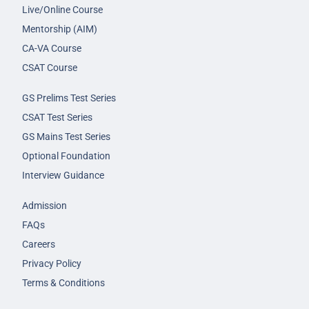
Live/Online Course
Mentorship (AIM)
CA-VA Course
CSAT Course
GS Prelims Test Series
CSAT Test Series
GS Mains Test Series
Optional Foundation
Interview Guidance
Admission
FAQs
Careers
Privacy Policy
Terms & Conditions