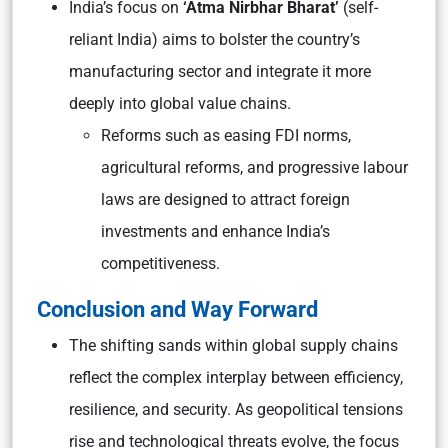
India’s focus on
‘Atma Nirbhar Bharat’
(self-
reliant India) aims to bolster the country’s
manufacturing sector and integrate it more
deeply into global value chains.
Reforms such as easing FDI norms,
agricultural reforms, and progressive labour
laws are designed to attract foreign
investments and enhance India’s
competitiveness.
Conclusion and Way Forward
The shifting sands within global supply chains
reflect the complex interplay between efficiency,
resilience, and security. As geopolitical tensions
rise and technological threats evolve, the focus