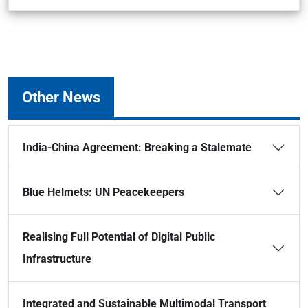
Other News
India-China Agreement: Breaking a Stalemate
Blue Helmets: UN Peacekeepers
Realising Full Potential of Digital Public
Infrastructure
Integrated and Sustainable Multimodal Transport