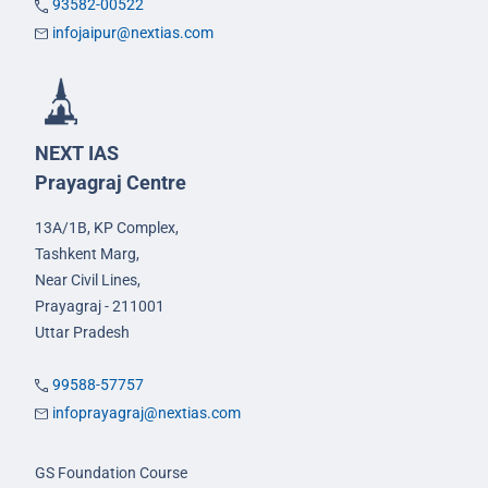
93582-00522
infojaipur@nextias.com
NEXT IAS
Prayagraj Centre
13A/1B, KP Complex,
Tashkent Marg,
Near Civil Lines,
Prayagraj - 211001
Uttar Pradesh
99588-57757
infoprayagraj@nextias.com
GS Foundation Course