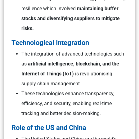
resilience which involved
maintaining buffer
stocks and diversifying suppliers to mitigate
risks.
Technological Integration
The integration of advanced technologies such
as
artificial intelligence, blockchain, and the
Internet of Things (IoT)
is revolutionising
supply chain management.
These technologies enhance transparency,
efficiency, and security, enabling real-time
tracking and better decision-making.
Role of the US and China
The United States and China are the world’s