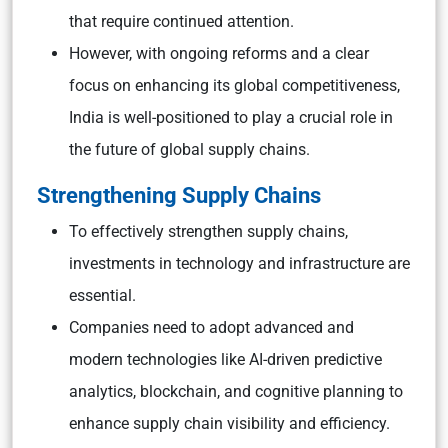
that require continued attention.
However, with ongoing reforms and a clear
focus on enhancing its global competitiveness,
India is well-positioned to play a crucial role in
the future of global supply chains.
Strengthening Supply Chains
To effectively strengthen supply chains,
investments in technology and infrastructure are
essential.
Companies need to adopt advanced and
modern technologies like AI-driven predictive
analytics, blockchain, and cognitive planning to
enhance supply chain visibility and efficiency.