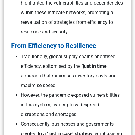
highlighted the vulnerabilities and dependencies
within these intricate networks, prompting a
reevaluation of strategies from efficiency to
resilience and security.
From Efficiency to Resilience
Traditionally, global supply chains prioritised
efficiency, epitomised by the
‘just in time’
approach that minimises inventory costs and
maximise speed.
However, the pandemic exposed vulnerabilities
in this system, leading to widespread
disruptions and shortages.
Consequently, businesses and governments
pivoted to a
‘just in case’ strategy,
emphasising