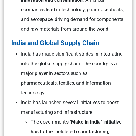
companies lead in technology, pharmaceuticals,
and aerospace, driving demand for components
and raw materials from around the world.
India and Global Supply Chain
India has made significant strides in integrating
into the global supply chain. The country is a
major player in sectors such as
pharmaceuticals, textiles, and information
technology.
India has launched several initiatives to boost
manufacturing and infrastructure.
The government’s
‘Make in India’ initiative
has further bolstered manufacturing,