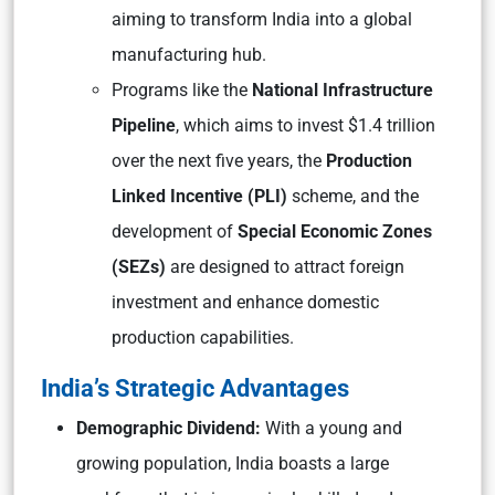
aiming to transform India into a global
manufacturing hub.
Programs like the
National Infrastructure
Pipeline
, which aims to invest $1.4 trillion
over the next five years, the
Production
Linked Incentive (PLI)
scheme, and the
development of
Special Economic Zones
(SEZs)
are designed to attract foreign
investment and enhance domestic
production capabilities.
India’s Strategic Advantages
Demographic Dividend:
With a young and
growing population, India boasts a large