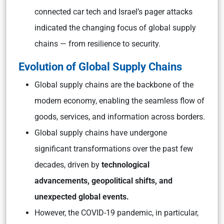
connected car tech and Israel’s pager attacks
indicated the changing focus of global supply
chains — from resilience to security.
Evolution of Global Supply Chains
Global supply chains are the backbone of the
modern economy, enabling the seamless flow of
goods, services, and information across borders.
Global supply chains have undergone
significant transformations over the past few
decades, driven by
technological
advancements, geopolitical shifts, and
unexpected global events.
However, the COVID-19 pandemic, in particular,