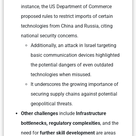
instance, the US Department of Commerce
proposed rules to restrict imports of certain
technologies from China and Russia, citing
national security concerns.
Additionally, an attack in Israel targeting
basic communication devices highlighted
the potential dangers of even outdated
technologies when misused.
It underscores the growing importance of
securing supply chains against potential
geopolitical threats.
Other challenges
include
Infrastructure
bottlenecks, regulatory complexities
, and the
need for
further skill development
are areas