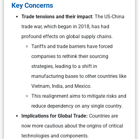
Key Concerns
Trade tensions and their impact
: The US-China
trade war, which began in 2018, has had
profound effects on global supply chains.
Tariffs and trade barriers have forced
companies to rethink their sourcing
strategies, leading to a shift in
manufacturing bases to other countries like
Vietnam, India, and Mexico.
This realignment aims to mitigate risks and
reduce dependency on any single country.
Implications for Global Trade:
Countries are
now more cautious about the origins of critical
technologies and components.