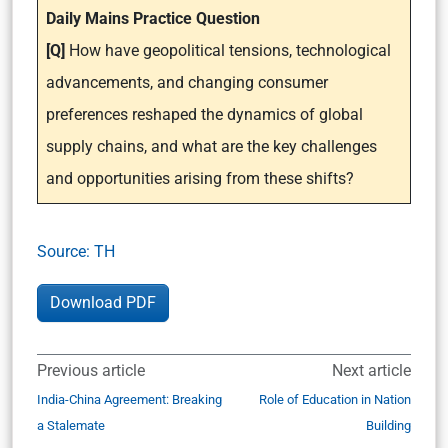
Daily Mains Practice Question
[Q]
How have geopolitical tensions, technological
advancements, and changing consumer
preferences reshaped the dynamics of global
supply chains, and what are the key challenges
and opportunities arising from these shifts?
Source: TH
Download PDF
Previous article
Next article
India-China Agreement: Breaking
Role of Education in Nation
a Stalemate
Building