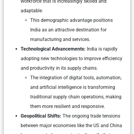
workforce that is increasingly skilled and
adaptable.
This demographic advantage positions
India as an attractive destination for
manufacturing and services.
Technological Advancements:
India is rapidly
adopting new technologies to improve efficiency
and productivity in its supply chains.
The integration of digital tools, automation,
and artificial intelligence is transforming
traditional supply chain operations, making
them more resilient and responsive.
Geopolitical Shifts:
The ongoing trade tensions
between major economies like the US and China