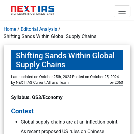
Home
/
Editorial Analysis
/
Shifting Sands Within Global Supply Chains
Shifting Sands Within Global
Supply Chains
Last updated on October 25th, 2024
Posted on
October 25, 2024
by
NEXT IAS Current Affairs Team
2060
Syllabus: GS3/Economy
Context
Global supply chains are at an inflection point.
As recent proposed US rules on Chinese