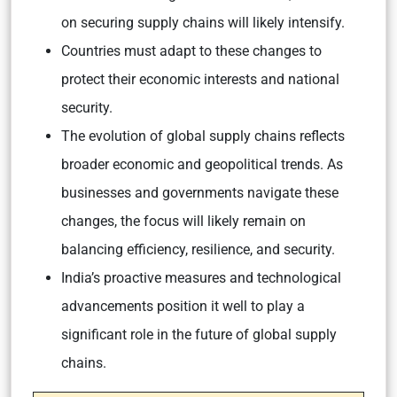
on securing supply chains will likely intensify.
Countries must adapt to these changes to
protect their economic interests and national
security.
The evolution of global supply chains reflects
broader economic and geopolitical trends. As
businesses and governments navigate these
changes, the focus will likely remain on
balancing efficiency, resilience, and security.
India’s proactive measures and technological
advancements position it well to play a
significant role in the future of global supply
chains.