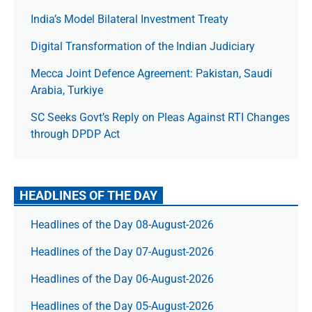
India’s Model Bilateral Investment Treaty
Digital Transformation of the Indian Judiciary
Mecca Joint Defence Agreement: Pakistan, Saudi
Arabia, Turkiye
SC Seeks Govt’s Reply on Pleas Against RTI Changes
through DPDP Act
HEADLINES OF THE DAY
Headlines of the Day 08-August-2026
Headlines of the Day 07-August-2026
Headlines of the Day 06-August-2026
Headlines of the Day 05-August-2026