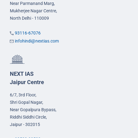
Near Parmanand Marg,
Mukherjee Nagar Centre,
North Delhi - 110009
93116-67076
infohindi@nextias.com
NEXT IAS
Jaipur Centre
6/7, 3rd Floor,
Shri Gopal Nagar,
Near Gopalpura Bypass,
Riddhi Siddhi Circle,
Jaipur - 302015