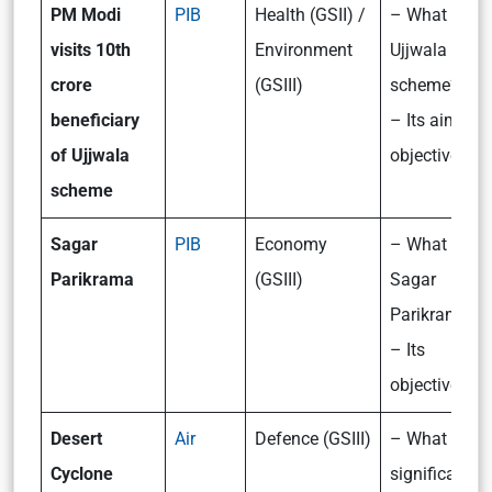
PM Modi
PIB
Health (GSII) /
– What is th
visits 10th
Environment
Ujjwala
crore
(GSIII)
scheme?
beneficiary
– Its aims a
of Ujjwala
objectives
scheme
Sagar
PIB
Economy
– What is
Parikrama
(GSIII)
Sagar
Parikrama?
– Its
objectives
Desert
Air
Defence (GSIII)
– What is th
Cyclone
significance 