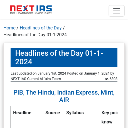
Home
/
Headlines of the Day
/
Headlines of the Day 01-1-2024
Headlines of the Day 01-1-
2024
Last updated on January 1st, 2024
Posted on
January 1, 2024
by
NEXT IAS Current Affairs Team
6303
PIB, The Hindu, Indian Express, Mint,
AIR
Headline
Source
Syllabus
Key points to
know