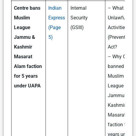
Centre bans
Indian
Internal
– What is
Muslim
Express
Security
Unlawful
League
(Page
(GSIII)
Activities
Jammu &
5)
(Prevention)
Kashmir
Act?
Masarat
– Why Centr
Alam faction
banned
for 5 years
Muslim
under UAPA
League
Jammu &
Kashmir
Masarat Ala
faction for 5
years under