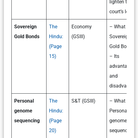
lighten the
court’s load?
Sovereign
The
Economy
– What are t
Gold Bonds
Hindu:
(GSIII)
Sovereign
(Page
Gold Bonds?
15)
– Its
advantages
and
disadvantag
Personal
The
S&T (GSIII)
– What is
genome
Hindu:
Personal
sequencing
(Page
genome
20)
sequencing?