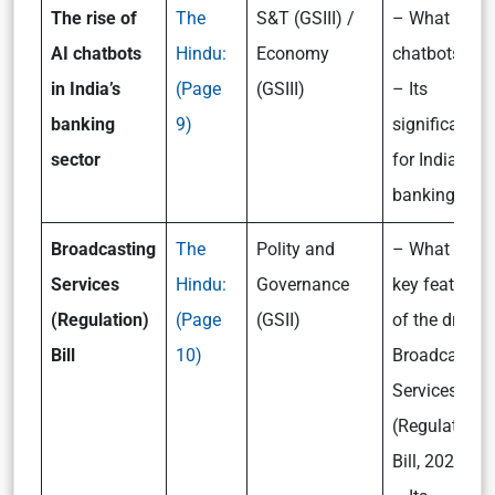
The rise of
The
S&T (GSIII) /
– What are A
AI chatbots
Hindu:
Economy
chatbots?
in India’s
(Page
(GSIII)
– Its
banking
9)
significance
sector
for India’s
banking sect
Broadcasting
The
Polity and
– What are t
Services
Hindu:
Governance
key features
(Regulation)
(Page
(GSII)
of the draft
Bill
10)
Broadcastin
Services
(Regulation)
Bill, 2023