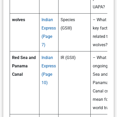
UAPA?
wolves
Indian
Species
– What are t
Express
(GSIII)
key facts
(Page
related to
7)
wolves?
Red Sea and
Indian
IR (GSII)
– What do th
Panama
Express
ongoing Red
Canal
(Page
Sea and
10)
Panama
Canal crisis
mean for
world trade?