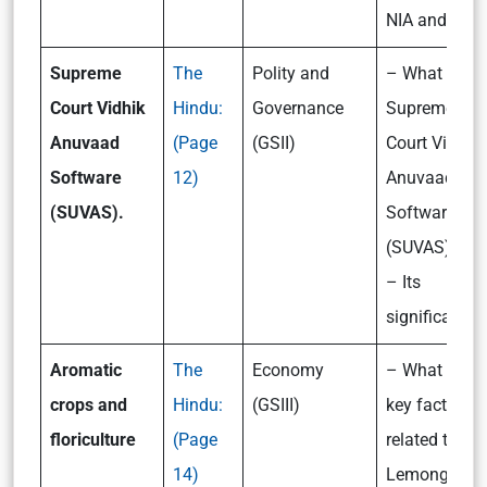
NIA and CBI?
Supreme
The
Polity and
– What is th
Court Vidhik
Hindu:
Governance
Supreme
Anuvaad
(Page
(GSII)
Court Vidhik
Software
12)
Anuvaad
(SUVAS).
Software
(SUVAS)?
– Its
significance
Aromatic
The
Economy
– What are t
crops and
Hindu:
(GSIII)
key facts
floriculture
(Page
related to the
14)
Lemongrass