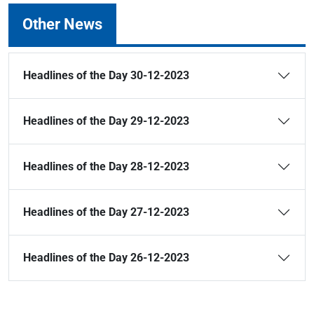
Other News
Headlines of the Day 30-12-2023
Headlines of the Day 29-12-2023
Headlines of the Day 28-12-2023
Headlines of the Day 27-12-2023
Headlines of the Day 26-12-2023