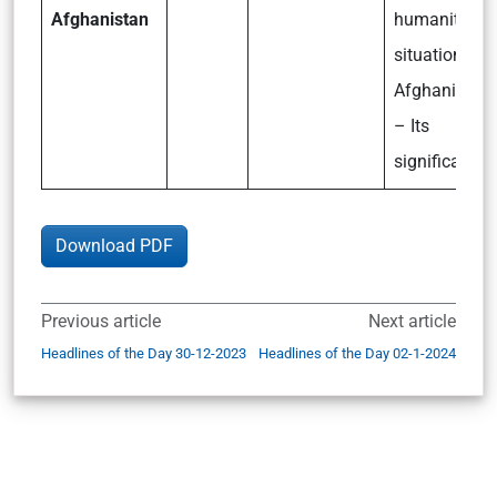
Afghanistan
humanitaria
situation in
Afghanistan
– Its
significance
Download PDF
Previous article
Next article
Headlines of the Day 30-12-2023
Headlines of the Day 02-1-2024