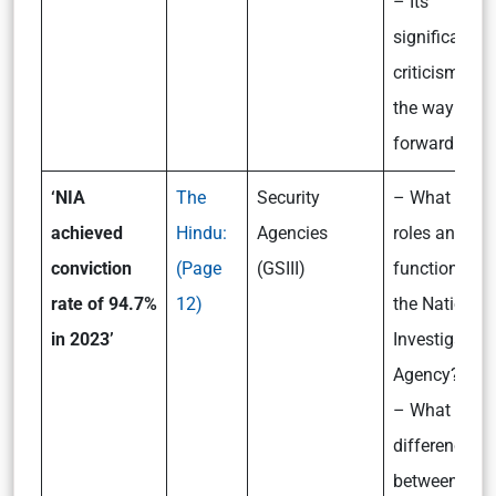
– Its
significance,
criticism and
the way
forward
‘NIA
The
Security
– What are t
achieved
Hindu:
Agencies
roles and
conviction
(Page
(GSIII)
functioning o
rate of 94.7%
12)
the National
in 2023’
Investigation
Agency?
– What is th
difference
between the