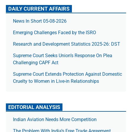
DAILY CURRENT AFFAIRS
News In Short 05-08-2026
Emerging Challenges Faced by the ISRO
Research and Development Statistics 2025-26: DST
Supreme Court Seeks Union’s Response On Plea
Challenging CAPF Act
Supreme Court Extends Protection Against Domestic
Cruelty to Women in Live-in Relationships
EDITORIAL ANALYSIS
Indian Aviation Needs More Competition
The Prob­lem With India’s Free Trade Agree­ment