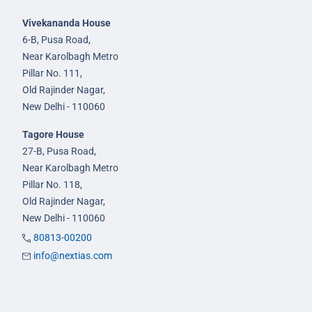
Vivekananda House
6-B, Pusa Road,
Near Karolbagh Metro
Pillar No. 111,
Old Rajinder Nagar,
New Delhi - 110060
Tagore House
27-B, Pusa Road,
Near Karolbagh Metro
Pillar No. 118,
Old Rajinder Nagar,
New Delhi - 110060
80813-00200
info@nextias.com