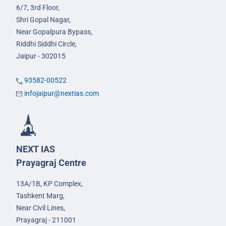
6/7, 3rd Floor,
Shri Gopal Nagar,
Near Gopalpura Bypass,
Riddhi Siddhi Circle,
Jaipur - 302015
93582-00522
infojaipur@nextias.com
NEXT IAS
Prayagraj Centre
13A/1B, KP Complex,
Tashkent Marg,
Near Civil Lines,
Prayagraj - 211001