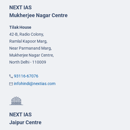
NEXT IAS
Mukherjee Nagar Centre
Tilak House
42-B, Radio Colony,
Ramlal Kapoor Marg,
Near Parmanand Marg,
Mukherjee Nagar Centre,
North Delhi - 110009
93116-67076
infohindi@nextias.com
NEXT IAS
Jaipur Centre