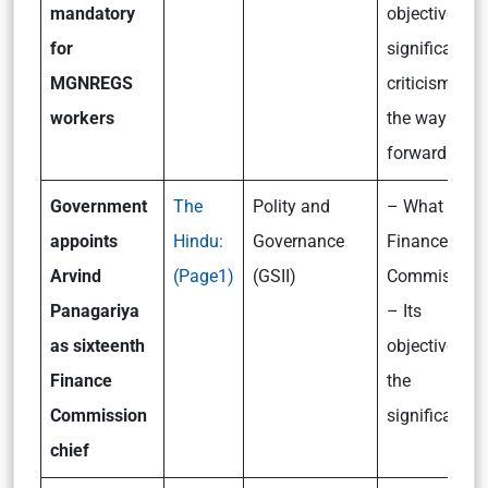
mandatory
objectives,
for
significance,
MGNREGS
criticism and
workers
the way
forward
Government
The
Polity and
– What is th
appoints
Hindu:
Governance
Finance
Arvind
(Page1)
(GSII)
Commission
Panagariya
– Its
as sixteenth
objectives a
Finance
the
Commission
significance
chief