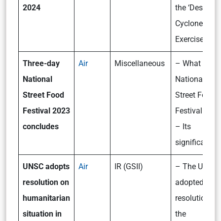
2024
the ‘Desert
Cyclone 2024
Exercise?
Three-day
Air
Miscellaneous
– What is th
National
National
Street Food
Street Food
Festival 2023
Festival 202
concludes
– Its
significance
UNSC adopts
Air
IR (GSII)
– The UNSC
resolution on
adopted a
humanitarian
resolution on
situation in
the