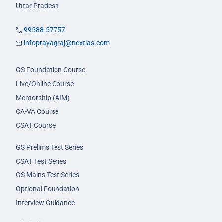
Uttar Pradesh
99588-57757
infoprayagraj@nextias.com
GS Foundation Course
Live/Online Course
Mentorship (AIM)
CA-VA Course
CSAT Course
GS Prelims Test Series
CSAT Test Series
GS Mains Test Series
Optional Foundation
Interview Guidance