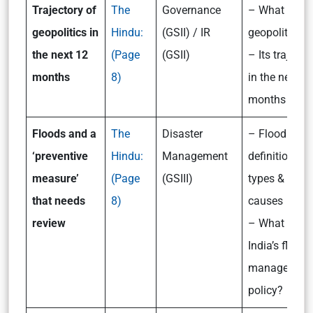
Trajectory of
The
Governance
– What is
geopolitics in
Hindu:
(GSII) / IR
geopolitics?
the next 12
(Page
(GSII)
– Its trajecto
months
8)
in the next 1
months
Floods and a
The
Disaster
– Flood: its
‘preventive
Hindu:
Management
definition,
measure’
(Page
(GSIII)
types &
that needs
8)
causes
review
– What is
India’s flood
managemen
policy?