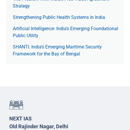
Strategy
Strengthening Public Health Systems in India
Artificial Intelligence: India’s Emerging Foundational
Public Utility
SHANTI: India’s Emerging Maritime Security
Framework for the Bay of Bengal
NEXT IAS
Old Rajinder Nagar, Delhi