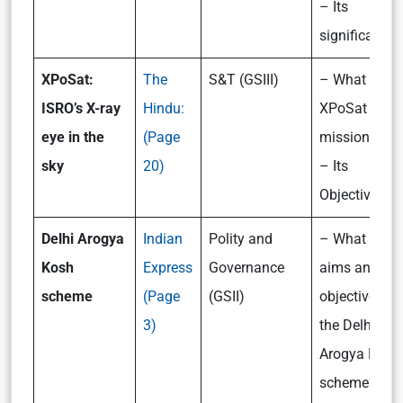
– Its
significance
XPoSat:
The
S&T (GSIII)
– What is
ISRO’s X-ray
Hindu:
XPoSat
eye in the
(Page
mission?
sky
20)
– Its
Objectives
Delhi Arogya
Indian
Polity and
– What are t
Kosh
Express
Governance
aims and
scheme
(Page
(GSII)
objectives of
3)
the Delhi
Arogya Kosh
scheme?