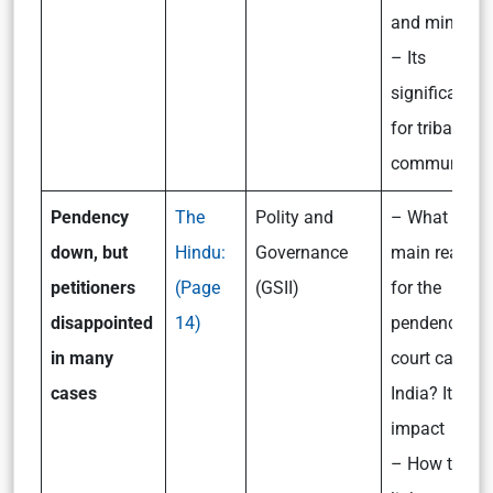
and mint?
– Its
significance
for tribal
communities
Pendency
The
Polity and
– What are t
down, but
Hindu:
Governance
main reason
petitioners
(Page
(GSII)
for the
disappointed
14)
pendency of
in many
court cases i
cases
India? Its
impact
– How to