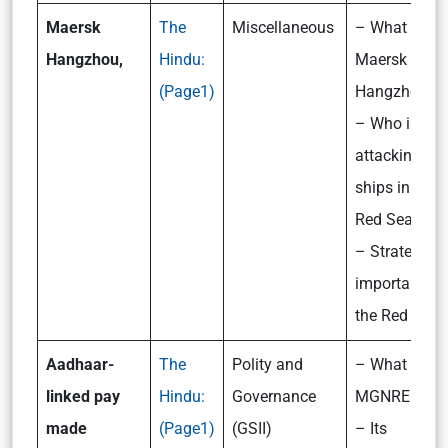
Maersk
The
Miscellaneous
– What is
Hangzhou,
Hindu:
Maersk
(Page1)
Hangzhou?
– Who is
attacking
ships in the
Red Sea?
– Strategic
importance o
the Red Sea
Aadhaar-
The
Polity and
– What is
linked pay
Hindu:
Governance
MGNREGS?
made
(Page1)
(GSII)
– Its