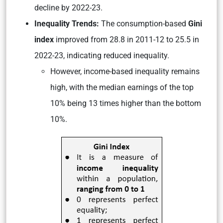
decline by 2022-23.
Inequality Trends:
The consumption-based
Gini
index
improved from 28.8 in 2011-12 to 25.5 in
2022-23, indicating reduced inequality.
However, income-based inequality remains
high, with the median earnings of the top
10% being 13 times higher than the bottom
10%.