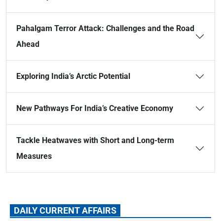
Pahalgam Terror Attack: Challenges and the Road
Ahead
Exploring India’s Arctic Potential
New Pathways For India’s Creative Economy
Tackle Heatwaves with Short and Long-term
Measures
DAILY CURRENT AFFAIRS