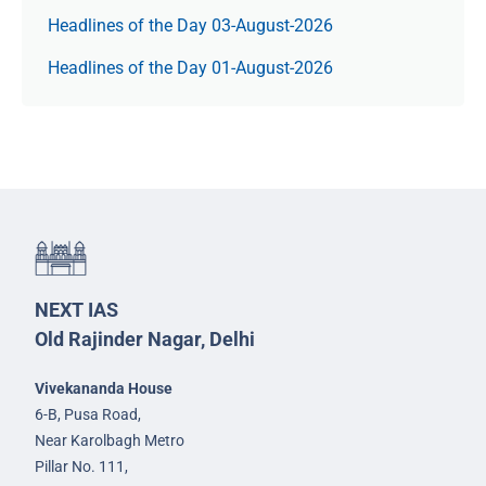
Headlines of the Day 03-August-2026
Headlines of the Day 01-August-2026
NEXT IAS
Old Rajinder Nagar, Delhi
Vivekananda House
6-B, Pusa Road,
Near Karolbagh Metro
Pillar No. 111,