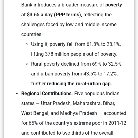
Bank introduces a broader measure of
poverty
at $3.65 a day (PPP terms),
reflecting the
challenges faced by low and middle-income
countries.
Using it, poverty fell from 61.8% to 28.1%,
lifting 378 million people out of poverty.
Rural poverty declined from 69% to 32.5%,
and urban poverty from 43.5% to 17.2%,
further
reducing the rural-urban gap.
Regional Contributions:
Five populous Indian
states — Uttar Pradesh, Maharashtra, Bihar,
West Bengal, and Madhya Pradesh — accounted
for 65% of the country’s extreme poor in 2011-12
and contributed to two-thirds of the overall