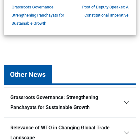
Grassroots Governance:
Post of Deputy Speaker: A
Strengthening Panchayats for
Constitutional Imperative
Sustainable Growth
Other News
Grassroots Governance: Strengthening
Panchayats for Sustainable Growth
Relevance of WTO in Changing Global Trade
Landscape