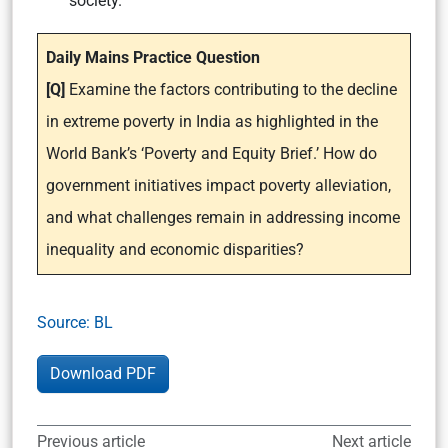
society.
Daily Mains Practice Question
[Q]
Examine the factors contributing to the decline
in extreme poverty in India as highlighted in the
World Bank’s ‘Poverty and Equity Brief.’ How do
government initiatives impact poverty alleviation,
and what challenges remain in addressing income
inequality and economic disparities?
Source: BL
Download PDF
Previous article
Next article