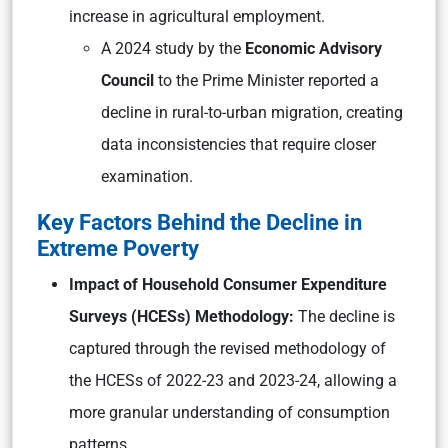
increase in agricultural employment.
A 2024 study by the
Economic Advisory
Council
to the Prime Minister reported a
decline in rural-to-urban migration, creating
data inconsistencies that require closer
examination.
Key Factors Behind the Decline in
Extreme Poverty
Impact of Household Consumer Expenditure
Surveys (HCESs) Methodology:
The decline is
captured through the revised methodology of
the HCESs of 2022-23 and 2023-24, allowing a
more granular understanding of consumption
patterns.