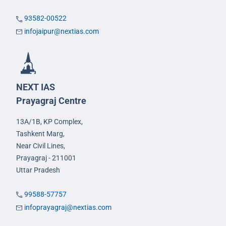
93582-00522
infojaipur@nextias.com
NEXT IAS
Prayagraj Centre
13A/1B, KP Complex,
Tashkent Marg,
Near Civil Lines,
Prayagraj - 211001
Uttar Pradesh
99588-57757
infoprayagraj@nextias.com