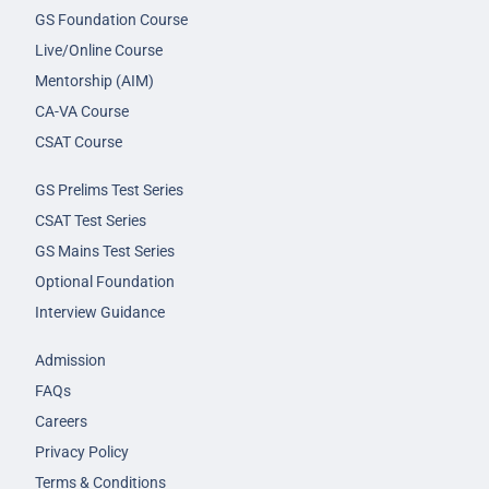
GS Foundation Course
Live/Online Course
Mentorship (AIM)
CA-VA Course
CSAT Course
GS Prelims Test Series
CSAT Test Series
GS Mains Test Series
Optional Foundation
Interview Guidance
Admission
FAQs
Careers
Privacy Policy
Terms & Conditions