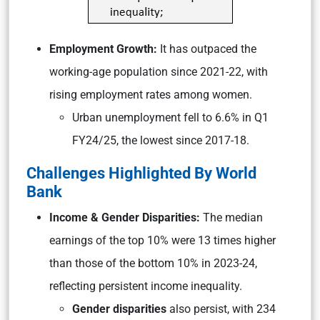
Employment Growth:
It has outpaced the
working-age population since 2021-22, with
rising employment rates among women.
Urban unemployment fell to 6.6% in Q1
FY24/25, the lowest since 2017-18.
Challenges Highlighted By World
Bank
Income & Gender Disparities:
The median
earnings of the top 10% were 13 times higher
than those of the bottom 10% in 2023-24,
reflecting persistent income inequality.
Gender disparities
also persist, with 234