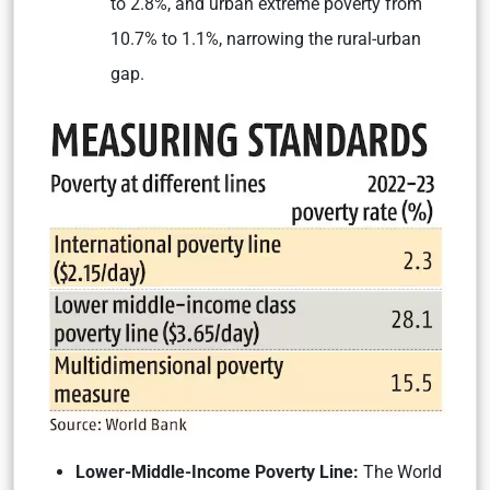
to 2.8%, and urban extreme poverty from
10.7% to 1.1%, narrowing the rural-urban
gap.
Lower-Middle-Income Poverty Line:
The World