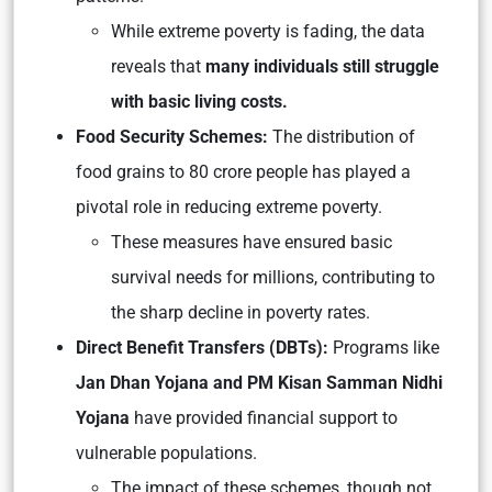
While extreme poverty is fading, the data
reveals that
many individuals still struggle
with basic living costs.
Food Security Schemes:
The distribution of
food grains to 80 crore people has played a
pivotal role in reducing extreme poverty.
These measures have ensured basic
survival needs for millions, contributing to
the sharp decline in poverty rates.
Direct Benefit Transfers (DBTs):
Programs like
Jan Dhan Yojana and PM Kisan Samman Nidhi
Yojana
have provided financial support to
vulnerable populations.
The impact of these schemes, though not