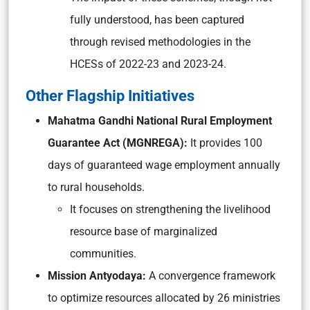
fully understood, has been captured
through revised methodologies in the
HCESs of 2022-23 and 2023-24.
Other Flagship Initiatives
Mahatma Gandhi National Rural Employment
Guarantee Act (MGNREGA):
It provides 100
days of guaranteed wage employment annually
to rural households.
It focuses on strengthening the livelihood
resource base of marginalized
communities.
Mission Antyodaya:
A convergence framework
to optimize resources allocated by 26 ministries