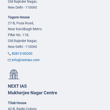
Old Rajinder Nagar,
New Delhi - 110060
Tagore House
27-B, Pusa Road,
Near Karolbagh Metro
Pillar No. 118,
Old Rajinder Nagar,
New Delhi - 110060
80813-00200
info@nextias.com
NEXT IAS
Mukherjee Nagar Centre
Tilak House
42-B, Radio Colony,