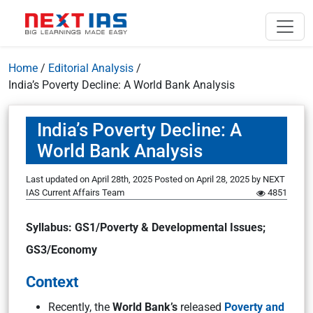
Home
/
Editorial Analysis
/
India’s Poverty Decline: A World Bank Analysis
India’s Poverty Decline: A
World Bank Analysis
Last updated on April 28th, 2025
Posted on
April 28, 2025
by
NEXT
IAS Current Affairs Team
4851
Syllabus: GS1/Poverty & Developmental Issues;
GS3/Economy
Context
Recently, the
World Bank’s
released
Poverty and