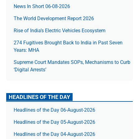
News In Short 06-08-2026
The World Development Report 2026
Rise of India’s Electric Vehicles Ecosystem
274 Fugitives Brought Back to India in Past Seven
Years: MHA
Supreme Court Mandates SOPs, Mechanisms to Curb
‘Digital Arrests’
HEADLINES OF THE DAY
Headlines of the Day 06-August-2026
Headlines of the Day 05-August-2026
Headlines of the Day 04-August-2026