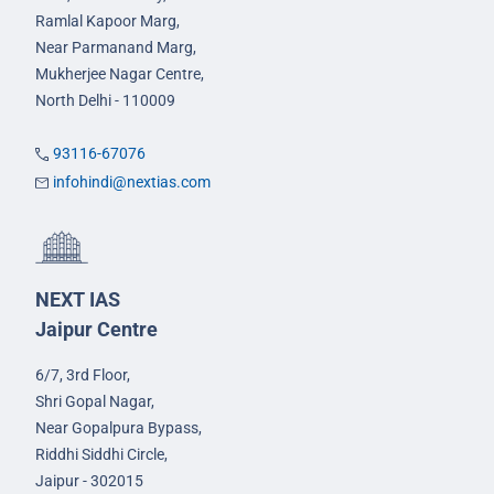
Ramlal Kapoor Marg,
Near Parmanand Marg,
Mukherjee Nagar Centre,
North Delhi - 110009
93116-67076
infohindi@nextias.com
NEXT IAS
Jaipur Centre
6/7, 3rd Floor,
Shri Gopal Nagar,
Near Gopalpura Bypass,
Riddhi Siddhi Circle,
Jaipur - 302015