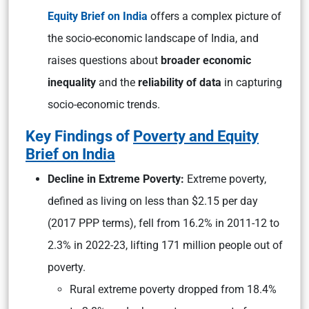
Equity Brief on India
offers a complex picture of
the socio-economic landscape of India, and
raises questions about
broader economic
inequality
and the
reliability of data
in capturing
socio-economic trends.
Key Findings of
Poverty and Equity
Brief on India
Decline in Extreme Poverty:
Extreme poverty,
defined as living on less than $2.15 per day
(2017 PPP terms), fell from 16.2% in 2011-12 to
2.3% in 2022-23, lifting 171 million people out of
poverty.
Rural extreme poverty dropped from 18.4%