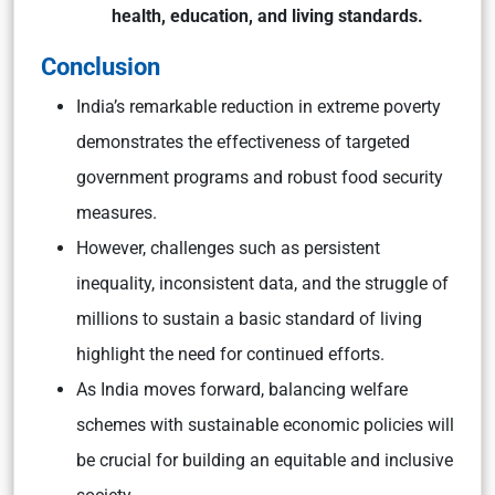
health, education, and living standards.
Conclusion
India’s remarkable reduction in extreme poverty
demonstrates the effectiveness of targeted
government programs and robust food security
measures.
However, challenges such as persistent
inequality, inconsistent data, and the struggle of
millions to sustain a basic standard of living
highlight the need for continued efforts.
As India moves forward, balancing welfare
schemes with sustainable economic policies will
be crucial for building an equitable and inclusive