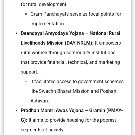
for rural development.
Gram Panchayats serve as focal points for
implementation.
Deendayal Antyodaya Yojana – National Rural
Livelihoods Mission (DAY-NRLM):
It empowers
rural women through community institutions
that provide financial, technical, and marketing
support.
It facilitates access to government schemes
like Swachh Bharat Mission and Poshan
Abhiyan.
Pradhan Mantri Awas Yojana – Gramin (PMAY-
G):
It aims to provide housing for the poorest
segments of society.