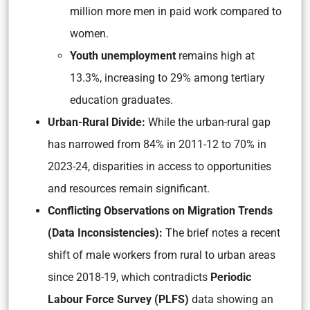
million more men in paid work compared to
women.
Youth unemployment
remains high at
13.3%, increasing to 29% among tertiary
education graduates.
Urban-Rural Divide:
While the urban-rural gap
has narrowed from 84% in 2011-12 to 70% in
2023-24, disparities in access to opportunities
and resources remain significant.
Conflicting Observations on Migration Trends
(Data Inconsistencies):
The brief notes a recent
shift of male workers from rural to urban areas
since 2018-19, which contradicts
Periodic
Labour Force Survey (PLFS)
data showing an