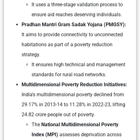
It uses a three-stage validation process to
ensure aid reaches deserving individuals.
Pradhan Mantri Gram Sadak Yojana (PMGSY):
It aims to provide connectivity to unconnected
habitations as part of a poverty reduction
strategy.
It ensures high technical and management
standards for rural road networks.
Multidimensional Poverty Reduction Initiatives:
India’s multidimensional poverty declined from
29.17% in 2013-14 to 11.28% in 2022-23, lifting
24.82 crore people out of poverty.
The
National Multidimensional Poverty
Index (MPI)
assesses deprivation across