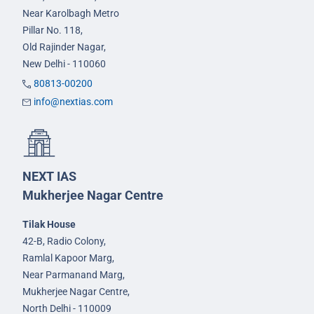
Near Karolbagh Metro
Pillar No. 118,
Old Rajinder Nagar,
New Delhi - 110060
80813-00200
info@nextias.com
NEXT IAS
Mukherjee Nagar Centre
Tilak House
42-B, Radio Colony,
Ramlal Kapoor Marg,
Near Parmanand Marg,
Mukherjee Nagar Centre,
North Delhi - 110009