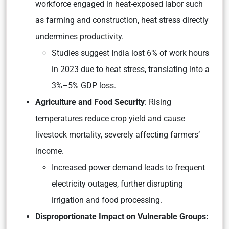
workforce engaged in heat-exposed labor such
as farming and construction, heat stress directly
undermines productivity.
Studies suggest India lost 6% of work hours
in 2023 due to heat stress, translating into a
3%–5% GDP loss.
Agriculture and Food Security
: Rising
temperatures reduce crop yield and cause
livestock mortality, severely affecting farmers’
income.
Increased power demand leads to frequent
electricity outages, further disrupting
irrigation and food processing.
Disproportionate Impact on Vulnerable Groups: