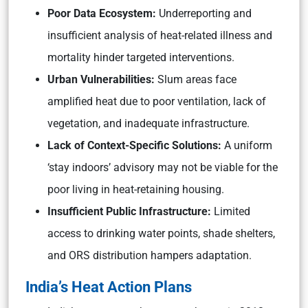
Poor Data Ecosystem:
Underreporting and
insufficient analysis of heat-related illness and
mortality hinder targeted interventions.
Urban Vulnerabilities:
Slum areas face
amplified heat due to poor ventilation, lack of
vegetation, and inadequate infrastructure.
Lack of Context-Specific Solutions:
A uniform
‘stay indoors’ advisory may not be viable for the
poor living in heat-retaining housing.
Insufficient Public Infrastructure:
Limited
access to drinking water points, shade shelters,
and ORS distribution hampers adaptation.
India’s Heat Action Plans