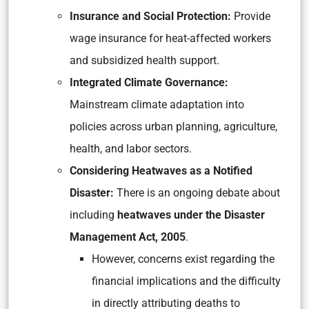
Insurance and Social Protection:
Provide
wage insurance for heat-affected workers
and subsidized health support.
Integrated Climate Governance:
Mainstream climate adaptation into
policies across urban planning, agriculture,
health, and labor sectors.
Considering Heatwaves as a Notified
Disaster:
There is an ongoing debate about
including
heatwaves under the Disaster
Management Act, 2005
.
However, concerns exist regarding the
financial implications and the difficulty
in directly attributing deaths to