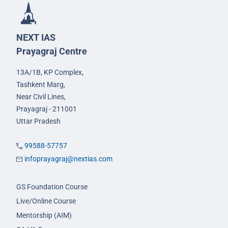
NEXT IAS
Prayagraj Centre
13A/1B, KP Complex,
Tashkent Marg,
Near Civil Lines,
Prayagraj - 211001
Uttar Pradesh
99588-57757
infoprayagraj@nextias.com
GS Foundation Course
Live/Online Course
Mentorship (AIM)