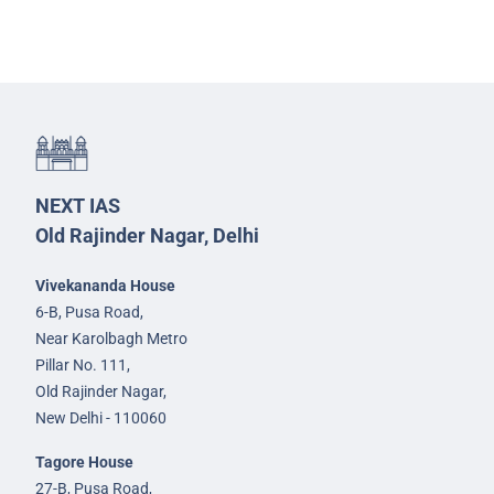
NEXT IAS
Old Rajinder Nagar, Delhi
Vivekananda House
6-B, Pusa Road,
Near Karolbagh Metro
Pillar No. 111,
Old Rajinder Nagar,
New Delhi - 110060
Tagore House
27-B, Pusa Road,