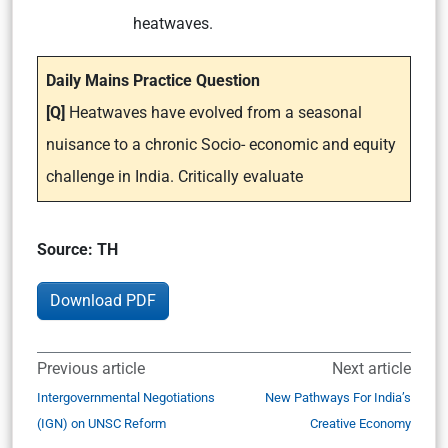
heatwaves.
Daily Mains Practice Question
[Q]
Heatwaves have evolved from a seasonal
nuisance to a chronic Socio- economic and equity
challenge in India. Critically evaluate
Source: TH
Download PDF
Previous article
Next article
Intergovernmental Negotiations
New Pathways For India’s
(IGN) on UNSC Reform
Creative Economy