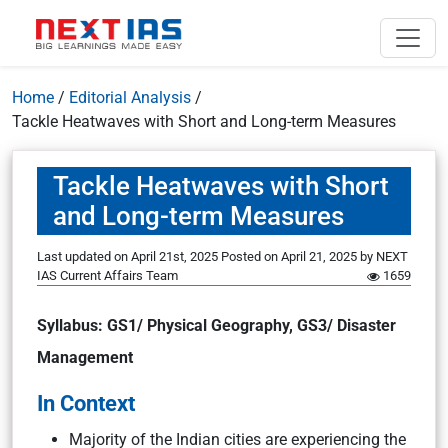
Home
/
Editorial Analysis
/
Tackle Heatwaves with Short and Long-term Measures
Tackle Heatwaves with Short
and Long-term Measures
Last updated on April 21st, 2025
Posted on
April 21, 2025
by
NEXT
IAS Current Affairs Team
1659
Syllabus: GS1/ Physical Geography, GS3/ Disaster
Management
In Context
Majority of the Indian cities are experiencing the