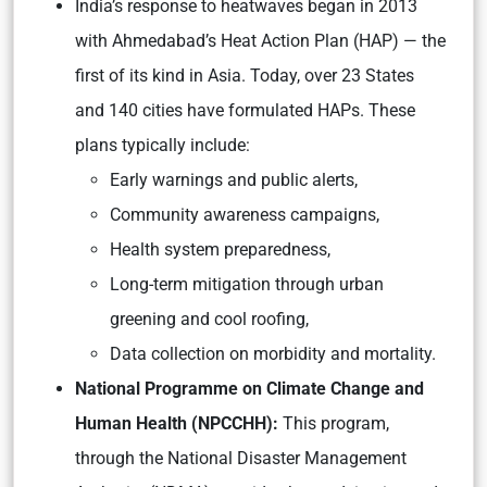
India’s response to heatwaves began in 2013
with Ahmedabad’s Heat Action Plan (HAP) — the
first of its kind in Asia. Today, over 23 States
and 140 cities have formulated HAPs. These
plans typically include:
Early warnings and public alerts,
Community awareness campaigns,
Health system preparedness,
Long-term mitigation through urban
greening and cool roofing,
Data collection on morbidity and mortality.
National Programme on Climate Change and
Human Health (NPCCHH):
This program,
through the National Disaster Management