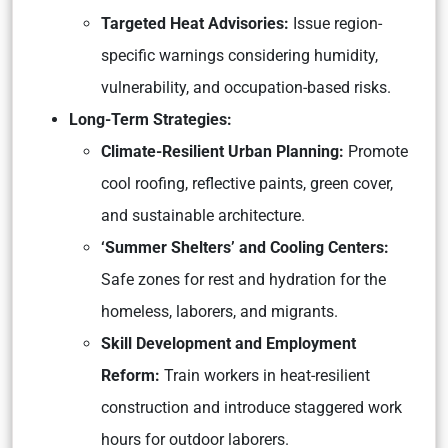
Targeted Heat Advisories:
Issue region-
specific warnings considering humidity,
vulnerability, and occupation-based risks.
Long-Term Strategies:
Climate-Resilient Urban Planning:
Promote
cool roofing, reflective paints, green cover,
and sustainable architecture.
‘Summer Shelters’ and Cooling Centers:
Safe zones for rest and hydration for the
homeless, laborers, and migrants.
Skill Development and Employment
Reform:
Train workers in heat-resilient
construction and introduce staggered work
hours for outdoor laborers.