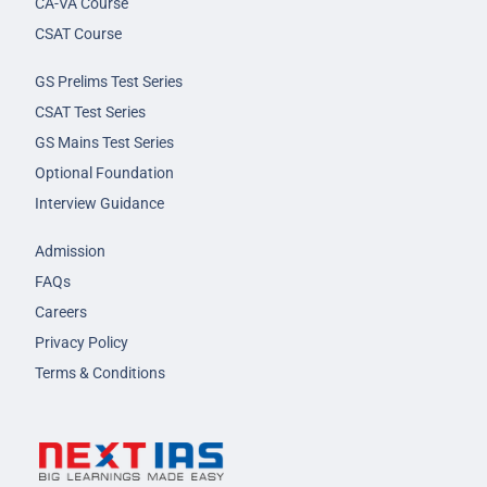
CA-VA Course
CSAT Course
GS Prelims Test Series
CSAT Test Series
GS Mains Test Series
Optional Foundation
Interview Guidance
Admission
FAQs
Careers
Privacy Policy
Terms & Conditions