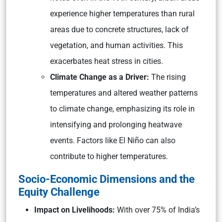
experience higher temperatures than rural
areas due to concrete structures, lack of
vegetation, and human activities. This
exacerbates heat stress in cities.
Climate Change as a Driver:
The rising
temperatures and altered weather patterns
to climate change, emphasizing its role in
intensifying and prolonging heatwave
events. Factors like El Niño can also
contribute to higher temperatures.
Socio-Economic Dimensions and the
Equity Challenge
Impact on Livelihoods:
With over 75% of India’s