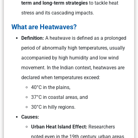
term and long-term strategies
to tackle heat
stress and its cascading impacts.
What are Heatwaves?
Definition:
A heatwave is defined as a prolonged
period of abnormally high temperatures, usually
accompanied by high humidity and low wind
movement. In the Indian context, heatwaves are
declared when temperatures exceed:
40°C in the plains,
37°C in coastal areas, and
30°C in hilly regions.
Causes:
Urban Heat Island Effect:
Researchers
noted even in the 19th century, urban areas