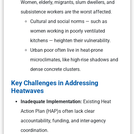
Women, elderly, migrants, slum dwellers, and
subsistence workers are the worst affected.
Cultural and social norms — such as
women working in poorly ventilated
kitchens — heighten their vulnerability.
Urban poor often live in heat-prone
microclimates, like high-rise shadows and
dense concrete clusters.
Key Challenges in Addressing
Heatwaves
Inadequate Implementation:
Existing Heat
Action Plan (HAP)s often lack clear
accountability, funding, and inter-agency
coordination.