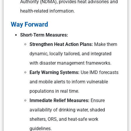
Authority (NDMA), provides heat advisories and
health-related information.
Way Forward
Short-Term Measures:
Strengthen Heat Action Plans:
Make them
dynamic, locally tailored, and integrated
with disaster management frameworks.
Early Warning Systems:
Use IMD forecasts
and mobile alerts to inform vulnerable
populations in real time.
Immediate Relief Measures:
Ensure
availability of drinking water, shaded
shelters, ORS, and heat-safe work
guidelines.