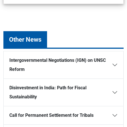
Other News
Intergovernmental Negotiations (IGN) on UNSC
Reform
Disinvestment in India: Path for Fiscal
Sustainability
Call for Permanent Settlement for Tribals