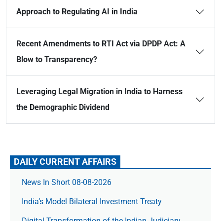
Approach to Regulating AI in India
Recent Amendments to RTI Act via DPDP Act: A
Blow to Transparency?
Leveraging Legal Migration in India to Harness
the Demographic Dividend
DAILY CURRENT AFFAIRS
News In Short 08-08-2026
India’s Model Bilateral Investment Treaty
Digital Transformation of the Indian Judiciary