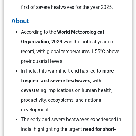
first of severe heatwaves for the year 2025.
About
According to the
World Meteorological
Organization, 2024
was the hottest year on
record, with global temperatures 1.55°C above
pre-industrial levels.
In India, this warming trend has led to
more
frequent and severe heatwaves
, with
devastating implications on human health,
productivity, ecosystems, and national
development.
The early and severe heatwaves experienced in
India, highlighting the urgent
need for short-