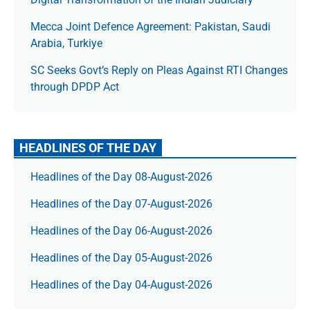
Mecca Joint Defence Agreement: Pakistan, Saudi
Arabia, Turkiye
SC Seeks Govt’s Reply on Pleas Against RTI Changes
through DPDP Act
HEADLINES OF THE DAY
Headlines of the Day 08-August-2026
Headlines of the Day 07-August-2026
Headlines of the Day 06-August-2026
Headlines of the Day 05-August-2026
Headlines of the Day 04-August-2026