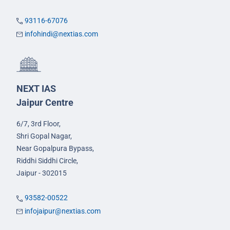
93116-67076
infohindi@nextias.com
NEXT IAS
Jaipur Centre
6/7, 3rd Floor,
Shri Gopal Nagar,
Near Gopalpura Bypass,
Riddhi Siddhi Circle,
Jaipur - 302015
93582-00522
infojaipur@nextias.com