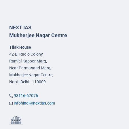
NEXT IAS
Mukherjee Nagar Centre
Tilak House
42-B, Radio Colony,
Ramlal Kapoor Marg,
Near Parmanand Marg,
Mukherjee Nagar Centre,
North Delhi - 110009
93116-67076
infohindi@nextias.com