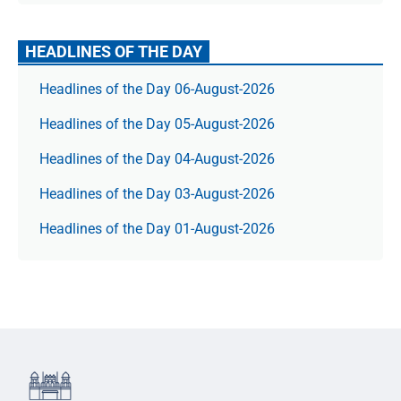
HEADLINES OF THE DAY
Headlines of the Day 06-August-2026
Headlines of the Day 05-August-2026
Headlines of the Day 04-August-2026
Headlines of the Day 03-August-2026
Headlines of the Day 01-August-2026