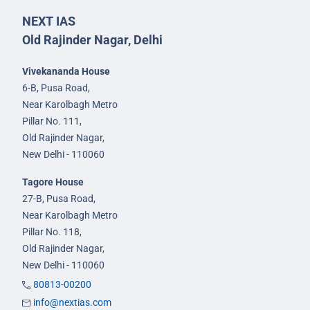
NEXT IAS
Old Rajinder Nagar, Delhi
Vivekananda House
6-B, Pusa Road,
Near Karolbagh Metro
Pillar No. 111,
Old Rajinder Nagar,
New Delhi - 110060
Tagore House
27-B, Pusa Road,
Near Karolbagh Metro
Pillar No. 118,
Old Rajinder Nagar,
New Delhi - 110060
80813-00200
info@nextias.com