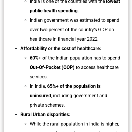
India is one of the countries with the
lowest
public health spending.
Indian government was estimated to spend
over two percent of the country’s GDP on
healthcare in financial year 2022
Affordability or the cost of healthcare:
60%+ o
f the Indian population has to spend
Out-Of-Pocket (OOP)
to access healthcare
services.
In India,
65%+ of the population is
uninsured
, including government and
private schemes.
Rural Urban disparities:
While the rural population in India is higher,