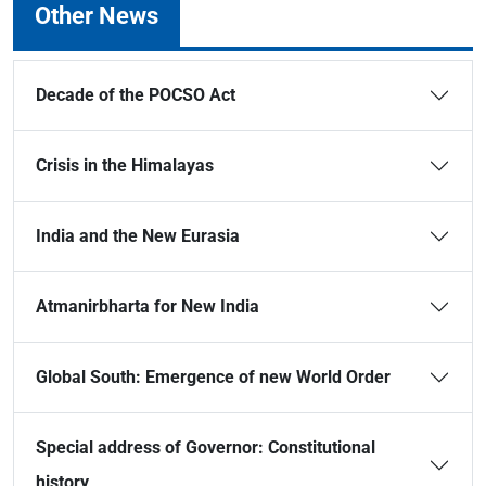
Other News
Decade of the POCSO Act
Crisis in the Himalayas
India and the New Eurasia
Atmanirbharta for New India
Global South: Emergence of new World Order
Special address of Governor: Constitutional
history