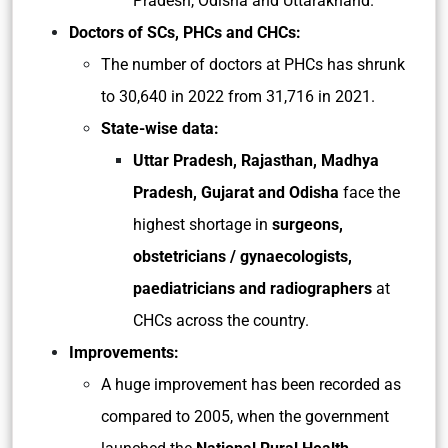
Pradesh, Odisha and Uttarakhand.
Doctors of SCs, PHCs and CHCs:
The number of doctors at PHCs has shrunk
to 30,640 in 2022 from 31,716 in 2021.
State-wise data:
Uttar Pradesh, Rajasthan, Madhya
Pradesh, Gujarat and Odisha
face the
highest shortage in
surgeons,
obstetricians / gynaecologists,
paediatricians and radiographers
at
CHCs across the country.
Improvements:
A huge improvement has been recorded as
compared to 2005, when the government