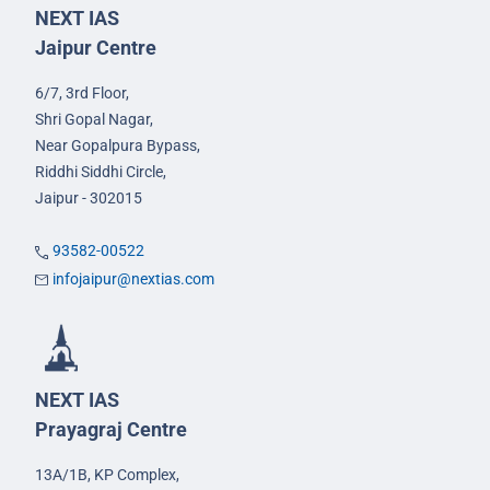
NEXT IAS
Jaipur Centre
6/7, 3rd Floor,
Shri Gopal Nagar,
Near Gopalpura Bypass,
Riddhi Siddhi Circle,
Jaipur - 302015
93582-00522
infojaipur@nextias.com
NEXT IAS
Prayagraj Centre
13A/1B, KP Complex,