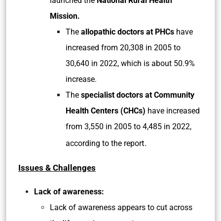
launched the
National Rural Health
Mission.
The
allopathic doctors at PHCs
have
increased from 20,308 in 2005 to
30,640 in 2022, which is about 50.9%
increase.
The
specialist doctors at Community
Health Centers (CHCs)
have increased
from 3,550 in 2005 to 4,485 in 2022,
t.
according to the repor
Issues & Challenges
Lack of awareness:
Lack of awareness appears to cut across