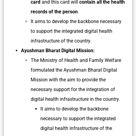
card
and this card will
contain all the health
records of the person
.
It aims to develop the backbone necessary
to support the integrated digital health
infrastructure of the country.
Ayushman Bharat Digital Mission:
The Ministry of Health and Family Welfare
formulated the Ayushman Bharat Digital
Mission with the aim to provide the
necessary support for the integration of
digital health infrastructure in the country.
It aims to develop the backbone
necessary to support the integrated
digital health infrastructure of the