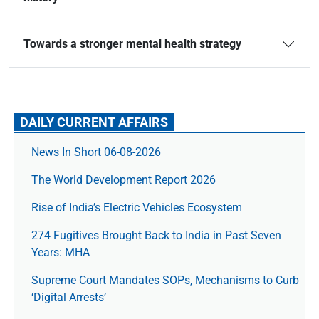
Towards a stronger mental health strategy
DAILY CURRENT AFFAIRS
News In Short 06-08-2026
The World Development Report 2026
Rise of India’s Electric Vehicles Ecosystem
274 Fugitives Brought Back to India in Past Seven
Years: MHA
Supreme Court Mandates SOPs, Mechanisms to Curb
‘Digital Arrests’