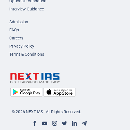
Optional Foundation
Interview Guidance
Admission
FAQs
Careers
Privacy Policy
Terms & Conditions
© 2026 NEXT IAS - All Rights Reserved.