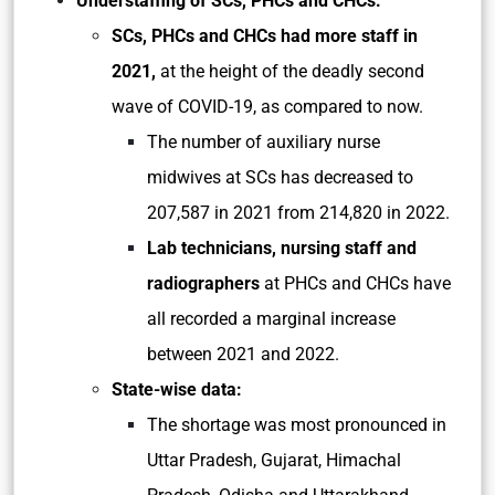
Understaffing of SCs, PHCs and CHCs:
SCs, PHCs and CHCs had more staff in
2021,
at the height of the deadly second
wave of COVID-19, as compared to now.
The number of auxiliary nurse
midwives at SCs has decreased to
207,587 in 2021 from 214,820 in 2022.
Lab technicians, nursing staff and
radiographers
at PHCs and CHCs have
all recorded a marginal increase
between 2021 and 2022.
State-wise data:
The shortage was most pronounced in
Uttar Pradesh, Gujarat, Himachal