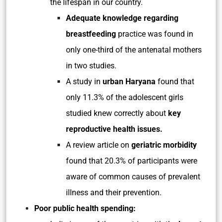
the lifespan in our country.
Adequate knowledge regarding
breastfeeding
practice was found in
only one-third of the antenatal mothers
in two studies.
A study in
urban Haryana
found that
only 11.3% of the adolescent girls
studied knew correctly about
key
reproductive health issues.
A review article on
geriatric morbidity
found that 20.3% of participants were
aware of common causes of prevalent
illness and their prevention.
Poor public health spending: