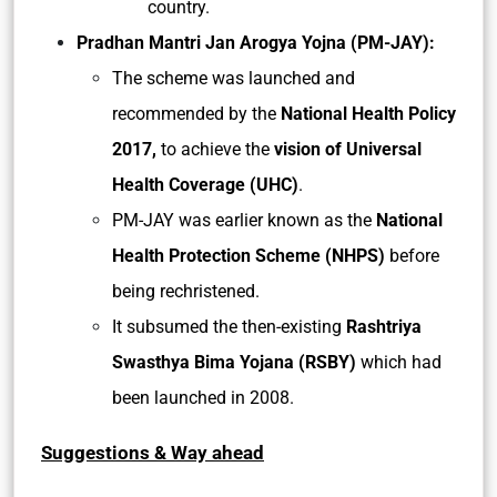
country.
Pradhan Mantri Jan Arogya Yojna (PM-JAY):
The scheme was launched and
recommended by the
National Health Policy
2017,
to achieve the
vision of Universal
Health Coverage (UHC)
.
PM-JAY was earlier known as the
National
Health Protection Scheme (NHPS)
before
being rechristened.
It subsumed the then-existing
Rashtriya
Swasthya Bima Yojana (RSBY)
which had
been launched in 2008.
Suggestions & Way ahead