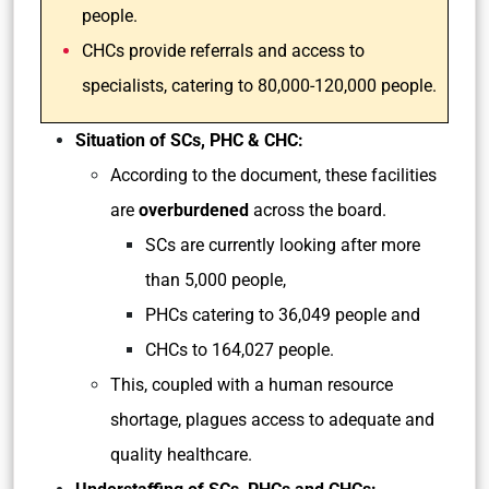
people.
CHCs provide referrals and access to
specialists, catering to 80,000-120,000 people.
Situation of SCs, PHC & CHC:
According to the document, these facilities
are
overburdened
across the board.
SCs are currently looking after more
than 5,000 people,
PHCs catering to 36,049 people and
CHCs to 164,027 people.
This, coupled with a human resource
shortage, plagues access to adequate and
quality healthcare.