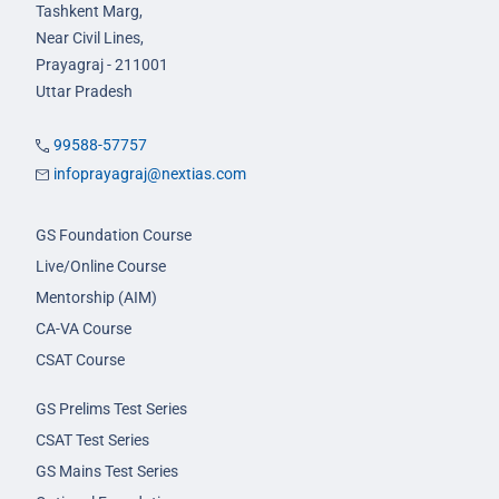
Tashkent Marg,
Near Civil Lines,
Prayagraj - 211001
Uttar Pradesh
99588-57757
infoprayagraj@nextias.com
GS Foundation Course
Live/Online Course
Mentorship (AIM)
CA-VA Course
CSAT Course
GS Prelims Test Series
CSAT Test Series
GS Mains Test Series