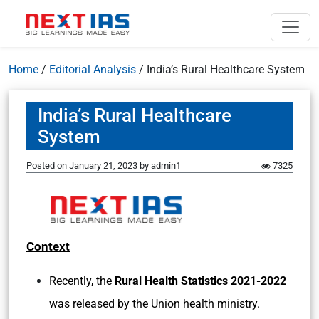
Home
/
Editorial Analysis
/
India’s Rural Healthcare System
India’s Rural Healthcare
System
Posted on
January 21, 2023
by
admin1
7325
Context
Recently, the
Rural Health Statistics 2021-2022
was released by the Union health ministry.