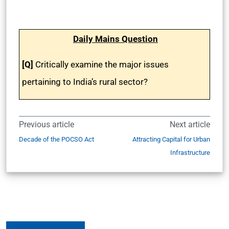
Daily Mains Question
[Q]
Critically examine the major issues
pertaining to India’s rural sector?
Previous article
Next article
Decade of the POCSO Act
Attracting Capital for Urban
Infrastructure