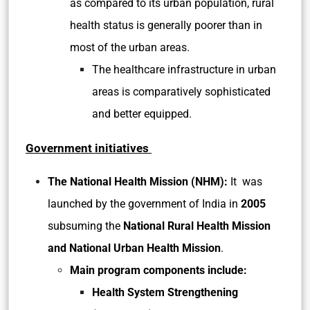
as compared to its urban population, rural
health status is generally poorer than in
most of the urban areas.
The healthcare infrastructure in urban
areas is comparatively sophisticated
and better equipped.
Government initiatives
The National Health Mission (NHM):
It
was
launched by the government of India in
2005
subsuming the
National Rural Health Mission
and National Urban Health Mission
.
Main program components include:
Health System Strengthening