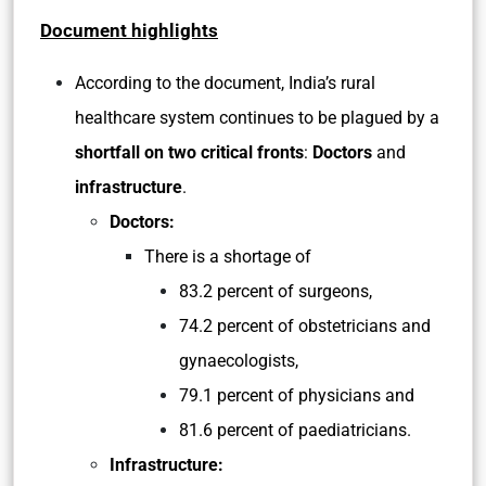
Document highlights
According to the document, India’s rural
healthcare system continues to be plagued by a
shortfall on two critical fronts
:
Doctors
and
infrastructure
.
Doctors:
There is a shortage of
83.2 percent of surgeons,
74.2 percent of obstetricians and
gynaecologists,
79.1 percent of physicians and
81.6 percent of paediatricians.
Infrastructure: