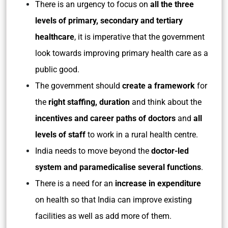
There is an urgency to focus on
all the three
levels of primary, secondary and tertiary
healthcare
, it is imperative that the government
look towards improving primary health care as a
public good.
The government should
create a framework
for
the
right staffing, duration
and think about the
incentives and career paths of doctors
and
all
levels of staff
to work in a rural health centre.
India needs to move beyond the
doctor-led
system and paramedicalise several functions
.
There is a need for an
increase in expenditure
on health so that India can improve existing
facilities as well as add more of them.