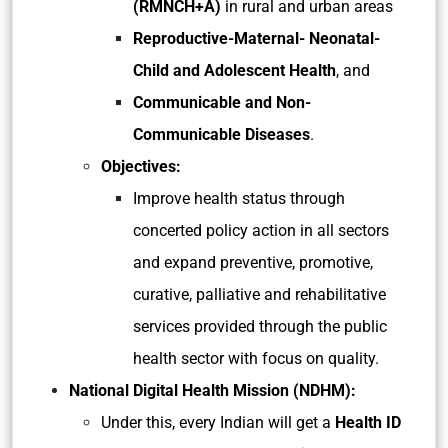
(RMNCH+A)
in rural and urban areas
Reproductive-Maternal- Neonatal-
Child and Adolescent Health
, and
Communicable and Non-
Communicable Diseases
.
Objectives:
Improve health status through
concerted policy action in all sectors
and expand preventive, promotive,
curative, palliative and rehabilitative
services provided through the public
health sector with focus on quality.
National Digital Health Mission (NDHM):
Under this, every Indian will get a
Health ID