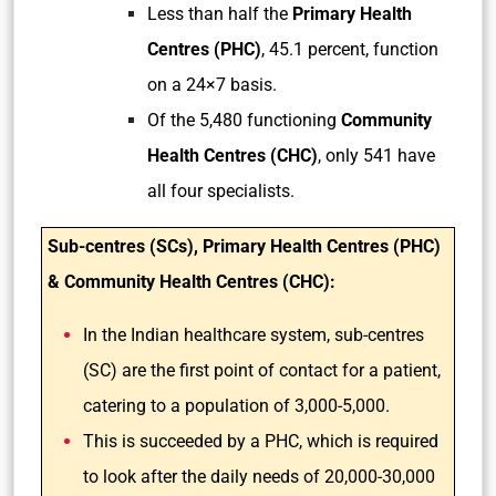
Less than half the
Primary Health
Centres (PHC)
, 45.1 percent, function
on a 24×7 basis.
Of the 5,480 functioning
Community
Health Centres (CHC)
, only 541 have
all four specialists.
Sub-centres (SCs), Primary Health Centres (PHC)
& Community Health Centres (CHC):
In the Indian healthcare system, sub-centres
(SC) are the first point of contact for a patient,
catering to a population of 3,000-5,000.
This is succeeded by a PHC, which is required
to look after the daily needs of 20,000-30,000