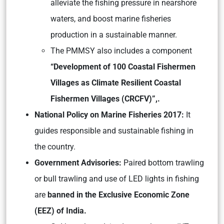
alleviate the fishing pressure in nearshore
waters, and boost marine fisheries
production in a sustainable manner.
The PMMSY also includes a component
“Development of 100 Coastal Fishermen
Villages as Climate Resilient Coastal
Fishermen Villages (CRCFV)”,.
National Policy on Marine Fisheries 2017:
It
guides responsible and sustainable fishing in
the country.
Government Advisories:
Paired bottom trawling
or bull trawling and use of LED lights in fishing
are
banned in the Exclusive Economic Zone
(EEZ) of India.