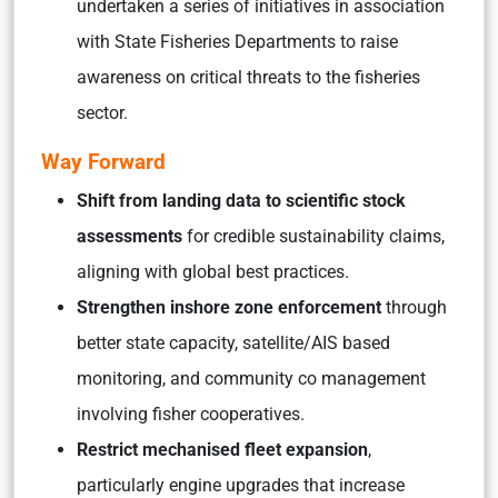
undertaken a series of initiatives in association
with State Fisheries Departments to raise
awareness on critical threats to the fisheries
sector.
Way Forward
Shift from landing data to scientific stock
assessments
for credible sustainability claims,
aligning with global best practices.
Strengthen inshore zone enforcement
through
better state capacity, satellite/AIS based
monitoring, and community co management
involving fisher cooperatives.
Restrict mechanised fleet expansion
,
particularly engine upgrades that increase