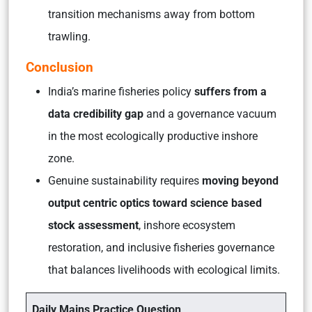
transition mechanisms away from bottom
trawling.
Conclusion
India’s marine fisheries policy
suffers from a
data credibility gap
and a governance vacuum
in the most ecologically productive inshore
zone.
Genuine sustainability requires
moving beyond
output centric optics toward science based
stock assessment
, inshore ecosystem
restoration, and inclusive fisheries governance
that balances livelihoods with ecological limits.
Daily Mains Practice Question