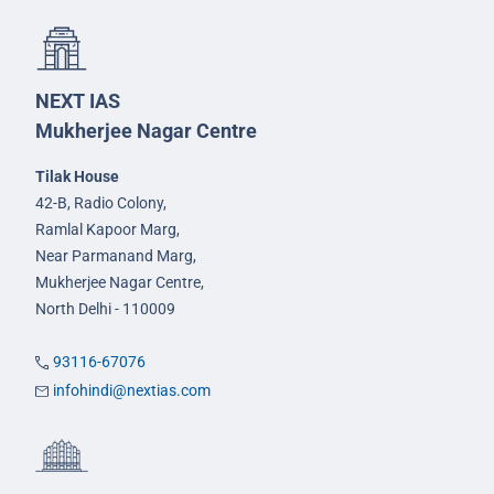
NEXT IAS
Mukherjee Nagar Centre
Tilak House
42-B, Radio Colony,
Ramlal Kapoor Marg,
Near Parmanand Marg,
Mukherjee Nagar Centre,
North Delhi - 110009
93116-67076
infohindi@nextias.com