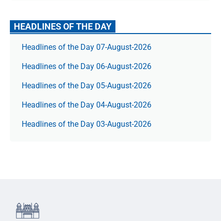
HEADLINES OF THE DAY
Headlines of the Day 07-August-2026
Headlines of the Day 06-August-2026
Headlines of the Day 05-August-2026
Headlines of the Day 04-August-2026
Headlines of the Day 03-August-2026