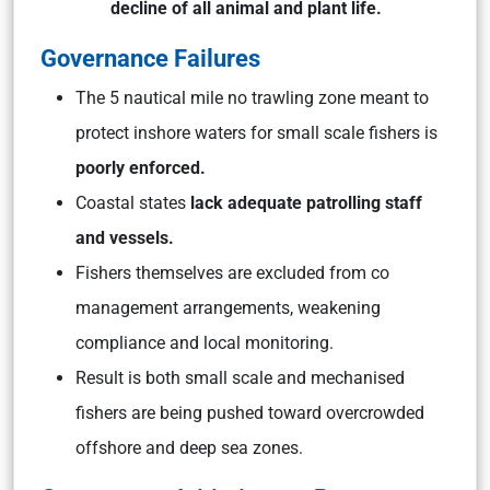
decline of all animal and plant life.
Governance Failures
The 5 nautical mile no trawling zone meant to
protect inshore waters for small scale fishers is
poorly enforced.
Coastal states
lack adequate patrolling staff
and vessels.
Fishers themselves are excluded from co
management arrangements, weakening
compliance and local monitoring.
Result is both small scale and mechanised
fishers are being pushed toward overcrowded
offshore and deep sea zones.