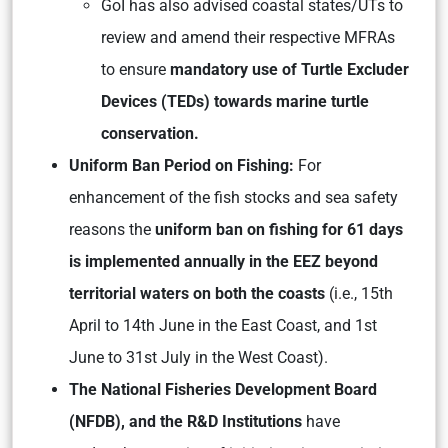
GoI has also advised coastal states/UTs to
review and amend their respective MFRAs
to ensure
mandatory use of Turtle Excluder
Devices (TEDs) towards marine turtle
conservation.
Uniform Ban Period on Fishing:
For
enhancement of the fish stocks and sea safety
reasons the
uniform ban on fishing for 61 days
is implemented annually in the EEZ beyond
territorial waters on both the coasts
(i.e., 15th
April to 14th June in the East Coast, and 1st
June to 31st July in the West Coast).
The National Fisheries Development Board
(NFDB), and the R&D Institutions
have