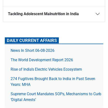
Tackling Adolescent Malnutrition in India
DAILY CURRENT AFFAIRS
News In Short 06-08-2026
The World Development Report 2026
Rise of India’s Electric Vehicles Ecosystem
274 Fugitives Brought Back to India in Past Seven
Years: MHA
Supreme Court Mandates SOPs, Mechanisms to Curb
‘Digital Arrests’