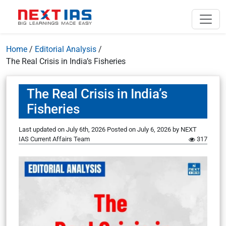
Home
/
Editorial Analysis
/
The Real Crisis in India’s Fisheries
The Real Crisis in India’s
Fisheries
Last updated on July 6th, 2026
Posted on
July 6, 2026
by
NEXT
IAS Current Affairs Team
317