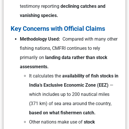
testimony reporting
declining catches and
vanishing species.
Key Concerns with Official Claims
Methodology Used:
Compared with many other
fishing nations, CMFRI continues to rely
primarily on
landing data rather than stock
assessments.
It calculates the
availability of fish stocks in
India’s Exclusive Economic Zone (EEZ)
—
which includes up to 200 nautical miles
(371 km) of sea area around the country,
based on what fishermen catch.
Other nations make use of
stock