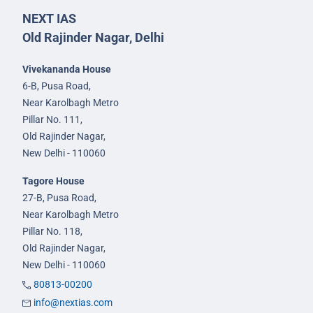
NEXT IAS
Old Rajinder Nagar, Delhi
Vivekananda House
6-B, Pusa Road,
Near Karolbagh Metro
Pillar No. 111,
Old Rajinder Nagar,
New Delhi - 110060
Tagore House
27-B, Pusa Road,
Near Karolbagh Metro
Pillar No. 118,
Old Rajinder Nagar,
New Delhi - 110060
80813-00200
info@nextias.com