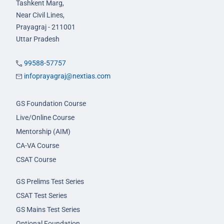
Tashkent Marg,
Near Civil Lines,
Prayagraj - 211001
Uttar Pradesh
99588-57757
infoprayagraj@nextias.com
GS Foundation Course
Live/Online Course
Mentorship (AIM)
CA-VA Course
CSAT Course
GS Prelims Test Series
CSAT Test Series
GS Mains Test Series
Optional Foundation