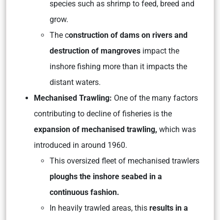
species such as shrimp to feed, breed and
grow.
The c
onstruction of dams on rivers and
destruction of mangroves
impact the
inshore fishing more than it impacts the
distant waters.
Mechanised Trawling:
One of the many factors
contributing to decline of fisheries is the
expansion of mechanised trawling,
which was
introduced in around 1960.
This oversized fleet of mechanised trawlers
ploughs the inshore seabed in a
continuous fashion.
In heavily trawled areas, this
results in a