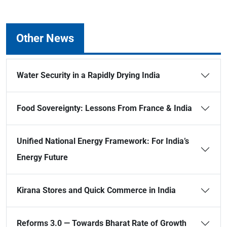
Other News
Water Security in a Rapidly Drying India
Food Sovereignty: Lessons From France & India
Unified National Energy Framework: For India’s
Energy Future
Kirana Stores and Quick Commerce in India
Reforms 3.0 — Towards Bharat Rate of Growth