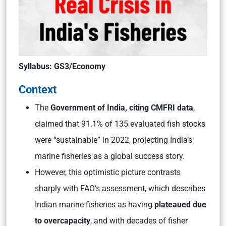
Syllabus: GS3/Economy
Context
The
Government of India, citing CMFRI data
,
claimed that 91.1% of 135 evaluated fish stocks
were “sustainable” in 2022, projecting India’s
marine fisheries as a global success story.
However, this optimistic picture contrasts
sharply with FAO’s assessment, which describes
Indian marine fisheries as having
plateaued due
to overcapacity
, and with decades of fisher