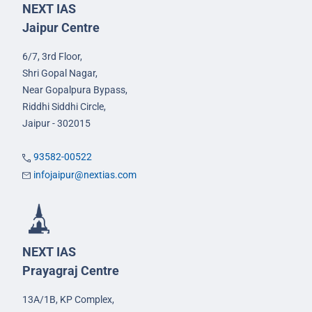
NEXT IAS
Jaipur Centre
6/7, 3rd Floor,
Shri Gopal Nagar,
Near Gopalpura Bypass,
Riddhi Siddhi Circle,
Jaipur - 302015
93582-00522
infojaipur@nextias.com
NEXT IAS
Prayagraj Centre
13A/1B, KP Complex,