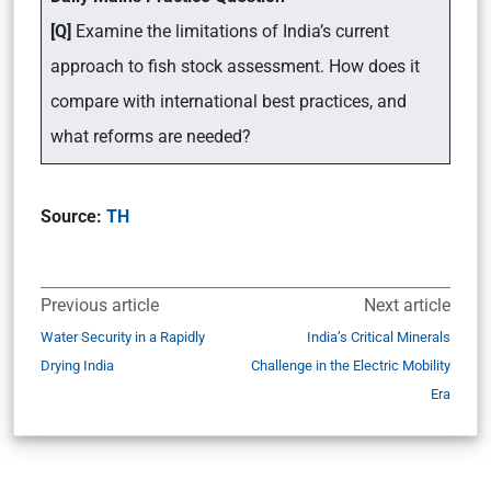
[Q]
Examine the limitations of India’s current
approach to fish stock assessment. How does it
compare with international best practices, and
what reforms are needed?
Source:
TH
Previous article
Next article
Water Security in a Rapidly
India’s Critical Minerals
Drying India
Challenge in the Electric Mobility
Era