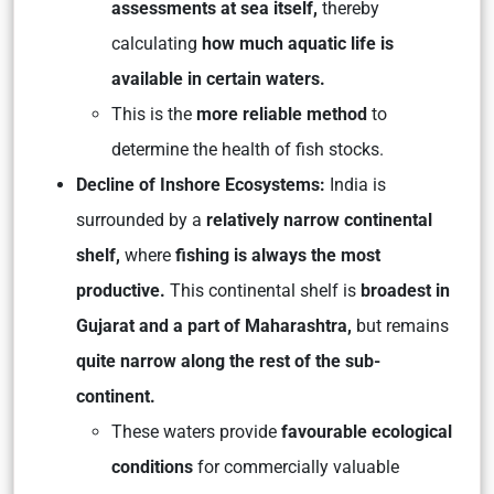
assessments at sea itself,
thereby
calculating
how much aquatic life is
available in certain waters.
This is the
more reliable method
to
determine the health of fish stocks.
Decline of Inshore Ecosystems:
India is
surrounded by a
relatively narrow continental
shelf,
where
fishing is always the most
productive.
This continental shelf is
broadest in
Gujarat and a part of Maharashtra,
but remains
quite narrow along the rest of the sub-
continent.
These waters provide
favourable ecological
conditions
for commercially valuable