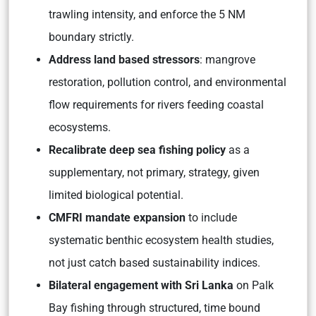
trawling intensity, and enforce the 5 NM
boundary strictly.
Address land based stressors
: mangrove
restoration, pollution control, and environmental
flow requirements for rivers feeding coastal
ecosystems.
Recalibrate deep sea fishing policy
as a
supplementary, not primary, strategy, given
limited biological potential.
CMFRI mandate expansion
to include
systematic benthic ecosystem health studies,
not just catch based sustainability indices.
Bilateral engagement with Sri Lanka
on Palk
Bay fishing through structured, time bound