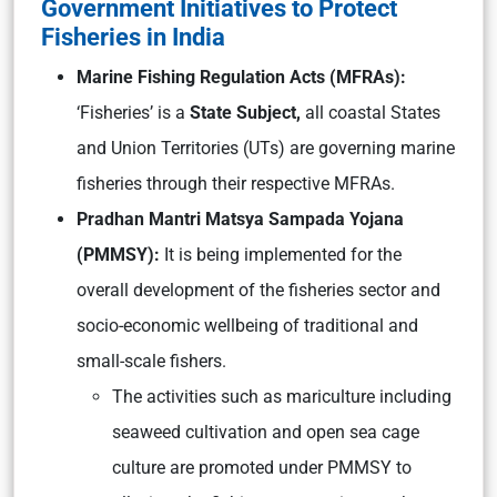
Government Initiatives to Protect
Fisheries in India
Marine Fishing Regulation Acts (MFRAs):
‘Fisheries’ is a
State Subject,
all coastal States
and Union Territories (UTs) are governing marine
fisheries through their respective MFRAs.
Pradhan Mantri Matsya Sampada Yojana
(PMMSY):
It is being implemented for the
overall development of the fisheries sector and
socio-economic wellbeing of traditional and
small-scale fishers.
The activities such as mariculture including
seaweed cultivation and open sea cage
culture are promoted under PMMSY to