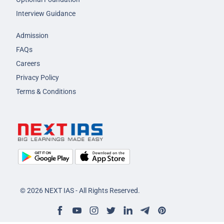
Interview Guidance
Admission
FAQs
Careers
Privacy Policy
Terms & Conditions
© 2026 NEXT IAS - All Rights Reserved.