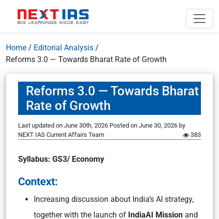
Home
/
Editorial Analysis
/
Reforms 3.0 — Towards Bharat Rate of Growth
Reforms 3.0 — Towards Bharat
Rate of Growth
Last updated on June 30th, 2026
Posted on
June 30, 2026
by
NEXT IAS Current Affairs Team
383
Syllabus: GS3/ Economy
Context:
Increasing discussion about India’s AI strategy,
together with the launch of
IndiaAI Mission
and