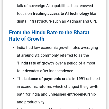
talk of sovereign AI capabilities has renewed
focus on
treating access to AI technology
like
digital infrastructure such as Aadhaar and UPI.
From the Hindu Rate to the Bharat
Rate of Growth
India had low economic growth rates averaging
at
around 3%
commonly referred to as the
‘Hindu rate of growth’
over a period of almost
four decades after Independence.
The
balance of payments crisis in 1991
ushered
in economic reforms which changed the growth
path for India and unleashed entrepreneurship
and productivity