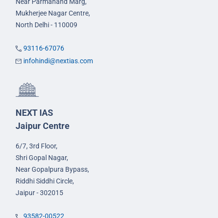
Near Parmanand Marg,
Mukherjee Nagar Centre,
North Delhi - 110009
93116-67076
infohindi@nextias.com
NEXT IAS
Jaipur Centre
6/7, 3rd Floor,
Shri Gopal Nagar,
Near Gopalpura Bypass,
Riddhi Siddhi Circle,
Jaipur - 302015
93582-00522