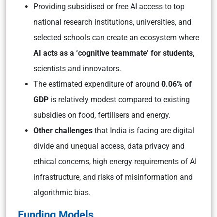
Providing subsidised or free AI access to top
national research institutions, universities, and
selected schools can create an ecosystem where
AI acts as a ‘cognitive teammate’ for students,
scientists and innovators.
The estimated expenditure of around
0.06% of
GDP
is relatively modest compared to existing
subsidies on food, fertilisers and energy.
Other challenges
that India is facing are digital
divide and unequal access, data privacy and
ethical concerns, high energy requirements of AI
infrastructure, and risks of misinformation and
algorithmic bias.
Funding Models