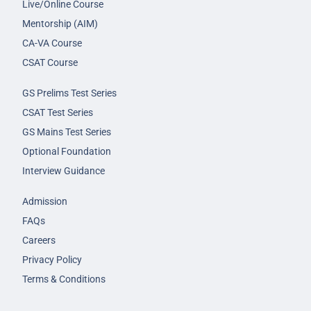
Live/Online Course
Mentorship (AIM)
CA-VA Course
CSAT Course
GS Prelims Test Series
CSAT Test Series
GS Mains Test Series
Optional Foundation
Interview Guidance
Admission
FAQs
Careers
Privacy Policy
Terms & Conditions