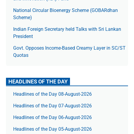
National Circular Bioenergy Scheme (GOBARdhan
Scheme)
Indian Foreign Secretary held Talks with Sri Lankan
President
Govt. Opposes Income-Based Creamy Layer in SC/ST
Quotas
HEADLINES OF THE DAY
Headlines of the Day 08-August-2026
Headlines of the Day 07-August-2026
Headlines of the Day 06-August-2026
Headlines of the Day 05-August-2026