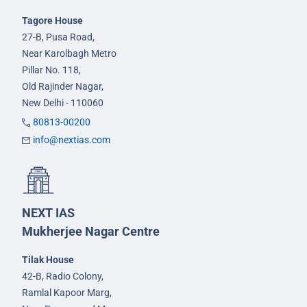
Tagore House
27-B, Pusa Road,
Near Karolbagh Metro
Pillar No. 118,
Old Rajinder Nagar,
New Delhi - 110060
80813-00200
info@nextias.com
NEXT IAS
Mukherjee Nagar Centre
Tilak House
42-B, Radio Colony,
Ramlal Kapoor Marg,