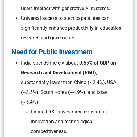
users interact with generative AI systems.
Universal access to such capabilities can
significantly enhance productivity in education,
research and governance.
Need for Public Investment
India spends merely about
0.65% of GDP on
Research and Development (R&D)
,
substantially lower than China (~2.4%), USA
(~3.5%), South Korea (~4.9%), and Israel
(~5.4%).
Limited R&D investment constrains
innovation and technological
competitiveness.