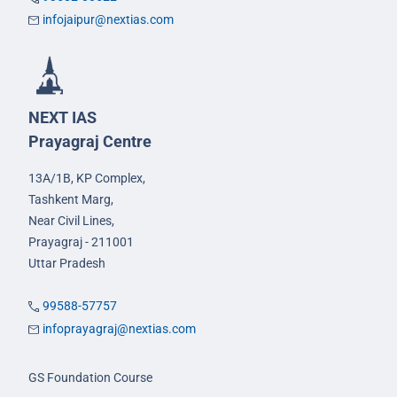
infojaipur@nextias.com
NEXT IAS
Prayagraj Centre
13A/1B, KP Complex,
Tashkent Marg,
Near Civil Lines,
Prayagraj - 211001
Uttar Pradesh
99588-57757
infoprayagraj@nextias.com
GS Foundation Course