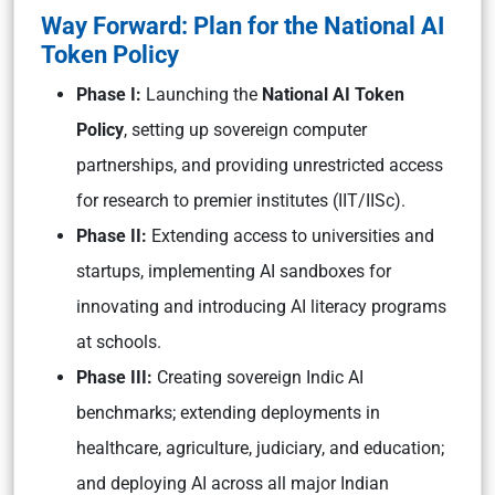
Way Forward: Plan for the National AI
Token Policy
Phase I:
Launching the
National AI Token
Policy
, setting up sovereign computer
partnerships, and providing unrestricted access
for research to premier institutes (IIT/IISc).
Phase II:
Extending access to universities and
startups, implementing AI sandboxes for
innovating and introducing AI literacy programs
at schools.
Phase III:
Creating sovereign Indic AI
benchmarks; extending deployments in
healthcare, agriculture, judiciary, and education;
and deploying AI across all major Indian