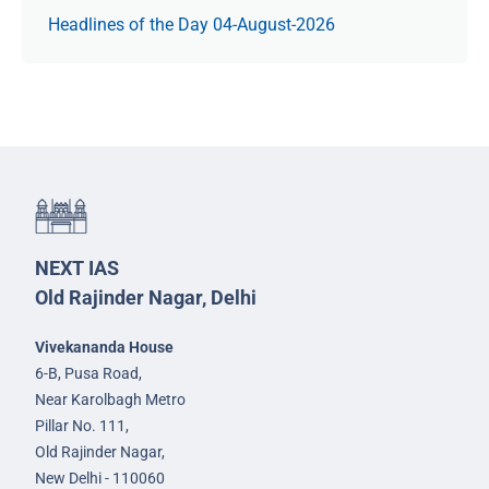
Headlines of the Day 04-August-2026
NEXT IAS
Old Rajinder Nagar, Delhi
Vivekananda House
6-B, Pusa Road,
Near Karolbagh Metro
Pillar No. 111,
Old Rajinder Nagar,
New Delhi - 110060