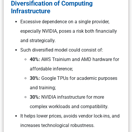
Diversification of Computing
Infrastructure
Excessive dependence on a single provider,
especially NVIDIA, poses a risk both financially
and strategically.
Such diversified model could consist of:
40%:
AWS Trainium and AMD hardware for
affordable inference;
30%:
Google TPUs for academic purposes
and training;
30%:
NVIDIA infrastructure for more
complex workloads and compatibility.
It helps lower prices, avoids vendor lock-ins, and
increases technological robustness.