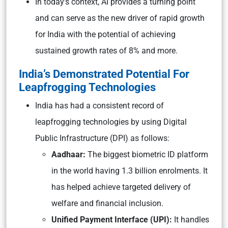
In today’s context, AI provides a turning point
and can serve as the new driver of rapid growth
for India with the potential of achieving
sustained growth rates of 8% and more.
India’s Demonstrated Potential For
Leapfrogging Technologies
India has had a consistent record of
leapfrogging technologies by using Digital
Public Infrastructure (DPI) as follows:
Aadhaar:
The biggest biometric ID platform
in the world having 1.3 billion enrolments. It
has helped achieve targeted delivery of
welfare and financial inclusion.
Unified Payment Interface (UPI):
It handles