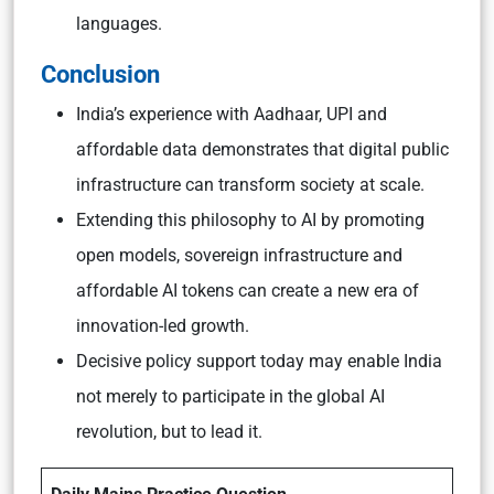
languages.
Conclusion
India’s experience with Aadhaar, UPI and
affordable data demonstrates that digital public
infrastructure can transform society at scale.
Extending this philosophy to AI by promoting
open models, sovereign infrastructure and
affordable AI tokens can create a new era of
innovation-led growth.
Decisive policy support today may enable India
not merely to participate in the global AI
revolution, but to lead it.