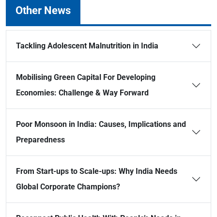
Other News
Tackling Adolescent Malnutrition in India
Mobilising Green Capital For Developing
Economies: Challenge & Way Forward
Poor Monsoon in India: Causes, Implications and
Preparedness
From Start-ups to Scale-ups: Why India Needs
Global Corporate Champions?