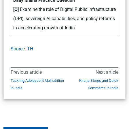
Daily Mains Practice Question
[Q]
Examine the role of Digital Public Infrastructure
(DPI), sovereign AI capabilities, and policy reforms
in accelerating growth of India.
Source: TH
Previous article
Next article
Tackling Adolescent Malnutrition
Kirana Stores and Quick
in India
Commerce in India