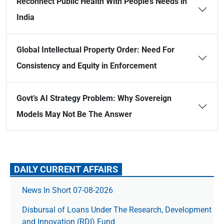
Reconnect Public Health With People’s Needs in
India
Global Intellectual Property Order: Need For
Consistency and Equity in Enforcement
Govt’s AI Strategy Problem: Why Sovereign
Models May Not Be The Answer
DAILY CURRENT AFFAIRS
News In Short 07-08-2026
Disbursal of Loans Under The Research, Development
and Innovation (RDI) Fund