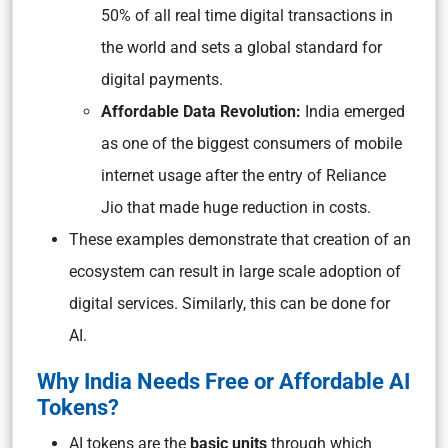
50% of all real time digital transactions in
the world and sets a global standard for
digital payments.
Affordable Data Revolution:
India emerged
as one of the biggest consumers of mobile
internet usage after the entry of Reliance
Jio that made huge reduction in costs.
These examples demonstrate that creation of an
ecosystem can result in large scale adoption of
digital services. Similarly, this can be done for
AI.
Why India Needs Free or Affordable AI
Tokens?
AI tokens are the
basic units
through which