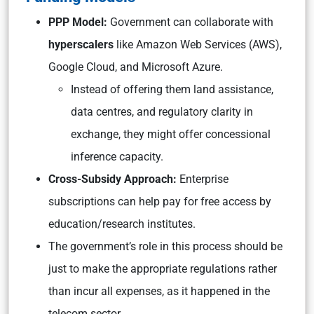
PPP Model:
Government can collaborate with
hyperscalers
like Amazon Web Services (AWS),
Google Cloud, and Microsoft Azure.
Instead of offering them land assistance,
data centres, and regulatory clarity in
exchange, they might offer concessional
inference capacity.
Cross-Subsidy Approach:
Enterprise
subscriptions can help pay for free access by
education/research institutes.
The government’s role in this process should be
just to make the appropriate regulations rather
than incur all expenses, as it happened in the
telecom sector.