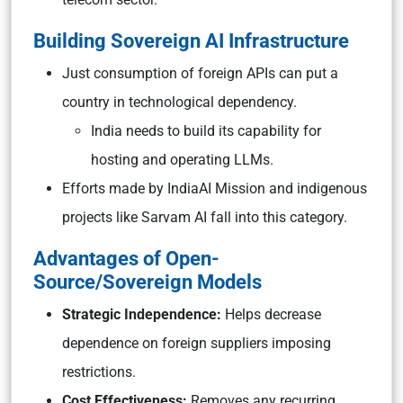
Building Sovereign AI Infrastructure
Just consumption of foreign APIs can put a
country in technological dependency.
India needs to build its capability for
hosting and operating LLMs.
Efforts made by IndiaAI Mission and indigenous
projects like Sarvam AI fall into this category.
Advantages of Open-
Source/Sovereign Models
Strategic Independence:
Helps decrease
dependence on foreign suppliers imposing
restrictions.
Cost Effectiveness:
Removes any recurring