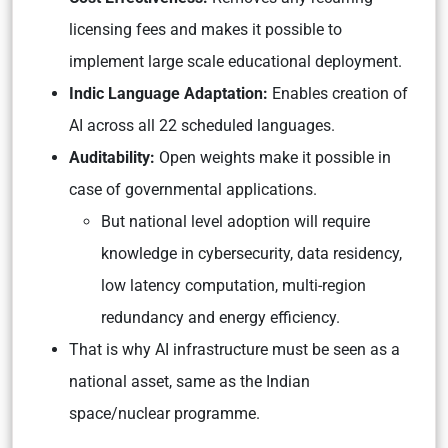
licensing fees and makes it possible to
implement large scale educational deployment.
Indic Language Adaptation:
Enables creation of
AI across all 22 scheduled languages.
Auditability:
Open weights make it possible in
case of governmental applications.
But national level adoption will require
knowledge in cybersecurity, data residency,
low latency computation, multi-region
redundancy and energy efficiency.
That is why AI infrastructure must be seen as a
national asset, same as the Indian
space/nuclear programme.