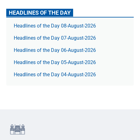
HEADLINES OF THE DAY
Headlines of the Day 08-August-2026
Headlines of the Day 07-August-2026
Headlines of the Day 06-August-2026
Headlines of the Day 05-August-2026
Headlines of the Day 04-August-2026