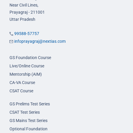
Near Civil Lines,
Prayagraj - 211001
Uttar Pradesh
99588-57757
infoprayagraj@nextias.com
GS Foundation Course
Live/Online Course
Mentorship (AIM)
CA-VA Course
CSAT Course
GS Prelims Test Series
CSAT Test Series
GS Mains Test Series
Optional Foundation