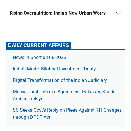
Rising Overnutrition: India’s New Urban Worry
DAILY CURRENT AFFAIRS
News In Short 08-08-2026
India’s Model Bilateral Investment Treaty
Digital Transformation of the Indian Judiciary
Mecca Joint Defence Agreement: Pakistan, Saudi
Arabia, Turkiye
SC Seeks Govt’s Reply on Pleas Against RTI Changes
through DPDP Act