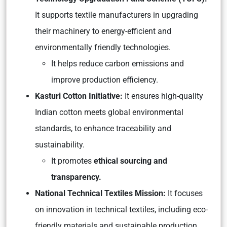
It supports textile manufacturers in upgrading
their machinery to energy-efficient and
environmentally friendly technologies.
It helps reduce carbon emissions and
improve production efficiency.
Kasturi Cotton Initiative:
It ensures high-quality
Indian cotton meets global environmental
standards, to enhance traceability and
sustainability.
It promotes
ethical sourcing and
transparency.
National Technical Textiles Mission:
It focuses
on innovation in technical textiles, including eco-
friendly materials and sustainable production