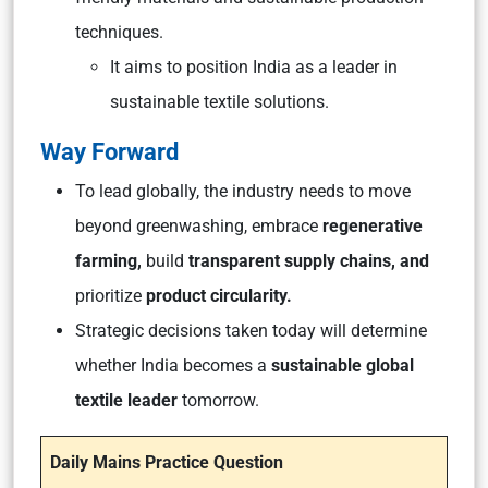
techniques.
It aims to position India as a leader in
sustainable textile solutions.
Way Forward
To lead globally, the industry needs to move
beyond greenwashing, embrace
regenerative
farming,
build
transparent supply chains, and
prioritize
product circularity.
Strategic decisions taken today will determine
whether India becomes a
sustainable global
textile leader
tomorrow.
Daily Mains Practice Question