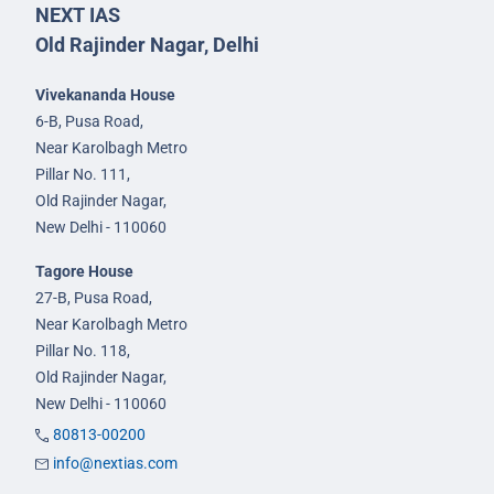
NEXT IAS
Old Rajinder Nagar, Delhi
Vivekananda House
6-B, Pusa Road,
Near Karolbagh Metro
Pillar No. 111,
Old Rajinder Nagar,
New Delhi - 110060
Tagore House
27-B, Pusa Road,
Near Karolbagh Metro
Pillar No. 118,
Old Rajinder Nagar,
New Delhi - 110060
80813-00200
info@nextias.com