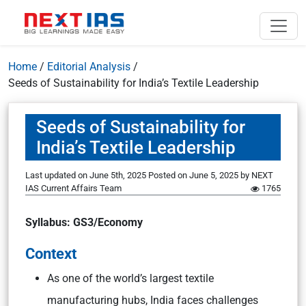
Home
/
Editorial Analysis
/
Seeds of Sustainability for India’s Textile Leadership
Seeds of Sustainability for
India’s Textile Leadership
Last updated on June 5th, 2025
Posted on
June 5, 2025
by
NEXT
IAS Current Affairs Team
1765
Syllabus: GS3/Economy
Context
As one of the world’s largest textile
manufacturing hubs, India faces challenges