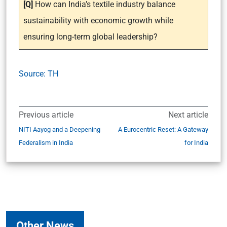
[Q]
How can India’s textile industry balance
sustainability with economic growth while
ensuring long-term global leadership?
Source: TH
Previous article
Next article
NITI Aayog and a Deepening
A Eurocentric Reset: A Gateway
Federalism in India
for India
Other News