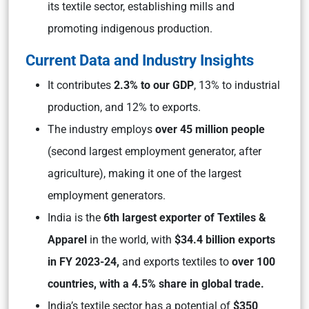
its textile sector, establishing mills and
promoting indigenous production.
Current Data and Industry Insights
It contributes
2.3% to our GDP
, 13% to industrial
production, and 12% to exports.
The industry employs
over 45 million people
(second largest employment generator, after
agriculture), making it one of the largest
employment generators.
India is the
6th largest exporter of Textiles &
Apparel
in the world, with
$34.4 billion exports
in FY 2023-24,
and exports textiles to
over 100
countries, with a 4.5% share in global trade.
India’s textile sector has a potential of
$350