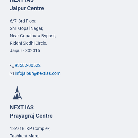
Jaipur Centre
6/7, 3rd Floor,
Shri Gopal Nagar,
Near Gopalpura Bypass,
Riddhi Siddhi Circle,
Jaipur - 302015
93582-00522
infojaipur@nextias.com
NEXT IAS
Prayagraj Centre
13A/1B, KP Complex,
Tashkent Marg,