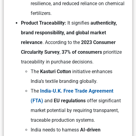
resilience, and reduced reliance on chemical
fertilizers.
Product Traceability:
It signifies
authenticity,
brand responsibility, and global market
relevance
. According to the
2023 Consumer
Circularity Survey
,
37% of consumers
prioritize
traceability in purchase decisions.
The
Kasturi Cotton
initiative enhances
India’s textile branding globally.
The
India-U.K. Free Trade Agreement
(FTA)
and
EU regulations
offer significant
market potential by requiring transparent,
traceable production systems.
India needs to harness
AI-driven