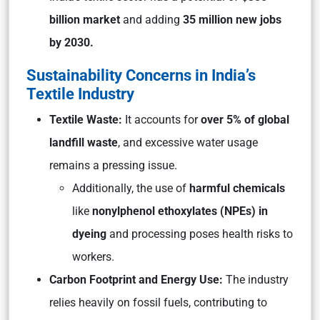
billion market
and adding
35 million new jobs
by 2030.
Sustainability Concerns in India’s
Textile Industry
Textile Waste:
It accounts for
over 5% of global
landfill waste
, and excessive water usage
remains a pressing issue.
Additionally, the use of
harmful chemicals
like
nonylphenol ethoxylates (NPEs) in
dyeing
and processing poses health risks to
workers.
Carbon Footprint and Energy Use:
The industry
relies heavily on fossil fuels, contributing to