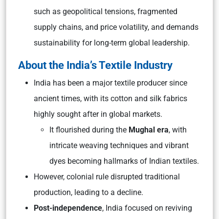
such as geopolitical tensions, fragmented
supply chains, and price volatility, and demands
sustainability for long-term global leadership.
About the India’s Textile Industry
India has been a major textile producer since
ancient times, with its cotton and silk fabrics
highly sought after in global markets.
It flourished during the
Mughal era
, with
intricate weaving techniques and vibrant
dyes becoming hallmarks of Indian textiles.
However, colonial rule disrupted traditional
production, leading to a decline.
Post-independence
, India focused on reviving