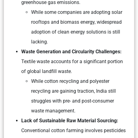
greenhouse gas emissions.
While some companies are adopting solar
rooftops and biomass energy, widespread
adoption of clean energy solutions is still
lacking.
Waste Generation and Circularity Challenges:
Textile waste accounts for a significant portion
of global landfill waste.
While cotton recycling and polyester
recycling are gaining traction, India still
struggles with pre- and post-consumer
waste management.
Lack of Sustainable Raw Material Sourcing:
Conventional cotton farming involves pesticides