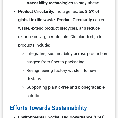
traceability technologies
to stay ahead.
Product Circularity:
India generates
8.5% of
global textile waste
.
Product Circularity
can cut
waste, extend product lifecycles, and reduce
reliance on virgin materials. Circular design in
products include:
Integrating sustainability across production
stages: from fiber to packaging
Reengineering factory waste into new
designs
Supporting plastic-free and biodegradable
solution
Efforts Towards Sustainability
Environmental, Social, and Governance (ESG)