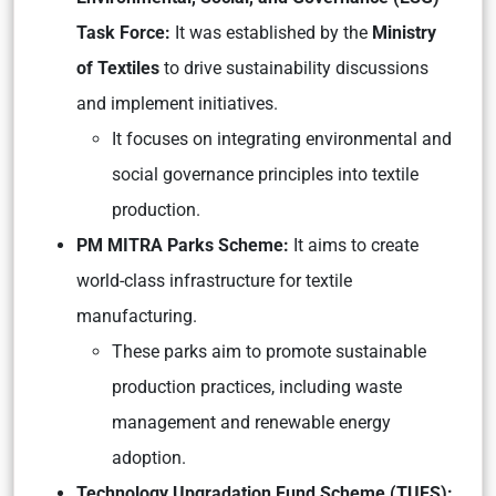
Task Force:
It was established by the
Ministry
of Textiles
to drive sustainability discussions
and implement initiatives.
It focuses on integrating environmental and
social governance principles into textile
production.
PM MITRA Parks Scheme:
It aims to create
world-class infrastructure for textile
manufacturing.
These parks aim to promote sustainable
production practices, including waste
management and renewable energy
adoption.
Technology Upgradation Fund Scheme (TUFS):