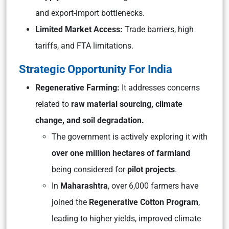
and export-import bottlenecks.
Limited Market Access:
Trade barriers, high
tariffs, and FTA limitations.
Strategic Opportunity For India
Regenerative Farming:
It addresses concerns
related to
raw material sourcing, climate
change, and soil degradation.
The government is actively exploring it with
over one million hectares of farmland
being considered for
pilot projects
.
In
Maharashtra
, over 6,000 farmers have
joined the
Regenerative Cotton Program
,
leading to higher yields, improved climate