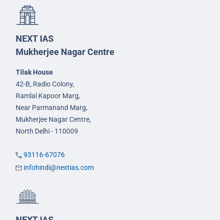
NEXT IAS
Mukherjee Nagar Centre
Tilak House
42-B, Radio Colony,
Ramlal Kapoor Marg,
Near Parmanand Marg,
Mukherjee Nagar Centre,
North Delhi - 110009
93116-67076
infohindi@nextias.com
NEXT IAS