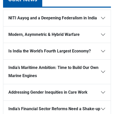
NITI Aayog and a Deepening Federalism in India
Modern, Asymmetric & Hybrid Warfare
Is India the World’s Fourth Largest Economy?
India’s Maritime Ambition: Time to Build Our Own
Marine Engines
Addressing Gender Inequities in Care Work
India’s Financial Sector Reforms Need a Shake-up