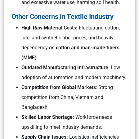
and excessive water use, harming soil health.
Other Concerns in Textile Industry
High Raw Material Costs:
Fluctuating cotton,
jute, and synthetic fiber prices, and heavily
dependency on
cotton and man-made fibers
(MMF)
Outdated Manufacturing Infrastructure
: Low
adoption of automation and modern machinery.
Competition from Global Markets
: Strong
competition from China, Vietnam and
Bangladesh.
Skilled Labor Shortage:
Workforce needs
upskilling to meet industry demands.
Supply Chain Issues:
Logistics inefficiencies