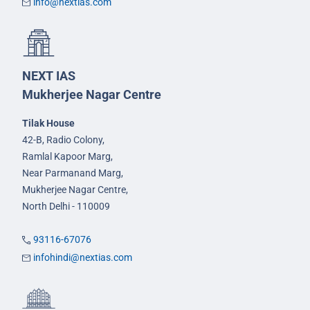
info@nextias.com
NEXT IAS
Mukherjee Nagar Centre
Tilak House
42-B, Radio Colony,
Ramlal Kapoor Marg,
Near Parmanand Marg,
Mukherjee Nagar Centre,
North Delhi - 110009
93116-67076
infohindi@nextias.com