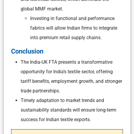
global MMF market.
Investing in functional and performance
fabrics will allow Indian firms to integrate
into premium retail supply chains.
Conclusion
The India-UK FTA presents a transformative
opportunity for India’s textile sector, offering
tariff benefits, employment growth, and stronger
trade partnerships.
Timely adaptation to market trends and
sustainability standards will ensure long-term
success for Indian textile exports.