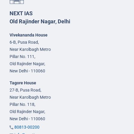
NEXT IAS
Old Rajinder Nagar, Delhi
Vivekananda House
6-B, Pusa Road,
Near Karolbagh Metro
Pillar No. 111,
Old Rajinder Nagar,
New Delhi - 110060
Tagore House
27-B, Pusa Road,
Near Karolbagh Metro
Pillar No. 118,
Old Rajinder Nagar,
New Delhi - 110060
80813-00200