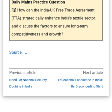
Daily Mains Practice Question
[Q]
How can the India-UK Free Trade Agreement
(FTA) strategically enhance India’s textile sector,
and discuss the factors to ensure long-term
competitiveness and growth?
Source: IE
Previous article
Next article
Need For National Security
Educational Landscape in India:
Doctrine in India
Its Disconcerting Shift