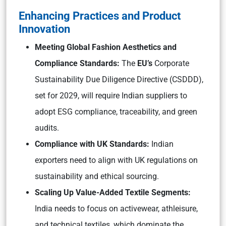
Enhancing Practices and Product
Innovation
Meeting Global Fashion Aesthetics and
Compliance Standards:
The
EU’s
Corporate
Sustainability Due Diligence Directive (CSDDD),
set for 2029, will require Indian suppliers to
adopt ESG compliance, traceability, and green
audits.
Compliance with UK Standards:
Indian
exporters need to align with UK regulations on
sustainability and ethical sourcing.
Scaling Up Value-Added Textile Segments:
India needs to focus on activewear, athleisure,
and technical textiles, which dominate the