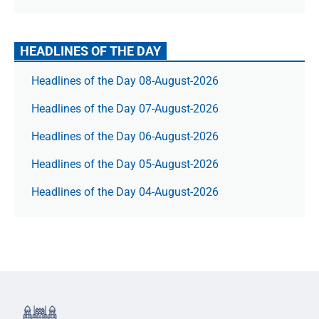
HEADLINES OF THE DAY
Headlines of the Day 08-August-2026
Headlines of the Day 07-August-2026
Headlines of the Day 06-August-2026
Headlines of the Day 05-August-2026
Headlines of the Day 04-August-2026