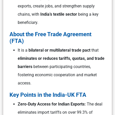
exports, create jobs, and strengthen supply
chains, with
India’s textile sector
being a key
beneficiary.
About the Free Trade Agreement
(FTA)
It is a
bilateral or multilateral trade pact
that
eliminates or reduces tariffs, quotas, and trade
barriers
between participating countries,
fostering economic cooperation and market
access.
Key Points in the India-UK FTA
Zero-Duty Access for Indian Exports:
The deal
eliminates import tariffs on over 99.3% of