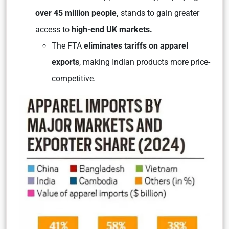
over 45 million people,
stands to gain greater
access to
high-end UK markets.
The FTA
eliminates tariffs on apparel
exports
, making Indian products more price-
competitive.