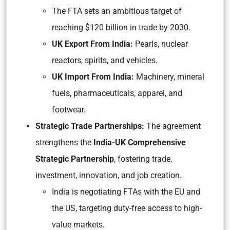
The FTA sets an ambitious target of
reaching $120 billion in trade by 2030.
UK Export From India:
Pearls, nuclear
reactors, spirits, and vehicles.
UK Import From India:
Machinery, mineral
fuels, pharmaceuticals, apparel, and
footwear.
Strategic Trade Partnerships:
The agreement
strengthens the
India-UK Comprehensive
Strategic Partnership
, fostering trade,
investment, innovation, and job creation.
India is negotiating FTAs with the EU and
the US, targeting duty-free access to high-
value markets.