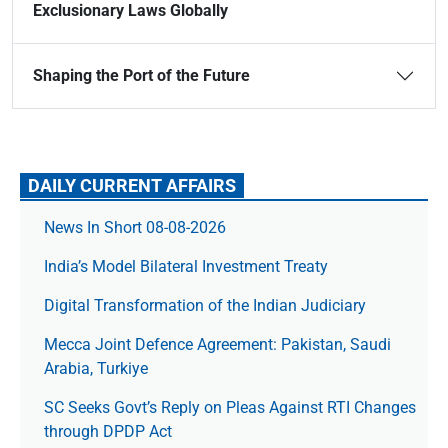
Exclusionary Laws Globally
Shaping the Port of the Future
DAILY CURRENT AFFAIRS
News In Short 08-08-2026
India’s Model Bilateral Investment Treaty
Digital Transformation of the Indian Judiciary
Mecca Joint Defence Agreement: Pakistan, Saudi
Arabia, Turkiye
SC Seeks Govt’s Reply on Pleas Against RTI Changes
through DPDP Act