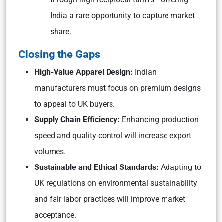
India a rare opportunity to capture market
share.
Closing the Gaps
High-Value Apparel Design:
Indian
manufacturers must focus on premium designs
to appeal to UK buyers.
Supply Chain Efficiency:
Enhancing production
speed and quality control will increase export
volumes.
Sustainable and Ethical Standards:
Adapting to
UK regulations on environmental sustainability
and fair labor practices will improve market
acceptance.