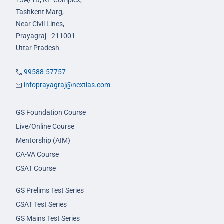
13A/1B, KP Complex,
Tashkent Marg,
Near Civil Lines,
Prayagraj - 211001
Uttar Pradesh
99588-57757
infoprayagraj@nextias.com
GS Foundation Course
Live/Online Course
Mentorship (AIM)
CA-VA Course
CSAT Course
GS Prelims Test Series
CSAT Test Series
GS Mains Test Series