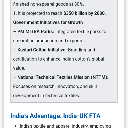
finished non-apparel goods at 30%.
1. It is projected to reach
$350 billion by 2030.
Government Initiatives for Growth
–
PM MITRA Parks:
Integrated textile parks to
streamline production and exports.
–
Kasturi Cotton Initiative:
Branding and
certification to enhance Indian cotton’s global
value.
–
National Technical Textiles Mission (NTTM):
Focuses on research, innovation, and skill
development in technical textiles.
India’s Advantage: India-UK FTA
India’s textile and apparel industry, employing