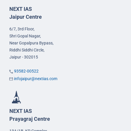
NEXT IAS
Jaipur Centre
6/7, 3rd Floor,
Shri Gopal Nagar,
Near Gopalpura Bypass,
Riddhi Siddhi Circle,
Jaipur - 302015
93582-00522
infojaipur@nextias.com
NEXT IAS
Prayagraj Centre