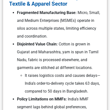
Textile & Apparel Sector
Fragmented Manufacturing Base:
Micro, Small,
and Medium Enterprises (MSMEs) operate in
silos across multiple states, limiting efficiency
and coordination.
Disjointed Value Chain:
Cotton is grown in
Gujarat and Maharashtra, yarn is spun in Tamil
Nadu, fabric is processed elsewhere, and
garments are stitched at different locations.
It raises logistics costs and causes delays—
India’s order-to-delivery cycle takes 63 days,
compared to 50 days in Bangladesh.
Policy Limitations on MMFs:
India’s MMF
segment lags behind global preferences,