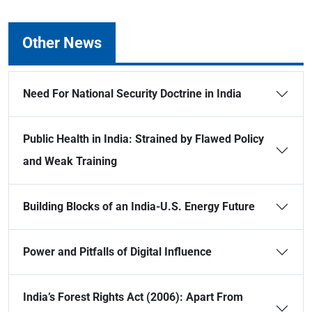
Other News
Need For National Security Doctrine in India
Public Health in India: Strained by Flawed Policy
and Weak Training
Building Blocks of an India-U.S. Energy Future
Power and Pitfalls of Digital Influence
India’s Forest Rights Act (2006): Apart From