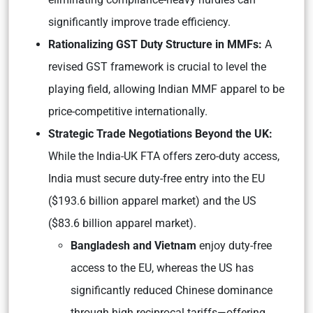
significantly improve trade efficiency.
Rationalizing GST Duty Structure in MMFs:
A
revised GST framework is crucial to level the
playing field, allowing Indian MMF apparel to be
price-competitive internationally.
Strategic Trade Negotiations Beyond the UK:
While the India-UK FTA offers zero-duty access,
India must secure duty-free entry into the EU
($193.6 billion apparel market) and the US
($83.6 billion apparel market).
Bangladesh and Vietnam
enjoy duty-free
access to the EU, whereas the US has
significantly reduced Chinese dominance
through high reciprocal tariffs—offering