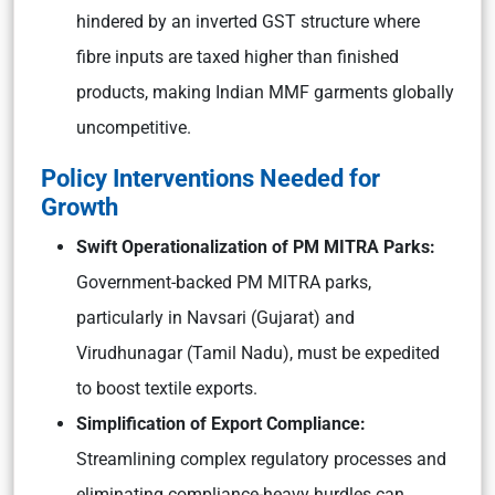
hindered by an inverted GST structure where
fibre inputs are taxed higher than finished
products, making Indian MMF garments globally
uncompetitive.
Policy Interventions Needed for
Growth
Swift Operationalization of PM MITRA Parks:
Government-backed PM MITRA parks,
particularly in Navsari (Gujarat) and
Virudhunagar (Tamil Nadu), must be expedited
to boost textile exports.
Simplification of Export Compliance:
Streamlining complex regulatory processes and
eliminating compliance-heavy hurdles can