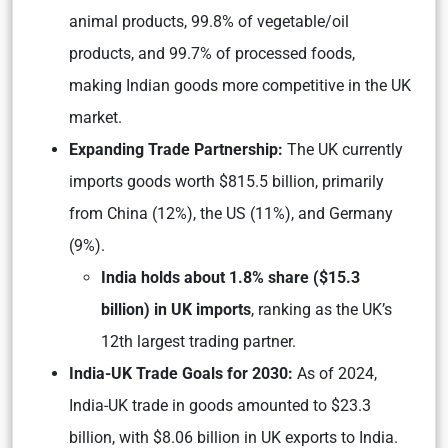
animal products, 99.8% of vegetable/oil
products, and 99.7% of processed foods,
making Indian goods more competitive in the UK
market.
Expanding Trade Partnership:
The UK currently
imports goods worth $815.5 billion, primarily
from China (12%), the US (11%), and Germany
(9%).
India holds about 1.8% share ($15.3
billion) in UK imports
, ranking as the UK’s
12th largest trading partner.
India-UK Trade Goals for 2030:
As of 2024,
India-UK trade in goods amounted to $23.3
billion, with $8.06 billion in UK exports to India.