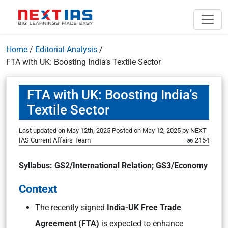
Home
/
Editorial Analysis
/
FTA with UK: Boosting India’s Textile Sector
FTA with UK: Boosting India’s
Textile Sector
Last updated on May 12th, 2025
Posted on
May 12, 2025
by
NEXT
IAS Current Affairs Team
2154
Syllabus: GS2/International Relation; GS3/Economy
Context
The recently signed
India-UK Free Trade
Agreement (FTA)
is expected to enhance