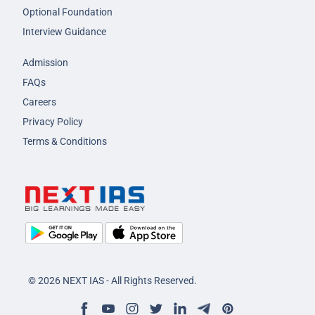
Optional Foundation
Interview Guidance
Admission
FAQs
Careers
Privacy Policy
Terms & Conditions
© 2026 NEXT IAS - All Rights Reserved.