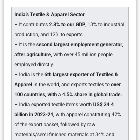
India’s Textile & Apparel Sector
– It contributes
2.3% to our GDP
, 13% to industrial
production, and 12% to exports.
– It is the
second largest employment generator,
after agriculture,
with over 45 million people
employed directly.
– India is the
6th largest exporter of Textiles &
Apparel
in the world, and exports textiles to
over
100 countries, with a 4.5% share in global trade.
– India exported textile items worth
US$ 34.4
billion in 2023-24,
with apparel constituting 42%
of the export basket, followed by raw
materials/semi-finished materials at 34% and