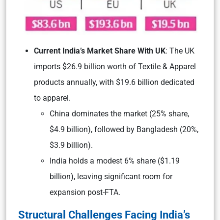
Current India’s Market Share With UK
: The UK
imports $26.9 billion worth of Textile & Apparel
products annually, with $19.6 billion dedicated
to apparel.
China dominates the market (25% share,
$4.9 billion), followed by Bangladesh (20%,
$3.9 billion).
India holds a modest 6% share ($1.19
billion), leaving significant room for
expansion post-FTA.
Structural Challenges Facing India’s