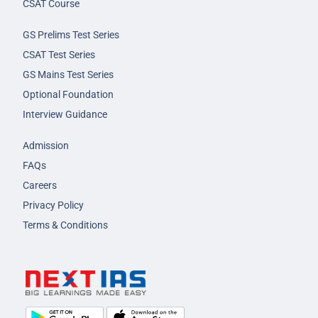
CSAT Course
GS Prelims Test Series
CSAT Test Series
GS Mains Test Series
Optional Foundation
Interview Guidance
Admission
FAQs
Careers
Privacy Policy
Terms & Conditions