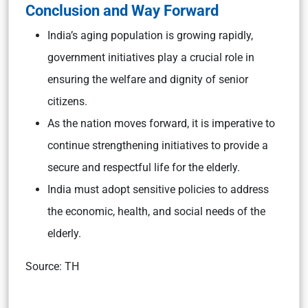
Conclusion and Way Forward
India’s aging population is growing rapidly,
government initiatives play a crucial role in
ensuring the welfare and dignity of senior
citizens.
As the nation moves forward, it is imperative to
continue strengthening initiatives to provide a
secure and respectful life for the elderly.
India must adopt sensitive policies to address
the economic, health, and social needs of the
elderly.
Source: TH