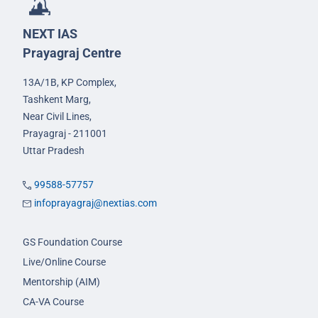
NEXT IAS
Prayagraj Centre
13A/1B, KP Complex,
Tashkent Marg,
Near Civil Lines,
Prayagraj - 211001
Uttar Pradesh
99588-57757
infoprayagraj@nextias.com
GS Foundation Course
Live/Online Course
Mentorship (AIM)
CA-VA Course