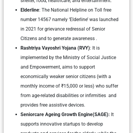
shelter, food, healthcare, and entertainment.
Elderline
: The National Helpline on Toll free
number 14567 namely ‘Elderline’ was launched
in 2021 for grievance redressal of Senior
Citizens and to generate awareness .
Rashtriya Vayoshri Yojana (RVY)
: It is
implemented by the Ministry of Social Justice
and Empowerment, aims to support
economically weaker senior citizens (with a
monthly income of ₹15,000 or less) who suffer
from age-related disabilities or infirmities and
provides free assistive devices.
Seniorcare Ageing Growth Engine(SAGE):
It
supports innovative startups to develop