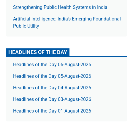
Strengthening Public Health Systems in India
Artificial Intelligence: India’s Emerging Foundational
Public Utility
HEADLINES OF THE DAY
Headlines of the Day 06-August-2026
Headlines of the Day 05-August-2026
Headlines of the Day 04-August-2026
Headlines of the Day 03-August-2026
Headlines of the Day 01-August-2026