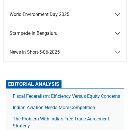
World Environment Day 2025
Stampede In Bengaluru
News In Short-5-06-2025
EDITORIAL ANALYSIS
Fiscal Federalism: Efficiency Versus Equity Concerns
Indian Aviation Needs More Competition
The Prob­lem With India’s Free Trade Agree­ment
Strategy