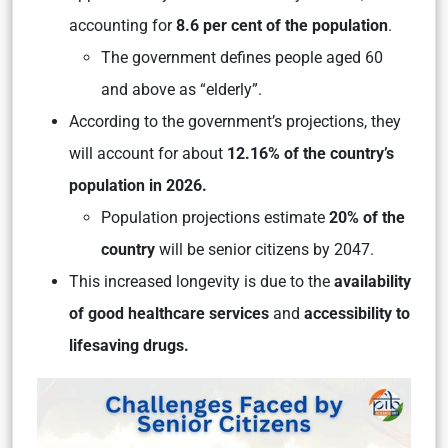
accounting for
8.6 per cent of the population
.
The government defines people aged 60
and above as “elderly”.
According to the government’s projections, they
will account for about
12.16% of the country’s
population in 2026.
Population projections estimate
20% of the
country
will be senior citizens by 2047.
This increased longevity is due to the
availability
of good healthcare services
and
accessibility to
lifesaving drugs.