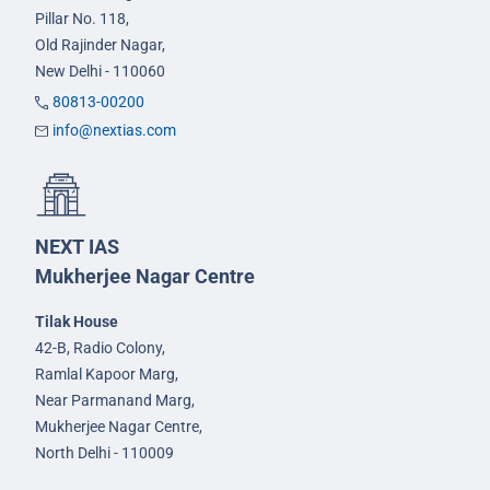
Pillar No. 118,
Old Rajinder Nagar,
New Delhi - 110060
80813-00200
info@nextias.com
NEXT IAS
Mukherjee Nagar Centre
Tilak House
42-B, Radio Colony,
Ramlal Kapoor Marg,
Near Parmanand Marg,
Mukherjee Nagar Centre,
North Delhi - 110009