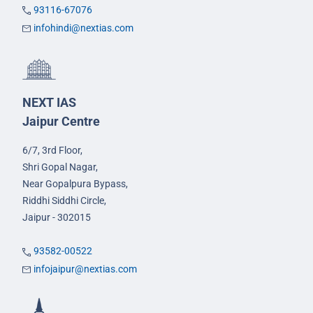
93116-67076
infohindi@nextias.com
NEXT IAS
Jaipur Centre
6/7, 3rd Floor,
Shri Gopal Nagar,
Near Gopalpura Bypass,
Riddhi Siddhi Circle,
Jaipur - 302015
93582-00522
infojaipur@nextias.com