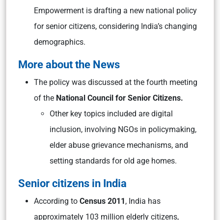
Empowerment is drafting a new national policy
for senior citizens, considering India’s changing
demographics.
More about the News
The policy was discussed at the fourth meeting
of the
National Council for Senior Citizens.
Other key topics included are digital
inclusion, involving NGOs in policymaking,
elder abuse grievance mechanisms, and
setting standards for old age homes.
Senior citizens in India
According to
Census 2011
, India has
approximately 103 million elderly citizens,