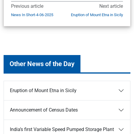
Previous article
Next article
News In Short-4-06-2025
Eruption of Mount Etna in Sicily
Other News of the Day
Eruption of Mount Etna in Sicily
Announcement of Census Dates
India’s first Variable Speed Pumped Storage Plant