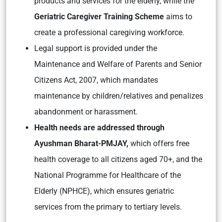
products and services for the elderly, while the
Geriatric Caregiver Training Scheme
aims to
create a professional caregiving workforce.
Legal support is provided under the
Maintenance and Welfare of Parents and Senior
Citizens Act, 2007, which mandates
maintenance by children/relatives and penalizes
abandonment or harassment.
Health needs are addressed through
Ayushman Bharat-PMJAY,
which offers free
health coverage to all citizens aged 70+, and the
National Programme for Healthcare of the
Elderly (NPHCE), which ensures geriatric
services from the primary to tertiary levels.