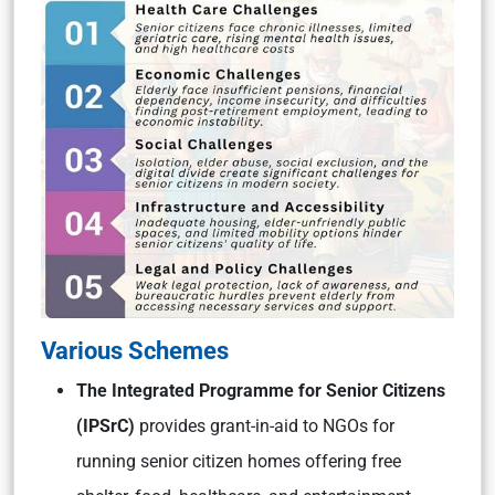
Various Schemes
The Integrated Programme for Senior Citizens
(IPSrC)
provides grant-in-aid to NGOs for
running senior citizen homes offering free