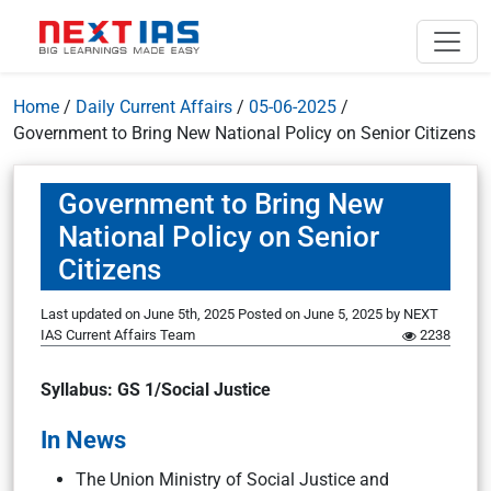
Home
/
Daily Current Affairs
/
05-06-2025
/
Government to Bring New National Policy on Senior Citizens
Government to Bring New
National Policy on Senior
Citizens
Last updated on June 5th, 2025
Posted on
June 5, 2025
by
NEXT
IAS Current Affairs Team
2238
Syllabus: GS 1/Social Justice
In News
The Union Ministry of Social Justice and