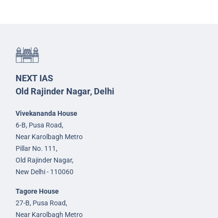
NEXT IAS
Old Rajinder Nagar, Delhi
Vivekananda House
6-B, Pusa Road,
Near Karolbagh Metro
Pillar No. 111,
Old Rajinder Nagar,
New Delhi - 110060
Tagore House
27-B, Pusa Road,
Near Karolbagh Metro