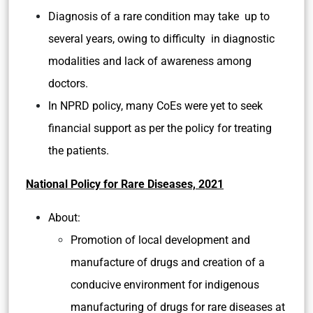
Diagnosis of a rare condition may
take up to
several years, owing to difficulty in diagnostic
modalities and lack of awareness among
doctors.
In NPRD policy, many CoEs were yet to seek
financial support as per the policy for treating
the patients.
National Policy for Rare Diseases, 2021
About:
Promotion of local development and
manufacture of drugs and creation of a
conducive environment for indigenous
manufacturing of drugs for rare diseases at