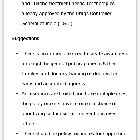
and lifelong treatment needs, for therapies
already approved by the Drugs Controller
General of India (DGCI).
Suggestions
There is an immediate need to create awareness
amongst the general public, patients & their
families and doctors, training of doctors for
early and accurate diagnosis.
As resources are limited and have multiple uses,
the policy makers have to make a choice of
prioritizing certain set of interventions over
others.
There should be policy measures for supporting