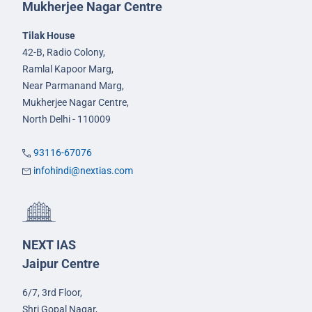
Mukherjee Nagar Centre
Tilak House
42-B, Radio Colony,
Ramlal Kapoor Marg,
Near Parmanand Marg,
Mukherjee Nagar Centre,
North Delhi - 110009
93116-67076
infohindi@nextias.com
NEXT IAS
Jaipur Centre
6/7, 3rd Floor,
Shri Gopal Nagar,