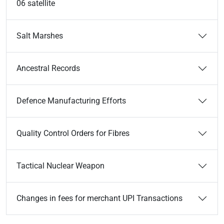
06 satellite
Salt Marshes
Ancestral Records
Defence Manufacturing Efforts
Quality Control Orders for Fibres
Tactical Nuclear Weapon
Changes in fees for merchant UPI Transactions