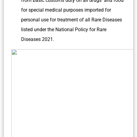
from basic customs duty on all drugs and food
for special medical purposes imported for
personal use for treatment of all Rare Diseases
listed under the National Policy for Rare
Diseases 2021.