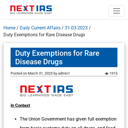
Home
/
Daily Current Affairs
/
31-03-2023
/
Duty Exemptions for Rare Disease Drugs
Duty Exemptions for Rare
Disease Drugs
Posted on
March 31, 2023
by
admin1
1915
In Context
The Union Government has given full exemption