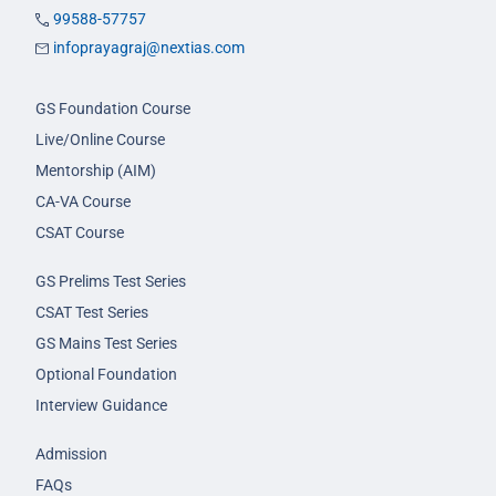
99588-57757
infoprayagraj@nextias.com
GS Foundation Course
Live/Online Course
Mentorship (AIM)
CA-VA Course
CSAT Course
GS Prelims Test Series
CSAT Test Series
GS Mains Test Series
Optional Foundation
Interview Guidance
Admission
FAQs