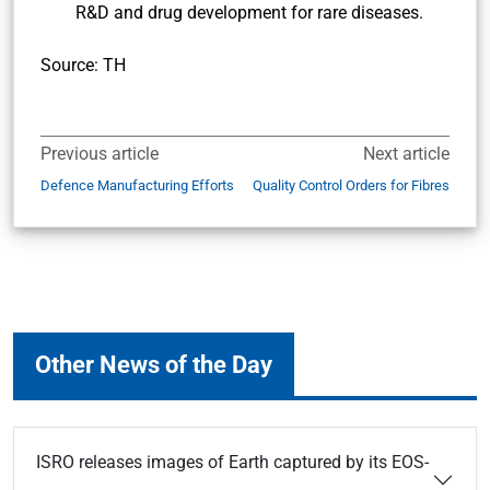
R&D and drug development for rare diseases.
Source: TH
Previous article
Next article
Defence Manufacturing Efforts
Quality Control Orders for Fibres
Other News of the Day
ISRO releases images of Earth captured by its EOS-