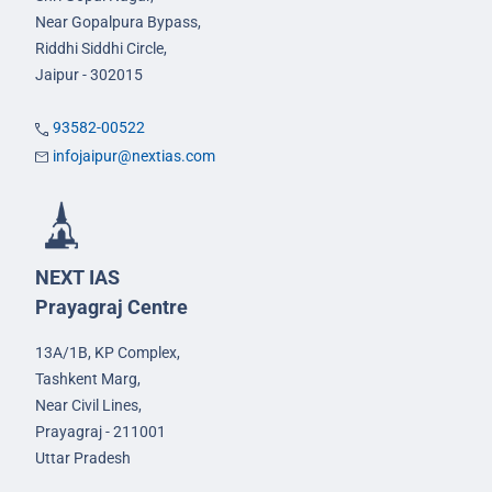
Near Gopalpura Bypass,
Riddhi Siddhi Circle,
Jaipur - 302015
93582-00522
infojaipur@nextias.com
NEXT IAS
Prayagraj Centre
13A/1B, KP Complex,
Tashkent Marg,
Near Civil Lines,
Prayagraj - 211001
Uttar Pradesh