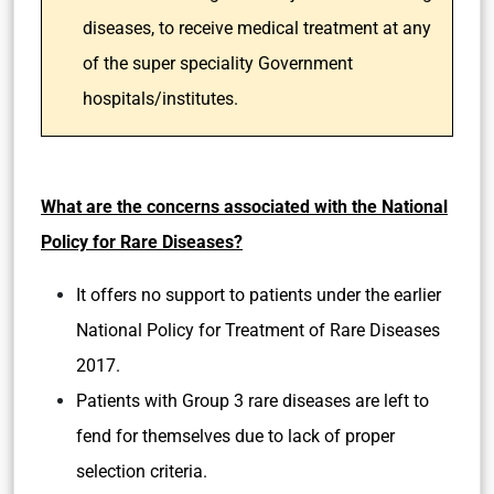
diseases, to receive medical treatment at any
of the super speciality Government
hospitals/institutes.
What are the concerns associated with the National
Policy for Rare Diseases?
It offers no support to patients under the earlier
National Policy for Treatment of Rare Diseases
2017.
Patients with Group 3 rare diseases are left to
fend for themselves due to lack of proper
selection criteria.