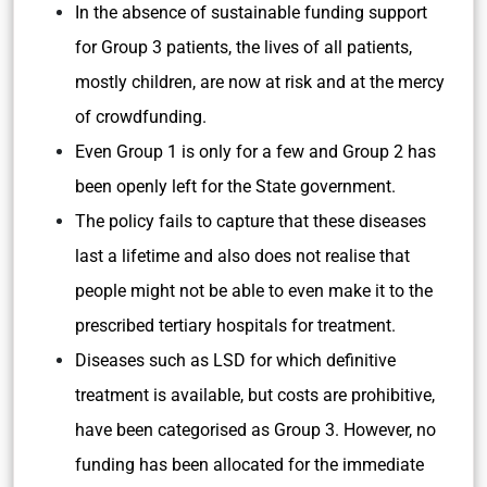
In the absence of sustainable funding support
for Group 3 patients, the lives of all patients,
mostly children, are now at risk and at the mercy
of crowdfunding.
Even Group 1 is only for a few and Group 2 has
been openly left for the State government.
The policy fails to capture that these diseases
last a lifetime and also does not realise that
people might not be able to even make it to the
prescribed tertiary hospitals for treatment.
Diseases such as LSD for which definitive
treatment is available, but costs are prohibitive,
have been categorised as Group 3. However, no
funding has been allocated for the immediate