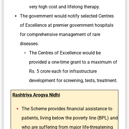
very high cost and lifelong therapy.
The government would notify selected Centres
of Excellence at premier government hospitals
for comprehensive management of rare
diseases.
The Centres of Excellence would be
provided a one-time grant to a maximum of
Rs. 5 crore each for infrastructure
development for screening, tests, treatment.
Rashtriya Arogya Nidhi
The Scheme provides financial assistance to
patients, living below the poverty line (BPL) and
who are suffering from major life-threatening