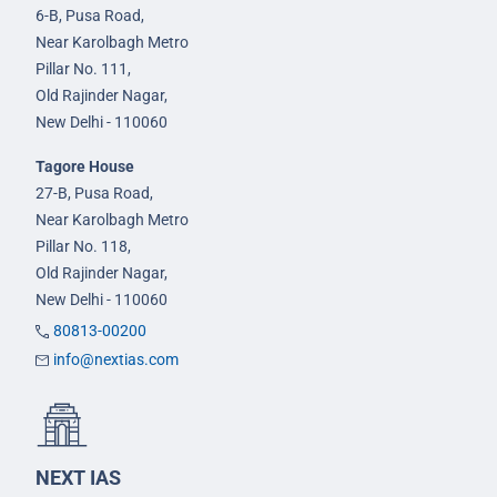
6-B, Pusa Road,
Near Karolbagh Metro
Pillar No. 111,
Old Rajinder Nagar,
New Delhi - 110060
Tagore House
27-B, Pusa Road,
Near Karolbagh Metro
Pillar No. 118,
Old Rajinder Nagar,
New Delhi - 110060
80813-00200
info@nextias.com
NEXT IAS