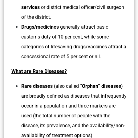
services
or district medical officer/civil surgeon
of the district.
Drugs/medicines
generally attract basic
customs duty of 10 per cent, while some
categories of lifesaving drugs/vaccines attract a
concessional rate of 5 per cent or nil.
What are Rare Diseases?
Rare diseases
(also called
“Orphan” diseases
)
are broadly defined as diseases that infrequently
occur in a population and three markers are
used (the total number of people with the
disease, its prevalence, and the availability/non-
availability of treatment options).