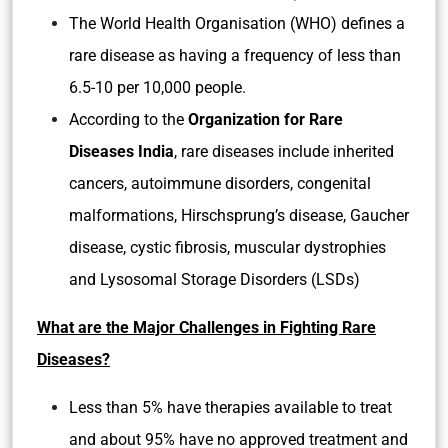
The World Health Organisation (WHO) defines a
rare disease as having a frequency of less than
6.5-10 per 10,000 people.
According to the
Organization for Rare
Diseases India
, rare diseases include inherited
cancers, autoimmune disorders, congenital
malformations, Hirschsprung’s disease, Gaucher
disease, cystic fibrosis, muscular dystrophies
and Lysosomal Storage Disorders (LSDs)
What are the Major Challenges in Fighting Rare
Diseases?
Less than 5% have therapies available to treat
and about 95% have no approved treatment and