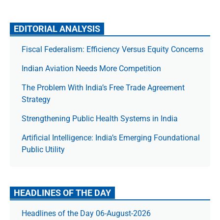
EDITORIAL ANALYSIS
Fiscal Federalism: Efficiency Versus Equity Concerns
Indian Aviation Needs More Competition
The Prob­lem With India’s Free Trade Agree­ment
Strategy
Strengthening Public Health Systems in India
Artificial Intelligence: India’s Emerging Foundational
Public Utility
HEADLINES OF THE DAY
Headlines of the Day 06-August-2026