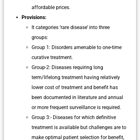
affordable prices.
Provisions:
It categories ‘rare disease’ into three
groups:
Group 1: Disorders amenable to one-time
curative treatment.
Group-2: Diseases requiring long
term/lifelong treatment having relatively
lower cost of treatment and benefit has
been documented in literature and annual
or more frequent surveillance is required.
Group 3:- Diseases for which definitive
treatment is available but challenges are to
make optimal patient selection for benefit,