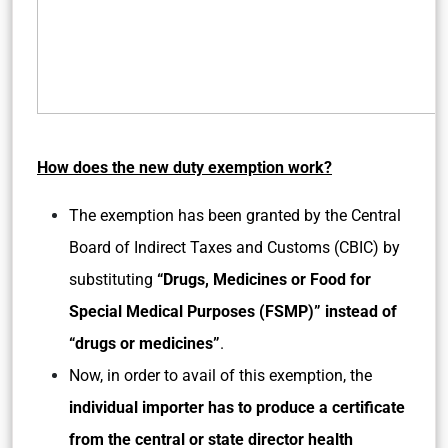
How does the new duty exemption work?
The exemption has been granted by the Central
Board of Indirect Taxes and Customs (CBIC) by
substituting
“Drugs, Medicines or Food for
Special Medical Purposes (FSMP)” instead of
“drugs or medicines”
.
Now, in order to avail of this exemption, the
individual importer has to produce a certificate
from the central or state director health