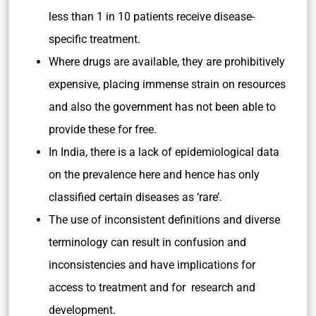
less than 1 in 10 patients receive disease-
specific treatment.
Where drugs are available, they are prohibitively
expensive, placing immense strain on resources
and also the government has not been able to
provide these for free.
In India, there is a lack of epidemiological data
on the prevalence here and hence has only
classified certain diseases as ‘rare’.
The use of inconsistent definitions and diverse
terminology can result in
confusion and
inconsistencies and have
implications
for
access to
treatment
and for research and
development.