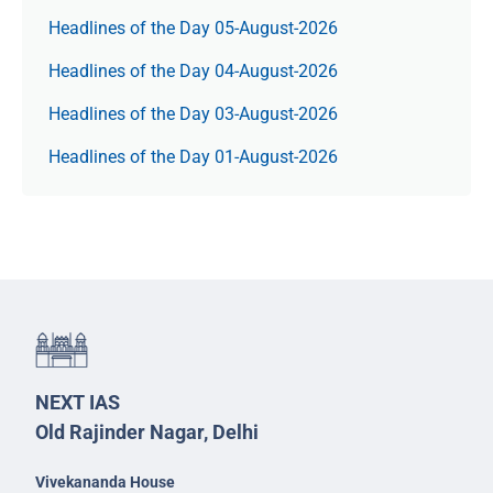
Headlines of the Day 05-August-2026
Headlines of the Day 04-August-2026
Headlines of the Day 03-August-2026
Headlines of the Day 01-August-2026
NEXT IAS
Old Rajinder Nagar, Delhi
Vivekananda House