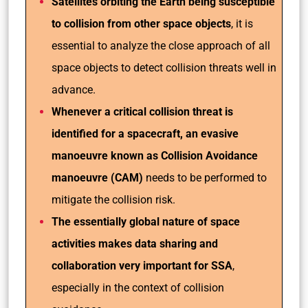
Satellites orbiting the Earth being susceptible
to collision from other space objects
, it is
essential to analyze the close approach of all
space objects to detect collision threats well in
advance.
Whenever a critical collision threat is
identified for a spacecraft, an evasive
manoeuvre known as Collision Avoidance
manoeuvre (CAM)
needs to be performed to
mitigate the collision risk.
The essentially global nature of space
activities makes data sharing and
collaboration very important for SSA
,
especially in the context of collision