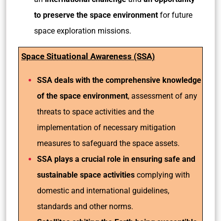
to preserve the space environment
for future
space exploration missions.
Space Situational Awareness (SSA)
SSA deals with the comprehensive knowledge
of the space environment
, assessment of any
threats to space activities and the
implementation of necessary mitigation
measures to safeguard the space assets.
SSA plays a crucial role in ensuring safe and
sustainable space activities
complying with
domestic and international guidelines,
standards and other norms.