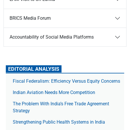
BRICS Media Forum
Accountability of Social Media Platforms
EDITORIAL ANALYSIS
Fiscal Federalism: Efficiency Versus Equity Concerns
Indian Aviation Needs More Competition
The Prob­lem With India’s Free Trade Agree­ment
Strategy
Strengthening Public Health Systems in India