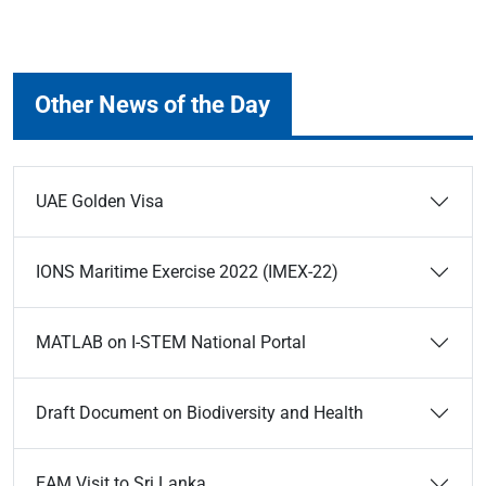
Other News of the Day
UAE Golden Visa
IONS Maritime Exercise 2022 (IMEX-22)
MATLAB on I-STEM National Portal
Draft Document on Biodiversity and Health
EAM Visit to Sri Lanka