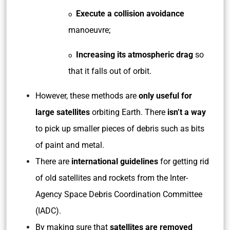
Execute a collision avoidance
o
manoeuvre;
Increasing its atmospheric drag
so
o
that it falls out of orbit.
However, these methods are
only useful for
large satellites
orbiting Earth. There
isn’t a way
to pick up smaller pieces of debris such as bits
of paint and metal.
There are
international guidelines
for getting rid
of old satellites and rockets from the Inter-
Agency Space Debris Coordination Committee
(IADC).
By making sure that
satellites are removed