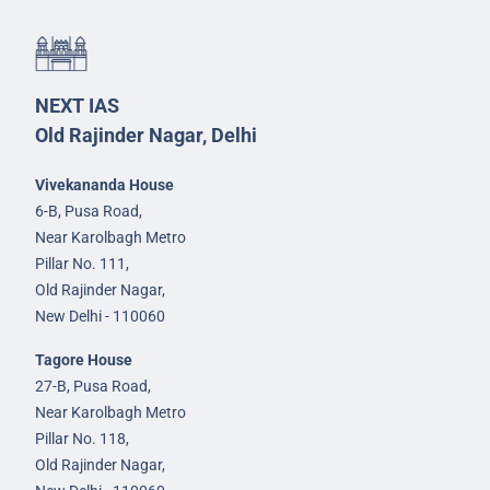
NEXT IAS
Old Rajinder Nagar, Delhi
Vivekananda House
6-B, Pusa Road,
Near Karolbagh Metro
Pillar No. 111,
Old Rajinder Nagar,
New Delhi - 110060
Tagore House
27-B, Pusa Road,
Near Karolbagh Metro
Pillar No. 118,
Old Rajinder Nagar,