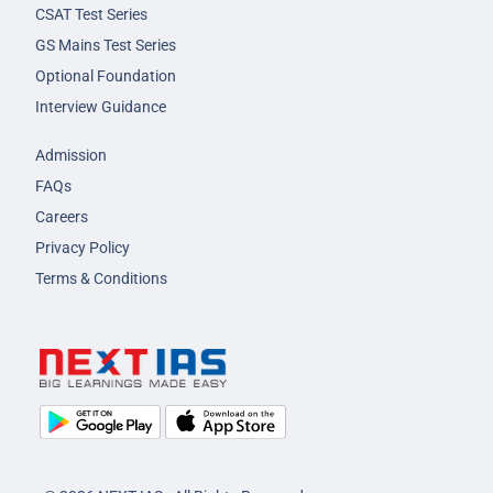
CSAT Test Series
GS Mains Test Series
Optional Foundation
Interview Guidance
Admission
FAQs
Careers
Privacy Policy
Terms & Conditions