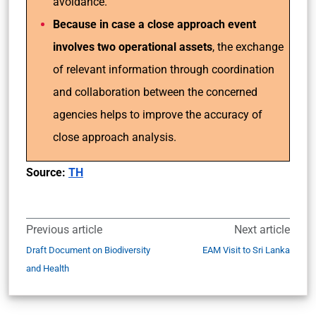
avoidance.
Because in case a close approach event
involves two operational assets
, the exchange
of relevant information through coordination
and collaboration between the concerned
agencies helps to improve the accuracy of
close approach analysis.
Source:
TH
Previous article
Next article
Draft Document on Biodiversity
EAM Visit to Sri Lanka
and Health