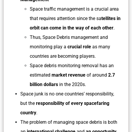
Space traffic management is a crucial area
that requires attention since the sa
tellites in
orbit can come in the way of each other
.
Thus, Space Debris management and
monitoring play a
crucial role
as many
countries are becoming players.
Space debris monitoring removal has an
estimated
market revenue
of around
2.7
billion dollars
in the 2020s.
Space junk is no one countries’ responsibility,
but the
responsibility of every spacefaring
country
.
The problem of managing space debris is both
an
international challenge
and
an opportunity