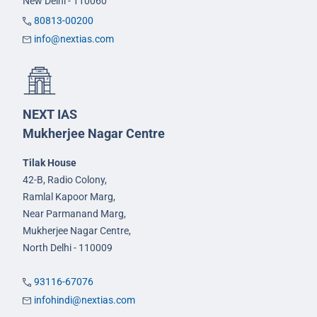
New Delhi - 110060
80813-00200
info@nextias.com
NEXT IAS
Mukherjee Nagar Centre
Tilak House
42-B, Radio Colony,
Ramlal Kapoor Marg,
Near Parmanand Marg,
Mukherjee Nagar Centre,
North Delhi - 110009
93116-67076
infohindi@nextias.com