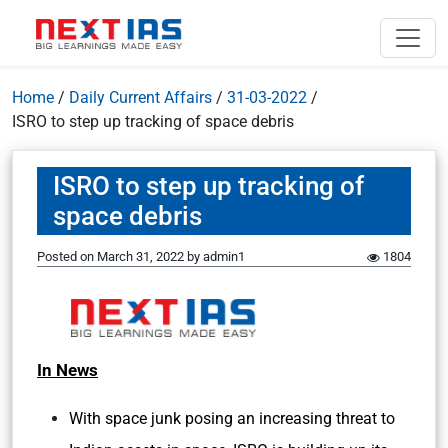
Home
/
Daily Current Affairs
/
31-03-2022
/
ISRO to step up tracking of space debris
ISRO to step up tracking of
space debris
Posted on
March 31, 2022
by
admin1
1804
In News
With space junk posing an increasing threat to