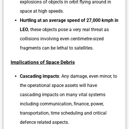
explosions of objects in orbit flying around in
space at high speeds.
Hurtling at an average speed of 27,000 kmph in
LEO
, these objects pose a very real threat as
collisions involving even centimetre-sized
fragments can be lethal to satellites.
Implications of Space Debris
Cascading impacts
: Any damage, even minor, to
the operational space assets will have
cascading impacts on many vital systems
including communication, finance, power,
transportation, time scheduling and critical
defence related aspects.