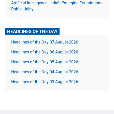
Artificial Intelligence: India’s Emerging Foundational
Public Utility
HEADLINES OF THE DAY
Headlines of the Day 07-August-2026
Headlines of the Day 06-August-2026
Headlines of the Day 05-August-2026
Headlines of the Day 04-August-2026
Headlines of the Day 03-August-2026