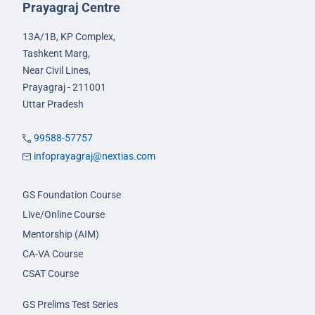
Prayagraj Centre
13A/1B, KP Complex,
Tashkent Marg,
Near Civil Lines,
Prayagraj - 211001
Uttar Pradesh
99588-57757
infoprayagraj@nextias.com
GS Foundation Course
Live/Online Course
Mentorship (AIM)
CA-VA Course
CSAT Course
GS Prelims Test Series