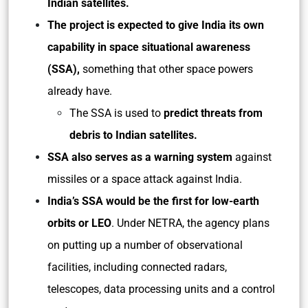
Indian satellites.
The project is expected to give India its own
capability in space situational awareness
(SSA),
something that other space powers
already have.
The SSA is used to
predict threats from
debris to Indian satellites.
SSA also serves as a warning system
against
missiles or a space attack against India.
India’s SSA would be the first for low-earth
orbits or LEO
. Under NETRA, the agency plans
on putting up a number of observational
facilities, including connected radars,
telescopes, data processing units and a control