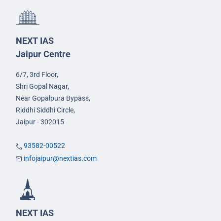
NEXT IAS
Jaipur Centre
6/7, 3rd Floor,
Shri Gopal Nagar,
Near Gopalpura Bypass,
Riddhi Siddhi Circle,
Jaipur - 302015
93582-00522
infojaipur@nextias.com
NEXT IAS