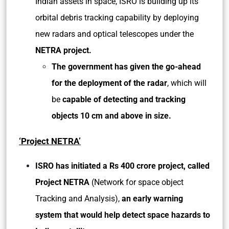
Indian assets in space, ISRO is building up its
orbital debris tracking capability by deploying
new radars and optical telescopes under the
NETRA project.
The government has given the go-ahead
for the deployment of the radar
, which will
be
capable of detecting and tracking
objects 10 cm and above in size.
‘Project NETRA’
ISRO has initiated a Rs 400 crore project, called
Project NETRA
(Network for space object
Tracking and Analysis),
an early warning
system that would help detect space hazards to