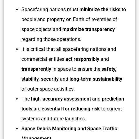
Spacefaring nations must
minimize the risks
to
people and property on Earth of re-entries of
space objects and
maximize transparency
regarding those operations.
It is critical that all spacefaring nations and
commercial entities
act responsibly
and
transparently
in space to ensure the
safety,
stability, security
and
long-term sustainability
of outer space activities.
The
high-accuracy assessment
and
prediction
tools
are
essential for reducing risk
to current
systems and future launches.
Space Debris Monitoring and Space Traffic
Management