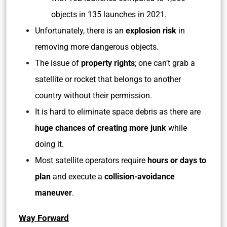
objects in 135 launches in 2021.
Unfortunately, there is an
explosion risk
in
removing more dangerous objects.
The issue of
property rights
; one can’t grab a
satellite or rocket that belongs to another
country without their permission.
It is hard to eliminate space debris as there are
huge chances of creating more junk
while
doing it.
Most satellite operators require
hours or days to
plan
and execute a
collision-avoidance
maneuver
.
Way Forward