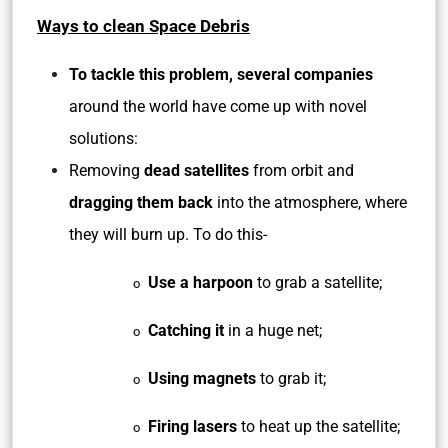
Ways to clean Space Debris
To tackle this problem, several companies
around the world have come up with novel
solutions:
Removing
dead satellites
from orbit and
dragging them back
into the atmosphere, where
they will burn up. To do this-
Use a harpoon
to grab a satellite;
o
Catching it
in a huge net;
o
Using magnets
to grab it;
o
Firing lasers
to heat up the satellite;
o