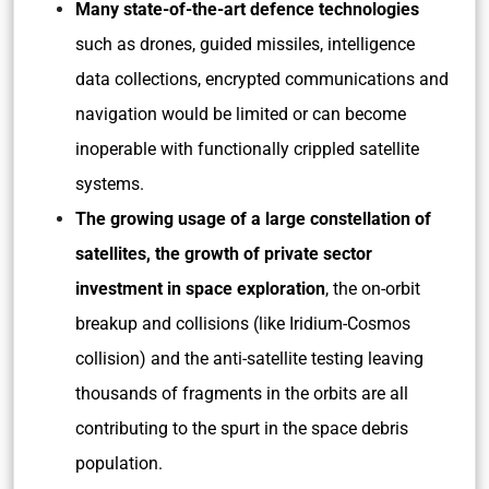
Many state-of-the-art defence technologies
such as drones, guided missiles, intelligence
data collections, encrypted communications and
navigation would be limited or can become
inoperable with functionally crippled satellite
systems.
The growing usage of a large constellation of
satellites, the growth of private sector
investment in space exploration
, the on-orbit
breakup and collisions (like Iridium-Cosmos
collision) and the anti-satellite testing leaving
thousands of fragments in the orbits are all
contributing to the spurt in the space debris
population.