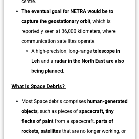
centre.
The eventual goal for NETRA would be to
capture the geostationary orbit
, which is
reportedly seen at 36,000 kilometers, where
communication satellites operate.
A high-precision, long-range
telescope in
Leh
and a
radar in the North East are also
being planned.
What is Space Debris?
Most Space debris comprises
human-generated
objects
, such as pieces of
spacecraft, tiny
flecks of paint
from a spacecraft,
parts of
rockets, satellites
that are no longer working, or