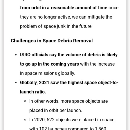
from orbit in a reasonable amount of time
once
they are no longer active, we can mitigate the
problem of space junk in the future.
Challenges in Space Debris Removal
ISRO officials say the volume of debris is likely
to go up in the coming years
with the increase
in space missions globally.
Globally, 2021 saw the highest space object-to-
launch ratio.
In other words, more space objects are
placed in orbit per launch.
In 2020, 522 objects were placed in space
with 102 launches compared to 1,860