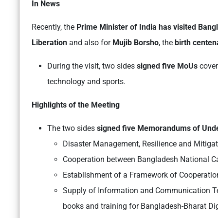
In News
Recently, the
Prime Minister of India has visited Ban
Liberation
and also for
Mujib Borsho
, the
birth cente
During the visit, two sides
signed five MoUs
cover
technology and sports.
Highlights of the Meeting
The two sides
signed five Memorandums of Und
Disaster Management, Resilience and Mitigat
Cooperation between Bangladesh National Ca
Establishment of a Framework of Cooperation
Supply of Information and Communication Te
books and training for Bangladesh-Bharat Di