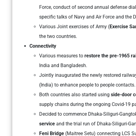
Force, conduct of second annual defense dialo
specific talks of Navy and Air Force and the 
Various Joint exercises of Army (
Exercise Sa
the two countries.
Connectivity
Various measures to
restore the pre-1965 rai
India and Bangladesh.
Jointly inaugurated the newly restored railw
(India) to enhance people to people contacts.
Both countries also started using
side-door c
supply chains during the ongoing Covid-19 
Decided to commence Dhaka-Siliguri-Gangtok
service
and the trial run of Dhaka-Siliguri-G
Feni Bridge
(Maitree Setu) connecting LCS 