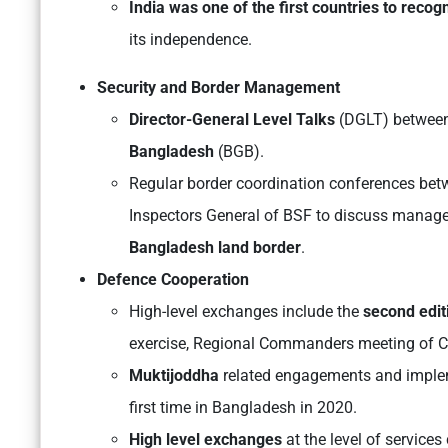
India was one of the first countries to recog
its independence.
Security and Border Management
Director-General Level Talks
(DGLT) betwee
Bangladesh
(BGB).
Regular border coordination conferences be
Inspectors General of BSF to discuss mana
Bangladesh land border
.
Defence Cooperation
High-level exchanges include the
second edit
exercise, Regional Commanders meeting of 
Muktijoddha
related engagements and imple
first time in Bangladesh in 2020.
High level exchanges
at the level of service