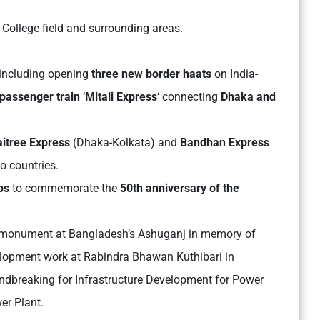
 College field and surrounding areas.
, including opening
three new border haats
on India-
 passenger train
‘
Mitali Express
‘ connecting
Dhaka and
itree Express
(Dhaka-Kolkata) and
Bandhan Express
o countries.
ps
to commemorate the
50th anniversary of the
a monument at Bangladesh’s Ashuganj in memory of
elopment work at Rabindra Bhawan Kuthibari in
ndbreaking for Infrastructure Development for Power
er Plant.