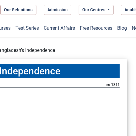
Our Selections
Admission
Our Centres
Anub
urses
Test Series
Current Affairs
Free Resources
Blog
N
Bangladesh’s Independence
s Independence
1
1311