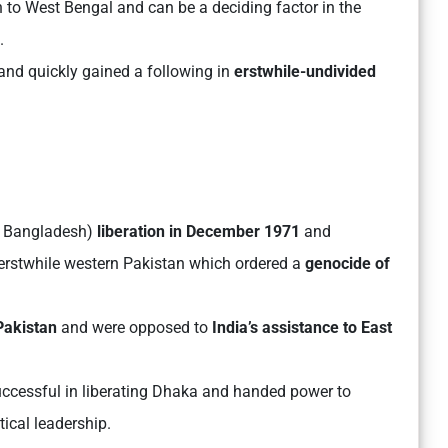
to West Bengal and can be a deciding factor in the
.
hand quickly gained a following in
erstwhile-undivided
 Bangladesh)
liberation in December 1971
and
m erstwhile western Pakistan which ordered a
genocide of
Pakistan
and were opposed to
India’s assistance to East
ccessful in liberating Dhaka and handed power to
cal leadership.