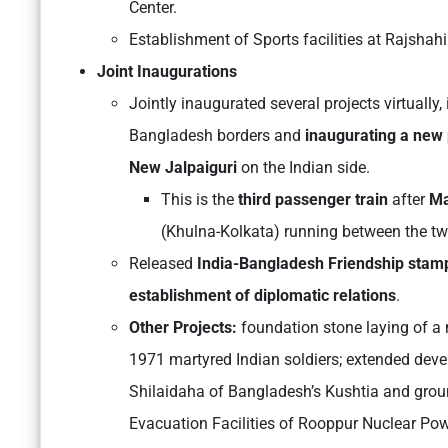
Center.
Establishment of Sports facilities at Rajshahi
Joint Inaugurations
Jointly inaugurated several projects virtually
Bangladesh borders and
inaugurating a new
New Jalpaiguri
on the Indian side.
This is the
third passenger train
after
Ma
(Khulna-Kolkata) running between the tw
Released
India-Bangladesh Friendship stam
establishment of diplomatic relations
.
Other Projects:
foundation stone laying of 
1971 martyred Indian soldiers; extended dev
Shilaidaha of Bangladesh’s Kushtia and grou
Evacuation Facilities of Rooppur Nuclear Pow