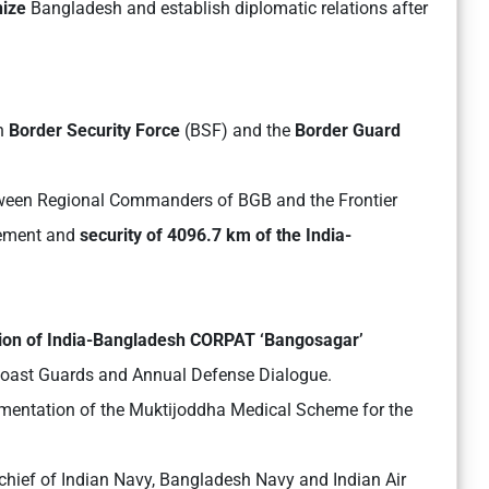
nize
Bangladesh and establish diplomatic relations after
n
Border Security Force
(BSF) and the
Border Guard
tween Regional Commanders of BGB and the Frontier
gement and
security of 4096.7 km of the India-
ion of India-Bangladesh CORPAT ‘Bangosagar’
Coast Guards and Annual Defense Dialogue.
mentation of the Muktijoddha Medical Scheme for the
s chief of Indian Navy, Bangladesh Navy and Indian Air