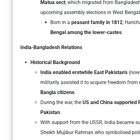
Matua sect
, which migrated from Bangladesh 
upcoming assembly elections in West Bengal
Born in a
peasant family in 1812
, Haric
Bengal
among the lower-castes
.
India-Bangladesh Relations
Historical Background
India enabled erstwhile East Pakistan’s
(now
militarily assisted it to acquire freedom fro
Bangla citizens
.
During the war, the
US and China supported 
Pakistan
.
With support from the USSR, India became su
Sheikh Mujibur Rahman who symbolised politi