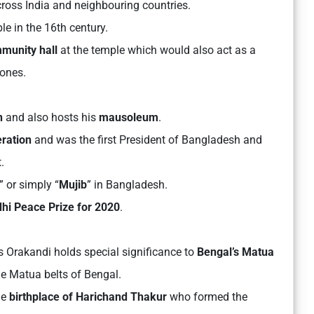
cross India and neighbouring countries.
e in the 16th century.
munity hall
at the temple which would also act as a
lones.
n
and also hosts his
mausoleum
.
eration
and was the first President of Bangladesh and
.
” or simply “
Mujib
” in Bangladesh.
hi Peace Prize
for 2020
.
 Orakandi holds special significance to
Bengal’s Matua
the Matua belts of Bengal.
he
birthplace of Harichand Thakur
who formed the