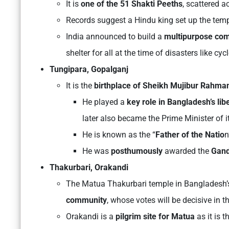
It is
one of the 51 Shakti Peeths
, scattered a
Records suggest a Hindu king set up the templ
India announced to build a
multipurpose com
shelter for all at the time of disasters like cyc
Tungipara, Gopalganj
It is the
birthplace of Sheikh Mujibur Rahma
He played a
key role in Bangladesh’s lib
later also became the Prime Minister of it
He is known as the “
Father of the Natio
n
He was
posthumously
awarded the
Gand
Thakurbari, Orakandi
The Matua Thakurbari temple in Bangladesh’s
community
, whose votes will be decisive in 
Orakandi is a
pilgrim site for Matua
as it is t