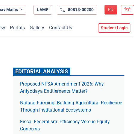
hav Mains
LAMP
80813-00200
EN
हिंदी
ew
Portals
Gallery
Contact Us
Student Login
EDITORIAL ANALYSIS
Proposed NFSA Amendment 2026: Why
Antyodaya Entitlements Matter?
Natural Farming: Building Agricultural Resilience
Through Institutional Ecosystems
Fiscal Federalism: Efficiency Versus Equity
Concerns