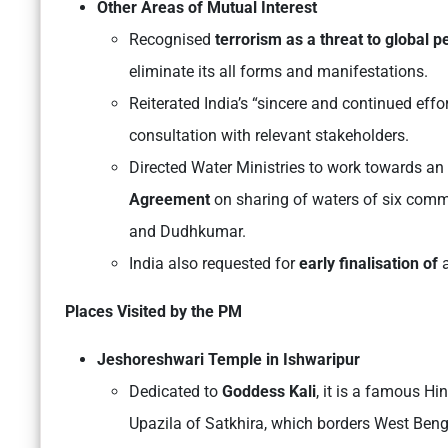
Other Areas of Mutual Interest
Recognised
terrorism as a threat to global 
eliminate its all forms and manifestations.
Reiterated India’s “sincere and continued effo
consultation with relevant stakeholders.
Directed Water Ministries to work towards an
Agreement
on sharing of waters of six comm
and Dudhkumar.
India also requested for
early finalisation of
a
Places Visited by the PM
Jeshoreshwari Temple in Ishwaripur
Dedicated to
Goddess Kali
, it is a famous H
Upazila of Satkhira, which borders West Beng