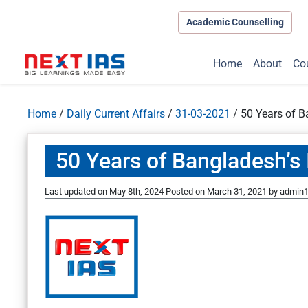
Academic Counselling
Home
About
Co
Home
/
Daily Current Affairs
/
31-03-2021
/
50 Years of 
50 Years of Bangladesh’
Last updated on May 8th, 2024
Posted on
March 31, 2021
by
admin