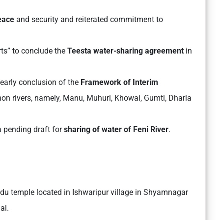
peace
and security and reiterated commitment to
rts” to conclude the
Teesta water-sharing agreement
in
 early conclusion of the
Framework of Interim
on rivers, namely, Manu, Muhuri, Khowai, Gumti, Dharla
 pending draft for
sharing of water of Feni River
.
indu temple located in Ishwaripur village in Shyamnagar
al.