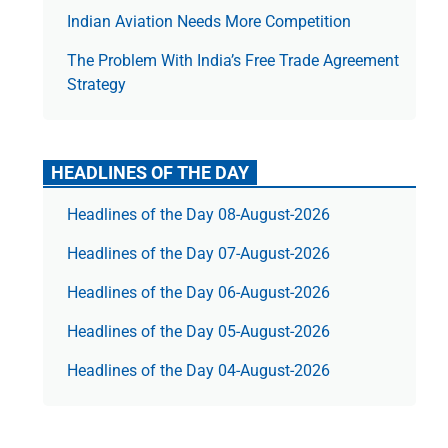
Indian Aviation Needs More Competition
The Prob­lem With India’s Free Trade Agree­ment
Strategy
HEADLINES OF THE DAY
Headlines of the Day 08-August-2026
Headlines of the Day 07-August-2026
Headlines of the Day 06-August-2026
Headlines of the Day 05-August-2026
Headlines of the Day 04-August-2026