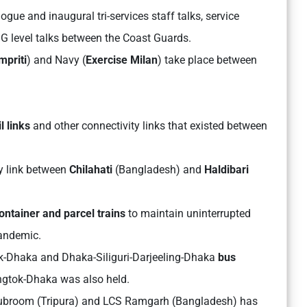
gue and inaugural tri-services staff talks, service
DG level talks between the Coast Guards.
mpriti
) and Navy (
Exercise Milan
) take place between
l links
and other connectivity links that existed between
ay link between
Chilahati
(Bangladesh) and
Haldibari
ontainer and parcel trains
to maintain uninterrupted
pandemic.
-Dhaka and Dhaka-Siliguri-Darjeeling-Dhaka
bus
angtok-Dhaka was also held.
Subroom (Tripura) and LCS Ramgarh (Bangladesh) has