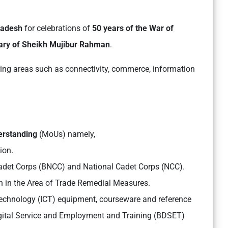
gladesh
for celebrations of
50 years of the War of
nary of Sheikh Mujibur Rahman
.
ing areas such as connectivity, commerce, information
erstanding
(MoUs) namely,
ion.
det Corps (BNCC) and National Cadet Corps (NCC).
 in the Area of Trade Remedial Measures.
chnology (ICT) equipment, courseware and reference
gital Service and Employment and Training (BDSET)