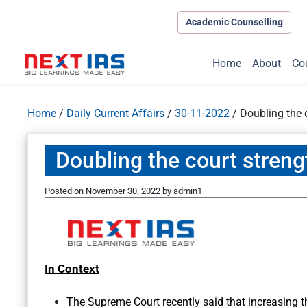
Academic Counselling
Home
About
Co
Home
/
Daily Current Affairs
/
30-11-2022
/
Doubling the 
Doubling the court stren
Posted on
November 30, 2022
by
admin1
In Context
The Supreme Court recently said that increasing t