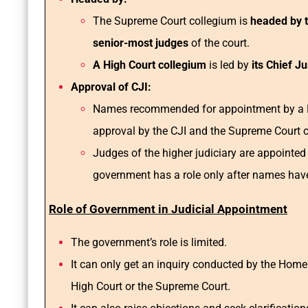
The Supreme Court collegium is
headed by th
senior-most judges
of the court.
A High Court collegium
is led by
its Chief J
Approval of CJI:
Names recommended for appointment by a Hi
approval by the CJI and the Supreme Court 
Judges of the higher judiciary are appointed
government has a role only after names hav
Role of Government in Judicial Appointment
The government’s role is limited.
It can only get an inquiry conducted by the Home M
High Court or the Supreme Court.