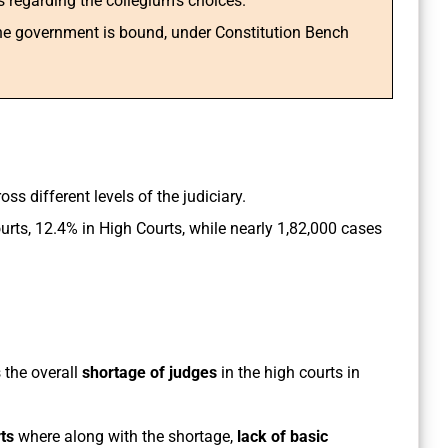
ns regarding the collegium’s choices.
the government is bound, under Constitution Bench
ss different levels of the judiciary.
rts, 12.4% in High Courts, while nearly 1,82,000 cases
 the overall
shortage of judges
in the high courts in
ts
where along with the shortage,
lack of basic