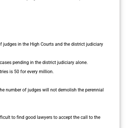
 judges in the High Courts and the district judiciary
 cases pending in the district judiciary alone.
ies is 50 for every million.
he number of judges will not demolish the perennial
fficult to find good lawyers to accept the call to the