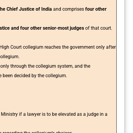
e Chief Justice of India
and comprises
four other
ustice and four other senior-most judges
of that court.
gh Court collegium reaches the government only after
collegium.
 only through the collegium system, and the
e been decided by the collegium.
inistry if a lawyer is to be elevated as a judge in a