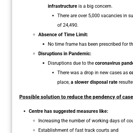
infrastructure
is a big concern.
There are over 5,000 vacancies in su
of 24,490.
Absence of Time Limit:
No time frame has been prescribed for th
Disruptions in Pandemic:
Disruptions due to the
coronavirus pand
There was a drop in new cases as
c
place,
a slower disposal rate
resulte
Possible solution to reduce the pendency of cas
Centre has suggested measures like:
Increasing the number of working days of cou
Establishment of fast track courts and