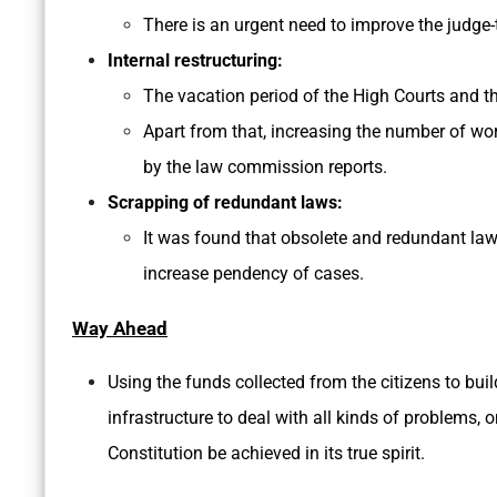
There is an urgent need to improve the judge-
Internal restructuring:
The vacation period of the High Courts and th
Apart from that, increasing the number of wor
by the law commission reports.
Scrapping of redundant laws:
It was found that obsolete and redundant law
increase pendency of cases.
Way Ahead
Using the funds collected from the citizens to buil
infrastructure to deal with all kinds of problems, 
Constitution be achieved in its true spirit.