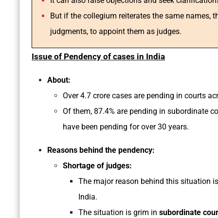
It can also raise objections and seek clarificatio
But if the collegium reiterates the same names, 
judgments, to appoint them as judges.
Issue of Pendency of cases in India
About:
Over 4.7 crore cases are pending in courts acro
Of them, 87.4% are pending in subordinate cou
have been pending for over 30 years.
Reasons behind the pendency:
Shortage of judges:
The major reason behind this situation is
India.
The situation is grim in
subordinate cour