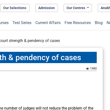
Our Selections
Admission
Our Centres
Anub
urses
Test Series
Current Affairs
Free Resources
Blog
N
court strength & pendency of cases
gth & pendency of cases
1980
he number of judges will not reduce the problem of the