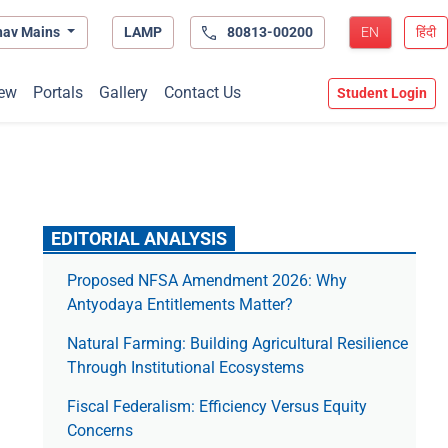
hav Mains
LAMP
80813-00200
EN
हिंदी
ew
Portals
Gallery
Contact Us
Student Login
EDITORIAL ANALYSIS
Proposed NFSA Amendment 2026: Why
Antyodaya Entitlements Matter?
Natural Farming: Building Agricultural Resilience
Through Institutional Ecosystems
Fiscal Federalism: Efficiency Versus Equity
Concerns