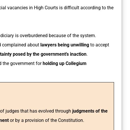
cial vacancies in High Courts is difficult according to the
Judiciary is overburdened because of the system.
ad complained about
lawyers being unwilling
to accept
ainty posed by the government’s inaction
.
ed the government for
holding up Collegium
r of judges that has evolved through
judgments of the
ament
or by a provision of the Constitution.