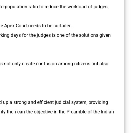
to-population ratio to reduce the workload of judges.
e Apex Court needs to be curtailed.
king days for the judges is one of the solutions given
s not only create confusion among citizens but also
d up a strong and efficient judicial system, providing
only then can the objective in the Preamble of the Indian