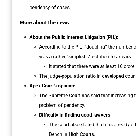
pendency of cases.
More about the news
About the Public Interest Litigation (PIL):
According to the PIL, “doubling” the number of
was a rather “simplistic” solution to arrears.
It stated that there were at least 10 crore
The judge-population ratio in developed countr
Apex Court’s opinion:
The Supreme Court has said that increasing t
problem of pendency.
Difficulty in finding good lawyers:
The court also stated that it is already di
Bench in High Courts.