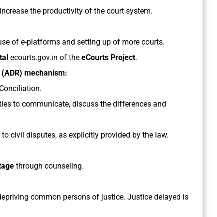
increase the productivity of the court system.
 use of e-platforms and setting up of more courts.
tal
ecourts.gov.in of the
eCourts Project
.
on (ADR) mechanism:
Conciliation.
arties to communicate, discuss the differences and
 to civil disputes, as explicitly provided by the law.
stage
through counseling.
depriving common persons of justice. Justice delayed is