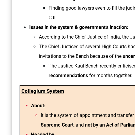
Finding good lawyers even to fill the judi
CJI.
Issues in the system & government’s inaction:
According to the Chief Justice of India, the 
The Chief Justices of several High Courts h
invitations to the Bench because of the
uncert
The Justice Kaul Bench recently criticis
recommendations
for months together.
Collegium System
About:
It is the system of appointment and transfe
Supreme Court
, and
not by an Act of Parli
Headed by: