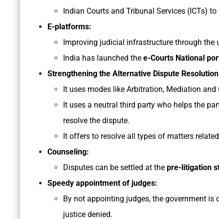
Indian Courts and Tribunal Services (ICTs) to 
E-platforms:
Improving judicial infrastructure through the
India has launched the
e-Courts National por
Strengthening the Alternative Dispute Resoluti
It uses modes like Arbitration, Mediation and 
It uses a neutral third party who helps the p
resolve the dispute.
It offers to resolve all types of matters related
Counseling:
Disputes can be settled at the
pre-litigation 
Speedy appointment of judges:
By not appointing judges, the government is 
justice denied.