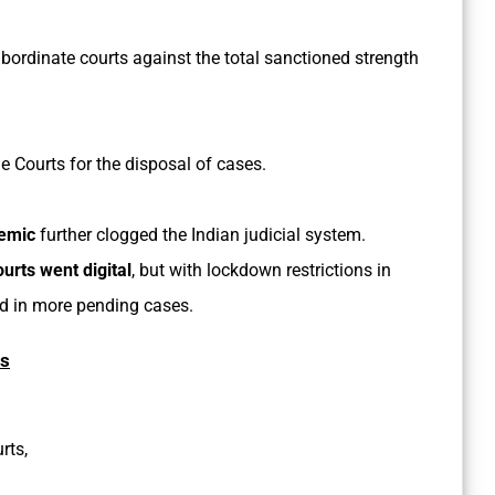
bordinate courts against the total sanctioned strength
e Courts for the disposal of cases.
emic
further clogged the Indian judicial system.
ourts went digital
, but with lockdown restrictions in
d in more pending cases.
es
rts,