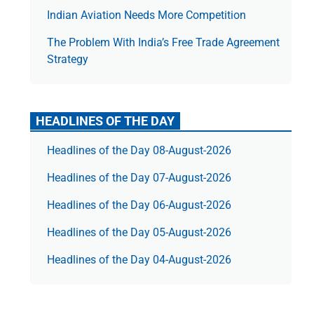
Indian Aviation Needs More Competition
The Prob­lem With India’s Free Trade Agree­ment
Strategy
HEADLINES OF THE DAY
Headlines of the Day 08-August-2026
Headlines of the Day 07-August-2026
Headlines of the Day 06-August-2026
Headlines of the Day 05-August-2026
Headlines of the Day 04-August-2026