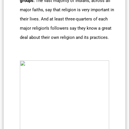
groups:
The vast majority of Indians, across all
major faiths, say that religion is very important in
their lives. And at least three-quarters of each
major religion’s followers say they know a great
deal about their own religion and its practices.