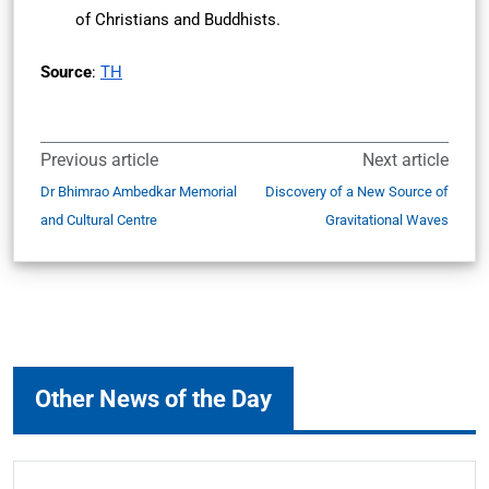
of Christians and Buddhists.
Source
:
TH
Previous article
Next article
Dr Bhimrao Ambedkar Memorial
Discovery of a New Source of
and Cultural Centre
Gravitational Waves
Other News of the Day