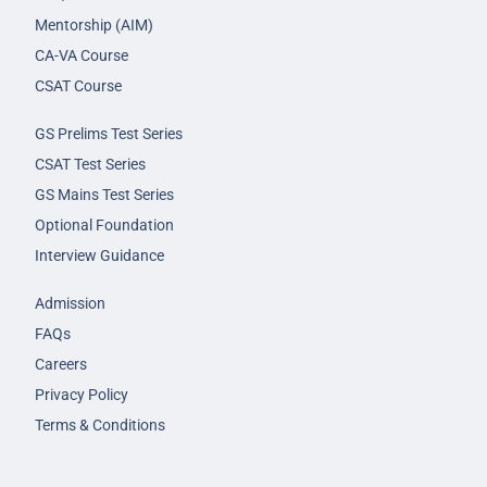
Mentorship (AIM)
CA-VA Course
CSAT Course
GS Prelims Test Series
CSAT Test Series
GS Mains Test Series
Optional Foundation
Interview Guidance
Admission
FAQs
Careers
Privacy Policy
Terms & Conditions