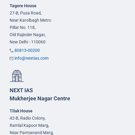
Tagore House
27-B, Pusa Road,
Near Karolbagh Metro
Pillar No. 118,
Old Rajinder Nagar,
New Delhi - 110060
80813-00200
info@nextias.com
NEXT IAS
Mukherjee Nagar Centre
Tilak House
42-B, Radio Colony,
Ramlal Kapoor Marg,
Near Parmanand Marg,