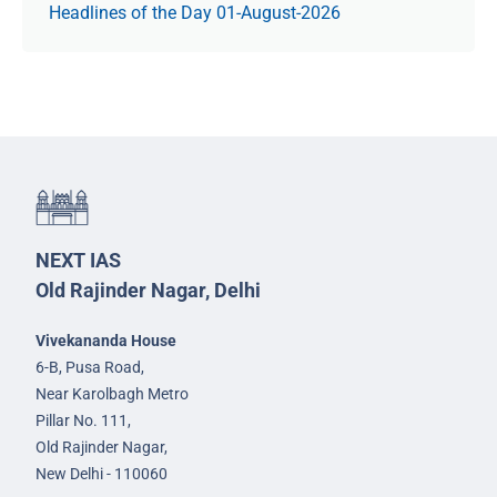
Headlines of the Day 01-August-2026
NEXT IAS
Old Rajinder Nagar, Delhi
Vivekananda House
6-B, Pusa Road,
Near Karolbagh Metro
Pillar No. 111,
Old Rajinder Nagar,
New Delhi - 110060