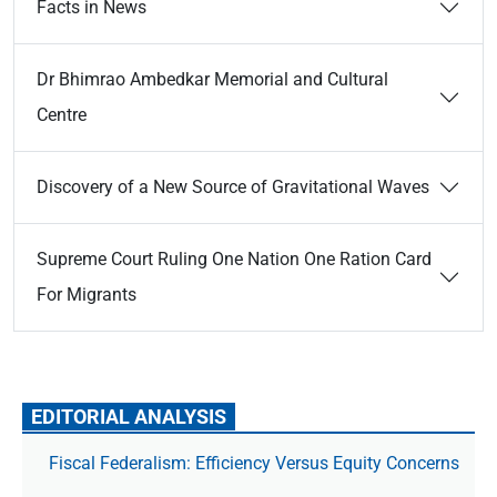
Facts in News
Dr Bhimrao Ambedkar Memorial and Cultural
Centre
Discovery of a New Source of Gravitational Waves
Supreme Court Ruling One Nation One Ration Card
For Migrants
EDITORIAL ANALYSIS
Fiscal Federalism: Efficiency Versus Equity Concerns