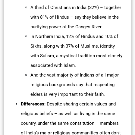
A third of Christians in India (32%) – together
with 81% of Hindus – say they believe in the
purifying power of the Ganges River.
In Northern India, 12% of Hindus and 10% of
Sikhs, along with 37% of Muslims, identity
with Sufism, a mystical tradition most closely
associated with Islam.
And the vast majority of Indians of all major
religious backgrounds say that respecting
elders is very important to their faith.
Differences:
Despite sharing certain values and
religious beliefs – as well as living in the same
country, under the same constitution – members
of India’s major religious communities often don’t