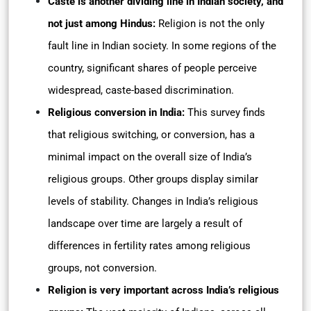
Caste is another dividing line in Indian society, and
not just among Hindus:
Religion is not the only
fault line in Indian society. In some regions of the
country, significant shares of people perceive
widespread, caste-based discrimination.
Religious conversion in India:
This survey finds
that religious switching, or conversion, has a
minimal impact on the overall size of India’s
religious groups. Other groups display similar
levels of stability. Changes in India’s religious
landscape over time are largely a result of
differences in fertility rates among religious
groups, not conversion.
Religion is very important across India’s religious