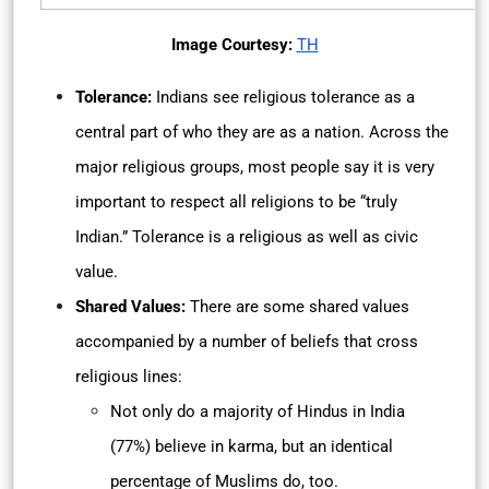
Image Courtesy:
TH
Tolerance:
Indians see religious tolerance as a
central part of who they are as a nation. Across the
major religious groups, most people say it is very
important to respect all religions to be “truly
Indian.” Tolerance is a religious as well as civic
value.
Shared Values:
There are some shared values
accompanied by a number of beliefs that cross
religious lines:
Not only do a majority of Hindus in India
(77%) believe in karma, but an identical
percentage of Muslims do, too.