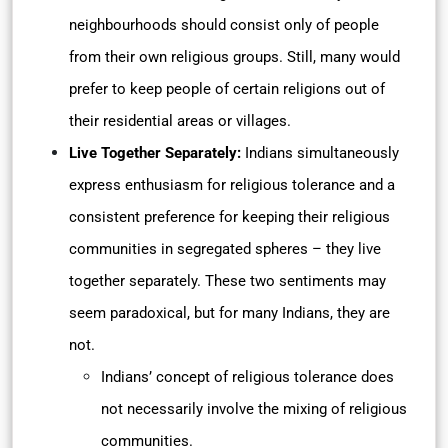
neighbourhoods should consist only of people
from their own religious groups. Still, many would
prefer to keep people of certain religions out of
their residential areas or villages.
Live Together Separately:
Indians simultaneously
express enthusiasm for religious tolerance and a
consistent preference for keeping their religious
communities in segregated spheres – they live
together separately. These two sentiments may
seem paradoxical, but for many Indians, they are
not.
Indians’ concept of religious tolerance does
not necessarily involve the mixing of religious
communities.