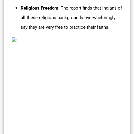
Religious Freedom:
The report finds that Indians of
all these religious backgrounds overwhelmingly
say they are very free to practice their faiths.