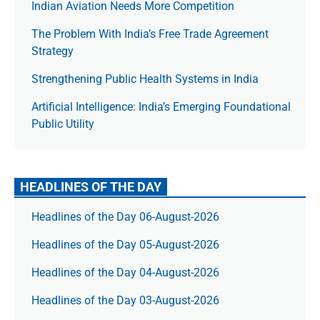
Indian Aviation Needs More Competition
The Prob­lem With India’s Free Trade Agree­ment
Strategy
Strengthening Public Health Systems in India
Artificial Intelligence: India’s Emerging Foundational
Public Utility
HEADLINES OF THE DAY
Headlines of the Day 06-August-2026
Headlines of the Day 05-August-2026
Headlines of the Day 04-August-2026
Headlines of the Day 03-August-2026