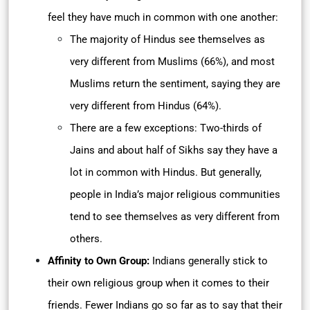
feel they have much in common with one another:
The majority of Hindus see themselves as
very different from Muslims (66%), and most
Muslims return the sentiment, saying they are
very different from Hindus (64%).
There are a few exceptions: Two-thirds of
Jains and about half of Sikhs say they have a
lot in common with Hindus. But generally,
people in India’s major religious communities
tend to see themselves as very different from
others.
Affinity to Own Group:
Indians generally stick to
their own religious group when it comes to their
friends. Fewer Indians go so far as to say that their