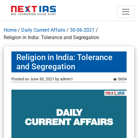
Home
/
Daily Current Affairs
/
30-06-2021
/
Religion in India: Tolerance and Segregation
Religion in India: Tolerance
and Segregation
Posted on
June 30, 2021
by
admin1
5654