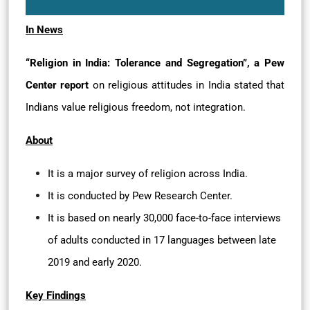
In News
“Religion in India: Tolerance and Segregation”, a Pew
Center report
on religious attitudes in India stated that
Indians value religious freedom, not integration.
About
It is a major survey of religion across India.
It is conducted by Pew Research Center.
It is based on nearly 30,000 face-to-face interviews
of adults conducted in 17 languages between late
2019 and early 2020.
Key Findings