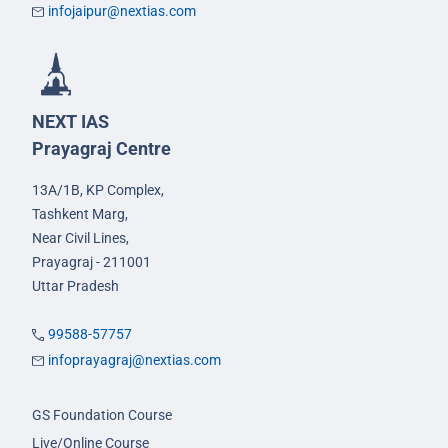
infojaipur@nextias.com
NEXT IAS
Prayagraj Centre
13A/1B, KP Complex,
Tashkent Marg,
Near Civil Lines,
Prayagraj - 211001
Uttar Pradesh
99588-57757
infoprayagraj@nextias.com
GS Foundation Course
Live/Online Course