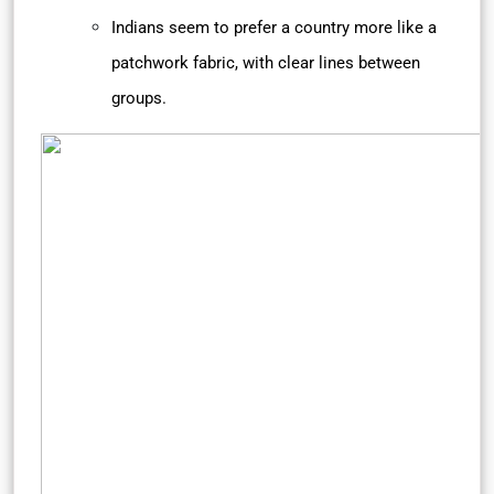
Indians seem to prefer a country more like a
patchwork fabric, with clear lines between
groups.