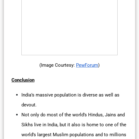
(Image Courtesy:
PewForum
)
Conclusion
India’s massive population is diverse as well as
devout.
Not only do most of the world’s Hindus, Jains and
Sikhs live in India, but it also is home to one of the
world’s largest Muslim populations and to millions