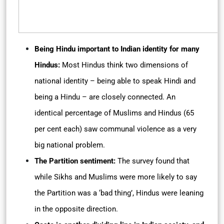
Being Hindu important to Indian identity for many
Hindus:
Most Hindus think two dimensions of
national identity – being able to speak Hindi and
being a Hindu – are closely connected. An
identical percentage of Muslims and Hindus (65
per cent each) saw communal violence as a very
big national problem.
The Partition sentiment:
The survey found that
while Sikhs and Muslims were more likely to say
the Partition was a ‘bad thing’, Hindus were leaning
in the opposite direction.