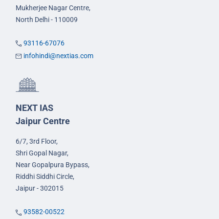
Mukherjee Nagar Centre,
North Delhi - 110009
93116-67076
infohindi@nextias.com
NEXT IAS
Jaipur Centre
6/7, 3rd Floor,
Shri Gopal Nagar,
Near Gopalpura Bypass,
Riddhi Siddhi Circle,
Jaipur - 302015
93582-00522