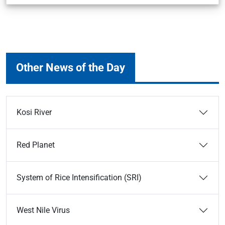
Other News of the Day
Kosi River
Red Planet
System of Rice Intensification (SRI)
West Nile Virus