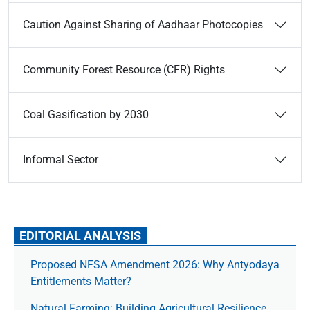
Caution Against Sharing of Aadhaar Photocopies
Community Forest Resource (CFR) Rights
Coal Gasification by 2030
Informal Sector
EDITORIAL ANALYSIS
Proposed NFSA Amendment 2026: Why Antyodaya
Entitlements Matter?
Natural Farming: Building Agricultural Resilience