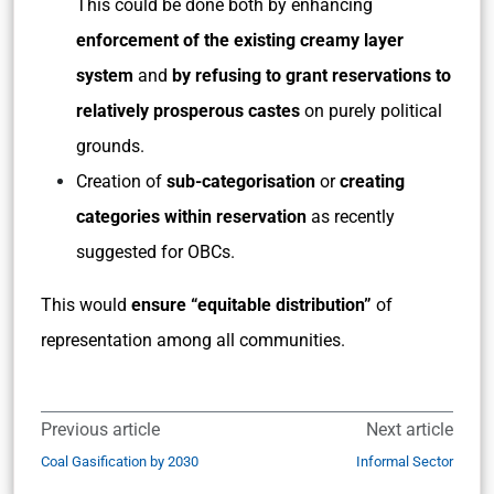
This could be done both by enhancing
enforcement of the existing creamy layer
system
and
by refusing to grant reservations to
relatively prosperous castes
on purely political
grounds.
Creation of
sub-categorisation
or
creating
categories within reservation
as recently
suggested for OBCs.
This would
ensure “equitable distribution”
of
representation among all communities.
Previous article
Next article
Coal Gasification by 2030
Informal Sector