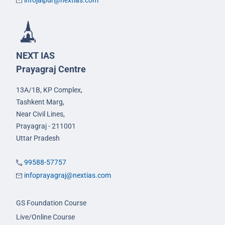
infojaipur@nextias.com
NEXT IAS
Prayagraj Centre
13A/1B, KP Complex,
Tashkent Marg,
Near Civil Lines,
Prayagraj - 211001
Uttar Pradesh
99588-57757
infoprayagraj@nextias.com
GS Foundation Course
Live/Online Course