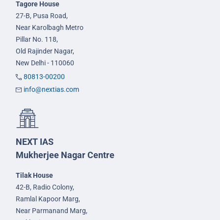
Tagore House
27-B, Pusa Road,
Near Karolbagh Metro
Pillar No. 118,
Old Rajinder Nagar,
New Delhi - 110060
80813-00200
info@nextias.com
NEXT IAS
Mukherjee Nagar Centre
Tilak House
42-B, Radio Colony,
Ramlal Kapoor Marg,
Near Parmanand Marg,