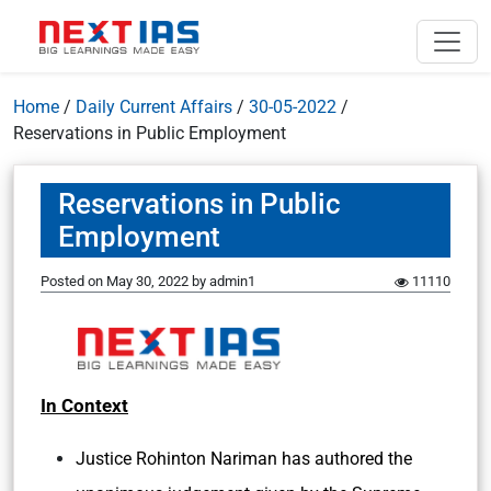
Home
/
Daily Current Affairs
/
30-05-2022
/
Reservations in Public Employment
Reservations in Public
Employment
Posted on
May 30, 2022
by
admin1
11110
In Context
Justice Rohinton Nariman has authored the