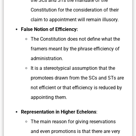
the SCs and STs the mandate of the
Constitution for the consideration of their
claim to appointment will remain illusory.
False Notion of Efficiency:
The Constitution does not define what the
framers meant by the phrase efficiency of
administration.
It is a stereotypical assumption that the
promotees drawn from the SCs and STs are
not efficient or that efficiency is reduced by
appointing them.
Representation in Higher Echelons
:
The main reason for giving reservations
and even promotions is that there are very