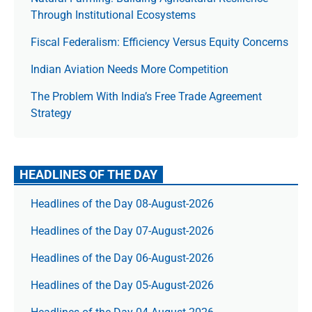
Through Institutional Ecosystems
Fiscal Federalism: Efficiency Versus Equity Concerns
Indian Aviation Needs More Competition
The Prob­lem With India’s Free Trade Agree­ment
Strategy
HEADLINES OF THE DAY
Headlines of the Day 08-August-2026
Headlines of the Day 07-August-2026
Headlines of the Day 06-August-2026
Headlines of the Day 05-August-2026