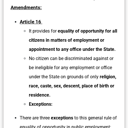
Amendments:
Article 16
It provides for
equality of opportunity for all
citizens in matters of employment or
appointment to any office under the State.
No citizen can be discriminated against or
be ineligible for any employment or office
under the State on grounds of only
religion,
race, caste, sex, descent, place of birth or
residence.
Exceptions:
There are three
exceptions
to this general rule of
equality of opportunity in public employment: