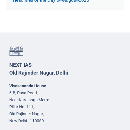
Headlines of the Day 04-August-2026
NEXT IAS
Old Rajinder Nagar, Delhi
Vivekananda House
6-B, Pusa Road,
Near Karolbagh Metro
Pillar No. 111,
Old Rajinder Nagar,
New Delhi - 110060