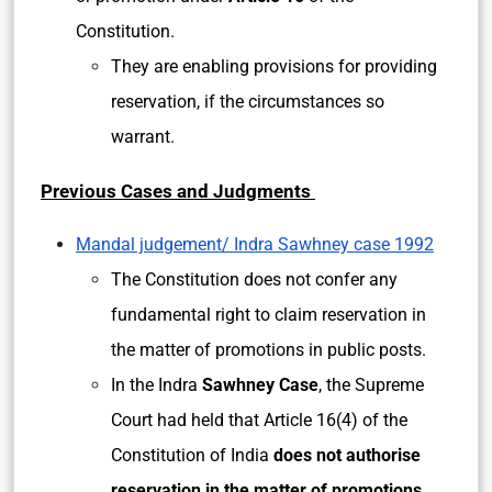
Constitution.
They are enabling provisions for providing
reservation, if the circumstances so
warrant.
Previous Cases and Judgments
Mandal judgement/ Indra Sawhney case 1992
The Constitution does not confer any
fundamental right to claim reservation in
the matter of promotions in public posts.
In the Indra
Sawhney Case
, the Supreme
Court had held that Article 16(4) of the
Constitution of India
does not authorise
reservation in the matter of promotions.