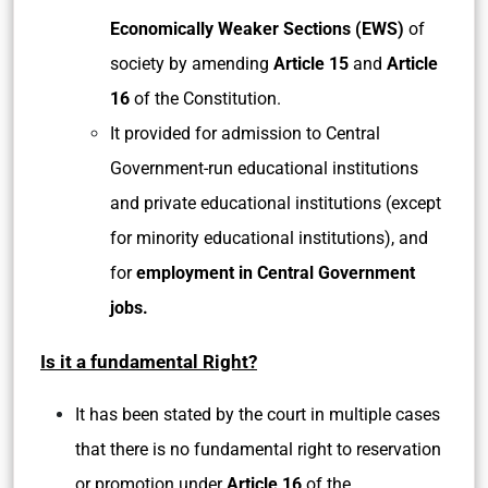
Economically Weaker Sections (EWS)
of
society by amending
Article 15
and
Article
16
of the Constitution.
It provided for admission to Central
Government-run educational institutions
and private educational institutions (except
for minority educational institutions), and
for
employment in Central Government
jobs.
Is it a fundamental Right?
It has been stated by the court in multiple cases
that there is no fundamental right to reservation
or promotion under
Article 16
of the