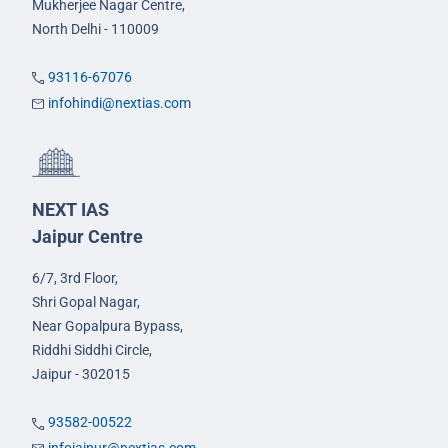
Mukherjee Nagar Centre,
North Delhi - 110009
93116-67076
infohindi@nextias.com
NEXT IAS
Jaipur Centre
6/7, 3rd Floor,
Shri Gopal Nagar,
Near Gopalpura Bypass,
Riddhi Siddhi Circle,
Jaipur - 302015
93582-00522