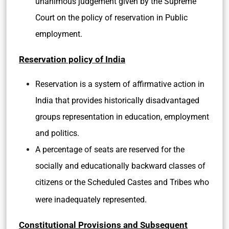
unanimous judgement given by the Supreme
Court on the policy of reservation in Public
employment.
Reservation policy of India
Reservation is a system of affirmative action in
India that provides historically disadvantaged
groups representation in education, employment
and politics.
A percentage of seats are reserved for the
socially and educationally backward classes of
citizens or the Scheduled Castes and Tribes who
.
were inadequately represented
Constitutional Provisions and Subsequent