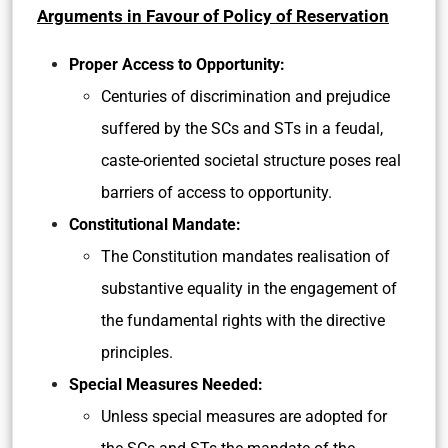
Arguments in Favour of Policy of Reservation
Proper Access to Opportunity:
Centuries of discrimination and prejudice
suffered by the SCs and STs in a feudal,
caste-oriented societal structure poses real
barriers of access to opportunity.
Constitutional Mandate:
The Constitution mandates realisation of
substantive equality in the engagement of
the fundamental rights with the directive
principles.
Special Measures Needed:
Unless special measures are adopted for