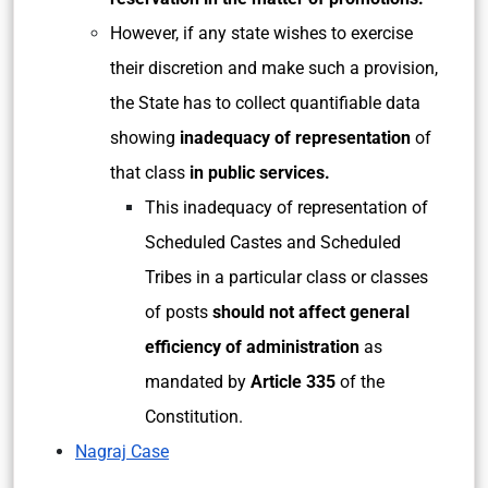
However, if any state wishes to exercise
their discretion and make such a provision,
the State has to collect quantifiable data
showing
inadequacy of representation
of
that class
in public services.
This inadequacy of representation of
Scheduled Castes and Scheduled
Tribes in a particular class or classes
of posts
should not affect general
efficiency of administration
as
mandated by
Article 335
of the
Constitution.
Nagraj Case