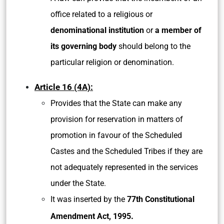
office related to a religious
or
denominational institution
or
a member of
its governing body
should belong to the
particular religion or denomination.
Article 16 (4A):
Provides that the State can make any
provision for reservation in matters of
promotion in favour of the Scheduled
Castes and the Scheduled Tribes if they are
not adequately represented in the services
under the State.
It was inserted by the
77th Constitutional
.
Amendment Act, 1995