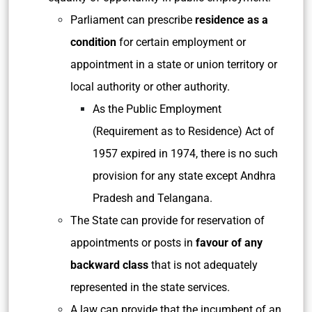
Parliament can prescribe
residence as a
condition
for certain employment or
appointment in a state or union territory or
local authority or other authority.
As the Public Employment
(Requirement as to Residence) Act of
1957 expired in 1974, there is no such
provision for any state except Andhra
Pradesh and Telangana.
The State can provide for reservation of
appointments or posts in
favour of any
backward class
that is not adequately
represented in the state services.
A law can provide that the incumbent of an