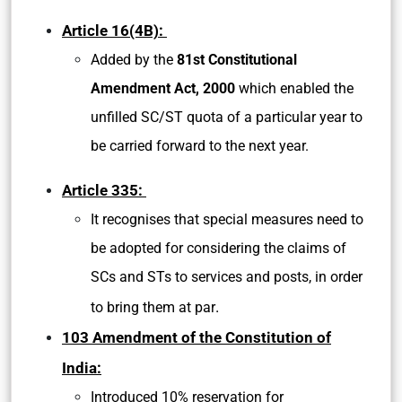
Article 16(4B):
Added by the
81st Constitutional
Amendment Act, 2000
which enabled the
unfilled SC/ST quota of a particular year to
be carried forward to the next year.
Article 335:
It recognises that special measures need to
be adopted for considering the claims of
SCs and STs to services and posts, in order
.
to bring them at par
103 Amendment of the Constitution of
India:
Introduced 10% reservation for