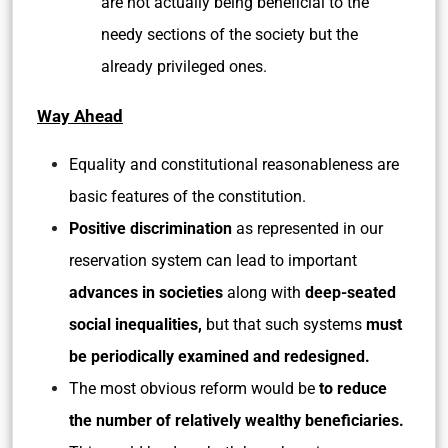
are not actually being beneficial to the
needy sections of the society but the
already privileged ones.
Way Ahead
Equality and constitutional reasonableness are
basic features of the constitution.
Positive discrimination
as represented in our
reservation system can lead to important
advances in societies
along with
deep-seated
social inequalities,
but that such systems
must
be periodically examined and redesigned.
The most obvious reform would be
to reduce
the number of relatively wealthy beneficiaries.