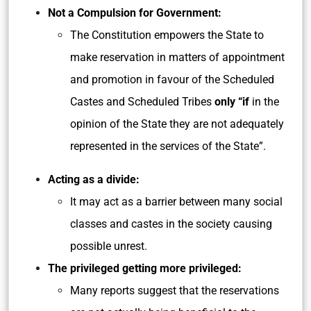
Not a Compulsion for Government:
The Constitution empowers the State to
make reservation in matters of appointment
and promotion in favour of the Scheduled
Castes and Scheduled Tribes
only “if
in the
opinion of the State they are not adequately
represented in the services of the State”.
Acting as a divide:
It may act as a barrier between many social
classes and castes in the society causing
possible unrest.
The privileged getting more privileged:
Many reports suggest that the reservations