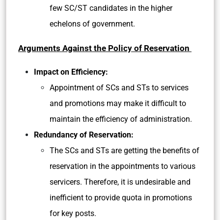
few SC/ST candidates in the higher
echelons of government.
Arguments Against the Policy of Reservation
Impact on Efficiency:
Appointment of SCs and STs to services
and promotions may make it difficult to
maintain the efficiency of administration.
Redundancy of Reservation:
The SCs and STs are getting the benefits of
reservation in the appointments to various
servicers. Therefore, it is undesirable and
inefficient to provide quota in promotions
for key posts.