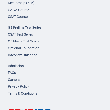
Mentorship (AIM)
CA-VA Course
CSAT Course
GS Prelims Test Series
CSAT Test Series
GS Mains Test Series
Optional Foundation
Interview Guidance
Admission
FAQs
Careers
Privacy Policy
Terms & Conditions