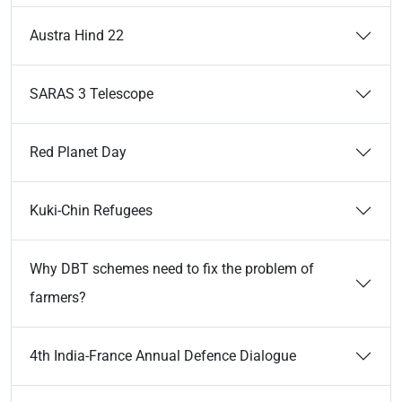
Austra Hind 22
SARAS 3 Telescope
Red Planet Day
Kuki-Chin Refugees
Why DBT schemes need to fix the problem of
farmers?
4th India-France Annual Defence Dialogue