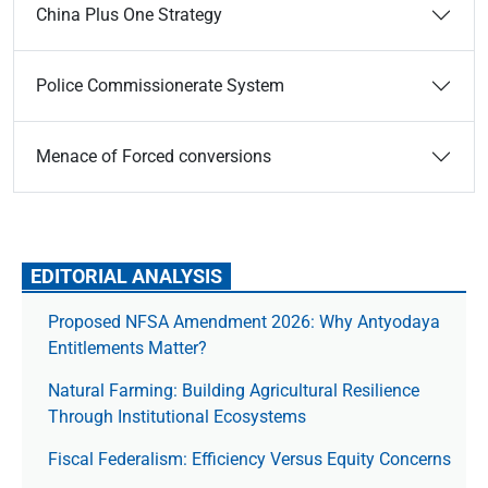
China Plus One Strategy
Police Commissionerate System
Menace of Forced conversions
EDITORIAL ANALYSIS
Proposed NFSA Amendment 2026: Why Antyodaya
Entitlements Matter?
Natural Farming: Building Agricultural Resilience
Through Institutional Ecosystems
Fiscal Federalism: Efficiency Versus Equity Concerns