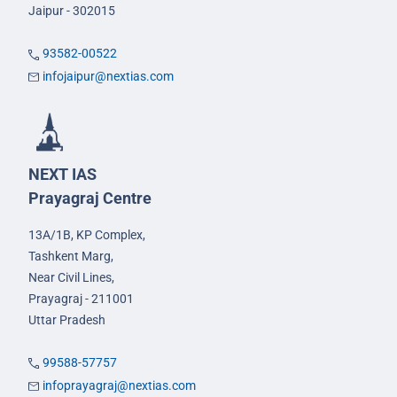
Jaipur - 302015
93582-00522
infojaipur@nextias.com
NEXT IAS
Prayagraj Centre
13A/1B, KP Complex,
Tashkent Marg,
Near Civil Lines,
Prayagraj - 211001
Uttar Pradesh
99588-57757
infoprayagraj@nextias.com