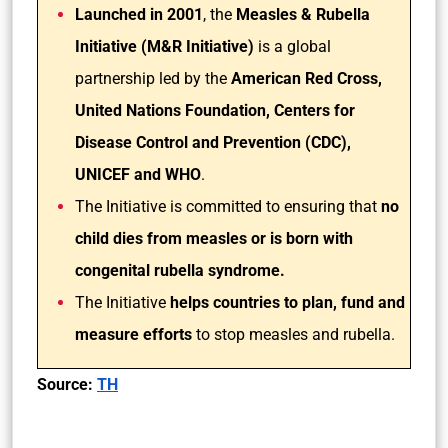
Launched in 2001
, the
Measles & Rubella
Initiative (M&R Initiative)
is a global
partnership led by the
American Red Cross,
United Nations Foundation, Centers for
Disease Control and Prevention (CDC),
UNICEF and WHO
.
The Initiative is committed to ensuring that
no
child dies from measles or is born with
congenital rubella syndrome.
The Initiative
helps countries to plan, fund and
measure efforts
to stop measles and rubella.
Source:
TH