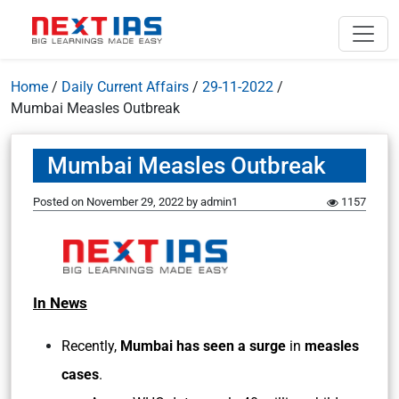
Home
/
Daily Current Affairs
/
29-11-2022
/
Mumbai Measles Outbreak
Mumbai Measles Outbreak
Posted on
November 29, 2022
by
admin1
1157
In News
Recently,
Mumbai has seen a surge
in
measles
cases
.