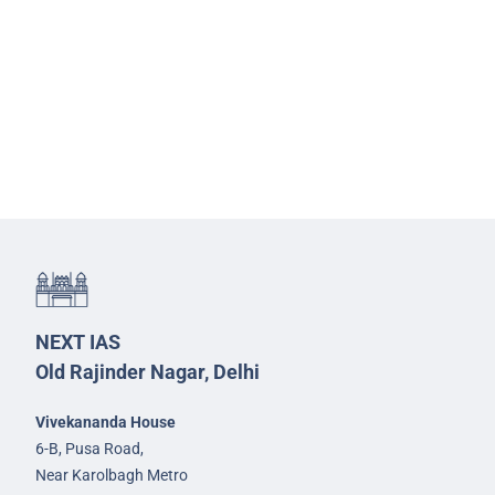
NEXT IAS
Old Rajinder Nagar, Delhi
Vivekananda House
6-B, Pusa Road,
Near Karolbagh Metro