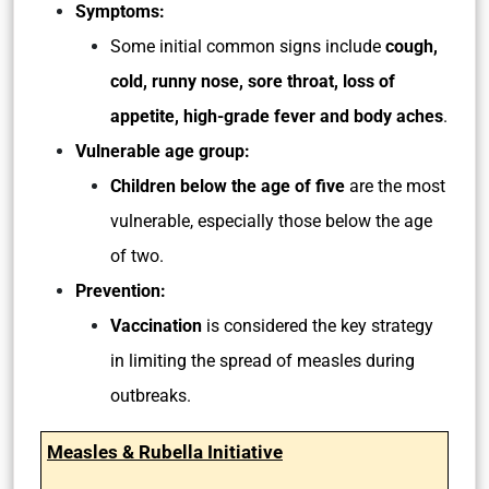
Symptoms:
Some initial common signs include
cough,
cold, runny nose, sore throat, loss of
appetite, high-grade fever and body aches
.
Vulnerable age group:
Children below the age of five
are the most
vulnerable, especially those below the age
of two.
Prevention:
Vaccination
is considered the key strategy
in limiting the spread of measles during
outbreaks.
Measles & Rubella Initiative