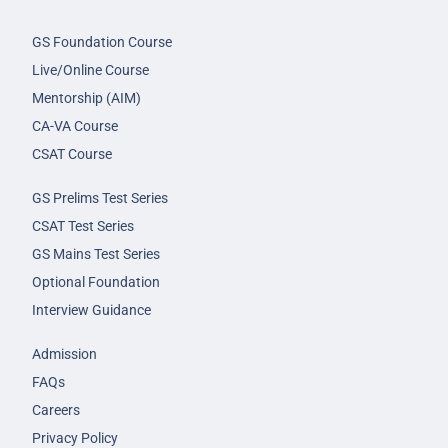
GS Foundation Course
Live/Online Course
Mentorship (AIM)
CA-VA Course
CSAT Course
GS Prelims Test Series
CSAT Test Series
GS Mains Test Series
Optional Foundation
Interview Guidance
Admission
FAQs
Careers
Privacy Policy