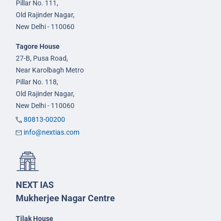
Pillar No. 111,
Old Rajinder Nagar,
New Delhi - 110060
Tagore House
27-B, Pusa Road,
Near Karolbagh Metro
Pillar No. 118,
Old Rajinder Nagar,
New Delhi - 110060
80813-00200
info@nextias.com
NEXT IAS
Mukherjee Nagar Centre
Tilak House