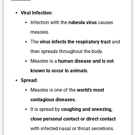
Viral Infection:
Infection with the
rubeola virus
causes
measles.
The
virus infects the respiratory tract
and
then spreads throughout the body.
Measles is a
human disease and is not
known to occur in animals
.
Spread:
Measles is one of the
world’s most
contagious diseases.
It is spread by
coughing and sneezing,
close personal contact or direct contact
with infected nasal or throat secretions.