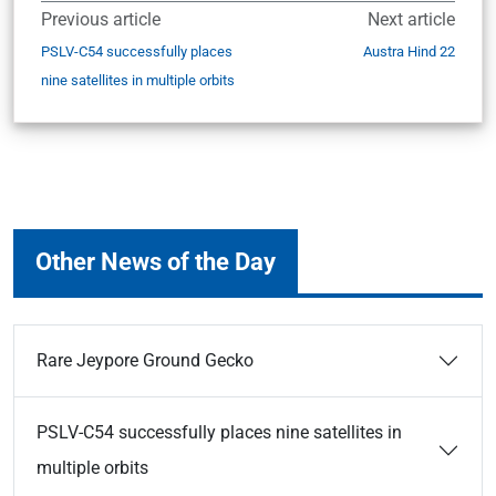
Previous article
Next article
PSLV-C54 successfully places
Austra Hind 22
nine satellites in multiple orbits
Other News of the Day
Rare Jeypore Ground Gecko
PSLV-C54 successfully places nine satellites in
multiple orbits