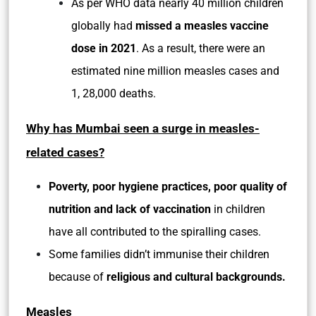
As per WHO data nearly 40 million children
globally had
missed a measles vaccine
dose in 2021
. As a result, there were an
estimated nine million measles cases and
1, 28,000 deaths.
Why has Mumbai seen a surge in measles-
related cases?
Poverty, poor hygiene practices, poor quality of
nutrition and lack of vaccination
in children
have all contributed to the spiralling cases.
Some families didn’t immunise their children
because of
religious and cultural backgrounds.
Measles