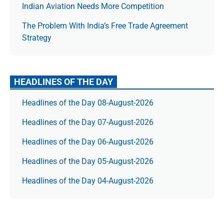
Indian Aviation Needs More Competition
The Prob­lem With India’s Free Trade Agree­ment
Strategy
HEADLINES OF THE DAY
Headlines of the Day 08-August-2026
Headlines of the Day 07-August-2026
Headlines of the Day 06-August-2026
Headlines of the Day 05-August-2026
Headlines of the Day 04-August-2026