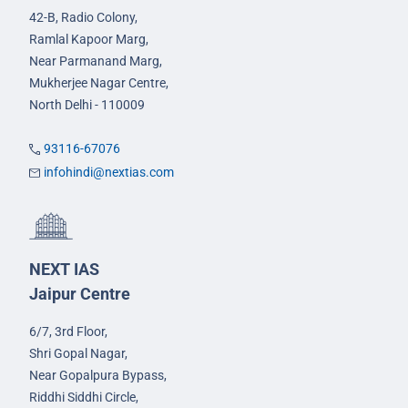
42-B, Radio Colony,
Ramlal Kapoor Marg,
Near Parmanand Marg,
Mukherjee Nagar Centre,
North Delhi - 110009
93116-67076
infohindi@nextias.com
NEXT IAS
Jaipur Centre
6/7, 3rd Floor,
Shri Gopal Nagar,
Near Gopalpura Bypass,
Riddhi Siddhi Circle,