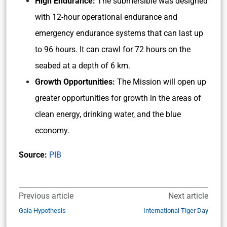
High Endurance:
The submersible was designed
with 12-hour operational endurance and
emergency endurance systems that can last up
to 96 hours. It can crawl for 72 hours on the
seabed at a depth of 6 km.
Growth Opportunities:
The Mission will open up
greater opportunities for growth in the areas of
clean energy, drinking water, and the blue
economy.
Source:
PIB
Previous article
Next article
Gaia Hypothesis
International Tiger Day