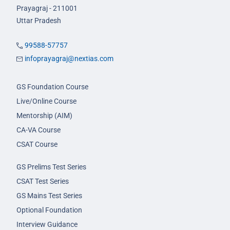
Prayagraj - 211001
Uttar Pradesh
99588-57757
infoprayagraj@nextias.com
GS Foundation Course
Live/Online Course
Mentorship (AIM)
CA-VA Course
CSAT Course
GS Prelims Test Series
CSAT Test Series
GS Mains Test Series
Optional Foundation
Interview Guidance