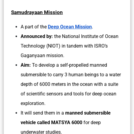
Samudrayaan Mission
A part of the
Deep Ocean Mission
.
Announced by:
the National Institute of Ocean
Technology (NIOT) in tandem with ISRO’s
Gaganyaan mission.
Aim:
To develop a self-propelled manned
submersible to carry 3 human beings to a water
depth of 6000 meters in the ocean with a suite
of scientific sensors and tools for deep ocean
exploration.
It will send them in a
manned submersible
vehicle called MATSYA 6000
for deep
underwater studies.