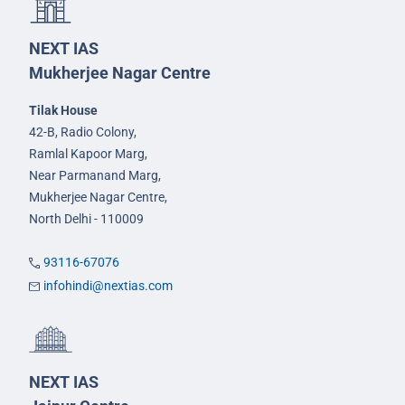
NEXT IAS
Mukherjee Nagar Centre
Tilak House
42-B, Radio Colony,
Ramlal Kapoor Marg,
Near Parmanand Marg,
Mukherjee Nagar Centre,
North Delhi - 110009
93116-67076
infohindi@nextias.com
NEXT IAS