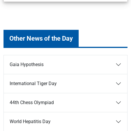
Other News of the Day
Gaia Hypothesis
International Tiger Day
44th Chess Olympiad
World Hepatitis Day