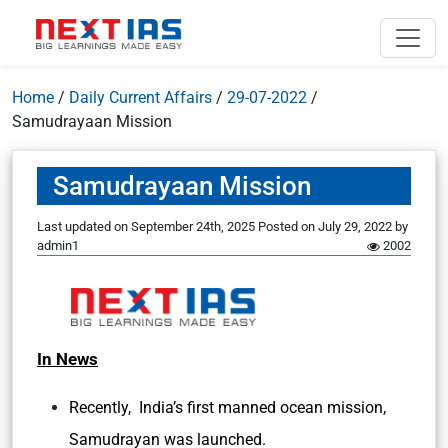
Home
/
Daily Current Affairs
/
29-07-2022
/
Samudrayaan Mission
Samudrayaan Mission
Last updated on September 24th, 2025
Posted on
July 29, 2022
by
admin1
2002
In News
Recently, India’s first manned ocean mission,
Samudrayan was launched.