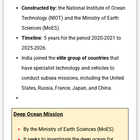
Constructed by:
the National Institute of Ocean
Technology (NIOT) and the Ministry of Earth
Sciences (MoES).
Timeline
: 5 years for the period 2020-2021 to
2025-2026.
India joined the
elite group of countries
that
have specialist technology and vehicles to
conduct subsea missions, including the United
States, Russia, France, Japan, and China.
Deep Ocean Mission
By the Ministry of Earth Sciences (MoES)
It seeks to investigate the deep ocean for