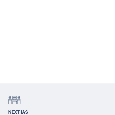
NEXT IAS