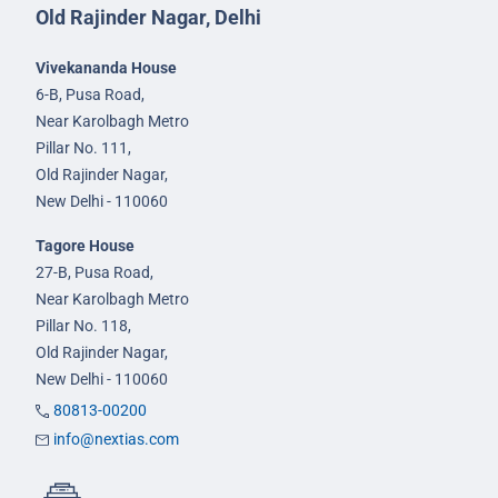
Old Rajinder Nagar, Delhi
Vivekananda House
6-B, Pusa Road,
Near Karolbagh Metro
Pillar No. 111,
Old Rajinder Nagar,
New Delhi - 110060
Tagore House
27-B, Pusa Road,
Near Karolbagh Metro
Pillar No. 118,
Old Rajinder Nagar,
New Delhi - 110060
80813-00200
info@nextias.com