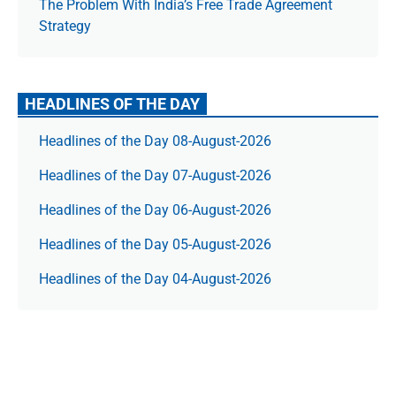
The Prob­lem With India’s Free Trade Agree­ment
Strategy
HEADLINES OF THE DAY
Headlines of the Day 08-August-2026
Headlines of the Day 07-August-2026
Headlines of the Day 06-August-2026
Headlines of the Day 05-August-2026
Headlines of the Day 04-August-2026