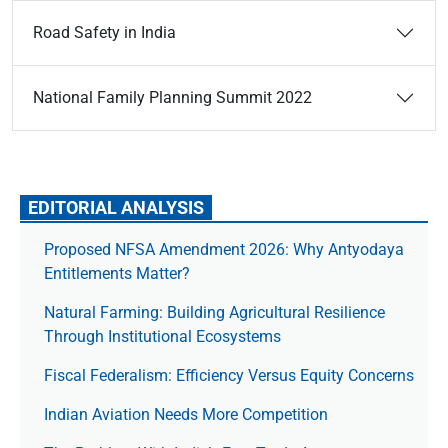
Road Safety in India
National Family Planning Summit 2022
EDITORIAL ANALYSIS
Proposed NFSA Amendment 2026: Why Antyodaya
Entitlements Matter?
Natural Farming: Building Agricultural Resilience
Through Institutional Ecosystems
Fiscal Federalism: Efficiency Versus Equity Concerns
Indian Aviation Needs More Competition