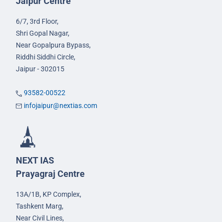
Jaipur Centre
6/7, 3rd Floor,
Shri Gopal Nagar,
Near Gopalpura Bypass,
Riddhi Siddhi Circle,
Jaipur - 302015
93582-00522
infojaipur@nextias.com
NEXT IAS
Prayagraj Centre
13A/1B, KP Complex,
Tashkent Marg,
Near Civil Lines,