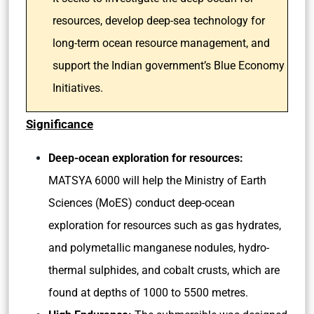
resources, develop deep-sea technology for
long-term ocean resource management, and
support the Indian government’s Blue Economy
Initiatives.
Significance
Deep-ocean exploration for resources:
MATSYA 6000 will help the Ministry of Earth
Sciences (MoES) conduct deep-ocean
exploration for resources such as gas hydrates,
and polymetallic manganese nodules, hydro-
thermal sulphides, and cobalt crusts, which are
found at depths of 1000 to 5500 metres.