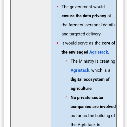
The government would
ensure the data privacy
of
the farmers’ personal details
and targeted delivery.
It would serve as the
core of
the envisaged
Agristack
.
The Ministry is creating
Agristack
, which is a
digital ecosystem of
agriculture
.
No private sector
companies are involved
as far as the building of
the Agristack is