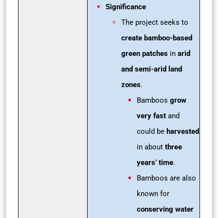
Significance
The project seeks to
create bamboo-based
green patches
in
arid
and semi-arid land
zones
.
Bamboos
grow
very fast
and
could be
harvested
in about
three
years’ time
.
Bamboos are also
known for
conserving water