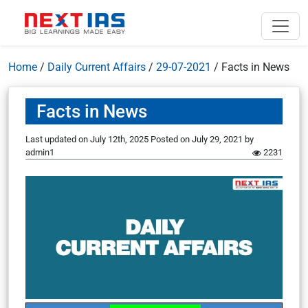
Home
/
Daily Current Affairs
/
29-07-2021
/
Facts in News
Facts in News
Last updated on July 12th, 2025
Posted on
July 29, 2021
by
admin1
2231