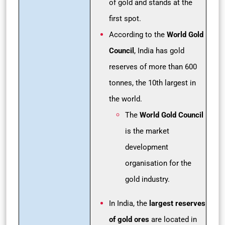
of gold and stands at the
first spot.
According to the
World Gold
Council
, India has gold
reserves of more than 600
tonnes, the 10th largest in
the world.
The
World Gold Council
is the market
development
organisation for the
gold industry.
In India, the
largest reserves
of gold ores
are located in