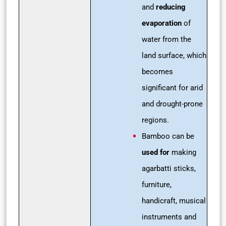
and
reducing
evaporation
of
water from the
land surface, which
becomes
significant for arid
and drought-prone
regions.
Bamboo can be
used for
making
agarbatti sticks,
furniture,
handicraft, musical
instruments and