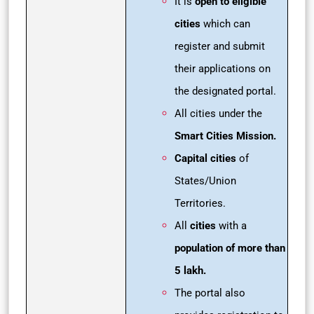
It is
open to eligible
cities
which can
register and submit
their applications on
the designated portal.
All cities under the
Smart Cities Mission.
Capital cities
of
States/Union
Territories.
All
cities
with a
population of more than
5 lakh.
The portal also