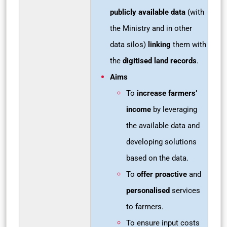
publicly available data
(with
the Ministry and in other
data silos)
linking
them with
the
digitised land records
.
Aims
To
increase farmers’
income
by leveraging
the available data and
developing solutions
based on the data.
To
offer proactive
and
personalised
services
to farmers.
To ensure input costs