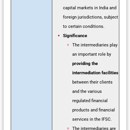
capital markets in India and
foreign jurisdictions, subject
to certain conditions.
Significance
The intermediaries play
an important role by
providing the
intermediation facilities
between their clients
and the various
regulated financial
products and financial
services in the IFSC.
The intermediaries are