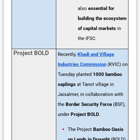
also
essential for
building the ecosystem
of capital markets
in
the IFSC.
Project BOLD
Recently,
Khadi and Village
Industries Commission
(KVIC) on
Tuesday planted
1000 bamboo
saplings
at Tanot village in
Jaisalmer, in collaboration with
the
Border Security Force
(BSF),
under
Project BOLD
.
The Project
Bamboo Oasis
on Lands in Drought
(BOLD)