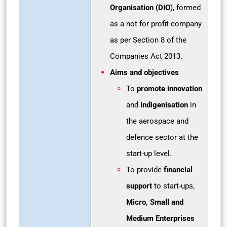
Organisation (DIO
), formed
as a not for profit company
as per Section 8 of the
Companies Act 2013.
Aims and objectives
To
promote innovation
and
indigenisation
in
the aerospace and
defence sector at the
start-up level.
To provide
financial
support
to start-ups,
Micro, Small and
Medium Enterprises