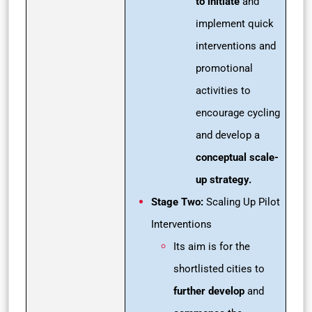
to initiate
and
implement quick
interventions and
promotional
activities to
encourage cycling
and develop a
conceptual scale-
up strategy.
Stage Two:
Scaling Up Pilot
Interventions
Its aim is for the
shortlisted cities to
further develop
and