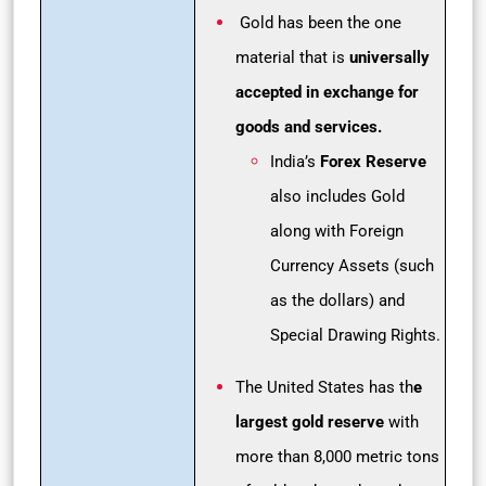
Gold has been the one
material that is
universally
accepted in exchange for
goods and services.
India’s
Forex Reserve
also includes Gold
along with Foreign
Currency Assets (such
as the dollars) and
Special Drawing Rights.
The United States has th
e
largest gold reserve
with
more than 8,000 metric tons