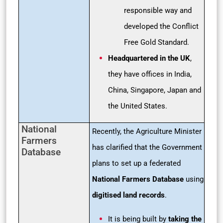
responsible way and
developed the Conflict
Free Gold Standard.
Headquartered in the UK
,
they have offices in India,
China, Singapore, Japan and
the United States.
National
Recently, the Agriculture Minister
Farmers
has clarified that the Government
Database
plans to set up a federated
National Farmers Database
using
digitised land records
.
It is being built by
taking the