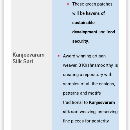
These green patches
will be
havens of
sustainable
development
and f
ood
security
.
Kanjeevaram
Award-winning artisan
Silk Sari
weaver, B Krishnamoorthy, is
creating a repository with
samples of all the designs,
patterns and motifs
traditional to
Kanjeevaram
silk sari
weaving, preserving
fine pieces for posterity.