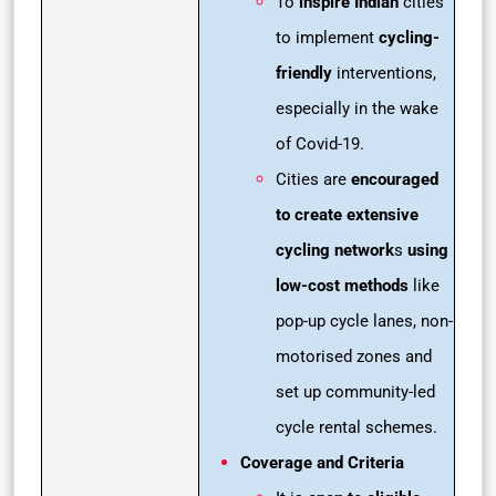
To
inspire Indian
cities
to implement
cycling-
friendly
interventions,
especially in the wake
of Covid-19.
Cities are
encouraged
to create extensive
cycling network
s
using
low-cost methods
like
pop-up cycle lanes, non-
motorised zones and
set up community-led
cycle rental schemes.
Coverage and Criteria