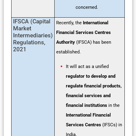
concerned.
IFSCA (Capital
Recently, the
International
Market
Financial Services Centres
Intermediaries)
Regulations,
Authority
(IFSCA) has been
2021
established.
It will act as a unified
regulator to develop and
regulate financial products,
financial services and
financial institutions
in the
International Financial
Services Centres
(IFSCs) in
India.