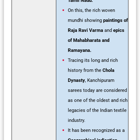
Tamil Nadu.
On this, the rich woven
mundhi showing
paintings of
Raja Ravi Varma
and
epics
of Mahabharata and
Ramayana.
Tracing its long and rich
history from the
Chola
Dynasty
, Kanchipuram
sarees today are considered
as one of the oldest and rich
legacies of the Indian textile
industry.
It has been recognized as a