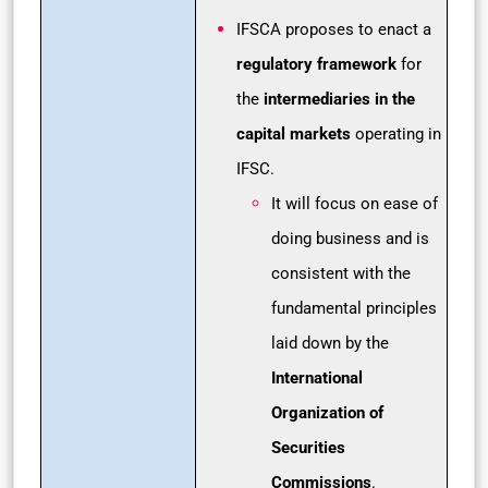
IFSCA proposes to enact a
regulatory framework
for
the
intermediaries in the
capital markets
operating in
IFSC.
It will focus on ease of
doing business and is
consistent with the
fundamental principles
laid down by the
International
Organization of
Securities
Commissions
.