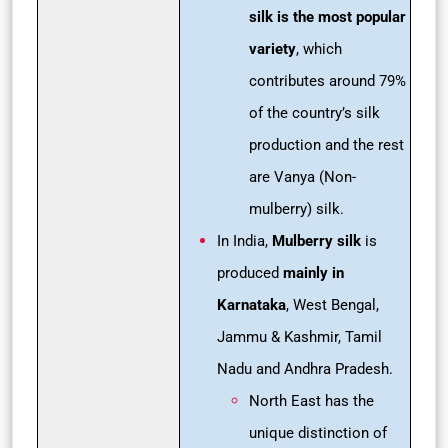
silk is the most popular
variety
, which
contributes around 79%
of the country’s silk
production and the rest
are Vanya (Non-
mulberry) silk.
In India,
Mulberry silk
is
produced
mainly in
Karnataka
, West Bengal,
Jammu & Kashmir, Tamil
Nadu and Andhra Pradesh.
North East has the
unique distinction of