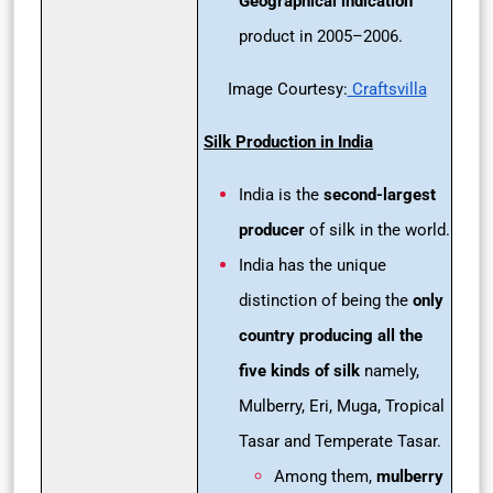
Geographical indication
product in 2005–2006.
Image Courtesy:
Craftsvilla
Silk Production in India
India is the
second-largest
producer
of silk in the world.
India has the unique
distinction of being the
only
country
producing all the
five kinds of silk
namely,
Mulberry, Eri, Muga, Tropical
Tasar and Temperate Tasar.
Among them,
mulberry