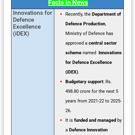
Facts in News
Innovations for
Recently, the
Department of
Defence
Defence Production
,
Excellence
(iDEX)
Ministry of Defence has
approved a
central sector
scheme
named
Innovations
for Defence Excellence
(iDEX)
.
Budgetary support:
Rs.
498.80 crore for the next 5
years from 2021-22 to 2025-
26.
It is
funded and managed
by
a
Defence Innovation