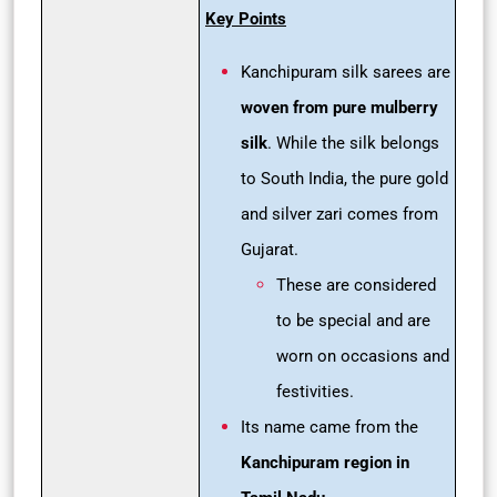
Key Points
Kanchipuram silk sarees are
woven from pure mulberry
silk
. While the silk belongs
to South India, the pure gold
and silver zari comes from
Gujarat.
These are considered
to be special and are
worn on occasions and
festivities.
Its name came from the
Kanchipuram region in