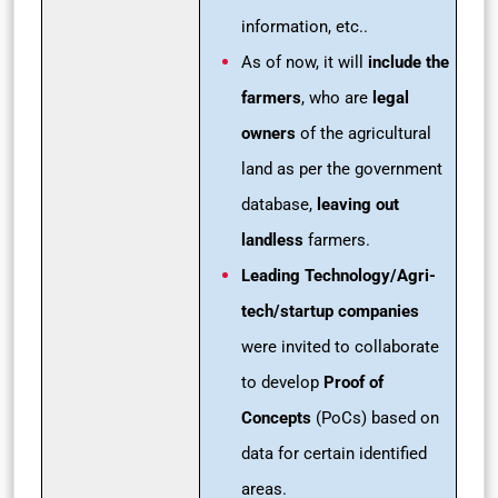
information, etc..
As of now, it will
include the
farmers
, who are
legal
owners
of the agricultural
land as per the government
database,
leaving out
landless
farmers.
Leading Technology/Agri-
tech/startup companies
were invited to collaborate
to develop
Proof of
Concepts
(PoCs) based on
data for certain identified
areas.