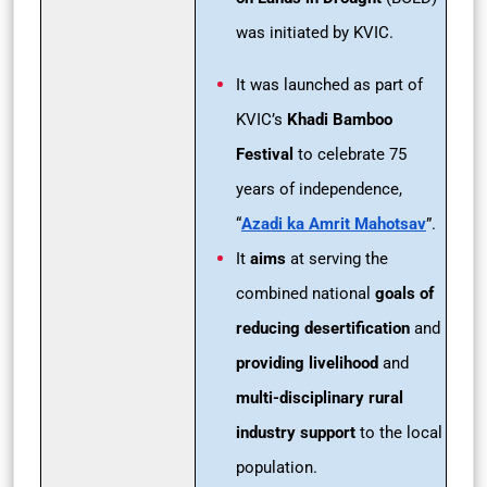
was initiated by KVIC.
It was launched as part of
KVIC’s
Khadi Bamboo
Festival
to celebrate 75
years of independence,
“
Azadi ka Amrit Mahotsav
”.
It
aims
at serving the
combined national
goals of
reducing desertification
and
providing livelihood
and
multi-disciplinary rural
industry support
to the local
population.