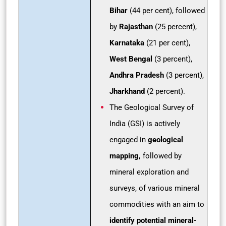
Bihar
(44 per cent), followed
by
Rajasthan
(25 percent),
Karnataka
(21 per cent),
West Bengal
(3 percent),
Andhra Pradesh
(3 percent),
Jharkhand
(2 percent).
The Geological Survey of
India (GSI) is actively
engaged in
geological
mapping,
followed by
mineral exploration and
surveys, of various mineral
commodities with an aim to
identify potential mineral-