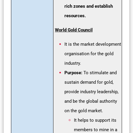
rich zones and establish
resources.
World Gold Council
It is the market development
organisation for the gold
industry.
Purpose:
To stimulate and
sustain demand for gold,
provide industry leadership,
and be the global authority
on the gold market.
It helps to support its
members to mine in a