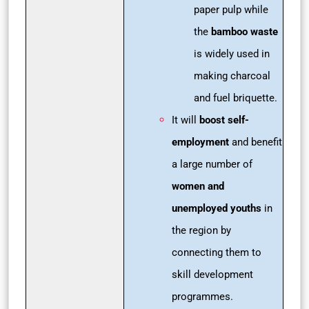
paper pulp while
the
bamboo waste
is widely used in
making charcoal
and fuel briquette.
It will
boost self-
employment
and benefit
a large number of
women and
unemployed youths
in
the region by
connecting them to
skill development
programmes.