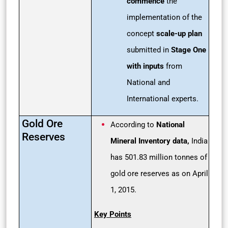
commence
the
implementation of the
concept
scale-up plan
submitted in
Stage One
with inputs
from
National and
International experts.
Gold Ore
According to
National
Reserves
Mineral Inventory data,
India
has 501.83 million tonnes of
gold ore reserves as on April
1, 2015.
Key Points