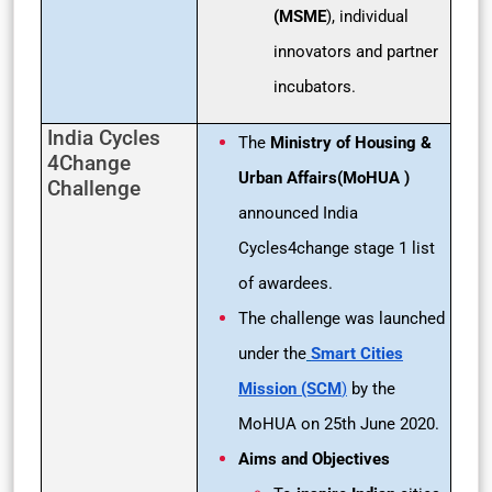
(MSME
), individual
innovators and partner
incubators.
India Cycles
The
Ministry of Housing &
4Change
Urban Affairs(MoHUA )
Challenge
announced India
Cycles4change stage 1 list
of awardees.
The challenge was launched
under the
Smart Cities
Mission (SCM
)
by the
MoHUA on 25th June 2020.
Aims and Objectives