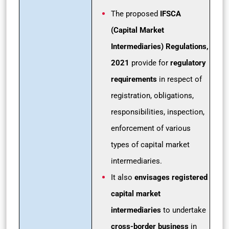
The proposed
IFSCA
(Capital Market
Intermediaries) Regulations,
2021
provide for
regulatory
requirements
in respect of
registration, obligations,
responsibilities, inspection,
enforcement of various
types of capital market
intermediaries.
It also
envisages registered
capital market
intermediaries
to undertake
cross-border business
in