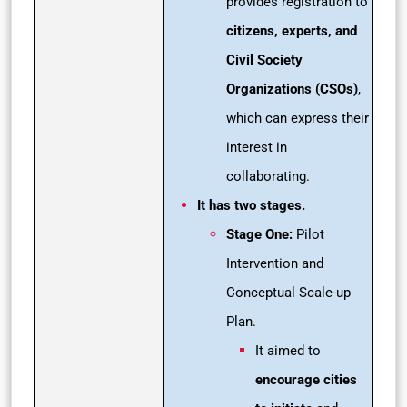
provides registration to
citizens, experts, and
Civil Society
Organizations (CSOs)
,
which can express their
interest in
collaborating.
It has two stages.
Stage One:
Pilot
Intervention and
Conceptual Scale-up
Plan.
It aimed to
encourage cities