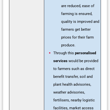
are reduced, ease of
farming is ensured,
quality is improved and
farmers get better
prices for their farm
produce.
Through this
personalised
services
would be provided
to farmers such as direct
benefit transfer, soil and
plant health advisories,
weather advisories,
fertilisers, nearby logistic
facilities, market access