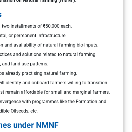
Mission on Natural Farming (NMNF).
s
n two installments of ₹50,000 each.
tal, or permanent infrastructure.
on and availability of natural farming bio-inputs.
tices and solutions related to natural farming.
s, and land-use patterns.
s already practising natural farming.
will identify and onboard farmers willing to transition.
t remain affordable for small and marginal farmers.
vergence with programmes like the Formation and
ble Oilseeds, etc.
lines under NMNF