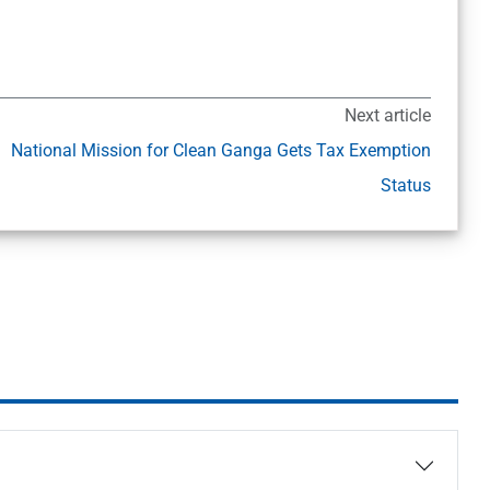
Next article
National Mission for Clean Ganga Gets Tax Exemption
Status