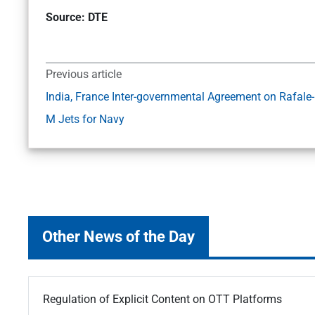
Source: DTE
Previous article
India, France Inter-governmental Agreement on Rafale-
M Jets for Navy
Other News of the Day
Regulation of Explicit Content on OTT Platforms