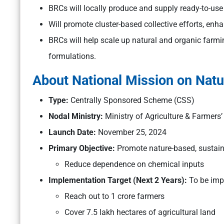
BRCs will locally produce and supply ready-to-use
Will promote cluster-based collective efforts, en
BRCs will help scale up natural and organic farmi
formulations.
About National Mission on Nat
Type:
Centrally Sponsored Scheme (CSS)
Nodal Ministry:
Ministry of Agriculture & Farmers’
Launch Date:
November 25, 2024
Primary Objective:
Promote nature-based, sustai
Reduce dependence on chemical inputs
Implementation Target (Next 2 Years):
To be imp
Reach out to 1 crore farmers
Cover 7.5 lakh hectares of agricultural land