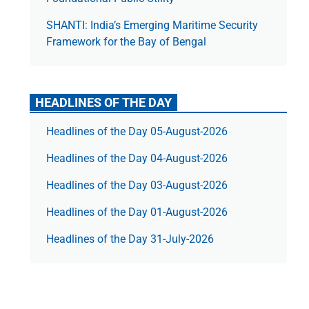
SHANTI: India’s Emerging Maritime Security
Framework for the Bay of Bengal
HEADLINES OF THE DAY
Headlines of the Day 05-August-2026
Headlines of the Day 04-August-2026
Headlines of the Day 03-August-2026
Headlines of the Day 01-August-2026
Headlines of the Day 31-July-2026