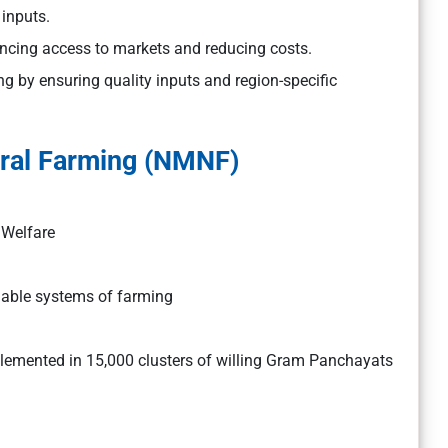
 inputs.
hancing access to markets and reducing costs.
ng by ensuring quality inputs and region-specific
ural Farming (NMNF)
 Welfare
nable systems of farming
lemented in 15,000 clusters of willing Gram Panchayats