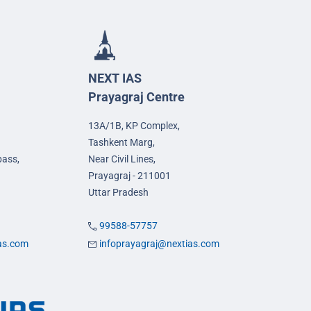
NEXT IAS
Prayagraj Centre
13A/1B, KP Complex,
Tashkent Marg,
pass,
Near Civil Lines,
Prayagraj - 211001
Uttar Pradesh
99588-57757
ias.com
infoprayagraj@nextias.com