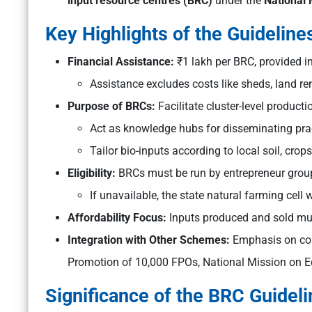
input resource centres (BRC)
under the
National 
Key Highlights of the Guideline
Financial Assistance:
₹1 lakh per BRC, provided i
Assistance excludes costs like sheds, land ren
Purpose of BRCs:
Facilitate cluster-level producti
Act as knowledge hubs for disseminating prac
Tailor bio-inputs according to local soil, crop
Eligibility:
BRCs must be run by entrepreneur group
If unavailable, the state natural farming cell 
Affordability Focus:
Inputs produced and sold mus
Integration with Other Schemes:
Emphasis on con
Promotion of 10,000 FPOs, National Mission on Edi
Significance of the BRC Guide