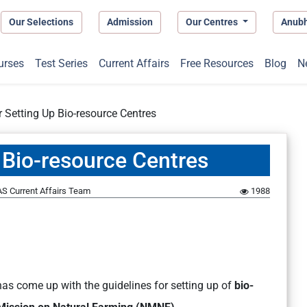
Our Selections
Admission
Our Centres
Anub
urses
Test Series
Current Affairs
Free Resources
Blog
N
r Setting Up Bio-resource Centres
 Bio-resource Centres
S Current Affairs Team
1988
has come up with the guidelines for setting up of
bio-