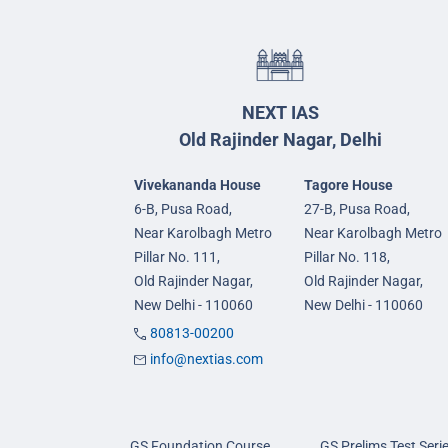
NEXT IAS
Old Rajinder Nagar, Delhi
Vivekananda House
Tagore House
6-B, Pusa Road,
27-B, Pusa Road,
Near Karolbagh Metro
Near Karolbagh Metro
Pillar No. 111,
Pillar No. 118,
Old Rajinder Nagar,
Old Rajinder Nagar,
New Delhi - 110060
New Delhi - 110060
80813-00200
info@nextias.com
GS Foundation Course
GS Prelims Test Seri