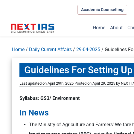
Academic Counselling
Home
About
Co
Home
/
Daily Current Affairs
/
29-04-2025
/
Guidelines Fo
Guidelines For Setting Up
Last updated on April 29th, 2025
Posted on
April 29, 2025
by
NEXT IA
Syllabus: GS3/ Environment
In News
The Ministry of Agriculture and Farmers’ Welfare 