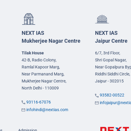
NEXT IAS
NEXT IAS
Mukherjee Nagar Centre
Jaipur Centre
Tilak House
6/7, 3rd Floor,
42-B, Radio Colony,
Shri Gopal Nagar,
Ramlal Kapoor Marg,
Near Gopalpura By
Near Parmanand Marg,
Riddhi Siddhi Circle,
Mukherjee Nagar Centre,
Jaipur - 302015
North Delhi - 110009
93582-00522
93116-67076
infojaipur@next
infohindi@nextias.com
es
Admission