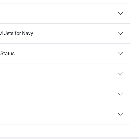
M Jets for Navy
 Status