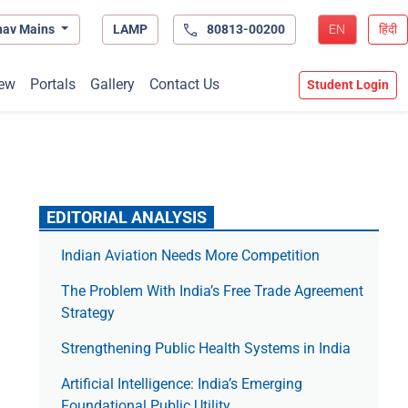
hav Mains
LAMP
80813-00200
EN
हिंदी
ew
Portals
Gallery
Contact Us
Student Login
EDITORIAL ANALYSIS
Indian Aviation Needs More Competition
The Prob­lem With India’s Free Trade Agree­ment
Strategy
Strengthening Public Health Systems in India
Artificial Intelligence: India’s Emerging
Foundational Public Utility