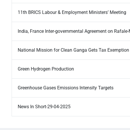
11th BRICS Labour & Employment Ministers’ Meeting
India, France Inter-governmental Agreement on Rafale-
National Mission for Clean Ganga Gets Tax Exemption
Green Hydrogen Production
Greenhouse Gases Emissions Intensity Targets
News In Short-29-04-2025