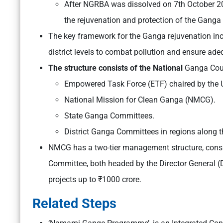
After NGRBA was dissolved on 7th October 2
the rejuvenation and protection of the Ganga 
The key framework for the Ganga rejuvenation includ
district levels to combat pollution and ensure ade
The structure consists of the National
Ganga Counc
Empowered Task Force (ETF) chaired by the Un
National Mission for Clean Ganga (NMCG).
State Ganga Committees.
District Ganga Committees in regions along th
NMCG has a two-tier management structure, consi
Committee, both headed by the Director General
projects up to ₹1000 crore.
Related Steps