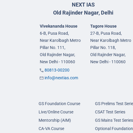
NEXT IAS
Old Rajinder Nagar, Delhi
Vivekananda House
Tagore House
6-B, Pusa Road,
27-B, Pusa Road,
Near Karolbagh Metro
Near Karolbagh Metro
Pillar No. 111,
Pillar No. 118,
Old Rajinder Nagar,
Old Rajinder Nagar,
New Delhi - 110060
New Delhi - 110060
80813-00200
info@nextias.com
GS Foundation Course
GS Prelims Test Seri
Live/Online Course
CSAT Test Series
Mentorship (AIM)
GS Mains Test Series
CA-VA Course
Optional Foundation