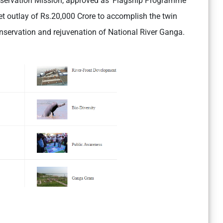
servation Mission, approved as ‘Flagship Programme’
 outlay of Rs.20,000 Crore to accomplish the twin
onservation and rejuvenation of National River Ganga.