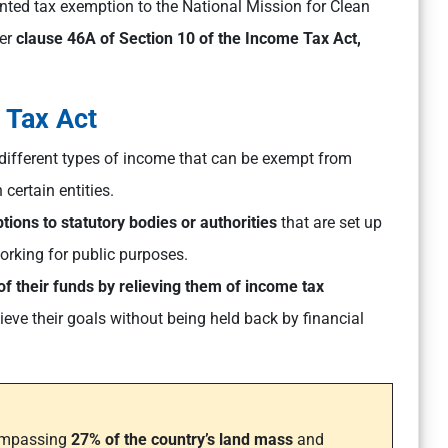
nted tax exemption to the National Mission for Clean
der
clause 46A of Section 10 of the Income Tax Act,
e Tax Act
t different types of income that can be exempt from
 certain entities.
tions to statutory bodies or authorities
that are set up
working for public purposes.
of their funds by relieving them of income tax
ieve their goals without being held back by financial
ompassing
27% of the country’s land mass
and