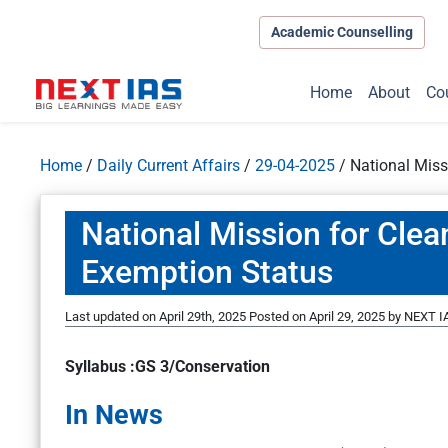
Academic Counselling
Home
About
Co
Home
/
Daily Current Affairs
/
29-04-2025
/
National Miss
National Mission for Cle
Exemption Status
Last updated on April 29th, 2025
Posted on
April 29, 2025
by
NEXT IA
Syllabus :GS 3/Conservation
In News