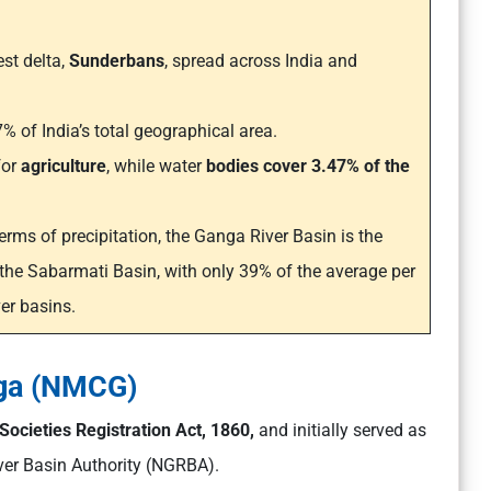
est delta,
Sunderbans
, spread across India and
% of India’s total geographical area.
for
agriculture
, while water
bodies cover 3.47% of the
terms of precipitation, the Ganga River Basin is the
 the Sabarmati Basin, with only 39% of the average per
er basins.
nga (NMCG)
Societies Registration Act, 1860,
and initially served as
ver Basin Authority (NGRBA).