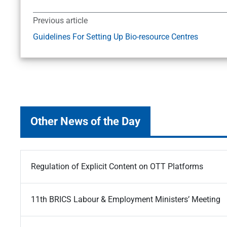
Previous article
Guidelines For Setting Up Bio-resource Centres
Other News of the Day
Regulation of Explicit Content on OTT Platforms
11th BRICS Labour & Employment Ministers’ Meeting