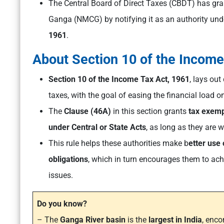
The Central Board of Direct Taxes (CBDT) has gra
Ganga (NMCG) by notifying it as an authority un
1961
.
About Section 10 of the Incom
Section 10 of the Income Tax Act, 1961
, lays ou
taxes, with the goal of easing the financial load on
The
Clause (46A)
in this section grants
tax exemp
under Central or State Acts
, as long as they are 
This rule helps these authorities make b
etter use 
obligations
, which in turn encourages them to ach
issues.
Do you know?
– The
Ganga River basin
is the
largest in India
, enc