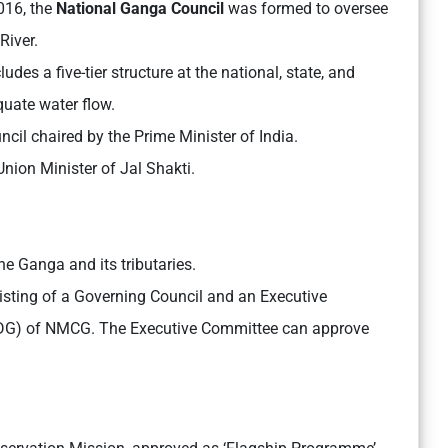
016, the
National Ganga Council
was formed to oversee
River.
es a five-tier structure at the national, state, and
quate water flow.
il chaired by the Prime Minister of India.
ion Minister of Jal Shakti.
e Ganga and its tributaries.
sting of a Governing Council and an Executive
 (DG) of NMCG. The Executive Committee can approve