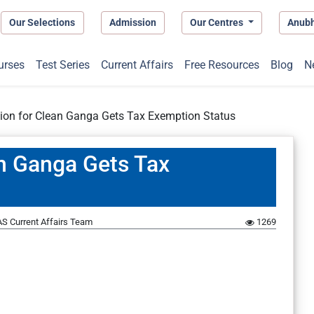
Our Selections
Admission
Our Centres
Anub
urses
Test Series
Current Affairs
Free Resources
Blog
N
ion for Clean Ganga Gets Tax Exemption Status
an Ganga Gets Tax
S Current Affairs Team
1269