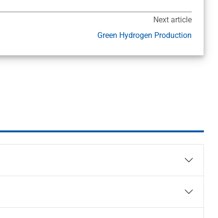
Next article
Green Hydrogen Production