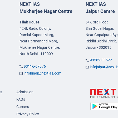
NEXT IAS
NEXT IAS
Mukherjee Nagar Centre
Jaipur Centre
Tilak House
6/7, 3rd Floor,
42-B, Radio Colony,
Shri Gopal Nagar,
Ramlal Kapoor Marg,
Near Gopalpura By
Near Parmanand Marg,
Riddhi Siddhi Circle,
Mukherjee Nagar Centre,
Jaipur - 302015
North Delhi - 110009
93582-00522
93116-67076
infojaipur@next
infohindi@nextias.com
es
Admission
FAQs
Careers
Privacy Policy