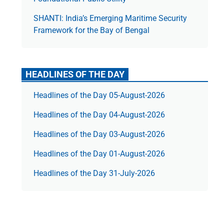
SHANTI: India’s Emerging Maritime Security
Framework for the Bay of Bengal
HEADLINES OF THE DAY
Headlines of the Day 05-August-2026
Headlines of the Day 04-August-2026
Headlines of the Day 03-August-2026
Headlines of the Day 01-August-2026
Headlines of the Day 31-July-2026