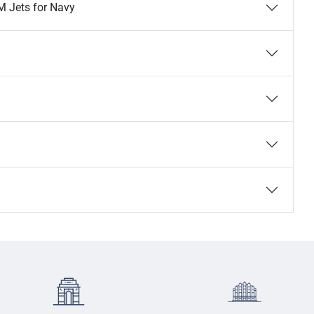
M Jets for Navy