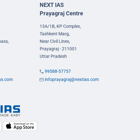
NEXT IAS
Prayagraj Centre
13A/1B, KP Complex,
Tashkent Marg,
pass,
Near Civil Lines,
Prayagraj - 211001
Uttar Pradesh
99588-57757
ias.com
infoprayagraj@nextias.com