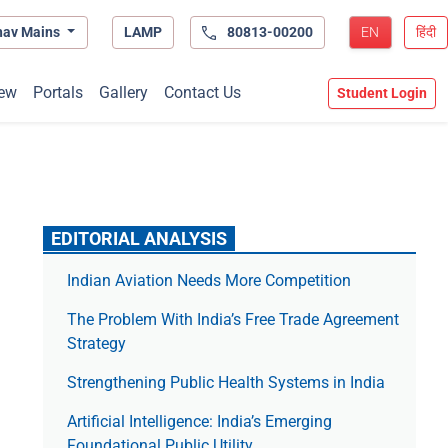
hav Mains
LAMP
80813-00200
EN
हिंदी
ew
Portals
Gallery
Contact Us
Student Login
EDITORIAL ANALYSIS
Indian Aviation Needs More Competition
The Prob­lem With India’s Free Trade Agree­ment
Strategy
Strengthening Public Health Systems in India
Artificial Intelligence: India’s Emerging
Foundational Public Utility