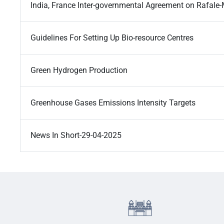
India, France Inter-governmental Agreement on Rafale-
Guidelines For Setting Up Bio-resource Centres
Green Hydrogen Production
Greenhouse Gases Emissions Intensity Targets
News In Short-29-04-2025