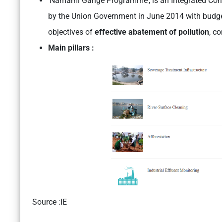
‘Namami Gange Programme’, is an Integrated Con
by the Union Government in June 2014 with budget
objectives of
effective abatement of pollution
, c
Main pillars :
Source :IE