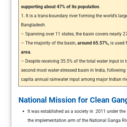
supporting about 47% of its population
.
1. It is a trans-boundary river forming the world’s larg
Bangladesh.
– Spanning over 11 states, the basin covers nearly 27
– The majority of the basin,
around 65.57%,
is used 
area
.
– Despite receiving 35.5% of the total water input in 
second most water-stressed basin in India, following
capita annual rainwater input among major Indian riv
National Mission for Clean Ga
It was established as a society in 2011 under the
the implementation arm of the National Ganga Ri