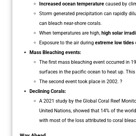
Increased ocean temperature
caused by clim
Storm generated precipitation can rapidly di
can bleach near-shore corals.
When temperatures are high,
high solar irrad
Exposure to the air during
extreme low tides
Mass Bleaching events:
The first mass bleaching event occurred in 1
surfaces in the pacific ocean to heat up. This
The second event took place in 2002. ?
Declining Corals:
A 2021 study by the Global Coral Reef Monit
United Nations, showed that 14% of the world
with most of the loss attributed to coral blea
Way Ahead