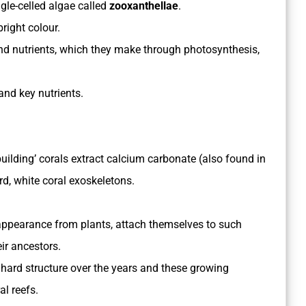
ngle-celled algae called
zooxanthellae
.
right colour.
nd nutrients, which they make through photosynthesis,
 and key nutrients.
building’ corals extract calcium carbonate (also found in
rd, white coral exoskeletons.
 appearance from plants, attach themselves to such
eir ancestors.
 hard structure over the years and these growing
al reefs.