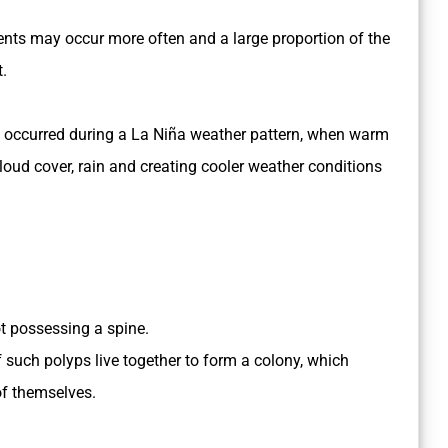
vents may occur more often and a large proportion of the
t.
 has occurred during a La Niña weather pattern, when warm
cloud cover, rain and creating cooler weather conditions
ot possessing a spine.
such polyps live together to form a colony, which
f themselves.