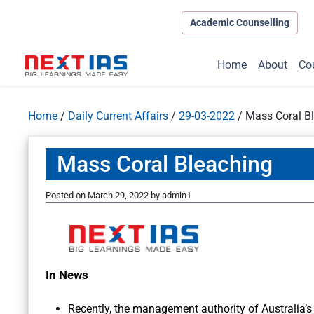
Academic Counselling
Home
About
Co
Home
/
Daily Current Affairs
/
29-03-2022
/
Mass Coral B
Mass Coral Bleaching
Posted on
March 29, 2022
by
admin1
In News
Recently, the management authority of Australia’s 