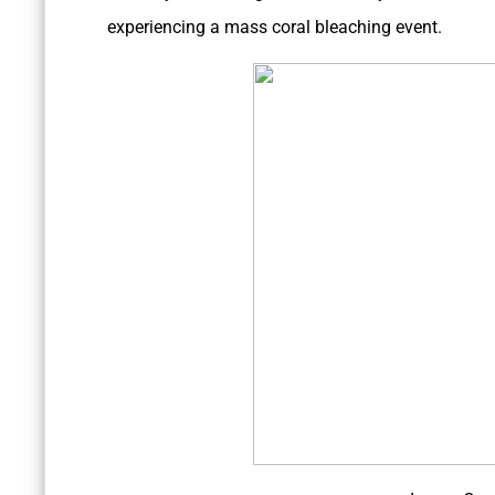
experiencing a mass coral bleaching event.