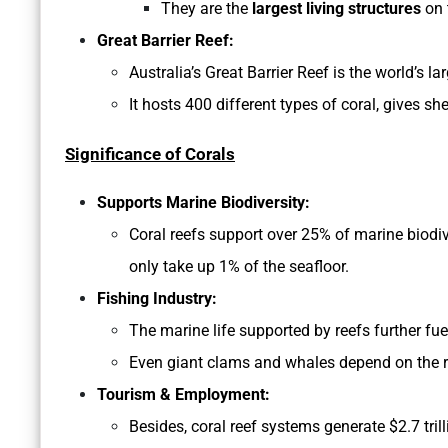
They are the
largest living structures
on 
Great Barrier Reef:
Australia’s Great Barrier Reef is the world’s 
It hosts 400 different types of coral, gives sh
Significance of Corals
Supports Marine Biodiversity:
Coral reefs support over 25% of marine biodiver
only take up 1% of the seafloor.
Fishing Industry:
The marine life supported by reefs further fue
Even giant clams and whales depend on the re
Tourism & Employment:
Besides, coral reef systems generate $2.7 tr