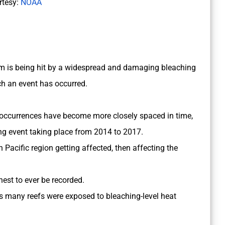
rtesy:
NOAA
stem is being hit by a widespread and damaging bleaching
uch an event has occurred.
 occurrences have become more closely spaced in time,
g event taking place from 2014 to 2017.
 Pacific region getting affected, then affecting the
hest to ever be recorded.
as many reefs were exposed to bleaching-level heat