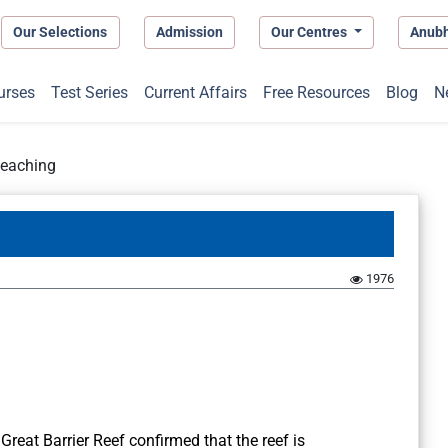
Our Selections
Admission
Our Centres
Anub
urses
Test Series
Current Affairs
Free Resources
Blog
N
leaching
1976
Great Barrier Reef confirmed that the reef is