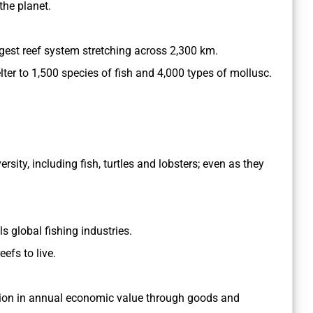
the planet.
largest reef system stretching across 2,300 km.
elter to 1,500 species of fish and 4,000 types of mollusc.
sity, including fish, turtles and lobsters; even as they
ls global fishing industries.
efs to live.
illion in annual economic value through goods and