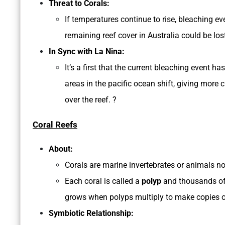
Threat to Corals:
If temperatures continue to rise, bleaching e
remaining reef cover in Australia could be los
In Sync with La Nina:
It’s a first that the current bleaching event
areas in the pacific ocean shift, giving more 
over the reef. ?
Coral Reefs
About:
Corals are marine invertebrates or animals n
Each coral is called a
polyp
and thousands of 
grows when polyps multiply to make copies o
Symbiotic Relationship: