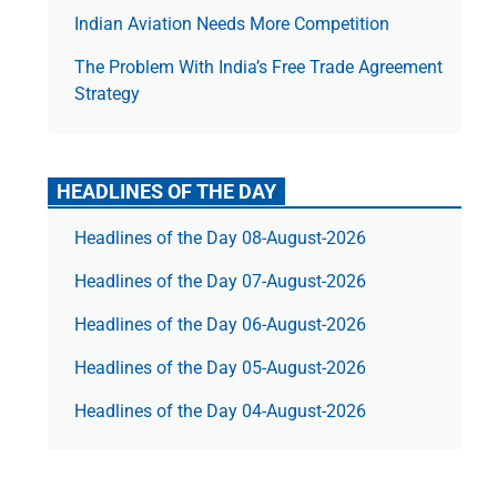
Indian Aviation Needs More Competition
The Prob­lem With India’s Free Trade Agree­ment
Strategy
HEADLINES OF THE DAY
Headlines of the Day 08-August-2026
Headlines of the Day 07-August-2026
Headlines of the Day 06-August-2026
Headlines of the Day 05-August-2026
Headlines of the Day 04-August-2026