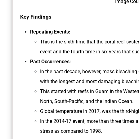
Image Cou
Key Findings
Repeating Events:
This is the sixth time that the coral reef sy
event and the fourth time in six years that s
Past Occurrences:
In the past decade, however, mass bleaching
with the longest and most damaging bleachin
This started with reefs in Guam in the Western
North, South-Pacific, and the Indian Ocean.
Global temperature in 2017, was the third-hig
In the 2014-17 event, more than three times 
stress as compared to 1998.