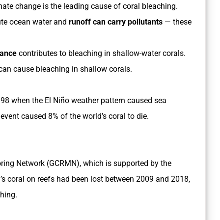
ate change is the leading cause of coral bleaching.
lute ocean water and
runoff can carry pollutants
— these
iance
contributes to bleaching in shallow-water corals.
can cause bleaching in shallow corals.
998 when the El Niño weather pattern caused sea
 event caused 8% of the world’s coral to die.
oring Network (GCRMN), which is supported by the
’s coral on reefs had been lost between 2009 and 2018,
ching.