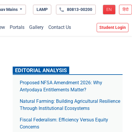
hav Mains
LAMP
80813-00200
EN
हिंदी
ew
Portals
Gallery
Contact Us
Student Login
EDITORIAL ANALYSIS
Proposed NFSA Amendment 2026: Why
Antyodaya Entitlements Matter?
Natural Farming: Building Agricultural Resilience
Through Institutional Ecosystems
Fiscal Federalism: Efficiency Versus Equity
Concerns