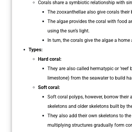
Corals share a symbiotic relationship with si
The zooxanthellae also give corals their b
The algae provides the coral with food a
using the sun’s light.
In turn, the corals give the algae a home
Types:
Hard coral:
They are also called hermatypic or ‘reef 
limestone) from the seawater to build ha
Soft coral:
Soft coral polyps, however, borrow their
skeletons and older skeletons built by th
They also add their own skeletons to the
multiplying structures gradually form cor