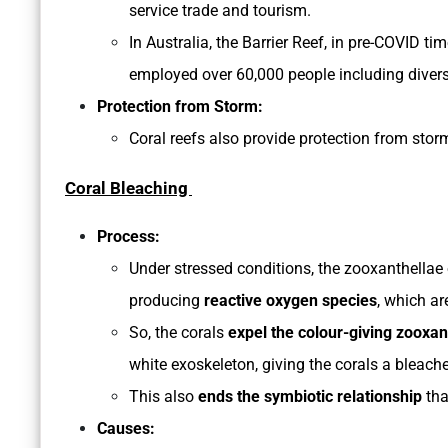
service trade and tourism.
In Australia, the Barrier Reef, in pre-COVID t
employed over 60,000 people including diver
Protection from Storm:
Coral reefs also provide protection from sto
Coral Bleaching
Process:
Under stressed conditions, the zooxanthellae 
producing
reactive oxygen species
, which ar
So, the corals
expel the colour-giving zooxan
white exoskeleton, giving the corals a bleac
This also
ends the symbiotic relationship
tha
Causes: