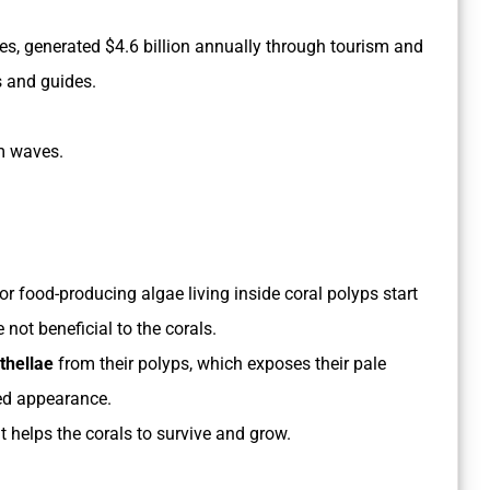
imes, generated $4.6 billion annually through tourism and
s and guides.
rm waves.
or food-producing algae living inside coral polyps start
e not beneficial to the corals.
thellae
from their polyps, which exposes their pale
hed appearance.
t helps the corals to survive and grow.