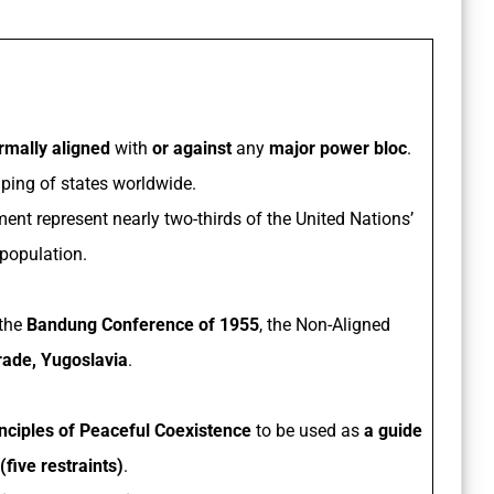
rmally aligned
with
or against
any
major power bloc
.
ouping of states worldwide.
nt represent nearly two-thirds of the United Nations’
population.
 the
Bandung Conference of 1955
, the Non-Aligned
rade, Yugoslavia
.
inciples of Peaceful Coexistence
to be used as
a guide
(five restraints)
.