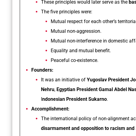
These principles would later serve as the
bas
The five principles were:
Mutual respect for each other’s territoria
Mutual non-aggression.
Mutual non-interference in domestic affa
Equality and mutual benefit.
Peaceful co-existence.
Founders:
It was an initiative of
Yugoslav President Jo
Nehru
,
Egyptian President Gamal Abdel Na
I
ndonesian President Sukarno
.
Accomplishment:
The international policy of non-alignment a
disarmament and opposition to racism and