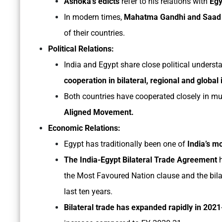
Ashoka’s edicts
refer to his relations with
Egy
In modern times,
Mahatma Gandhi and Saad 
of their countries.
Political Relations:
India and Egypt share close political underst
cooperation in bilateral, regional and global
Both countries have cooperated closely in mul
Aligned Movement.
Economic Relations:
Egypt has traditionally been one of
India’s m
The India-Egypt Bilateral Trade Agreement
h
the Most Favoured Nation clause and the bilat
last ten years.
Bilateral trade has expanded rapidly in 202