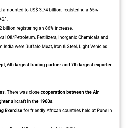
d amounted to US$ 3.74 billion, registering a 65%
0-21.
billion registering an 86% increase.
al Oil/Petroleum, Fertilizers, Inorganic Chemicals and
 India were Buffalo Meat, Iron & Steel, Light Vehicles
ypt, 6th largest trading partner and 7th largest exporter
ons
. There was close
cooperation between the Air
ghter aircraft in the 1960s
.
ng Exercise
for friendly African countries held at Pune in