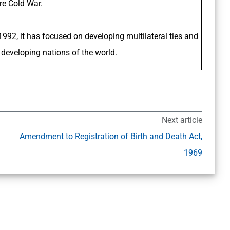
re Cold War.
 1992, it has focused on developing multilateral ties and
developing nations of the world.
Next article
Amendment to Registration of Birth and Death Act,
1969