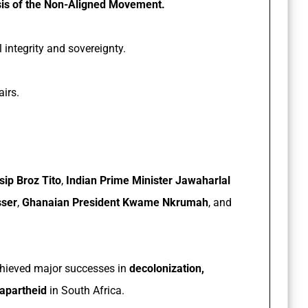
is of the Non-Aligned Movement.
l integrity and sovereignty.
irs.
sip Broz Tito
,
Indian Prime Minister Jawaharlal
sser
,
Ghanaian President Kwame Nkrumah
, and
chieved major successes in
decolonization,
 apartheid
in South Africa.