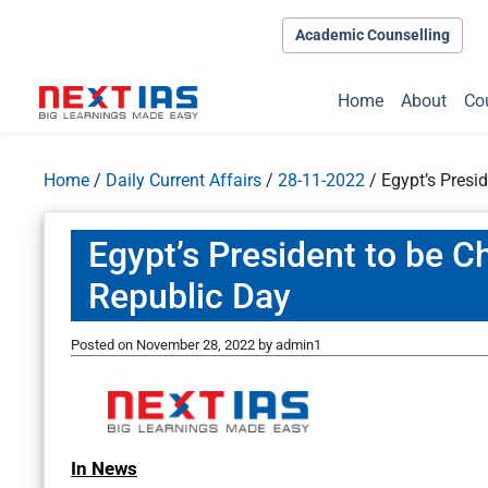
Academic Counselling
Home
About
Co
Home
/
Daily Current Affairs
/
28-11-2022
/
Egypt’s Presid
Egypt’s President to be Ch
Republic Day
Posted on
November 28, 2022
by
admin1
In News