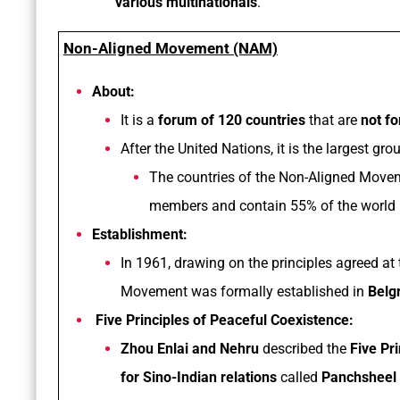
various multinationals
.
Non-Aligned Movement (NAM)
About:
It is a
forum of 120 countries
that are
not fo
After the United Nations, it is the largest gr
The countries of the Non-Aligned Moveme
members and contain 55% of the world 
Establishment:
In 1961, drawing on the principles agreed at
Movement was formally established in
Belg
Five Principles of Peaceful Coexistence:
Zhou Enlai and Nehru
described the
Five Pr
for Sino-Indian relations
called
Panchsheel