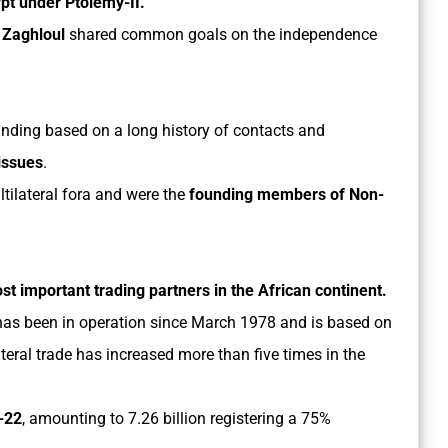
pt under Ptolemy-II.
Zaghloul
shared common goals on the independence
anding based on a long history of contacts and
 issues
.
tilateral fora and were the
founding members of Non-
ost important trading partners in the African continent.
as been in operation since March 1978 and is based on
eral trade has increased more than five times in the
1-22
, amounting to 7.26 billion registering a 75%