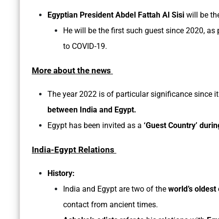
Egyptian President Abdel Fattah Al Sisi
will be th
He will be the first such guest since 2020, a
to COVID-19.
More about the news
The year 2022 is of particular significance since 
between India and Egypt.
Egypt has been invited as a
‘Guest Country’ durin
India-Egypt Relations
History:
India and Egypt are two of the
world’s oldest 
contact from ancient times.