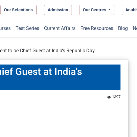
Our Selections
Admission
Our Centres
Anub
urses
Test Series
Current Affairs
Free Resources
Blog
N
ent to be Chief Guest at India’s Republic Day
ief Guest at India’s
1397