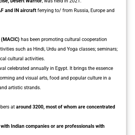
cise, Desert Warrior
, was held in 2021.
IAF and IN aircraft
ferrying to/ from Russia, Europe and
e (MACIC)
has been promoting cultural cooperation
tivities such as Hindi, Urdu and Yoga classes; seminars;
al cultural activities.
stival celebrated annually in Egypt. It brings the essence
forming and visual arts, food and popular culture in a
nd artistic strands.
mbers at
around 3200, most of whom are concentrated
with Indian companies or are professionals with