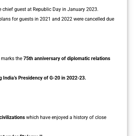
e chief guest at Republic Day in January 2023.
s plans for guests in 2021 and 2022 were cancelled due
it marks the
75th anniversary of diplomatic relations
g India’s Presidency of G-20 in 2022-23.
civilizations
which have enjoyed a history of close