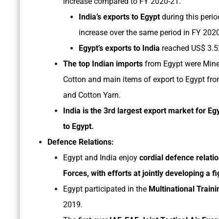
increase compared to FY 2020-21.
India’s exports to Egypt
during this perio
increase over the same period in FY 202
Egypt’s exports to India
reached US$ 3.52 
The top Indian imports
from Egypt were Miner
Cotton and main items of export to Egypt from
and Cotton Yarn.
India is the 3rd largest export market for Eg
to Egypt.
Defence Relations:
Egypt and India enjoy
cordial defence relati
Forces, with efforts at jointly developing a fi
Egypt participated in the
Multinational Traini
2019.