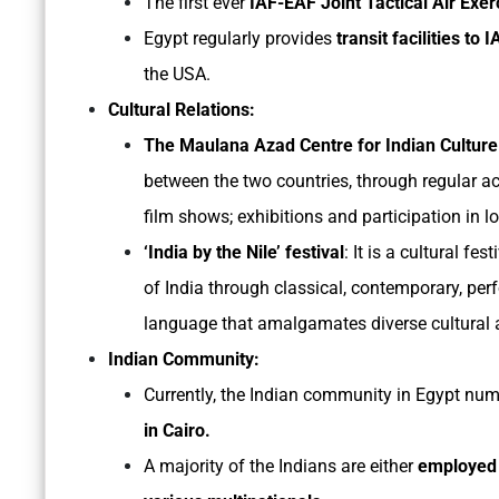
The first ever
IAF-EAF Joint Tactical Air Exer
Egypt regularly provides
transit facilities to 
the USA.
Cultural Relations:
The Maulana Azad Centre for Indian Cultur
between the two countries, through regular ac
film shows; exhibitions and participation in loc
‘India by the Nile’ festival
: It is a cultural fe
of India through classical, contemporary, per
language that amalgamates diverse cultural a
Indian Community:
Currently, the Indian community in Egypt nu
in Cairo.
A majority of the Indians are either
employed 