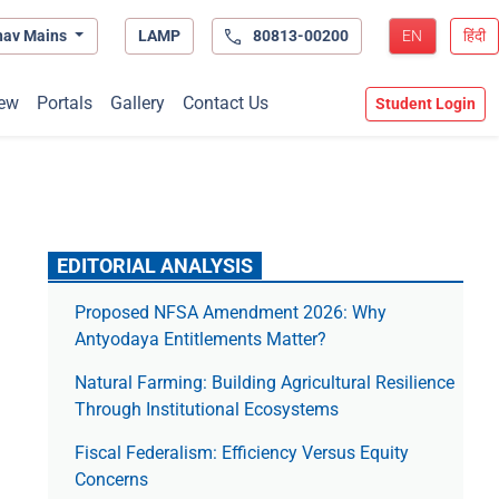
hav Mains
LAMP
80813-00200
EN
हिंदी
ew
Portals
Gallery
Contact Us
Student Login
EDITORIAL ANALYSIS
Proposed NFSA Amendment 2026: Why
Antyodaya Entitlements Matter?
Natural Farming: Building Agricultural Resilience
Through Institutional Ecosystems
Fiscal Federalism: Efficiency Versus Equity
Concerns