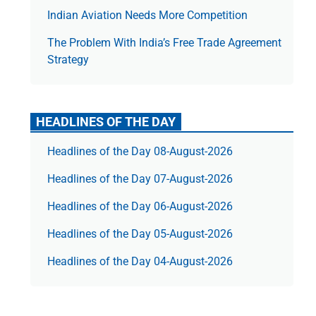
Indian Aviation Needs More Competition
The Prob­lem With India’s Free Trade Agree­ment
Strategy
HEADLINES OF THE DAY
Headlines of the Day 08-August-2026
Headlines of the Day 07-August-2026
Headlines of the Day 06-August-2026
Headlines of the Day 05-August-2026
Headlines of the Day 04-August-2026