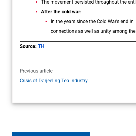
The movement persisted throughout the enti
After the cold war:
In the years since the Cold War’s end in
connections as well as unity among the 
Source:
TH
Previous article
Crisis of Darjeeling Tea Industry