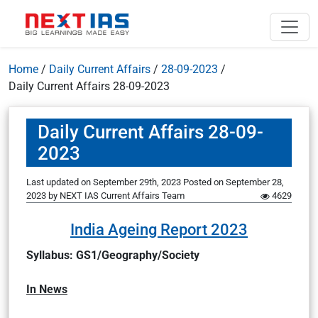
Home
/
Daily Current Affairs
/
28-09-2023
/
Daily Current Affairs 28-09-2023
Daily Current Affairs 28-09-
2023
Last updated on September 29th, 2023
Posted on
September 28,
2023
by
NEXT IAS Current Affairs Team
4629
India Ageing Report 2023
Syllabus: GS1/Geography/Society
In News