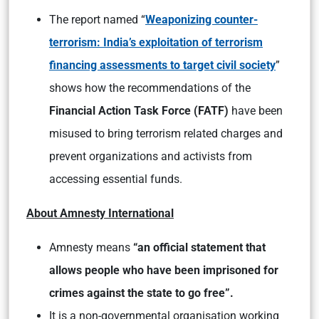
The report named “
Weaponizing counter-
terrorism: India’s exploitation of terrorism
financing assessments to target civil society
”
shows how the recommendations of the
Financial Action Task Force (FATF)
have been
misused to bring terrorism related charges and
prevent organizations and activists from
accessing essential funds.
About Amnesty International
Amnesty means
“an official statement that
allows people who have been imprisoned for
crimes against the state to go free”.
It is a non-governmental organisation working