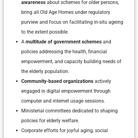
awareness
about schemes for older persons,
bring all Old Age Homes under regulatory
purview and focus on facilitating in-situ ageing
to the extent possible.
A
multitude of government schemes
and
policies addressing the health, financial
empowerment, and capacity building needs of
the elderly population.
Community-based organizations
actively
engaged in digital empowerment through
computer and internet usage sessions.
Ministerial committees dedicated to shaping
policies for elderly welfare.
Corporate efforts for joyful aging, social