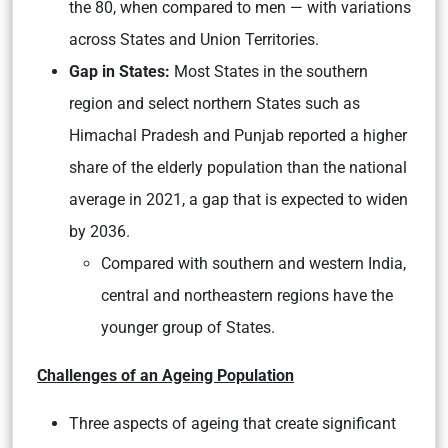
the 80, when compared to men — with variations
across States and Union Territories.
Gap in States:
Most States in the southern
region and select northern States such as
Himachal Pradesh and Punjab reported a higher
share of the elderly population than the national
average in 2021, a gap that is expected to widen
by 2036.
Compared with southern and western India,
central and northeastern regions have the
younger group of States.
Challenges of an Ageing Population
Three aspects of ageing that create significant