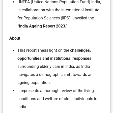
UNFPA (United Nations Population Fund) India,
in collaboration with the International Institute
for Population Sciences (IIPS), unveiled the
“India Ageing Report 2023.”
About
This report sheds light on the
challenges,
opportunities and institutional responses
surrounding elderly care in India, as India
navigates a demographic shift towards an
ageing population.
It represents a thorough review of the living
conditions and welfare of older individuals in
India.