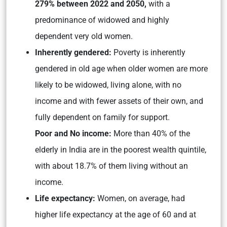
279% between 2022 and 2050,
with a
predominance of widowed and highly
dependent very old women.
Inherently gendered:
Poverty is inherently
gendered in old age when older women are more
likely to be widowed, living alone, with no
income and with fewer assets of their own, and
fully dependent on family for support.
Poor and No income:
More than 40% of the
elderly in India are in the poorest wealth quintile,
with about 18.7% of them living without an
income.
Life expectancy:
Women, on average, had
higher life expectancy at the age of 60 and at