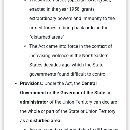
enacted in the year 1958, grants
extraordinary powers and immunity to the
armed forces to bring back order in the
“disturbed areas”.
The Act came into force in the context of
increasing violence in the Northeastern
States decades ago, which the State
governments found difficult to control.
Provisions:
Under the Act
,
the
Central
Government or the Governor of the State
or
administrator
of the Union Territory can declare
the whole or part of the State or Union Territory
as a
disturbed area.
An area can be disturbed due to differences