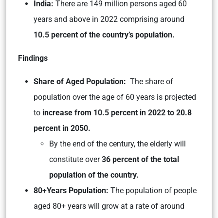
India:
There are 149 million persons aged 60
years and above in 2022 comprising around
10.5 percent of the country’s population.
Findings
Share of Aged Population:
The share of
population over the age of 60 years is projected
to
increase from 10.5 percent in 2022 to 20.8
percent in 2050.
By the end of the century, the elderly will
constitute over
36 percent of the total
population of the country.
80+Years Population:
The population of people
aged 80+ years will grow at a rate of around