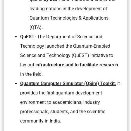
leading nations in the development of
Quantum Technologies & Applications
(QTA).
QuEST:
The Department of Science and
Technology launched the Quantum-Enabled
Science and Technology (QuEST) initiative to
lay out
infrastructure and to facilitate research
in the field.
Quantum Computer Simulator (QSim) Toolkit:
It
provides the first quantum development
environment to academicians, industry
professionals, students, and the scientific
community in India.