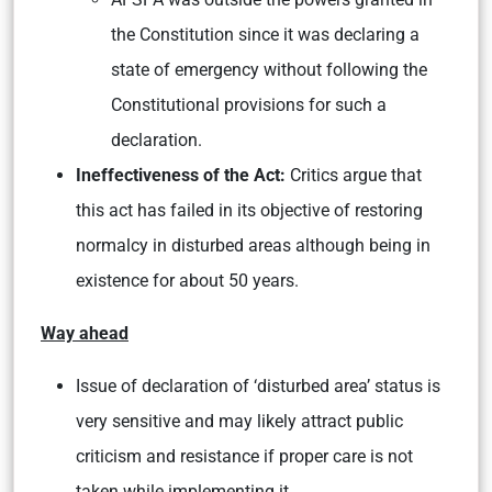
the Constitution since it was declaring a
state of emergency without following the
Constitutional provisions for such a
declaration.
Ineffectiveness of the Act:
Critics argue that
this act has failed in its objective of restoring
normalcy in disturbed areas although being in
existence for about 50 years.
Way ahead
Issue of declaration of ‘disturbed area’ status is
very sensitive and may likely attract public
criticism and resistance if proper care is not
taken while implementing it.