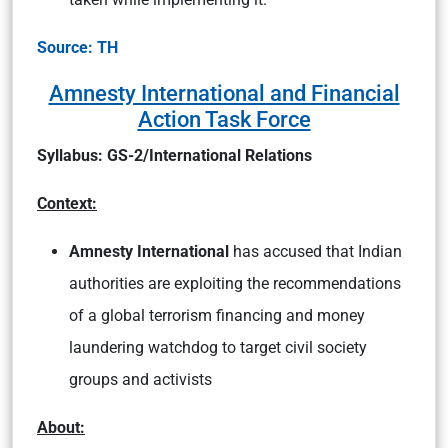
Source: TH
Amnesty International and Financial
Action Task Force
Syllabus: GS-2/International Relations
Context:
Amnesty International
has accused that Indian
authorities are exploiting the recommendations
of a global terrorism financing and money
laundering watchdog to target civil society
groups and activists
About: