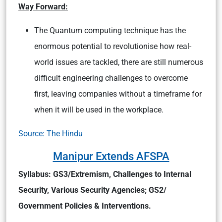
Way Forward:
The Quantum computing technique has the
enormous potential to revolutionise how real-
world issues are tackled, there are still numerous
difficult engineering challenges to overcome
first, leaving companies without a timeframe for
when it will be used in the workplace.
Source: The Hindu
Manipur Extends AFSPA
Syllabus: GS3/Extremism, Challenges to Internal
Security, Various Security Agencies; GS2/
Government Policies & Interventions.