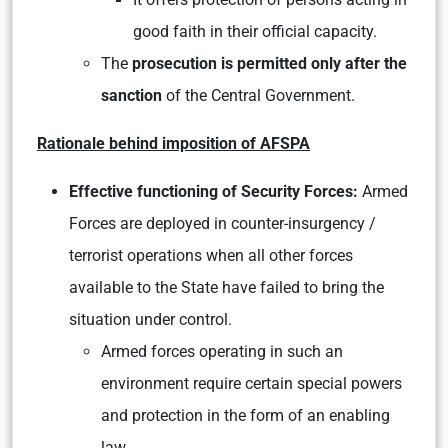
good faith in their official capacity.
The
prosecution is permitted only after the
sanction
of the Central Government.
Rationale behind imposition of AFSPA
Effective functioning of Security Forces:
Armed
Forces are deployed in counter-insurgency /
terrorist operations when all other forces
available to the State have failed to bring the
situation under control.
Armed forces operating in such an
environment require certain special powers
and protection in the form of an enabling
law.