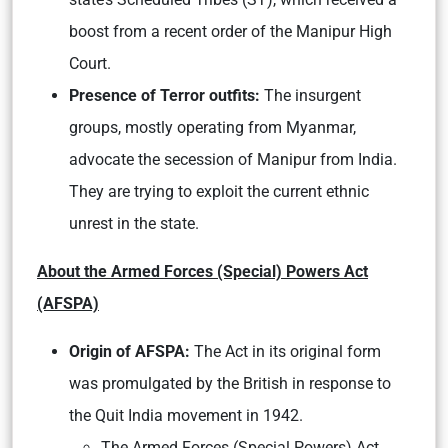
boost from a recent order of the Manipur High
Court.
Presence of Terror outfits:
The insurgent
groups, mostly operating from Myanmar,
advocate the secession of Manipur from India.
They are trying to exploit the current ethnic
unrest in the state.
About the Armed Forces (Special) Powers Act
(AFSPA)
Origin of AFSPA:
The Act in its original form
was promulgated by the British in response to
the Quit India movement in 1942.
The Armed Forces (Special Powers) Act,