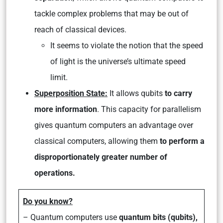
tackle complex problems that may be out of
reach of classical devices.
It seems to violate the notion that the speed
of light is the universe’s ultimate speed
limit.
Superposition State:
It allows qubits
to carry
more information
. This capacity for parallelism
gives quantum computers an advantage over
classical computers, allowing them
to perform a
disproportionately greater number of
operations.
Do you know?
– Quantum computers use
quantum bits (qubits),