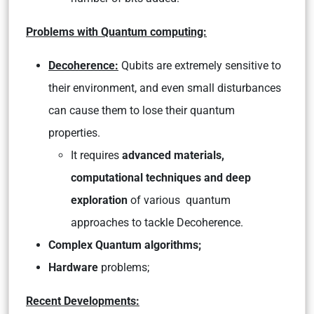
Problems with Quantum computing:
Decoherence:
Qubits are extremely sensitive to
their environment, and even small disturbances
can cause them to lose their quantum
properties.
It requires
advanced materials,
computational techniques and deep
exploration
of various quantum
approaches to tackle Decoherence.
Complex Quantum algorithms;
Hardware
problems;
Recent Developments: