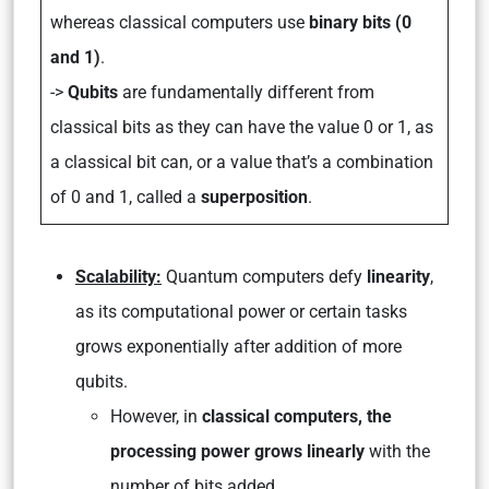
whereas classical computers use
binary bits (0
and 1)
.
->
Qubits
are fundamentally different from
classical bits as they can have the value 0 or 1, as
a classical bit can, or a value that’s a combination
of 0 and 1, called a
superposition
.
Scalability:
Quantum computers defy
linearity
,
as its computational power or certain tasks
grows exponentially after addition of more
qubits.
However, in
classical computers, the
processing power grows linearly
with the
number of bits added.