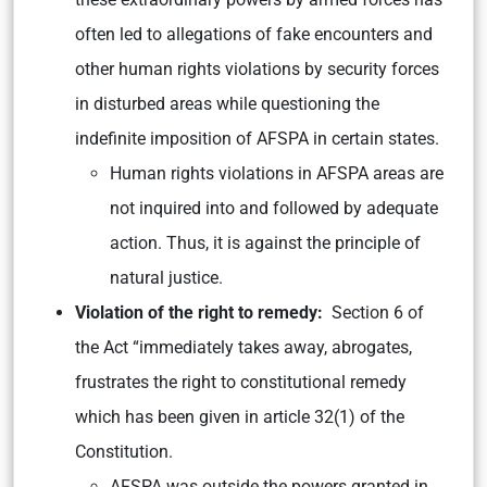
often led to allegations of fake encounters and
other human rights violations by security forces
in disturbed areas while questioning the
indefinite imposition of AFSPA in certain states.
Human rights violations in AFSPA areas are
not inquired into and followed by adequate
action. Thus, it is against the principle of
natural justice.
Violation of the right to remedy:
Section 6 of
the Act “immediately takes away, abrogates,
frustrates the right to constitutional remedy
which has been given in article 32(1) of the
Constitution.
AFSPA was outside the powers granted in