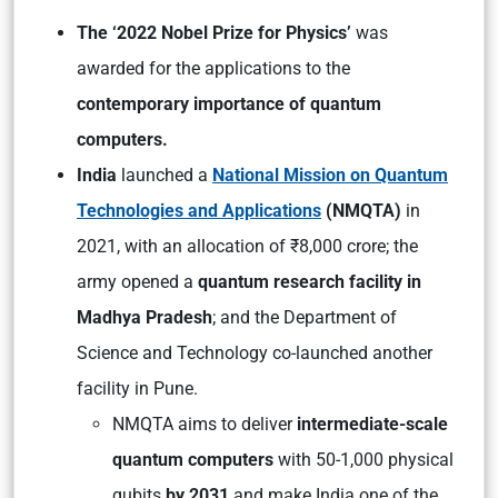
The ‘2022 Nobel Prize for Physics’
was
awarded for the applications to the
contemporary importance of quantum
computers.
India
launched a
National Mission on Quantum
Technologies and Applications
(NMQTA)
in
2021, with an allocation of ₹8,000 crore; the
army opened a
quantum research facility in
Madhya Pradesh
; and the Department of
Science and Technology co-launched another
facility in Pune.
NMQTA aims to deliver
intermediate-scale
quantum computers
with 50-1,000 physical
qubits
by 2031
and make India one of the