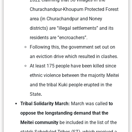
Churachandpur-Khoupum Protected Forest
area (in Churachandpur and Noney
districts) are “illegal settlements” and its
residents are “encroachers”.
Following this, the government set out on
an eviction drive which resulted in clashes.
At least 175 people have been killed since
ethnic violence between the majority Meitei
and the tribal Kuki people erupted in the
State
.
Tribal Solidarity March:
March was called
to
oppose the longstanding demand that the
Meitei community
be included in the list of the
state’s Scheduled Tribes (ST), which received a