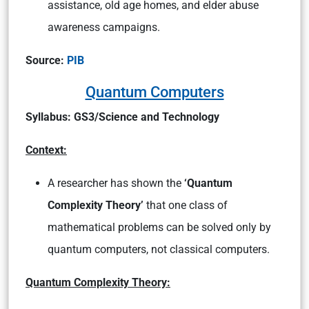
assistance, old age homes, and elder abuse
awareness campaigns.
Source:
PIB
Quantum Computers
Syllabus: GS3/Science and Technology
Context:
A researcher has shown the
‘Quantum
Complexity Theory’
that one class of
mathematical problems can be solved only by
quantum computers, not classical computers.
Quantum Complexity Theory: