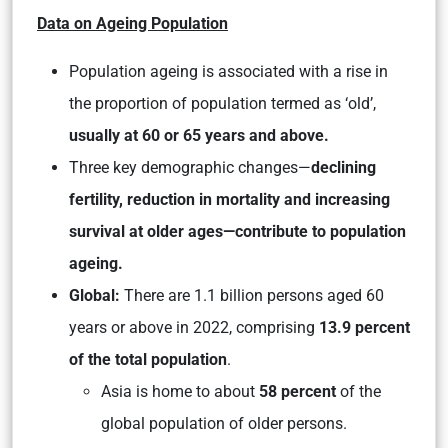
Data on Ageing Population
Population ageing is associated with a rise in
the proportion of population termed as ‘old’,
usually at 60 or 65 years and above.
Three key demographic changes—
declining
fertility, reduction in mortality and increasing
survival at older ages—contribute to population
ageing.
Global:
There are 1.1 billion persons aged 60
years or above in 2022, comprising
13.9 percent
of the total population
.
Asia is home to about
58 percent
of the
global population of older persons.