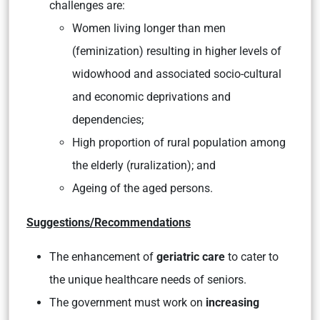
challenges are:
Women living longer than men
(feminization) resulting in higher levels of
widowhood and associated socio-cultural
and economic deprivations and
dependencies;
High proportion of rural population among
the elderly (ruralization); and
Ageing of the aged persons.
Suggestions/Recommendations
The enhancement of
geriatric care
to cater to
the unique healthcare needs of seniors.
The government must work on
increasing