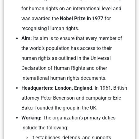
for human rights on an international level and
was awarded the
Nobel Prize in 1977
for
recognising Human rights.
Aim:
Its aim is to ensure that every member of
the world’s population has access to their
human rights as outlined in the Universal
Declaration of Human Rights and other
international human rights documents.
Headquarters: London, England
. In 1961, British
attorney Peter Benenson and campaigner Eric
Baker founded the group in the UK.
Working:
The organization’s primary duties
include the following:
It establishes, defends, and supports