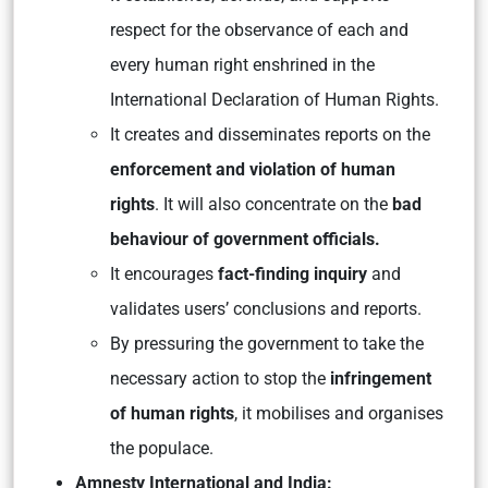
respect for the observance of each and
every human right enshrined in the
International Declaration of Human Rights.
It creates and disseminates reports on the
enforcement and violation of human
rights
. It will also concentrate on the
bad
behaviour of government officials.
It encourages
fact-finding inquiry
and
validates users’ conclusions and reports.
By pressuring the government to take the
necessary action to stop the
infringement
of human rights
, it mobilises and organises
the populace.
Amnesty International and India: