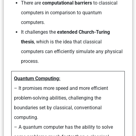
There are
computational barriers
to classical
computers in comparison to quantum
computers.
It challenges the
extended Church-Turing
thesis
, which is the idea that classical
computers can efficiently simulate any physical
process.
Quantum Computing:
– It promises more speed and more efficient
problem-solving abilities, challenging the
boundaries set by classical, conventional
computing.
– A quantum computer has the ability to solve