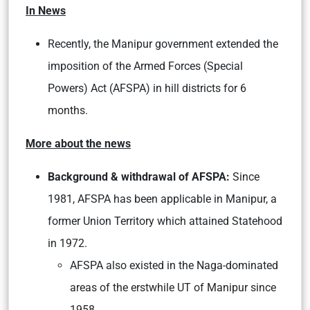
In News
Recently, the Manipur government extended the
imposition of the Armed Forces (Special
Powers) Act (AFSPA) in hill districts for 6
months.
More about the news
Background & withdrawal of AFSPA:
Since
1981, AFSPA has been applicable in Manipur, a
former Union Territory which attained Statehood
in 1972.
AFSPA also existed in the Naga-dominated
areas of the erstwhile UT of Manipur since
1958.