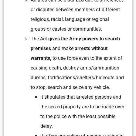
or disputes between members of different
religious, racial, language or regional
groups or castes or communities.
The Act
gives the Army powers to search
premises
and make
arrests without
warrants,
to use force even to the extent of
causing death, destroy arms/ammunition
dumps, fortifications/shelters/hideouts and
to stop, search and seize any vehicle.
It stipulates that arrested persons and
the seized property are to be made over
to the police with the least possible
delay.
It offers protection of persons acting in