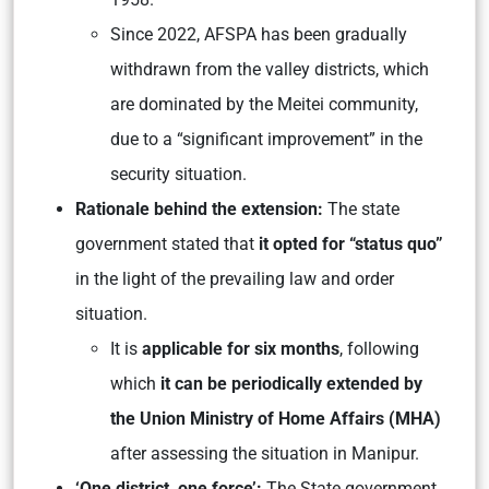
Since 2022, AFSPA has been gradually
withdrawn from the valley districts, which
are dominated by the Meitei community,
due to a “significant improvement” in the
security situation.
Rationale behind the extension:
The state
government stated that
it opted for “status quo”
in the light of the prevailing law and order
situation.
It is
applicable for six months
, following
which
it can be periodically extended by
the Union Ministry of Home Affairs (MHA)
after assessing the situation in Manipur.
‘One district, one force’:
The State government