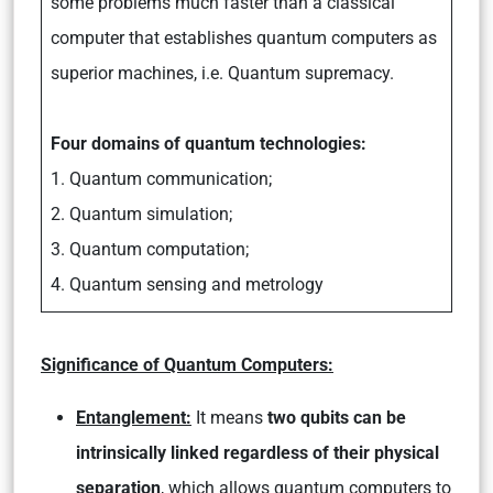
some problems much faster than a classical
computer that establishes quantum computers as
superior machines, i.e. Quantum supremacy.
Four domains of quantum technologies:
1. Quantum communication;
2. Quantum simulation;
3. Quantum computation;
4. Quantum sensing and metrology
Significance of Quantum Computers:
Entanglement:
It means
two qubits can be
intrinsically linked regardless of their physical
separation
, which allows quantum computers to