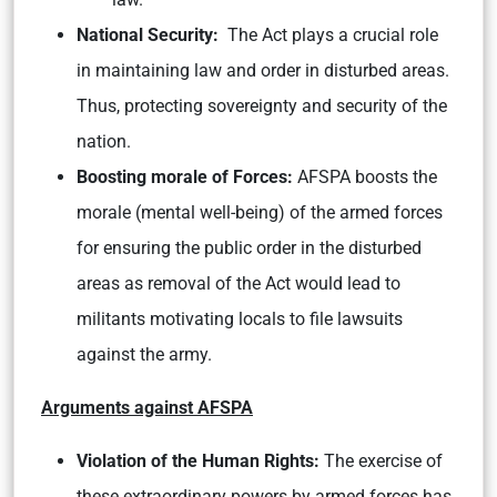
National Security:
The Act plays a crucial role
in maintaining law and order in disturbed areas.
Thus, protecting sovereignty and security of the
nation.
Boosting morale of Forces:
AFSPA boosts the
morale (mental well-being) of the armed forces
for ensuring the public order in the disturbed
areas as removal of the Act would lead to
militants motivating locals to file lawsuits
against the army.
Arguments against AFSPA
Violation of the Human Rights:
The exercise of
these extraordinary powers by armed forces has