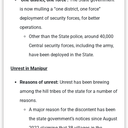
is now mulling a “one district, one force”
deployment of security forces, for better
operations.
Other than the State police, around 40,000
Central security forces, including the army,
have been deployed in the State.
Unrest in Manipur
Reasons of unrest:
Unrest has been brewing
among the hill tribes of the state for a number of
reasons.
A major reason for the discontent has been
the state government’s notices since August
2022 claiming that 38 villages in the