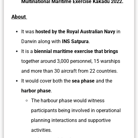
Multinational Maritime Exercise Kakadu 2022.
About
It was
hosted by the Royal Australian Navy
in
Darwin along with
INS Satpura
.
It is a
biennial maritime exercise that brings
together around 3,000 personnel, 15 warships
and more than 30 aircraft from 22 countries.
It would cover both the
sea phase
and the
harbor phase
.
The harbour phase would witness
participants being involved in operational
planning interactions and supportive
activities.