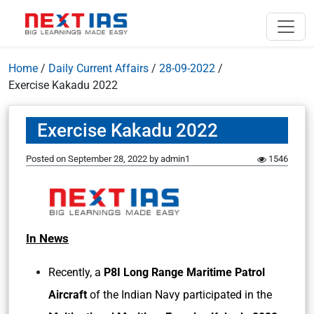
Home
/
Daily Current Affairs
/
28-09-2022
/
Exercise Kakadu 2022
Exercise Kakadu 2022
Posted on
September 28, 2022
by
admin1
1546
In News
Recently, a
P8I Long Range Maritime Patrol
Aircraft
of the Indian Navy participated in the