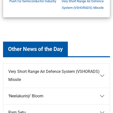
Push for Semiconductor Industry
Very Short Range Air Defence
System (VSHORADS) Missile
Other News of the Day
Very Short Range Air Defence System (VSHORADS)
Missile
‘Neelakurinji’ Bloom
Ram Setu