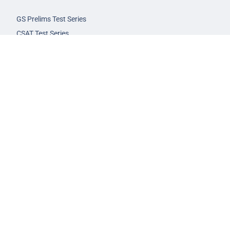
GS Prelims Test Series
CSAT Test Series
GS Mains Test Series
Optional Foundation
Interview Guidance
Admission
FAQs
Careers
Privacy Policy
Terms & Conditions