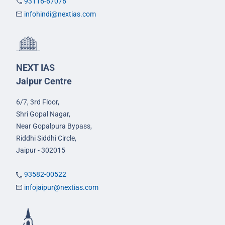
93116-67076
infohindi@nextias.com
NEXT IAS
Jaipur Centre
6/7, 3rd Floor,
Shri Gopal Nagar,
Near Gopalpura Bypass,
Riddhi Siddhi Circle,
Jaipur - 302015
93582-00522
infojaipur@nextias.com