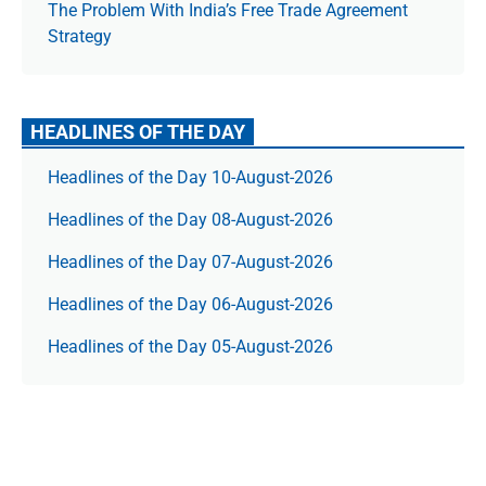
The Prob­lem With India’s Free Trade Agree­ment
Strategy
HEADLINES OF THE DAY
Headlines of the Day 10-August-2026
Headlines of the Day 08-August-2026
Headlines of the Day 07-August-2026
Headlines of the Day 06-August-2026
Headlines of the Day 05-August-2026