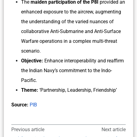
The
maiden participation of the P8I
provided an
enhanced exposure to the aircrew, augmenting
the understanding of the varied nuances of
collaborative Anti-Submarine and Anti-Surface
Warfare operations in a complex multi-threat
scenario.
Objective:
Enhance interoperability and reaffirm
the Indian Navy’s commitment to the Indo-
Pacific.
Theme:
‘Partnership, Leadership, Friendship’
Source:
PIB
Previous article
Next article