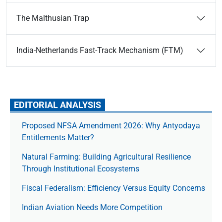
The Malthusian Trap
India-Netherlands Fast-Track Mechanism (FTM)
EDITORIAL ANALYSIS
Proposed NFSA Amendment 2026: Why Antyodaya
Entitlements Matter?
Natural Farming: Building Agricultural Resilience
Through Institutional Ecosystems
Fiscal Federalism: Efficiency Versus Equity Concerns
Indian Aviation Needs More Competition