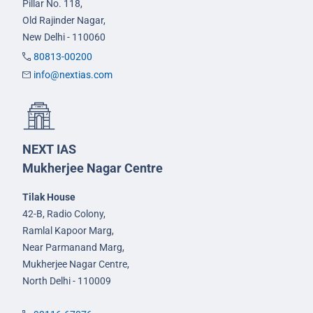
Pillar No. 118,
Old Rajinder Nagar,
New Delhi - 110060
80813-00200
info@nextias.com
NEXT IAS
Mukherjee Nagar Centre
Tilak House
42-B, Radio Colony,
Ramlal Kapoor Marg,
Near Parmanand Marg,
Mukherjee Nagar Centre,
North Delhi - 110009