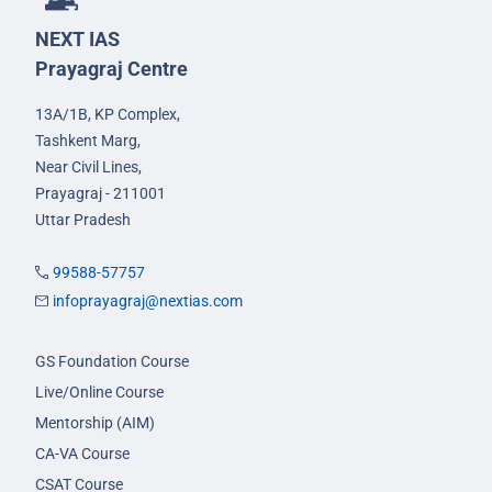
NEXT IAS
Prayagraj Centre
13A/1B, KP Complex,
Tashkent Marg,
Near Civil Lines,
Prayagraj - 211001
Uttar Pradesh
99588-57757
infoprayagraj@nextias.com
GS Foundation Course
Live/Online Course
Mentorship (AIM)
CA-VA Course
CSAT Course