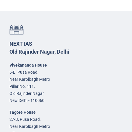
NEXT IAS
Old Rajinder Nagar, Delhi
Vivekananda House
6-B, Pusa Road,
Near Karolbagh Metro
Pillar No. 111,
Old Rajinder Nagar,
New Delhi - 110060
Tagore House
27-B, Pusa Road,
Near Karolbagh Metro