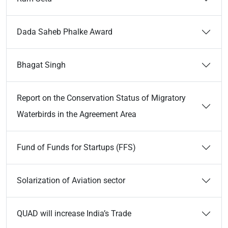
Dada Saheb Phalke Award
Bhagat Singh
Report on the Conservation Status of Migratory
Waterbirds in the Agreement Area
Fund of Funds for Startups (FFS)
Solarization of Aviation sector
QUAD will increase India’s Trade