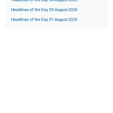
Headlines of the Day 03-August-2026
Headlines of the Day 01-August-2026