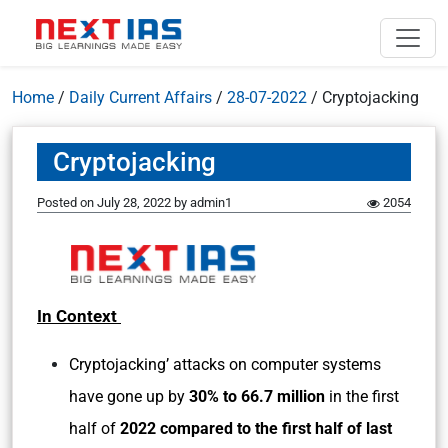
Home
/
Daily Current Affairs
/
28-07-2022
/
Cryptojacking
Cryptojacking
Posted on
July 28, 2022
by
admin1
2054
In Context
Cryptojacking’ attacks on computer systems
have gone up by
30% to 66.7 million
in the first
half of
2022 compared to the first half of last