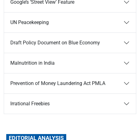
Google’s ‘Street View’ Feature
UN Peacekeeping
Draft Policy Document on Blue Economy
Malnutrition in India
Prevention of Money Laundering Act PMLA
Irrational Freebies
EDITORIAL ANALYSIS