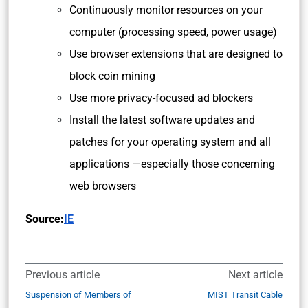
Continuously monitor resources on your
computer (processing speed, power usage)
Use browser extensions that are designed to
block coin mining
Use more privacy-focused ad blockers
Install the latest software updates and
patches for your operating system and all
applications —especially those concerning
web browsers
Source:
IE
Previous article
Next article
Suspension of Members of
MIST Transit Cable