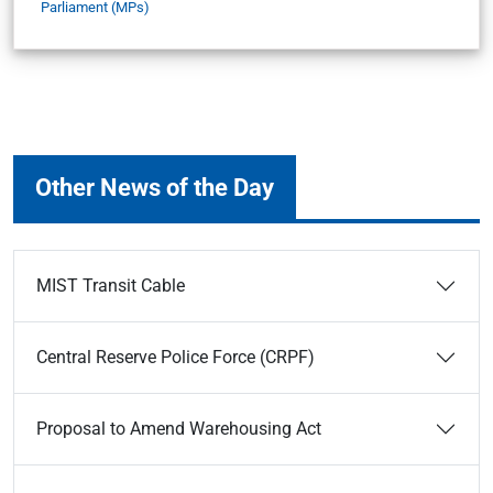
Parliament (MPs)
Other News of the Day
MIST Transit Cable
Central Reserve Police Force (CRPF)
Proposal to Amend Warehousing Act