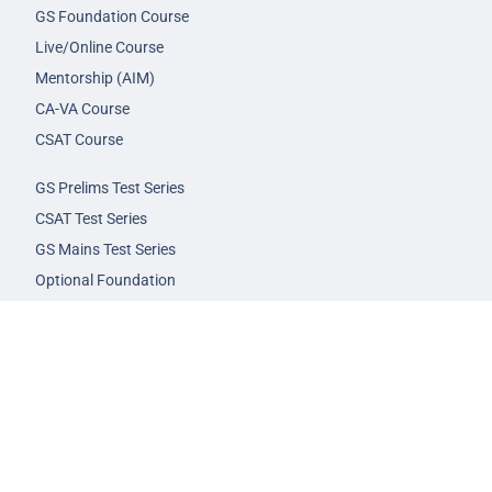
GS Foundation Course
Live/Online Course
Mentorship (AIM)
CA-VA Course
CSAT Course
GS Prelims Test Series
CSAT Test Series
GS Mains Test Series
Optional Foundation
Interview Guidance
Admission
FAQs
Careers
Privacy Policy
Terms & Conditions