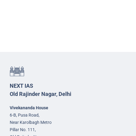
NEXT IAS
Old Rajinder Nagar, Delhi
Vivekananda House
6-B, Pusa Road,
Near Karolbagh Metro
Pillar No. 111,