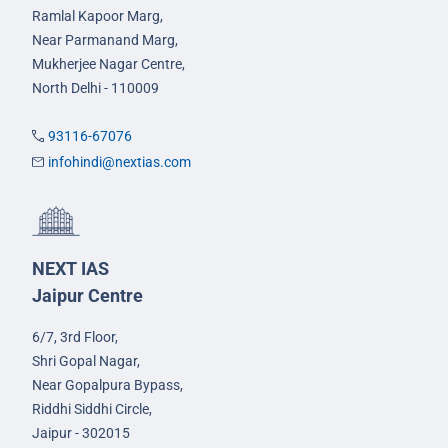
Ramlal Kapoor Marg,
Near Parmanand Marg,
Mukherjee Nagar Centre,
North Delhi - 110009
93116-67076
infohindi@nextias.com
NEXT IAS
Jaipur Centre
6/7, 3rd Floor,
Shri Gopal Nagar,
Near Gopalpura Bypass,
Riddhi Siddhi Circle,
Jaipur - 302015