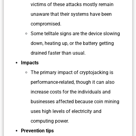
victims of these attacks mostly remain
unaware that their systems have been
compromised.
Some telltale signs are the device slowing
down, heating up, or the battery getting
drained faster than usual.
Impacts
The primary impact of cryptojacking is
performance-related, though it can also
increase costs for the individuals and
businesses affected because coin mining
uses high levels of electricity and
computing power.
Prevention tips