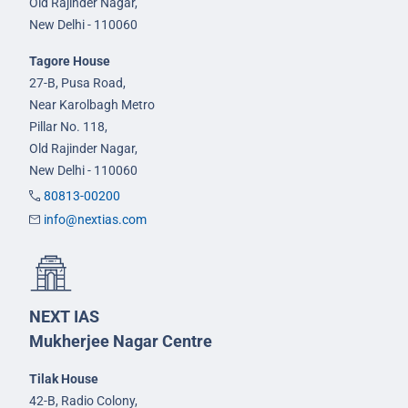
Old Rajinder Nagar,
New Delhi - 110060
Tagore House
27-B, Pusa Road,
Near Karolbagh Metro
Pillar No. 118,
Old Rajinder Nagar,
New Delhi - 110060
80813-00200
info@nextias.com
NEXT IAS
Mukherjee Nagar Centre
Tilak House
42-B, Radio Colony,