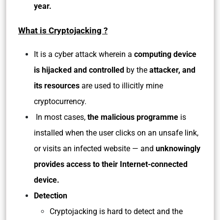
year.
What is Cryptojacking ?
It is a cyber attack wherein a
computing device
is hijacked and controlled
by the
attacker, and
its resources
are used to illicitly mine
cryptocurrency.
In most cases,
the malicious programme
is
installed when the user clicks on an unsafe link,
or visits an infected website — and
unknowingly
provides access to their Internet-connected
device.
Detection
Cryptojacking is hard to detect and the