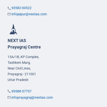
93582-00522
infojaipur@nextias.com
NEXT IAS
Prayagraj Centre
13A/1B, KP Complex,
Tashkent Marg,
Near Civil Lines,
Prayagraj - 211001
Uttar Pradesh
99588-57757
infoprayagraj@nextias.com