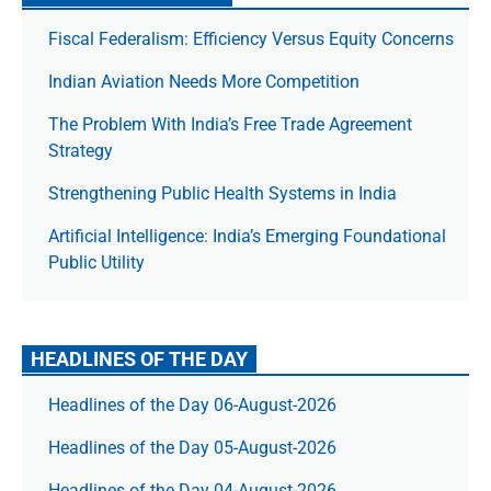
Fiscal Federalism: Efficiency Versus Equity Concerns
Indian Aviation Needs More Competition
The Prob­lem With India’s Free Trade Agree­ment
Strategy
Strengthening Public Health Systems in India
Artificial Intelligence: India’s Emerging Foundational
Public Utility
HEADLINES OF THE DAY
Headlines of the Day 06-August-2026
Headlines of the Day 05-August-2026
Headlines of the Day 04-August-2026