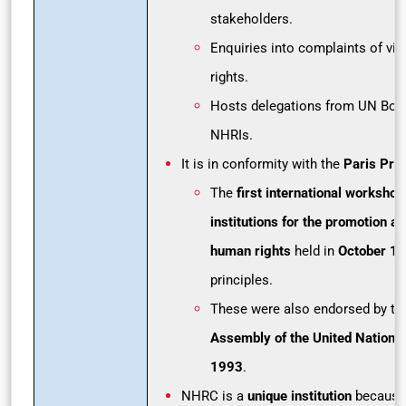
stakeholders.
Enquiries into complaints of vi
rights.
Hosts delegations from UN Bodi
NHRIs.
It is in conformity with the
Paris Prin
The
first international workshop
institutions for the promotion an
human rights
held in
October 1
principles.
These were also endorsed by t
Assembly of the United Nations
1993
.
NHRC is a
unique institution
because 