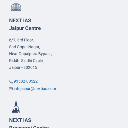
NEXT IAS
Jaipur Centre
6/7, 3rd Floor,
Shri Gopal Nagar,
Near Gopalpura Bypass,
Riddhi Siddhi Circle,
Jaipur - 302015
93582-00522
infojaipur@nextias.com
NEXT IAS
Prayagraj Centre