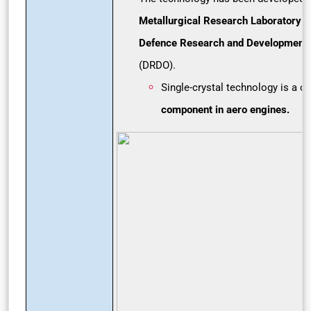
Metallurgical Research Laboratory
(
Defence Research and Development 
(DRDO).
Single-crystal technology is a c
r
component in aero engines.