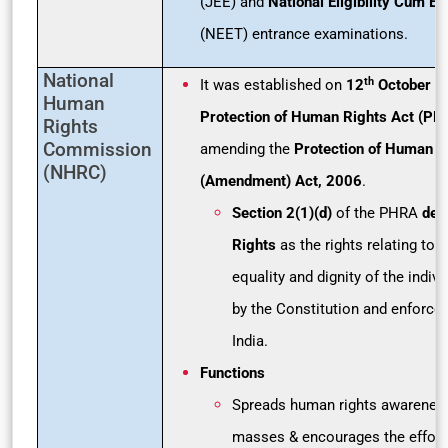
(JEE) and
National Eligibility Cum En
(NEET) entrance examinations.
National
th
It was established on
12
October 1
Human
Protection of Human Rights Act (PH
Rights
Commission
amending the
Protection of Human R
(NHRC)
(Amendment) Act, 2006
.
Section 2(1)(d)
of the PHRA
def
Rights
as the rights relating to lif
equality and dignity of the indiv
by the Constitution and enforcea
India.
Functions
Spreads human rights awarenes
masses & encourages the effort