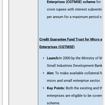
Enterprises (CGTMSE
)
scheme
for a 
crore rupees with interest subvention
per annum for a maximum period of 
Credit Guarantee Fund Trust for Micro an
Enterprises (CGTMSE)
Launch:
In 2000 by the Ministry of M
Small Industries Development Bank of
Aim:
To make available collateral-free
micro and small enterprise sector.
Key Points:
Both the existing and th
enterprises are eligible to be covered
scheme.