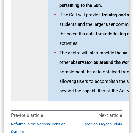
pertaining to the Sun.
The Cell will provide
training and ski
students and the larger user commun
the scientific data for undertaking re
activities.
The centre will also provide the
co-al
other
observatories around the world
complement the data obtained from
allowing users to accomplish the sc
beyond the capabilities of the Aditya
Previous article
Next article
Reforms In the National Pension
Medical Oxygen Crisis
System