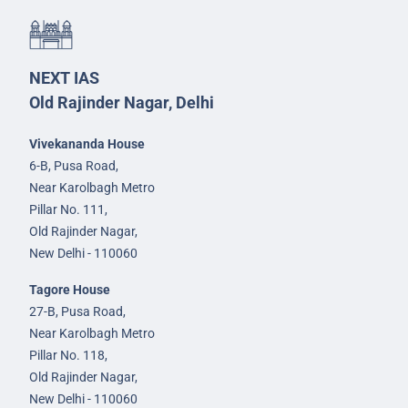
NEXT IAS
Old Rajinder Nagar, Delhi
Vivekananda House
6-B, Pusa Road,
Near Karolbagh Metro
Pillar No. 111,
Old Rajinder Nagar,
New Delhi - 110060
Tagore House
27-B, Pusa Road,
Near Karolbagh Metro
Pillar No. 118,
Old Rajinder Nagar,
New Delhi - 110060