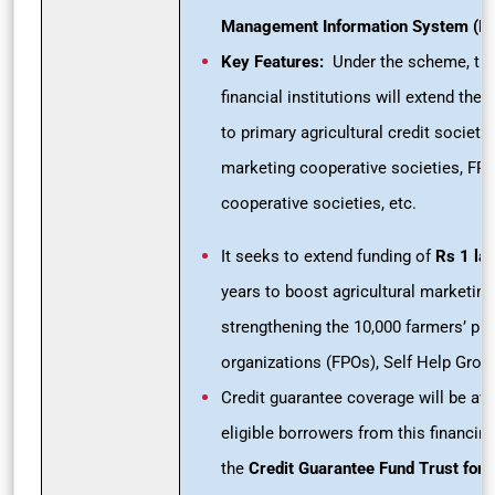
Management Information System (MI
Key Features:
Under the scheme, the
financial institutions will extend the
to primary agricultural credit societi
marketing cooperative societies, FP
cooperative societies, etc.
It seeks to extend funding of
Rs 1
la
years to boost agricultural marketing
strengthening the 10,000 farmers’ pr
organizations (FPOs), Self Help Grou
Credit guarantee coverage will be ava
eligible borrowers from this financing
the
Credit Guarantee Fund Trust for 