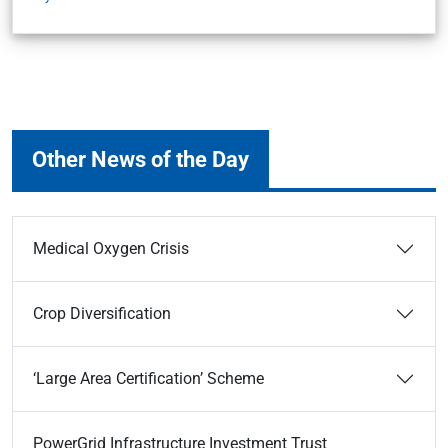
Other News of the Day
Medical Oxygen Crisis
Crop Diversification
‘Large Area Certification’ Scheme
PowerGrid Infrastructure Investment Trust