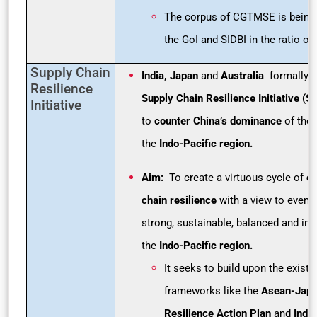
The corpus of CGTMSE is being 
the GoI and SIDBI in the ratio of 
Supply Chain
India, Japan
and
Australia
formally l
Resilience
Supply Chain Resilience Initiative (S
Initiative
to
counter China’s dominance
of the 
the
Indo-Pacific region.
Aim:
To create a virtuous cycle of
en
chain resilience
with a view to eventu
strong, sustainable, balanced and inc
the
Indo-Pacific region.
It seeks to build upon the existin
frameworks like the
Asean-Japa
Resilience Action Plan
and
Indi