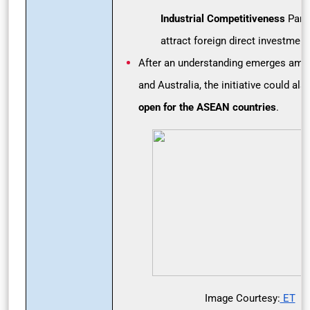
Industrial Competitiveness
Partn
attract foreign direct investment
After an understanding emerges amon
and Australia, the initiative could al
open for the ASEAN countries
.
Image Courtesy:
ET