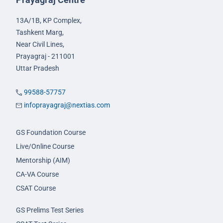
13A/1B, KP Complex,
Tashkent Marg,
Near Civil Lines,
Prayagraj - 211001
Uttar Pradesh
99588-57757
infoprayagraj@nextias.com
GS Foundation Course
Live/Online Course
Mentorship (AIM)
CA-VA Course
CSAT Course
GS Prelims Test Series