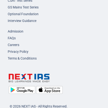
CSAT Test Series
GS Mains Test Series
Optional Foundation
Interview Guidance
Admission
FAQs
Careers
Privacy Policy
Terms & Conditions
© 2026 NEXT IAS - All Rights Reserved.