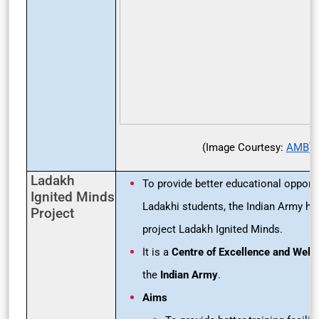
(Image Courtesy:
AMB
)
Ladakh
To provide better educational opportu
Ignited Minds
Ladakhi students, the Indian Army has
Project
project Ladakh Ignited Minds.
It is a
Centre of Excellence and Well
the
Indian Army
.
Aims