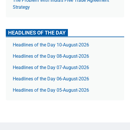
The Prob­lem With India’s Free Trade Agree­ment
Strategy
HEADLINES OF THE DAY
Headlines of the Day 10-August-2026
Headlines of the Day 08-August-2026
Headlines of the Day 07-August-2026
Headlines of the Day 06-August-2026
Headlines of the Day 05-August-2026