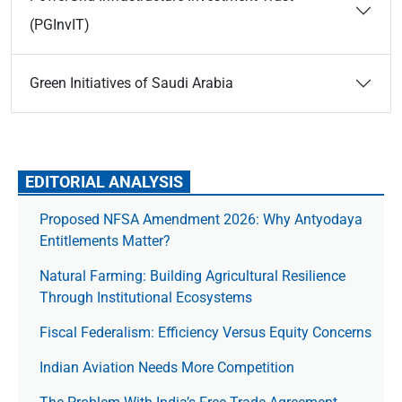
(PGInvIT)
Green Initiatives of Saudi Arabia
EDITORIAL ANALYSIS
Proposed NFSA Amendment 2026: Why Antyodaya
Entitlements Matter?
Natural Farming: Building Agricultural Resilience
Through Institutional Ecosystems
Fiscal Federalism: Efficiency Versus Equity Concerns
Indian Aviation Needs More Competition