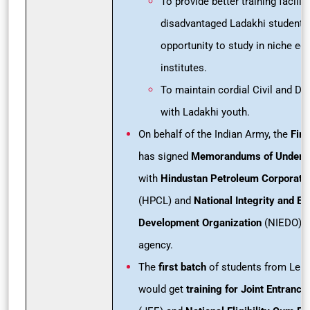
To provide better training facilit
disadvantaged Ladakhi students
opportunity to study in niche ed
institutes.
To maintain cordial Civil and De
with Ladakhi youth.
On behalf of the Indian Army, the
Fire
has signed
Memorandums of Underst
with
Hindustan Petroleum Corporatio
(HPCL) and
National Integrity and Ed
Development Organization
(NIEDO), 
agency.
The
first batch
of students from Leh 
would get
training for Joint Entranc