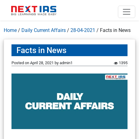
Home
/
Daily Current Affairs
/
28-04-2021
/
Facts in News
Facts in News
Posted on
April 28, 2021
by
admin1
1395