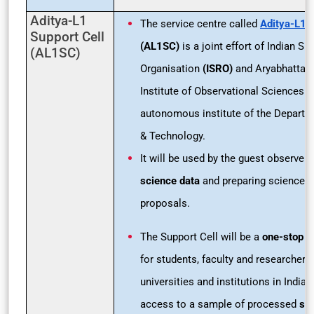
Aditya-L1
The service centre called
Aditya-L1
S
Support Cell
(AL1SC)
is a joint effort of Indian S
(AL1SC)
Organisation
(ISRO)
and Aryabhatta 
Institute of Observational Sciences
(
autonomous institute of the Departm
& Technology.
It will be used by the guest observers
science data
and preparing science o
proposals.
The Support Cell will be a
one-stop o
for students, faculty and researchers
universities and institutions in India t
access to a sample of processed
sci