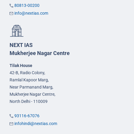
80813-00200
info@nextias.com
NEXT IAS
Mukherjee Nagar Centre
Tilak House
42-B, Radio Colony,
Ramlal Kapoor Marg,
Near Parmanand Marg,
Mukherjee Nagar Centre,
North Delhi - 110009
93116-67076
infohindi@nextias.com