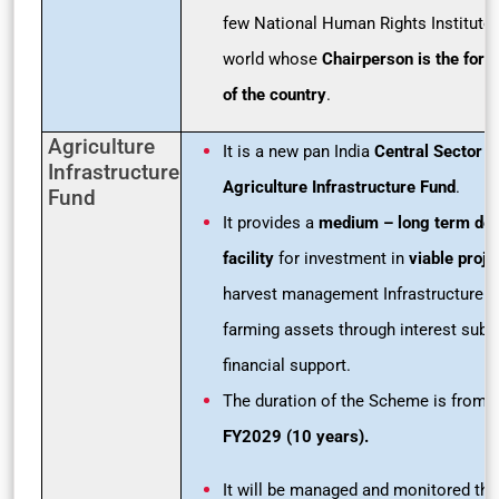
few National Human Rights Institutes
world whose
Chairperson is the form
of the country
.
Agriculture
It is a new pan India
Central Sector 
Infrastructure
Agriculture Infrastructure Fund
.
Fund
It provides a
medium – long term
deb
facility
for investment in
viable proje
harvest management Infrastructure 
farming assets through interest subv
financial support.
The duration of the Scheme is from
FY2029 (10 years).
It will be managed and monitored thr