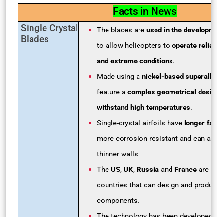
Facts in News
Single Crystal
The blades are
used in the developm
Blades
to allow helicopters to
operate reliab
and extreme conditions
.
Made using a
nickel-based superallo
feature a
complex geometrical desig
withstand high temperatures
.
Single-crystal airfoils have
longer fati
more corrosion resistant and can als
thinner walls.
The
US
,
UK
,
Russia
and
France
are a
countries that can design and produce
components.
The technology has been developed 