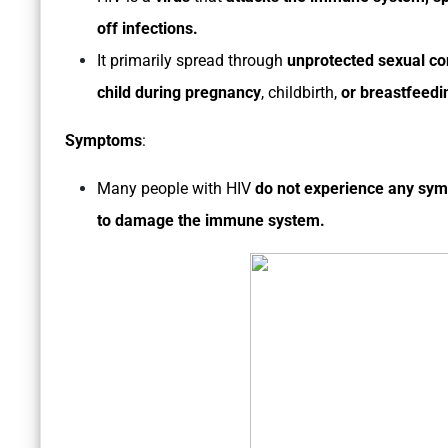
off infections.
It primarily spread through
unprotected sexual co
child during pregnancy
, childbirth,
or breastfeedi
Symptoms
:
Many people with HIV
do not experience any sy
to damage the immune system.