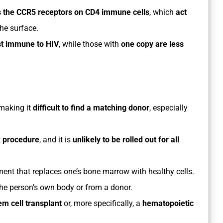
s the CCR5 receptors on CD4 immune cells
, which
act
he surface.
st immune to HIV
, while those with
one copy are less
 making it
difficult to find a matching donor
, especially
x procedure
, and it is
unlikely to be rolled out for all
tment that replaces one’s bone marrow with healthy cells.
he person’s own body or from a donor.
em cell transplant
or, more specifically, a
hematopoietic