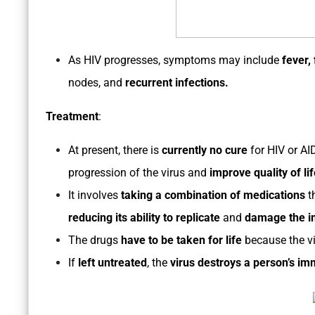
As HIV progresses, symptoms may include
fever,
nodes, and
recurrent infections.
Treatment
:
At present, there is
currently no cure
for HIV or AI
progression of the virus and
improve quality of lif
It involves
taking a combination of medications
t
reducing its ability to replicate
and
damage the 
The drugs
have to be taken for life
because the vi
If
left untreated
, the
virus destroys a person’s i