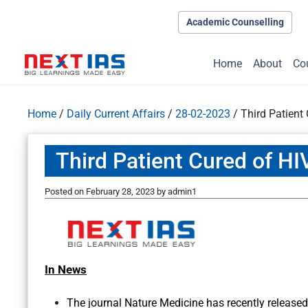
Academic Counselling
Home
About
Co
Home
/
Daily Current Affairs
/
28-02-2023
/
Third Patient
Third Patient Cured of HI
Posted on
February 28, 2023
by
admin1
In News
The journal Nature Medicine has recently released