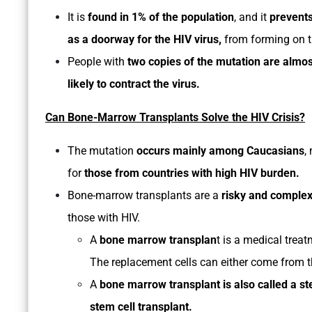
It is
found in 1% of the population
, and it
prevent
as a doorway for the HIV virus,
from forming on t
People with
two copies of the mutation are almo
likely to contract the virus.
Can Bone-Marrow Transplants Solve the HIV Crisis?
The mutation
occurs mainly among Caucasians
,
for
those from countries with high HIV burden.
Bone-marrow transplants are a
risky and comple
those with HIV.
A
bone marrow transplan
t is a medical trea
The replacement cells can either come from t
A
bone marrow transplant is also called a st
stem cell transplant.