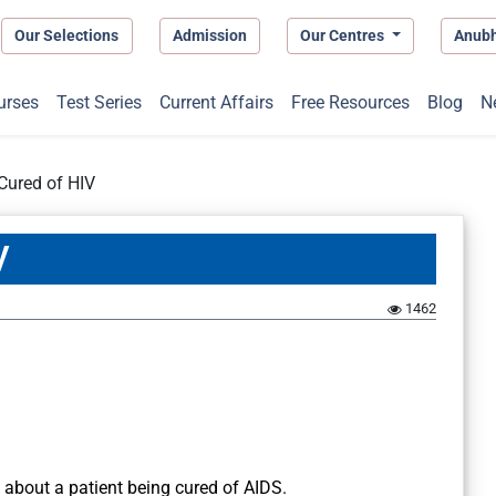
Our Selections
Admission
Our Centres
Anub
urses
Test Series
Current Affairs
Free Resources
Blog
N
 Cured of HIV
V
1462
 about a patient being cured of AIDS.