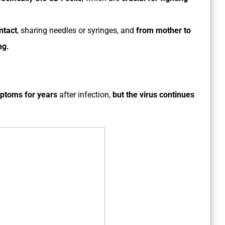
ntact
, sharing needles or syringes, and
from mother to
ng.
mptoms for years
after infection,
but the virus continues