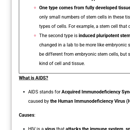
One type comes from fully developed tissu
only small numbers of stem cells in these tis
types of cells. For example, a stem cell that 
The second type is
induced pluripotent stem
changed in a lab to be more like embryonic s
be different from embryonic stem cells, but 
kind of cell and tissue.
What is AIDS?
AIDS stands for
Acquired Immunodeficiency Sy
caused by
the Human Immunodeficiency Virus (H
Causes
:
HIV is a
virus
that
attacks the immune system, spe