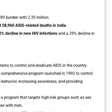
 HIV burden with 2.35 million.
 58,960 AIDS-related deaths in India
.
2% decline in new HIV infections
and a 29% decline in
ms to control and eradicate AIDS in the country.
s a comprehensive program launched in 1992 to control
e behavior, increasing awareness, and providing
 a program that targets high-risk groups such as sex
sex with men.