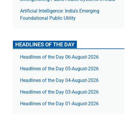
Artificial Intelligence: India’s Emerging
Foundational Public Utility
HEADLINES OF THE DAY
Headlines of the Day 06-August-2026
Headlines of the Day 05-August-2026
Headlines of the Day 04-August-2026
Headlines of the Day 03-August-2026
Headlines of the Day 01-August-2026