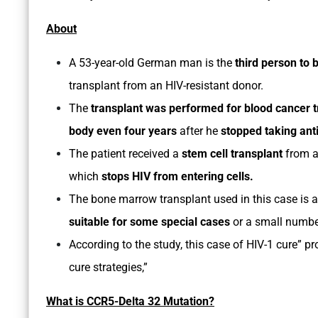
About
A 53-year-old German man is the
third person to 
transplant from an HIV-resistant donor.
The
transplant was performed for blood cancer 
body even four years
after he
stopped taking anti
The patient received a
stem cell transplant
from 
which
stops HIV from entering cells.
The bone marrow transplant used in this case is 
suitable for some special cases
or a small numbe
According to the study, this case of HIV-1 cure” pr
cure strategies,”
What is CCR5-Delta 32 Mutation?