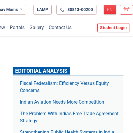
hav Mains
LAMP
80813-00200
EN
हिंदी
ew
Portals
Gallery
Contact Us
Student Login
EDITORIAL ANALYSIS
Fiscal Federalism: Efficiency Versus Equity
Concerns
Indian Aviation Needs More Competition
The Prob­lem With India’s Free Trade Agree­ment
Strategy
Strengthening Public Health Systems in India