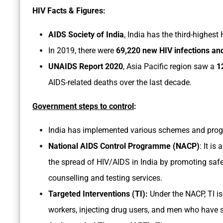
HIV Facts & Figures:
AIDS Society of India
, India has the third-highest
In 2019, there were
69,220 new HIV infections and
UNAIDS Report 2020
, Asia Pacific region saw a
1
AIDS-related deaths over the last decade.
Government steps to control
:
India has implemented various schemes and progra
National AIDS Control Programme (NACP)
: It i
the spread of HIV/AIDS in India by promoting saf
counselling and testing services.
Targeted Interventions (TI):
Under the NACP, TI is
workers, injecting drug users, and men who have 