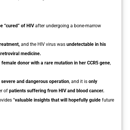
be “cured” of HIV
after undergoing a bone-marrow
treatment,
and the HIV virus was
undetectable in his
retroviral medicine.
a
female donor with a rare mutation in her CCR5 gene
,
a
severe and dangerous operation
, and it is
only
r of
patients suffering from HIV and blood cancer.
ovides “
valuable insights that will hopefully guide
future