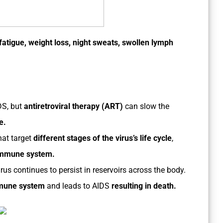
 fatigue, weight loss, night sweats, swollen lymph
DS, but
antiretroviral therapy (ART)
can slow the
e.
hat target
different stages of the virus’s life cycle
,
immune system.
rus continues to persist in reservoirs across the body.
mmune system
and leads to AIDS
resulting in death.