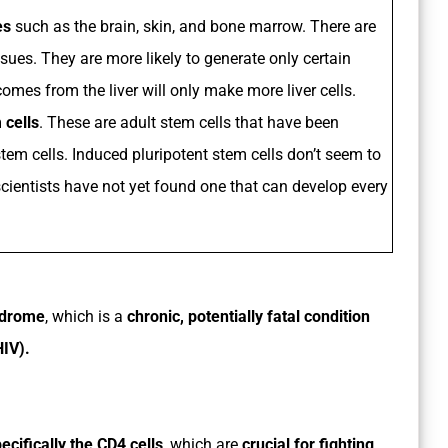
es
such as the brain, skin, and bone marrow. There are
sues. They are more likely to generate only certain
comes from the liver will only make more liver cells.
 cells
. These are adult stem cells that have been
tem cells. Induced pluripotent stem cells don’t seem to
scientists have not yet found one that can develop every
ndrome
, which is a
chronic, potentially fatal condition
IV).
cifically the CD4 cells
, which are
crucial for fighting