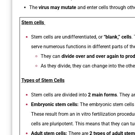
The
virus may mutate
and enter cells through ot
Stem cells
Stem cells are undifferentiated, or
“blank,” cells
.
serve numerous functions in different parts of th
They can
divide over and over again to pro
As they divide, they can change into the othe
Types of Stem Cells
Stem cells are divided into
2 main forms
. They a
Embryonic stem cells:
The embryonic stem cells
These result from an in vitro fertilization proce
cells are pluripotent. This means that they can tu
Adult stem cells:
There are
2 types of adult stem