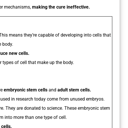
her mechanisms,
making the cure ineffective.
 This means they’re capable of developing into cells that
e body.
duce new cells.
r types of cell that make up the body.
re
embryonic stem cells
and
adult stem cells.
 used in research today come from unused embryos.
dure. They are donated to science. These embryonic stem
rn into more than one type of cell.
 cells.