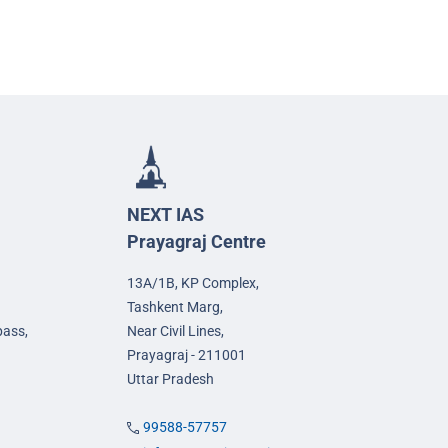
NEXT IAS
Prayagraj Centre
13A/1B, KP Complex,
Tashkent Marg,
pass,
Near Civil Lines,
Prayagraj - 211001
Uttar Pradesh
99588-57757