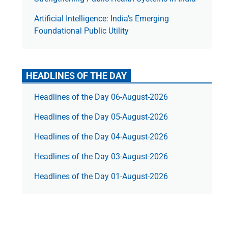
Artificial Intelligence: India’s Emerging
Foundational Public Utility
HEADLINES OF THE DAY
Headlines of the Day 06-August-2026
Headlines of the Day 05-August-2026
Headlines of the Day 04-August-2026
Headlines of the Day 03-August-2026
Headlines of the Day 01-August-2026