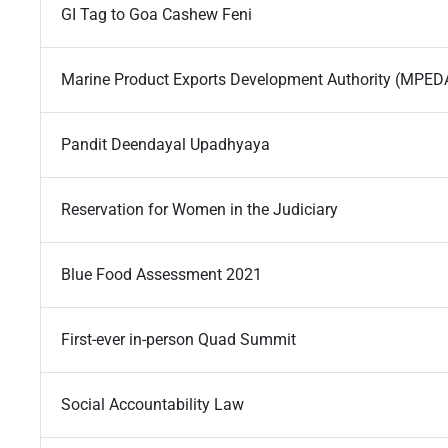
GI Tag to Goa Cashew Feni
Marine Product Exports Development Authority (MPED
Pandit Deendayal Upadhyaya
Reservation for Women in the Judiciary
Blue Food Assessment 2021
First-ever in-person Quad Summit
Social Accountability Law