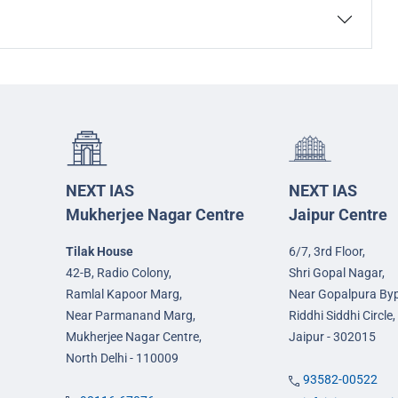
NEXT IAS
NEXT IAS
Mukherjee Nagar Centre
Jaipur Centre
Tilak House
6/7, 3rd Floor,
42-B, Radio Colony,
Shri Gopal Nagar,
Ramlal Kapoor Marg,
Near Gopalpura By
Near Parmanand Marg,
Riddhi Siddhi Circle,
Mukherjee Nagar Centre,
Jaipur - 302015
North Delhi - 110009
93582-00522