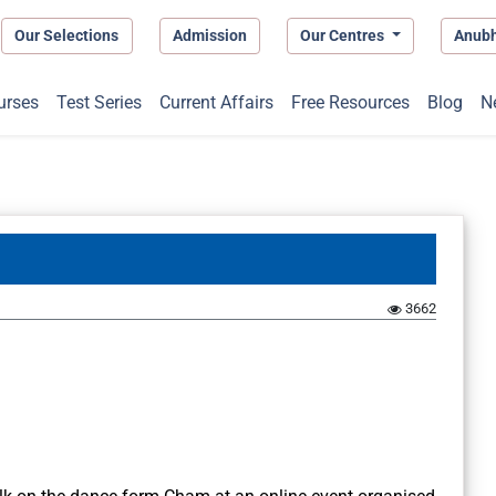
Our Selections
Admission
Our Centres
Anub
urses
Test Series
Current Affairs
Free Resources
Blog
N
3662