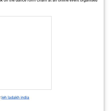
alk on the dance form Cham at an online event organised
:
leh ladakh india