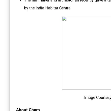
The filmmaker and art historian recently gave a t
by the India Habitat Centre.
Image Courtesy
About Cham