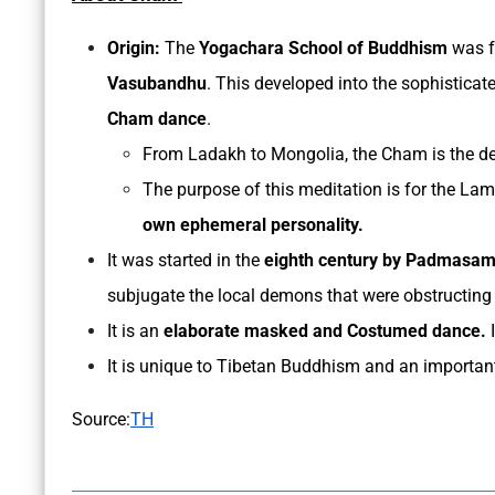
Origin:
The
Yogachara School of Buddhism
was f
Vasubandhu
. This developed into the sophistica
Cham dance
.
From Ladakh to Mongolia, the Cham is the de
The purpose of this meditation is for the Lama
own ephemeral personality.
It was started in the
eighth century by Padmasa
subjugate the local demons that were obstructing t
It is an
elaborate masked and Costumed dance.
I
It is unique to Tibetan Buddhism and an important 
Source:
TH