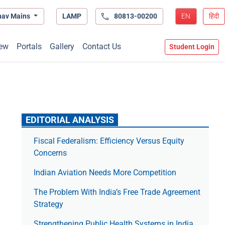
hav Mains
LAMP
80813-00200
EN
हिंदी
ew
Portals
Gallery
Contact Us
Student Login
EDITORIAL ANALYSIS
Fiscal Federalism: Efficiency Versus Equity
Concerns
Indian Aviation Needs More Competition
The Prob­lem With India’s Free Trade Agree­ment
Strategy
Strengthening Public Health Systems in India