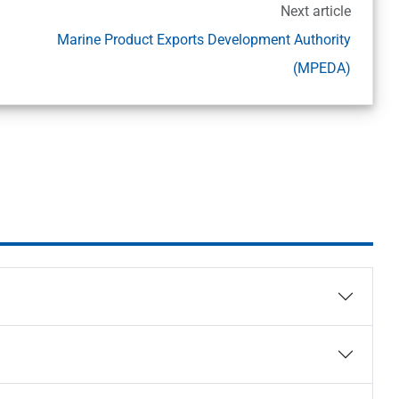
Next article
Marine Product Exports Development Authority
(MPEDA)