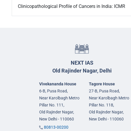
Clinicopathological Profile of Cancers in India: ICMR
NEXT IAS
Old Rajinder Nagar, Delhi
Vivekananda House
Tagore House
6-B, Pusa Road,
27-B, Pusa Road,
Near Karolbagh Metro
Near Karolbagh Metro
Pillar No. 111,
Pillar No. 118,
Old Rajinder Nagar,
Old Rajinder Nagar,
New Delhi - 110060
New Delhi - 110060
80813-00200