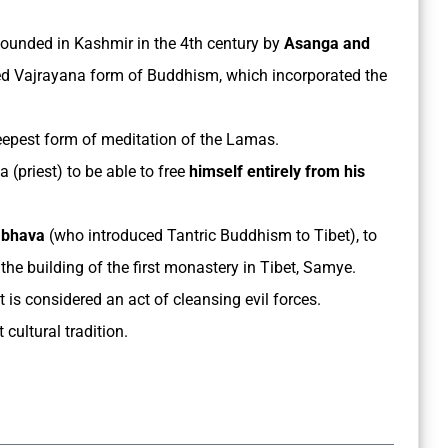
ounded in Kashmir in the 4th century by
Asanga and
ted Vajrayana form of Buddhism, which incorporated the
epest form of meditation of the Lamas.
 (priest) to be able to free
himself entirely from his
mbhava
(who introduced Tantric Buddhism to Tibet), to
he building of the first monastery in Tibet, Samye.
t is considered an act of cleansing evil forces.
cultural tradition.