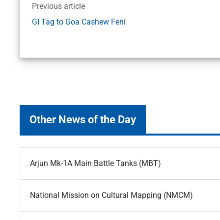
Previous article
GI Tag to Goa Cashew Feni
Other News of the Day
Arjun Mk-1A Main Battle Tanks (MBT)
National Mission on Cultural Mapping (NMCM)