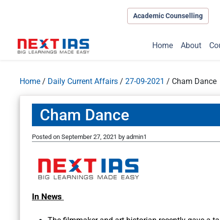
Academic Counselling
Home
About
Co
Home
/
Daily Current Affairs
/
27-09-2021
/
Cham Dance
Cham Dance
Posted on
September 27, 2021
by
admin1
In News