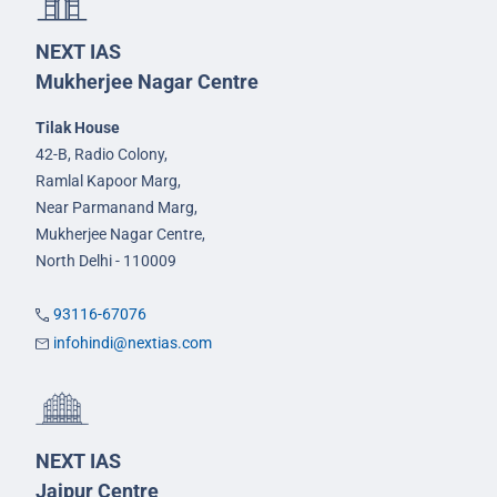
NEXT IAS
Mukherjee Nagar Centre
Tilak House
42-B, Radio Colony,
Ramlal Kapoor Marg,
Near Parmanand Marg,
Mukherjee Nagar Centre,
North Delhi - 110009
93116-67076
infohindi@nextias.com
NEXT IAS
Jaipur Centre