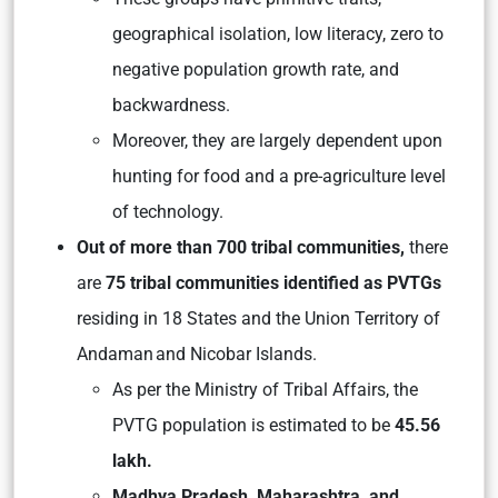
geographical isolation, low literacy, zero to
negative population growth rate, and
backwardness.
Moreover, they are largely dependent upon
hunting for food and a pre-agriculture level
of technology.
Out of more than 700 tribal communities,
there
are
75 tribal communities identified as PVTGs
residing in 18 States and the Union Territory of
Andaman and Nicobar Islands.
As per the Ministry of Tribal Affairs, the
PVTG population is estimated to be
45.56
lakh.
Madhya Pradesh, Maharashtra, and