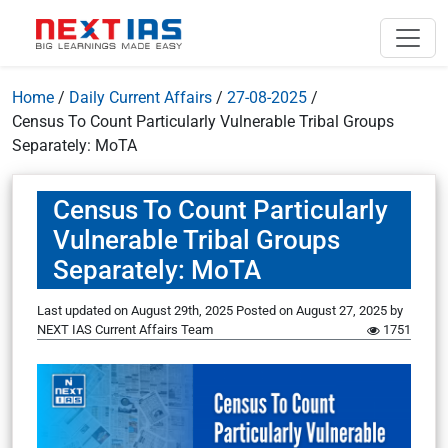
Home
/
Daily Current Affairs
/
27-08-2025
/
Census To Count Particularly Vulnerable Tribal Groups
Separately: MoTA
Census To Count Particularly
Vulnerable Tribal Groups
Separately: MoTA
Last updated on August 29th, 2025
Posted on
August 27, 2025
by
NEXT IAS Current Affairs Team
1751