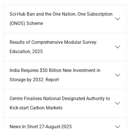
Sci-Hub Ban and the One Nation, One Subscription
(ONOS) Scheme
Results of Comprehensive Modular Survey:
Education, 2025
India Requires $50 Billion New Investment in
Storage by 2032: Report
Centre Finalises National Designated Authority to
Kick-start Carbon Markets
News In Short 27-August-2025