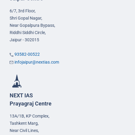
6/7, 3rd Floor,
Shri Gopal Nagar,
Near Gopalpura Bypass,
Riddhi Siddhi Circle,
Jaipur - 302015
93582-00522
infojaipur@nextias.com
NEXT IAS
Prayagraj Centre
13A/1B, KP Complex,
Tashkent Marg,
Near Civil Lines,