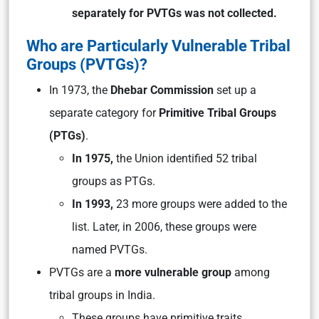
separately for PVTGs was not collected.
Who are Particularly Vulnerable Tribal
Groups (PVTGs)?
In 1973, the
Dhebar Commission
set up a
separate category for
Primitive Tribal Groups
(PTGs)
.
In 1975,
the Union identified 52 tribal
groups as PTGs.
In 1993,
23 more groups were added to the
list. Later, in 2006, these groups were
named PVTGs.
PVTGs are a
more vulnerable group
among
tribal groups in India.
These groups have primitive traits,