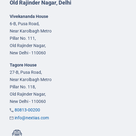
Old Rajinder Nagar, Delhi
Vivekananda House
6-B, Pusa Road,
Near Karolbagh Metro
Pillar No. 111,
Old Rajinder Nagar,
New Delhi - 110060
Tagore House
27-B, Pusa Road,
Near Karolbagh Metro
Pillar No. 118,
Old Rajinder Nagar,
New Delhi - 110060
80813-00200
info@nextias.com