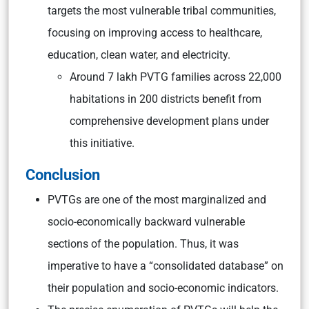
targets the most vulnerable tribal communities,
focusing on improving access to healthcare,
education, clean water, and electricity.
Around 7 lakh PVTG families across 22,000
habitations in 200 districts benefit from
comprehensive development plans under
this initiative.
Conclusion
PVTGs are one of the most marginalized and
socio-economically backward vulnerable
sections of the population. Thus, it was
imperative to have a “consolidated database” on
their population and socio-economic indicators.