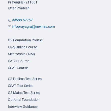
Prayagraj - 211001
Uttar Pradesh
99588-57757
infoprayagraj@nextias.com
GS Foundation Course
Live/Online Course
Mentorship (AIM)
CA-VA Course
CSAT Course
GS Prelims Test Series
CSAT Test Series
GS Mains Test Series
Optional Foundation
Interview Guidance