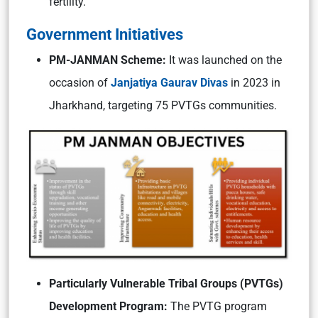
fertility.
Government Initiatives
PM-JANMAN Scheme:
It was launched on the
occasion of
Janjatiya Gaurav Divas
in 2023 in
Jharkhand, targeting 75 PVTGs communities.
Particularly Vulnerable Tribal Groups (PVTGs)
Development Program:
The PVTG program