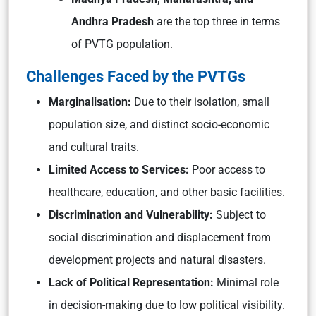
Andhra Pradesh
are the top three in terms
of PVTG population.
Challenges Faced by the PVTGs
Marginalisation:
Due to their isolation, small
population size, and distinct socio-economic
and cultural traits.
Limited Access to Services:
Poor access to
healthcare, education, and other basic facilities.
Discrimination and Vulnerability:
Subject to
social discrimination and displacement from
development projects and natural disasters.
Lack of Political Representation:
Minimal role
in decision-making due to low political visibility.