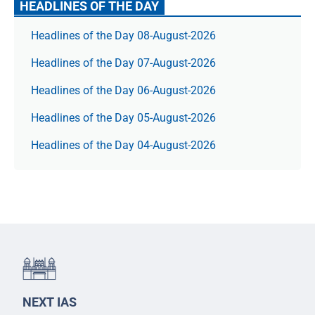
HEADLINES OF THE DAY
Headlines of the Day 08-August-2026
Headlines of the Day 07-August-2026
Headlines of the Day 06-August-2026
Headlines of the Day 05-August-2026
Headlines of the Day 04-August-2026
NEXT IAS