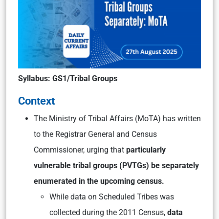
Syllabus: GS1/Tribal Groups
Context
The Ministry of Tribal Affairs (MoTA) has written
to the Registrar General and Census
Commissioner, urging that
particularly
vulnerable tribal groups (PVTGs) be separately
enumerated in the upcoming census.
While data on Scheduled Tribes was
collected during the 2011 Census,
data