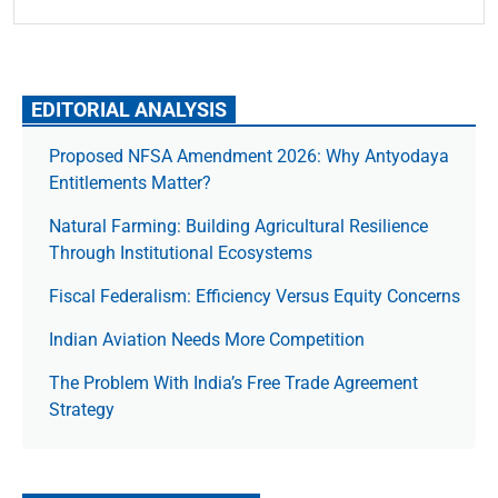
EDITORIAL ANALYSIS
Proposed NFSA Amendment 2026: Why Antyodaya
Entitlements Matter?
Natural Farming: Building Agricultural Resilience
Through Institutional Ecosystems
Fiscal Federalism: Efficiency Versus Equity Concerns
Indian Aviation Needs More Competition
The Prob­lem With India’s Free Trade Agree­ment
Strategy