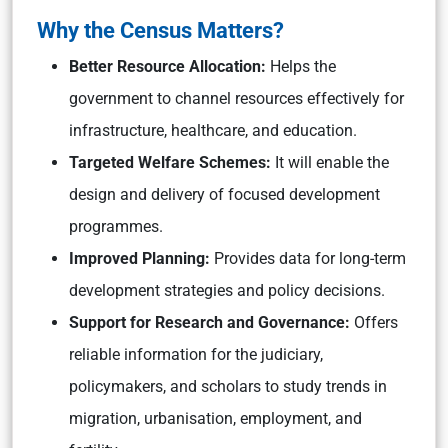
Why the Census Matters?
Better Resource Allocation:
Helps the
government to channel resources effectively for
infrastructure, healthcare, and education.
Targeted Welfare Schemes:
It will enable the
design and delivery of focused development
programmes.
Improved Planning:
Provides data for long-term
development strategies and policy decisions.
Support for Research and Governance:
Offers
reliable information for the judiciary,
policymakers, and scholars to study trends in
migration, urbanisation, employment, and