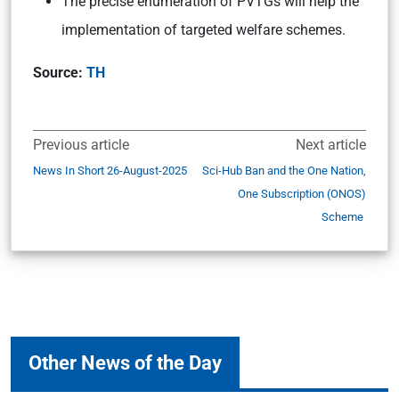
The precise enumeration of PVTGs will help the
implementation of targeted welfare schemes.
Source:
TH
Previous article
Next article
News In Short 26-August-2025
Sci-Hub Ban and the One Nation,
One Subscription (ONOS)
Scheme
Other News of the Day