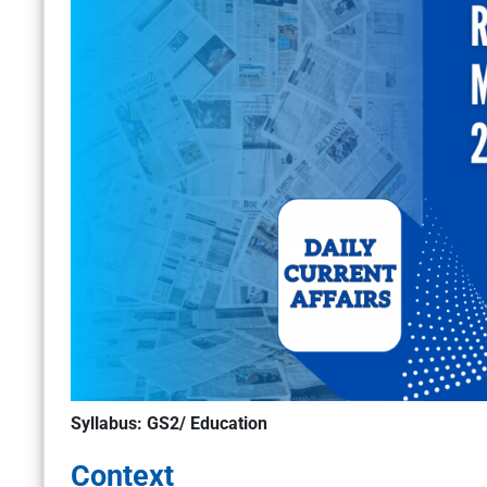
Syllabus: GS2/ Education
Context