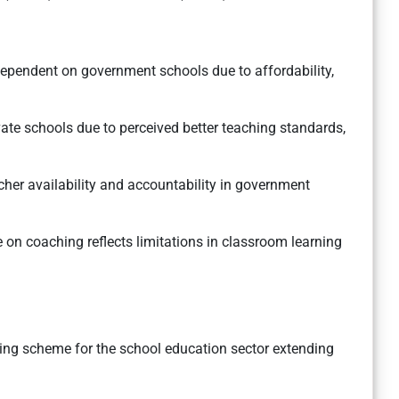
pendent on government schools due to affordability,
vate schools due to perceived better teaching standards,
her availability and accountability in government
 on coaching reflects limitations in classroom learning
ching scheme for the school education sector extending