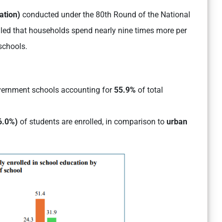
ation)
conducted under the 80th Round of the National
led that households spend nearly nine times more per
schools.
ernment schools accounting for
55.9%
of total
6.0%)
of students are enrolled, in comparison to
urban