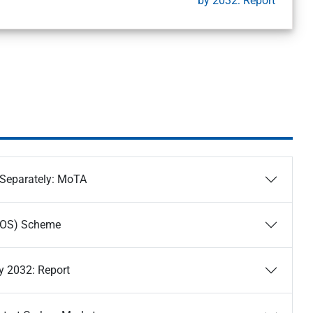
by 2032: Report
 Separately: MoTA
ONOS) Scheme
y 2032: Report