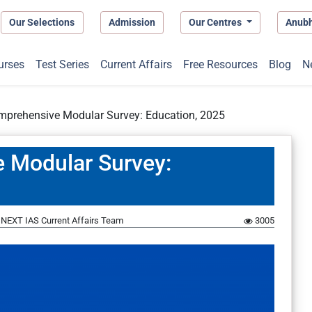
Our Selections
Admission
Our Centres
Anub
urses
Test Series
Current Affairs
Free Resources
Blog
N
omprehensive Modular Survey: Education, 2025
e Modular Survey:
y
NEXT IAS Current Affairs Team
3005