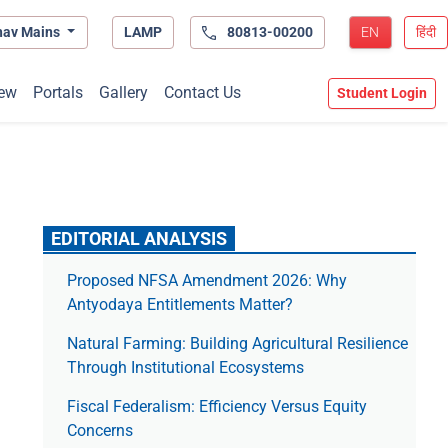
hav Mains
LAMP
80813-00200
EN
हिंदी
ew
Portals
Gallery
Contact Us
Student Login
EDITORIAL ANALYSIS
Proposed NFSA Amendment 2026: Why
Antyodaya Entitlements Matter?
Natural Farming: Building Agricultural Resilience
Through Institutional Ecosystems
Fiscal Federalism: Efficiency Versus Equity
Concerns