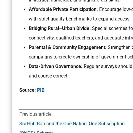
Affordable Private Participation:
Encourage low-c
with strict quality benchmarks to expand access.
Bridging Rural–Urban Divide:
Special schemes for 
connectivity, qualified teachers, and adequate infr
Parental & Community Engagement:
Strengthen
campaigns to create ownership of government sch
Data-Driven Governance:
Regular surveys should 
and course-correct.
Source:
PIB
Previous article
Sci-Hub Ban and the One Nation, One Subscription