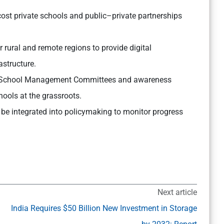
ost private schools and public–private partnerships
rural and remote regions to provide digital
astructure.
 School Management Committees and awareness
ools at the grassroots.
be integrated into policymaking to monitor progress
Next article
India Requires $50 Billion New Investment in Storage