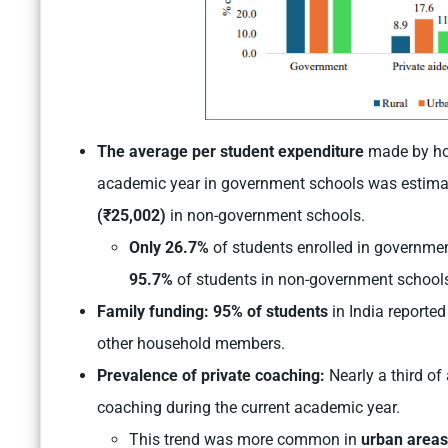
The average per student expenditure
made by hou
academic year in government schools was estima
(₹25,002)
in non-government schools.
Only 26.7%
of students enrolled in governmen
95.7%
of students in non-government school
Family funding: 95% of students
in India reported
other household members.
Prevalence of private coaching:
Nearly a third of
coaching during the current academic year.
This trend was more common in
urban areas