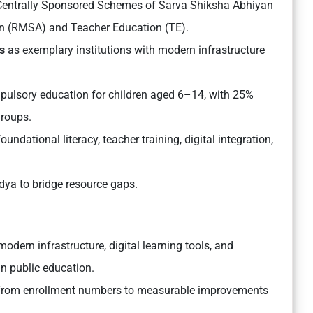
entrally Sponsored Schemes of Sarva Shiksha Abhiyan
n (RMSA) and Teacher Education (TE).
s
as exemplary institutions with modern infrastructure
ulsory education for children aged 6–14, with 25%
groups.
undational literacy, teacher training, digital integration,
a to bridge resource gaps.
modern infrastructure, digital learning tools, and
in public education.
 from enrollment numbers to measurable improvements