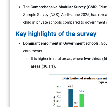
The
Comprehensive Modular Survey (CMS: Educ
Sample Survey (NSS), April–June 2025, has revea
child in private schools compared to government 
Key highlights of the survey
Dominant enrolment in Government schools:
Gov
enrolments.
It is higher in rural areas, where
two-thirds (6
areas (30.1%).