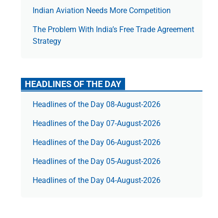
Indian Aviation Needs More Competition
The Prob­lem With India’s Free Trade Agree­ment
Strategy
HEADLINES OF THE DAY
Headlines of the Day 08-August-2026
Headlines of the Day 07-August-2026
Headlines of the Day 06-August-2026
Headlines of the Day 05-August-2026
Headlines of the Day 04-August-2026